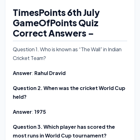
TimesPoints 6th July
GameOfPoints Quiz
Correct Answers –
Question 1. Who is known as “The Wall” in Indian
Cricket Team?
Answer
:
Rahul Dravid
Question 2. When was the cricket World Cup
held?
Answer
:
1975
Question 3. Which player has scored the
most runs in World Cup tournament?