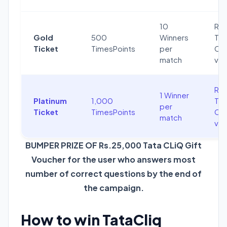
10
Rs.
Gold
500
Winners
Tat
Ticket
TimesPoints
per
CLi
match
vou
Rs.
1 Winner
Platinum
1,000
Tat
per
Ticket
TimesPoints
CLi
match
vou
BUMPER PRIZE OF Rs.25,000 Tata CLiQ Gift
Voucher for the user who answers most
number of correct questions by the end of
the campaign.
How to win TataCliq