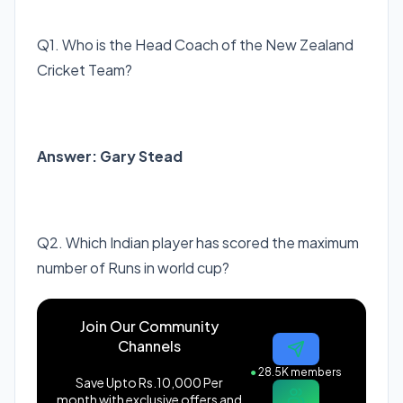
Q1. Who is the Head Coach of the New Zealand
Cricket Team?
Answer: Gary Stead
Q2. Which Indian player has scored the maximum
number of Runs in world cup?
Join Our Community
Channels
●
28.5K members
Save Upto Rs.10,000 Per
month with exclusive offers and