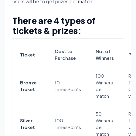
users will be to get prizes per match!
There are 4 types of
tickets & prizes:
Cost to
No. of
Ticket
Pri
Purchase
Winners
100
Rs.
Bronze
10
Winners
Tat
Ticket
TimesPoints
per
CLi
match
vou
50
Rs
Silver
100
Winners
Tat
Ticket
TimesPoints
per
CLi
match
vou