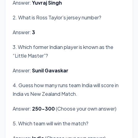
Answer:
Yuvraj Singh
2. What is Ross Taylor’s jersey number?
Answer:
3
3. Which former Indian player is known as the
“Little Master”?
Answer:
Sunil Gavaskar
4. Guess how many runs team India will score in
India vs New Zealand Match.
Answer:
250-300
(Choose your own answer)
5. Which team will win the match?