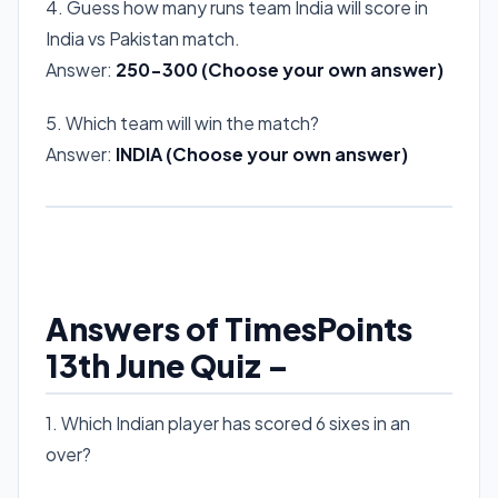
4. Guess how many runs team India will score in
India vs Pakistan match.
Answer:
250-300 (Choose your own answer)
5. Which team will win the match?
Answer:
INDIA (Choose your own answer)
Answers of TimesPoints
13th June Quiz –
1. Which Indian player has scored 6 sixes in an
over?