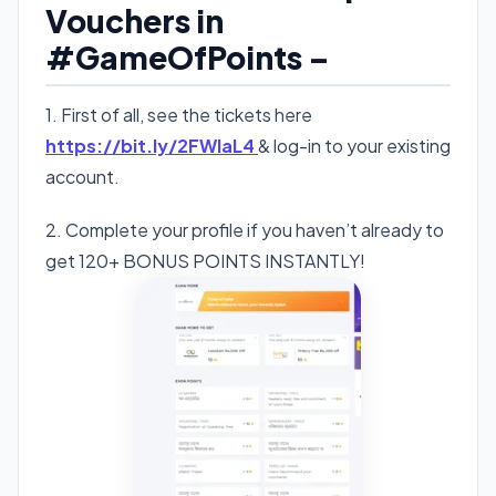
Vouchers in
#GameOfPoints –
1. First of all, see the tickets here
https://bit.ly/2FWlaL4
& log-in to your existing
account.
2. Complete your profile if you haven’t already to
get 120+ BONUS POINTS INSTANTLY!