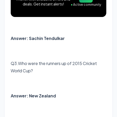
deals. Get instant alerts!
●
Active community
Answer: Sachin Tendulkar
Q3.Who were the runners up of 2015 Cricket
World Cup?
Answer: New Zealand