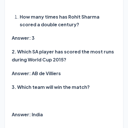
How many times has Rohit Sharma
scored a double century?
Answer: 3
2. Which SA player has scored the most runs
during World Cup 2015?
Answer: AB de Villiers
3. Which team will win the match?
Answer: India