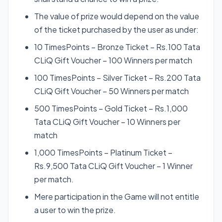
The value of prize would depend on the value
of the ticket purchased by the user as under:
10 TimesPoints – Bronze Ticket – Rs.100 Tata
CLiQ Gift Voucher – 100 Winners per match
100 TimesPoints – Silver Ticket – Rs.200 Tata
CLiQ Gift Voucher – 50 Winners per match
500 TimesPoints – Gold Ticket – Rs.1,000
Tata CLiQ Gift Voucher – 10 Winners per
match
1,000 TimesPoints – Platinum Ticket –
Rs.9,500 Tata CLiQ Gift Voucher – 1 Winner
per match.
Mere participation in the Game will not entitle
a user to win the prize.