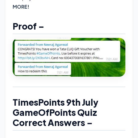
MORE!
Proof –
TimesPoints 9th July
GameOfPoints Quiz
Correct Answers –