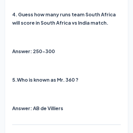
4. Guess how many runs team South Africa
will score in South Africa vs India match.
Answer: 250-300
5.Who is known as Mr. 360 ?
Answer: AB de Villiers