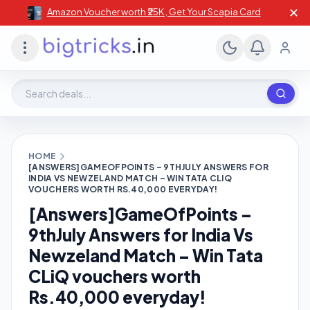
✕
Amazon Voucher worth ₹25K , Get Your Scapia Card
Search deals, stores, coupons
HOME
[ANSWERS]GAMEOFPOINTS – 9THJULY ANSWERS FOR
INDIA VS NEWZELAND MATCH – WIN TATA CLIQ
VOUCHERS WORTH RS.40,000 EVERYDAY!
[Answers]GameOfPoints –
9thJuly Answers for India Vs
Newzeland Match – Win Tata
CLiQ vouchers worth
Rs.40,000 everyday!