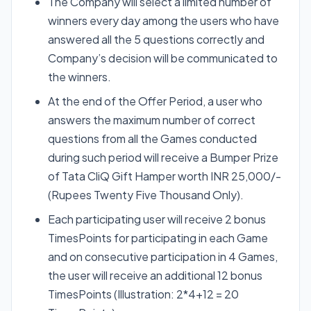
The Company will select a limited number of
winners every day among the users who have
answered all the 5 questions correctly and
Company’s decision will be communicated to
the winners.
At the end of the Offer Period, a user who
answers the maximum number of correct
questions from all the Games conducted
during such period will receive a Bumper Prize
of Tata CliQ Gift Hamper worth INR 25,000/-
(Rupees Twenty Five Thousand Only).
Each participating user will receive 2 bonus
TimesPoints for participating in each Game
and on consecutive participation in 4 Games,
the user will receive an additional 12 bonus
TimesPoints (Illustration: 2*4+12 = 20