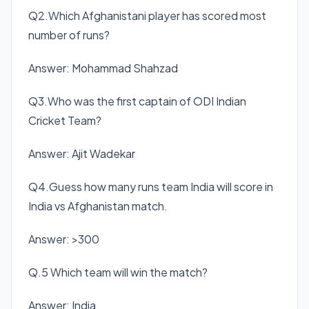
Q2.Which Afghanistani player has scored most
number of runs?
Answer: Mohammad Shahzad
Q3.Who was the first captain of ODI Indian
Cricket Team?
Answer: Ajit Wadekar
Q4.Guess how many runs team India will score in
India vs Afghanistan match.
Answer: >300
Q.5 Which team will win the match?
Answer: India