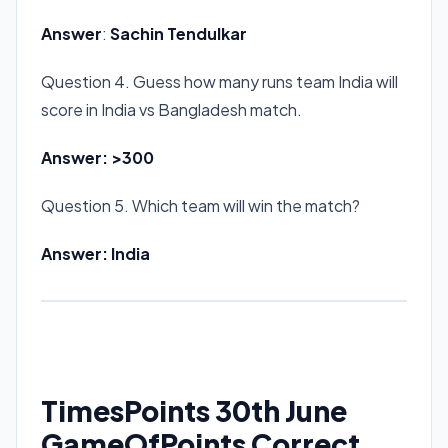
Answer
:
Sachin Tendulkar
Question 4. Guess how many runs team India will
score in India vs Bangladesh match.
Answer: >300
Question 5. Which team will win the match?
Answer: India
TimesPoints 30th June
GameOfPoints Correct