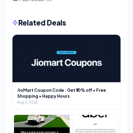
Related Deals
JioMart Coupon Code : Get ₹10% off + Free
Shopping + Happy Hours
Aug 5, 2026