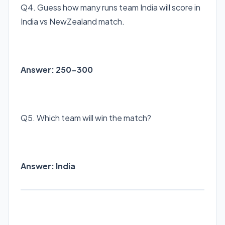
Q4. Guess how many runs team India will score in
India vs NewZealand match.
Answer: 250-300
Q5. Which team will win the match?
Answer: India