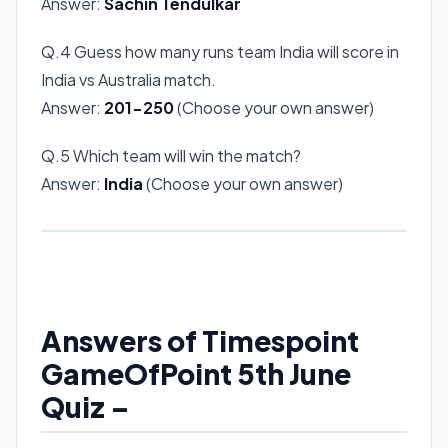
Answer:
Sachin Tendulkar
Q.4 Guess how many runs team India will score in
India vs Australia match.
Answer:
201-250
(Choose your own answer)
Q.5 Which team will win the match?
Answer:
India
(Choose your own answer)
Answers of Timespoint
GameOfPoint 5th June
Quiz –