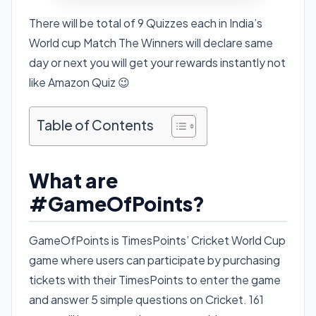
There will be total of 9 Quizzes each in India’s
World cup Match The Winners will declare same
day or next you will get your rewards instantly not
like Amazon Quiz 😉
Table of Contents
What are
#GameOfPoints?
GameOfPoints is TimesPoints’ Cricket World Cup
game where users can participate by purchasing
tickets with their TimesPoints to enter the game
and answer 5 simple questions on Cricket. 161