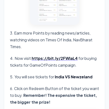
3. Earn more Points by reading news/articles,
watching videos on Times Of India, NavBharat
Times.
4.
Now visit
https://bit.ly/2FWlaL4
for buying
tickets for GameOfPoints campaign.
5.
You will see tickets for
India VS Newzeland
6. Click on Redeem Button of the ticket you want
to buy.
Remember! The expensive the ticket,
the bigger the prize!