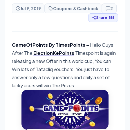
Jul 9, 2019
Coupons & Cashback
2
Share
|
155
GameOfPoints By TimesPoints –
Hello Guys
After The
ElectionKePoints
Timespoint is again
releasing a new Offer in this world cup, You can
Win lots of Tatacliq vouchers. You just have to
answer only a few questions and daily a set of
lucky users will win The Prizes.