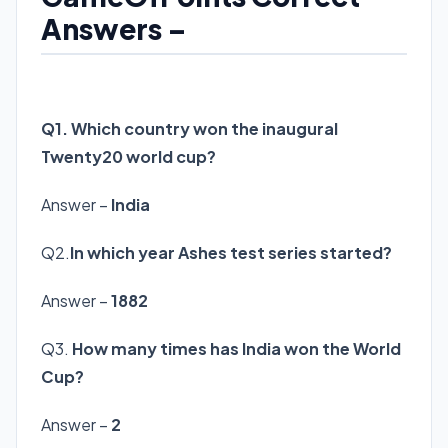
Answers –
Q1. Which country won the inaugural
Twenty20 world cup?
Answer –
India
Q2.
In which year Ashes test series started?
Answer –
1882
Q3.
How many times has India won the World
Cup?
Answer –
2