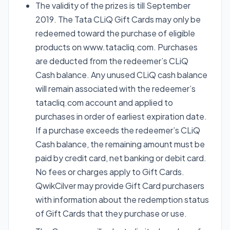
The validity of the prizes is till September
2019. The Tata CLiQ Gift Cards may only be
redeemed toward the purchase of eligible
products on www.tatacliq.com. Purchases
are deducted from the redeemer’s CLiQ
Cash balance. Any unused CLiQ cash balance
will remain associated with the redeemer’s
tatacliq.com account and applied to
purchases in order of earliest expiration date.
If a purchase exceeds the redeemer’s CLiQ
Cash balance, the remaining amount must be
paid by credit card, net banking or debit card.
No fees or charges apply to Gift Cards.
QwikCilver may provide Gift Card purchasers
with information about the redemption status
of Gift Cards that they purchase or use.