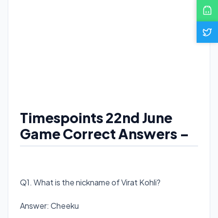
Timespoints 22nd June
Game Correct Answers –
Q1. What is the nickname of Virat Kohli?
Answer: Cheeku