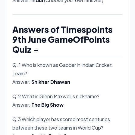
Answer:
India
(Choose your own answer)
Answers of Timespoints
9th June GameOfPoints
Quiz –
Q. 1 Who is known as Gabbar in Indian Cricket
Team?
Answer:
Shikhar Dhawan
Q.2 What is Glenn Maxwell’s nickname?
Answer:
The Big Show
Q.3 Which player has scored most centuries
between these two teams in World Cup?