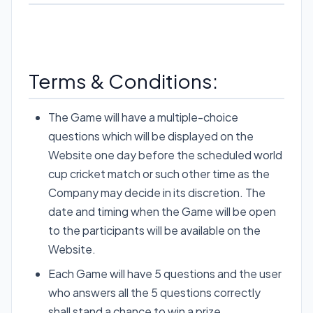
Terms & Conditions:
The Game will have a multiple-choice
questions which will be displayed on the
Website one day before the scheduled world
cup cricket match or such other time as the
Company may decide in its discretion. The
date and timing when the Game will be open
to the participants will be available on the
Website.
Each Game will have 5 questions and the user
who answers all the 5 questions correctly
shall stand a chance to win a prize.