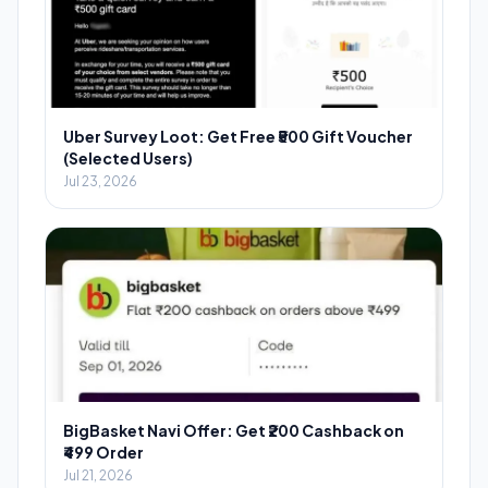
Uber Survey Loot: Get Free ₹500 Gift Voucher
(Selected Users)
Jul 23, 2026
BigBasket Navi Offer: Get ₹200 Cashback on
₹499 Order
Jul 21, 2026