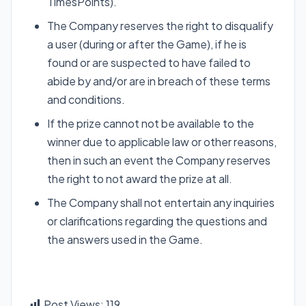
TimesPoints).
The Company reserves the right to disqualify
a user (during or after the Game), if he is
found or are suspected to have failed to
abide by and/or are in breach of these terms
and conditions.
If the prize cannot not be available to the
winner due to applicable law or other reasons,
then in such an event the Company reserves
the right to not award the prize at all.
The Company shall not entertain any inquiries
or clarifications regarding the questions and
the answers used in the Game.
Post Views:
119