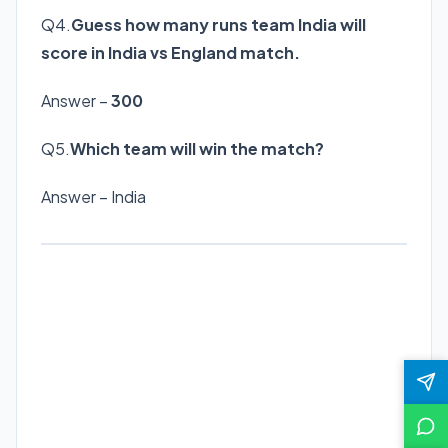
Q4.
Guess how many runs team India will
score in India vs England match.
Answer –
300
Q5.
Which team will win the match?
Answer – India