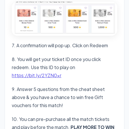
7. A confirmation will pop up. Click on Redeem
8. You will get your ticket ID once you click
redeem. Use this ID to play on
https://bit.ly/2YZN0xr
9.
Answer 5 questions from the cheat sheet
above & you have a chance to win free Gift
vouchers for this match!
10.
You can pre-purchase all the match tickets
and play before the match.
PLAY MORE TO WIN