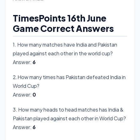
TimesPoints 16th June
Game Correct Answers
1. How many matches have India and Pakistan
played against each other in the world cup?
Answer:
6
2.How many times has Pakistan defeated India in
World Cup?
Answer:
0
3. How many heads to head matches has India &
Pakistan played against each other in World Cup?
Answer:
6