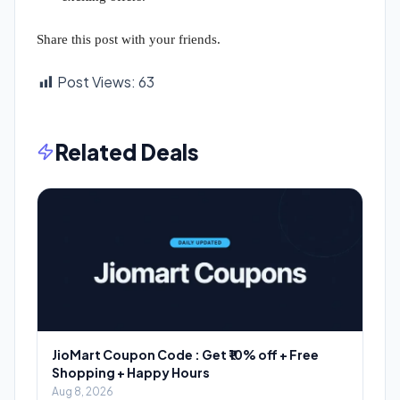
Share this post with your friends.
Post Views:
63
Related Deals
JioMart Coupon Code : Get ₹10% off + Free
Shopping + Happy Hours
Aug 8, 2026