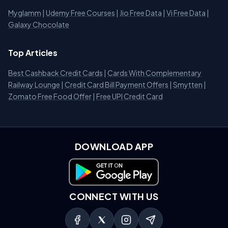
Myglamm
|
Udemy Free Courses
|
Jio Free Data
|
Vi Free Data
|
Galaxy Chocolate
Top Articles
Best Cashback Credit Cards
|
Cards With Complementary
Railway Lounge
|
Credit Card Bill Payment Offers
|
Smytten
|
Zomato Free Food Offer
|
Free UPI Credit Card
DOWNLOAD APP
Download on Google Play
CONNECT WITH US