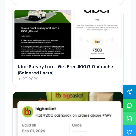
Uber Survey Loot: Get Free ₹500 Gift Voucher
(Selected Users)
Jul 23, 2026