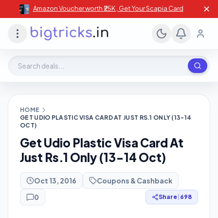
✕
Amazon Voucher worth ₹25K , Get Your Scapia Card
Search deals, stores, coupons
HOME
GET UDIO PLASTIC VISA CARD AT JUST RS.1 ONLY (13-14
OCT)
Get Udio Plastic Visa Card At
Just Rs.1 Only (13-14 Oct)
Oct 13, 2016
Coupons & Cashback
0
Share
|
698