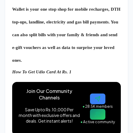
Wallet is your one stop shop for mobile recharges, DTH
top-ups, landline, electricity and gas bill payments. You
can also split bills with your family & friends and send
e-gift vouchers as well as data to surprise your loved
ones.
How To Get Udio Card At Rs. 1
Join Our Community
Channels
●
28.5K members
Save Upto Rs.10,000 Per
month with exclusive offers and
deals. Get instant alerts!
●
Active community