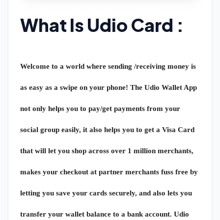
What Is Udio Card :
Welcome to a world where sending /receiving money is
as easy as a swipe on your phone! The Udio Wallet App
not only helps you to pay/get payments from your
social group easily, it also helps you to get a Visa Card
that will let you shop across over 1 million merchants,
makes your checkout at partner merchants fuss free by
letting you save your cards securely, and also lets you
transfer your wallet balance to a bank account. Udio