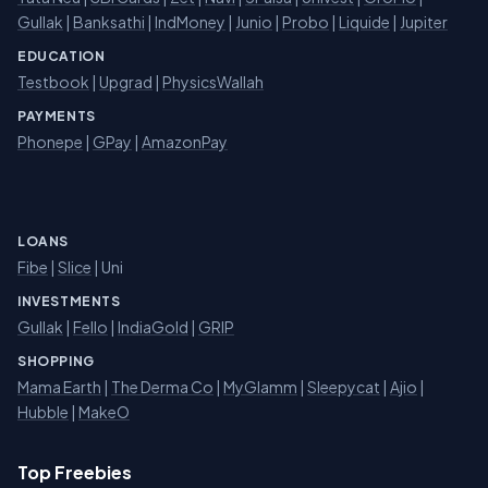
Gullak
|
Banksathi
|
IndMoney
|
Junio
|
Probo
|
Liquide
|
Jupiter
EDUCATION
Testbook
|
Upgrad
|
PhysicsWallah
PAYMENTS
Phonepe
|
GPay
|
AmazonPay
LOANS
Fibe
|
Slice
| Uni
INVESTMENTS
Gullak
|
Fello
|
IndiaGold
|
GRIP
SHOPPING
Mama Earth
|
The Derma Co
|
MyGlamm
|
Sleepycat
|
Ajio
|
Hubble
|
MakeO
Top Freebies