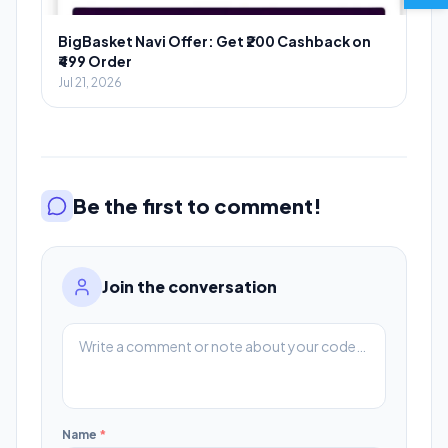
BigBasket Navi Offer: Get ₹200 Cashback on
₹499 Order
Jul 21, 2026
Be the first to comment!
Join the conversation
Name
*