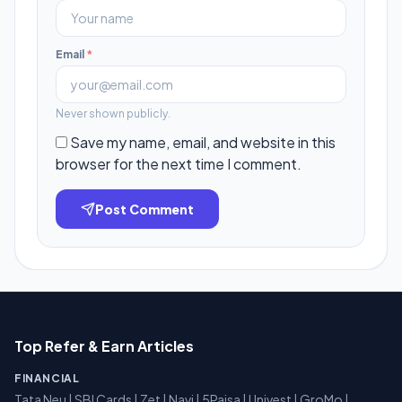
Email
*
Never shown publicly.
Save my name, email, and website in this
browser for the next time I comment.
Post Comment
Top Refer & Earn Articles
FINANCIAL
Tata Neu
|
SBI Cards
|
Zet
|
Navi
|
5Paisa
|
Univest
|
GroMo
|