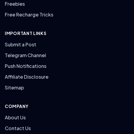
Freebies
Free Recharge Tricks
IMPORTANT LINKS
Submit a Post
Telegram Channel
Push Notifications
Affiliate Disclosure
Sitemap
COMPANY
About Us
Contact Us