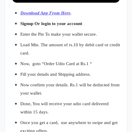
Download App From Here
.
Signup Or login to your account
Enter the Pin To make your wallet secure.
Load Min. The amount of rs.10 by debit card or credit
card.
Now, goto “Order Udio Card at Rs.1 “
Fill your details and Shipping address.
Now confirm your details. Rs.1 will be deducted from
your wallet.
Done, You will receive your udio card delivered
within 15 days.
Once you get a card, use anywhere to swipe and get
exciting offers.