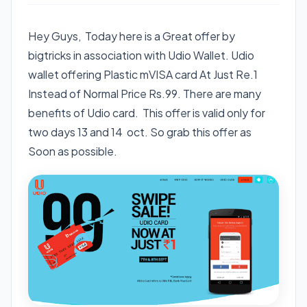
Hey Guys, Today here is a Great offer by
bigtricks in association with Udio Wallet. Udio
wallet offering Plastic mVISA card At Just Re.1
Instead of Normal Price Rs.99. There are many
benefits of Udio card. This offer is valid only for
two days 13 and 14 oct. So grab this offer as
Soon as possible.