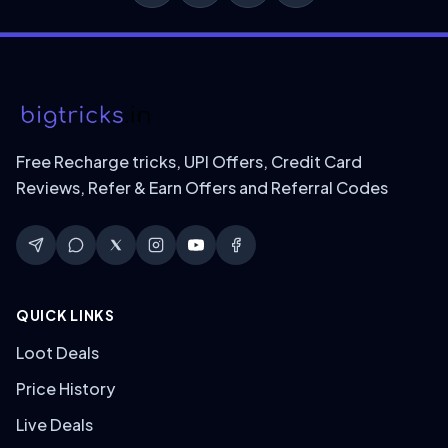
Free Recharge tricks, UPI Offers, Credit Card
Reviews, Refer & Earn Offers and Referral Codes
QUICK LINKS
Loot Deals
Price History
Live Deals