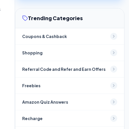
s
Trending Categories
Coupons & Cashback
Shopping
Referral Code and Refer and Earn Offers
Freebies
Amazon Quiz Answers
Recharge