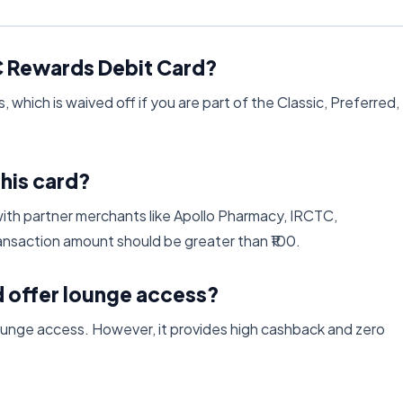
FC Rewards Debit Card?
 which is waived off if you are part of the Classic, Preferred,
this card?
ith partner merchants like Apollo Pharmacy, IRCTC,
nsaction amount should be greater than ₹100.
 offer lounge access?
unge access. However, it provides high cashback and zero