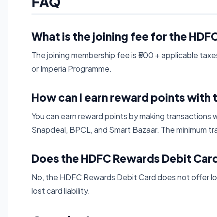
FAQ
What is the joining fee for the HD
The joining membership fee is ₹500 + applicable taxes,
or Imperia Programme.
How can I earn reward points with 
You can earn reward points by making transactions w
Snapdeal, BPCL, and Smart Bazaar. The minimum tra
Does the HDFC Rewards Debit Card
No, the HDFC Rewards Debit Card does not offer lo
lost card liability.