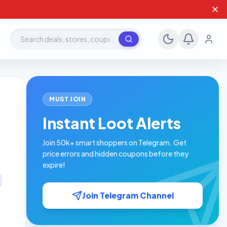
✕
Search deals, stores, coupons
MUST JOIN
Instant Loot Alerts
Join 50k+ smart shoppers on Telegram. Get
price errors and hidden coupons before they
expire!
Join Telegram Channel