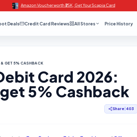
Amazon Voucher worth ₹25K , Get Your Scapia Card
oot Deals
Credit Card Reviews
All Stores
Price History
Y & GET 5% CASHBACK
ebit Card 2026:
 get 5% Cashback
Share
|
403