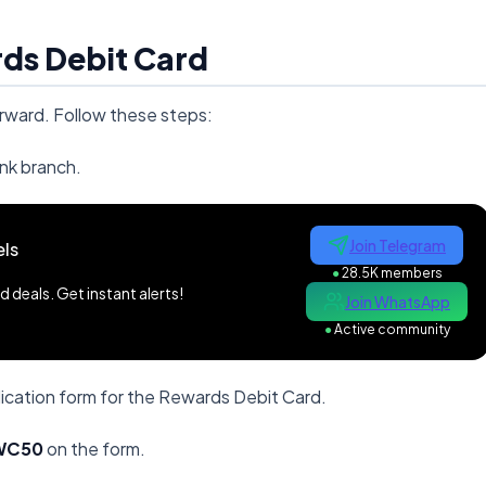
ds Debit Card
rward. Follow these steps:
nk branch.
Join Telegram
ls
●
28.5K members
 deals. Get instant alerts!
Join WhatsApp
●
Active community
ication form for the Rewards Debit Card.
WC50
on the form.