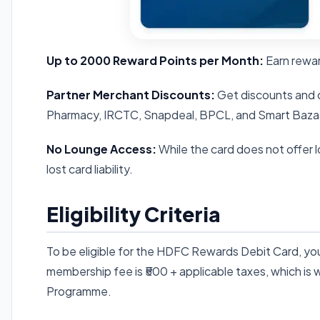
Up to 2000 Reward Points per Month:
Earn rewar
Partner Merchant Discounts:
Get discounts and c
Pharmacy, IRCTC, Snapdeal, BPCL, and Smart Baza
No Lounge Access:
While the card does not offer 
lost card liability.
Eligibility Criteria
To be eligible for the HDFC Rewards Debit Card, y
membership fee is ₹500 + applicable taxes, which is wa
Programme.