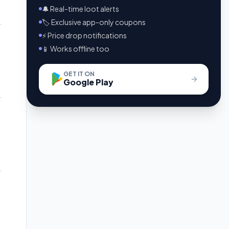
🔔 Real-time loot alerts
🏷️ Exclusive app-only coupons
⚡ Price drop notifications
📱 Works offline too
GET IT ON
Google Play