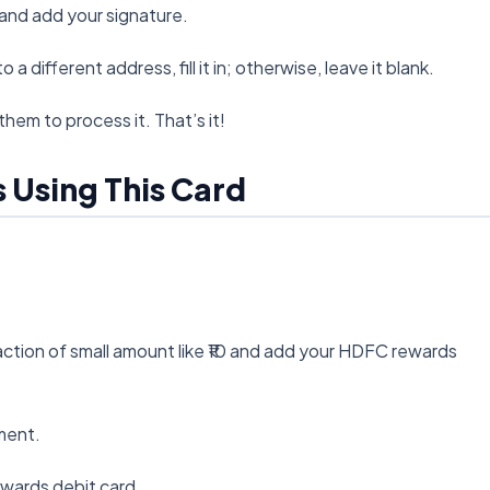
and add your signature.
a different address, fill it in; otherwise, leave it blank.
them to process it. That’s it!
s Using This Card
saction of small amount like ₹10 and add your HDFC rewards
ment.
ewards debit card.