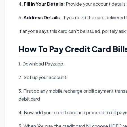
4.
Fill in Your Details:
Provide your account details 
5.
Address Details:
If you need the card delivered to 
If anyone says this card can’t be issued, politely ask 
How To Pay Credit Card Bill
1. Download Payzapp.
2. Set up your account.
3. FIrst do any mobile recharge or bill payment tran
debit card
4. Now add your credit card and proceed to bill pay
5. When You pay the credit card bill choose HDFC r