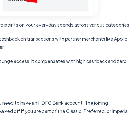
d points on your everyday spends across various categories.
ashback on transactions with partner merchants like Apollo
ar.
lounge access, it compensates with high cashback and zero
ou need to have an HDFC Bank account. The joining
ived off if you are part of the Classic, Preferred, or Imperia