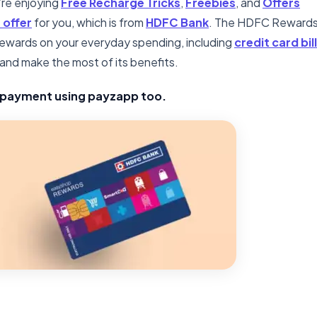
u’re enjoying
Free Recharge Tricks
,
Freebies
, and
Offers
 offer
for you, which is from
HDFC Bank
. The HDFC Reward
 rewards on your everyday spending, including
credit card bill
d and make the most of its benefits.
l payment using payzapp too.