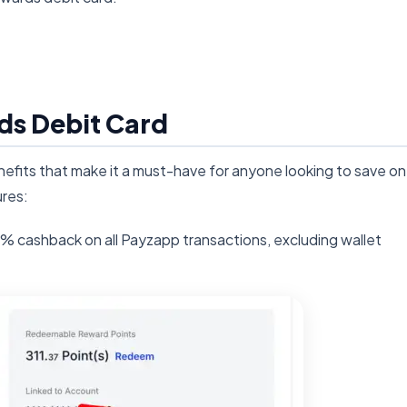
ds Debit Card
fits that make it a must-have for anyone looking to save on
res:
% cashback on all Payzapp transactions, excluding wallet