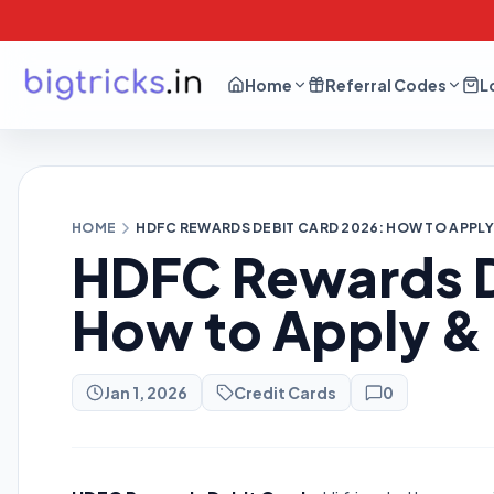
Home
Referral Codes
L
HOME
HDFC REWARDS DEBIT CARD 2026: HOW TO APPL
HDFC Rewards D
How to Apply &
Jan 1, 2026
Credit Cards
0