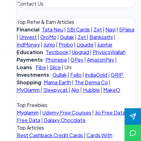
Contact Us
Top Refer & Earn Articles
Financial
:
Tata Neu
|
SBI Cards
|
Zet
|
Navi
|
5Paisa
|
Univest
|
GroMo
|
Gullak
|
Zet
|
Banksathi
|
IndMoney
|
Junio
|
Probo
|
Liquide
|
Jupitar
Education
:
Testbook
|
Upgrad
|
PhysicsWallah
Payments
:
Phonepe
|
GPay
|
AmazonPay
|
Loans
:
Fibe
|
Slice
| Uni
Investments
:
Gullak
|
Fello
|
IndiaGold
|
GRIP
Shopping
:
Mama Earth
|
The Derma Co
|
MyGlamm
|
Sleepycat
|
Ajio
|
Hubble
|
MakeO
Top Freebies
Myglamm
|
Udemy Free Courses
|
Jio Free Data
|
Vi
Free Data
|
Galaxy Chocolate
Top Articles
Best Cashback Credit Cards
|
Cards With