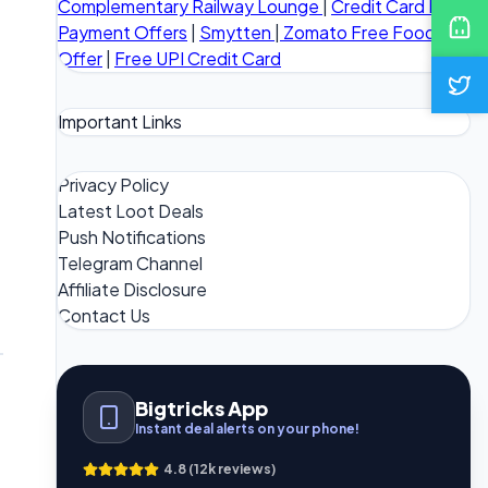
Complementary Railway Lounge
|
Credit Card Bill
Payment Offers
|
Smytten
|
Zomato Free Food
Offer
|
Free UPI Credit Card
Important Links
Privacy Policy
Latest Loot Deals
Push Notifications
Telegram Channel
Affiliate Disclosure
Contact Us
Bigtricks App
Instant deal alerts on your phone!
4.8 (12k reviews)