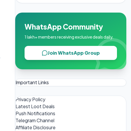
WhatsApp Community
1 lakh+ members receiving exclusive deals daily.
Join WhatsApp Group
Important Links
Privacy Policy
Latest Loot Deals
Push Notifications
Telegram Channel
Affiliate Disclosure