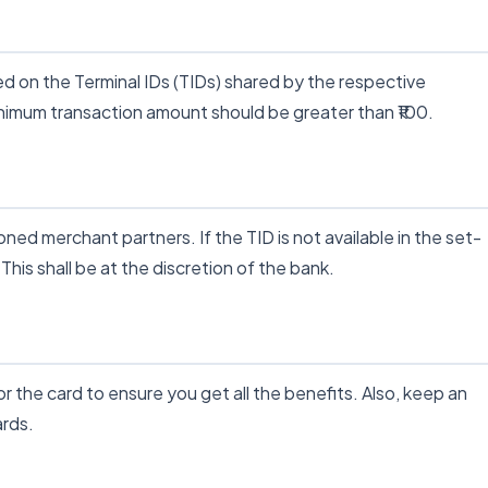
d on the Terminal IDs (TIDs) shared by the respective
nimum transaction amount should be greater than ₹100.
ned merchant partners. If the TID is not available in the set-
 This shall be at the discretion of the bank.
 the card to ensure you get all the benefits. Also, keep an
ards.