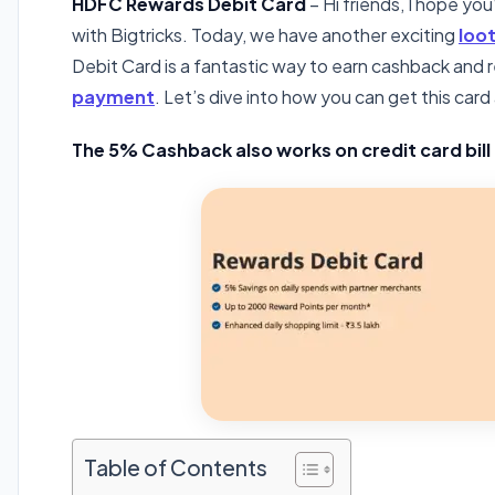
HDFC Rewards Debit Card
– Hi friends, I hope yo
with Bigtricks. Today, we have another exciting
loot
Debit Card is a fantastic way to earn cashback and
payment
. Let’s dive into how you can get this car
The 5% Cashback also works on credit card bil
Table of Contents