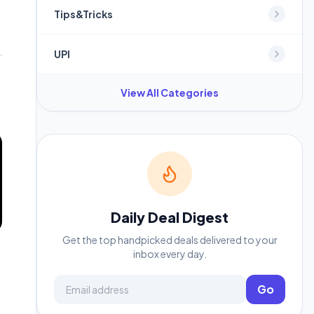
Tips&Tricks
UPI
View All Categories
Daily Deal Digest
Get the top handpicked deals delivered to your
inbox every day.
Email address
Go