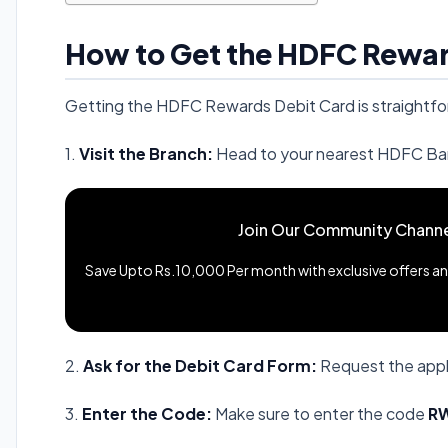
How to Get the HDFC Rewar
Getting the HDFC Rewards Debit Card is straightfo
1.
Visit the Branch:
Head to your nearest HDFC Ba
Join Our Community Channe
Save Upto Rs.10,000 Per month with exclusive offers and
2.
Ask for the Debit Card Form:
Request the appl
3.
Enter the Code:
Make sure to enter the code
R