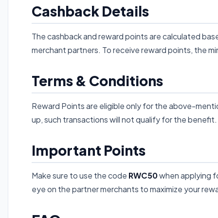
Cashback Details
The cashback and reward points are calculated base
merchant partners. To receive reward points, the mi
Terms & Conditions
Reward Points are eligible only for the above-mentio
up, such transactions will not qualify for the benefit.
Important Points
Make sure to use the code
RWC50
when applying for
eye on the partner merchants to maximize your rew