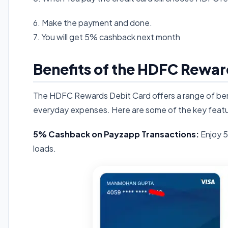
6. Make the payment and done.
7. You will get 5% cashback next month
Benefits of the HDFC Rewar
The HDFC Rewards Debit Card offers a range of bene
everyday expenses. Here are some of the key featu
5% Cashback on Payzapp Transactions:
Enjoy 5
loads.