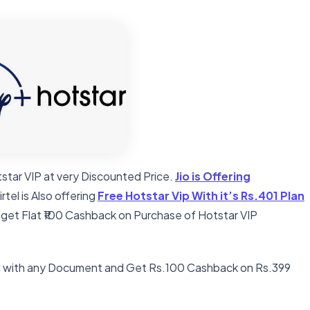
star VIP at very Discounted Price.
Jio is Offering
Airtel is Also offering
Free Hotstar Vip With it’s Rs.401 Plan
 get Flat ₹100 Cashback on Purchase of Hotstar VIP
C with any Document and Get Rs.100 Cashback on Rs.399