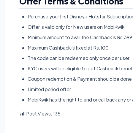
Offer Terms & Conditions
Purchase your first Disney+ Hotstar Subscripti
Offer is valid only for New users on MobiKwik
Minimum amount to avail the Cashback is Rs.399
Maximum Cashback is fixed at Rs.100
The code can be redeemed only once per user.
KYC users will be eligible to get Cashback benef
Coupon redemption & Payment should be done o
Limited period offer
MobiKwik has the right to end or call back any or a
Post Views:
135