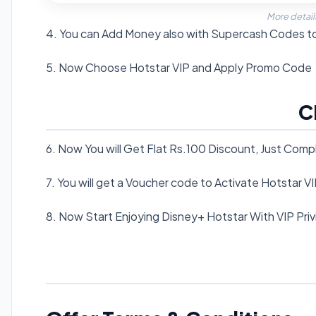
More detail
4. You can Add Money also with Supercash Codes t
5. Now Choose Hotstar VIP and Apply Promo Code
C
6. Now You will Get Flat Rs.100 Discount, Just Com
7. You will get a Voucher code to Activate Hotstar V
8. Now Start Enjoying Disney+ Hotstar With VIP Priv