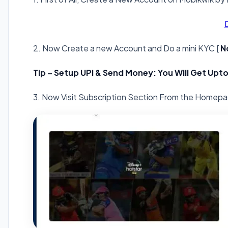
2. Now Create a new Account and Do a mini KYC [
N
Tip – Setup UPI & Send Money: You Will Get Upto
3. Now Visit Subscription Section From the Homep