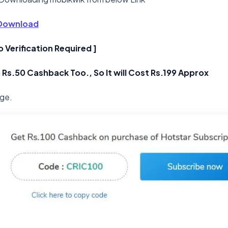
Download
o Verification Required ]
 Rs.50 Cashback Too., So It will Cost Rs.199 Approx
age.