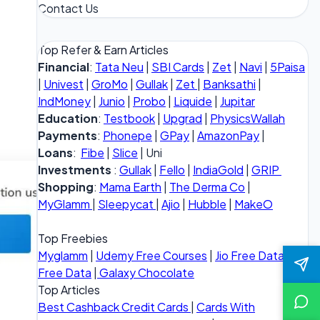
Contact Us
Top Refer & Earn Articles
Financial
:
Tata Neu
|
SBI Cards
|
Zet
|
Navi
|
5Paisa
|
Univest
|
GroMo
|
Gullak
|
Zet
|
Banksathi
|
IndMoney
|
Junio
|
Probo
|
Liquide
|
Jupitar
Education
:
Testbook
|
Upgrad
|
PhysicsWallah
Payments
:
Phonepe
|
GPay
|
AmazonPay
|
Loans
:
Fibe
|
Slice
| Uni
Investments
:
Gullak
|
Fello
|
IndiaGold
|
GRIP
Shopping
:
Mama Earth
|
The Derma Co
|
MyGlamm
|
Sleepycat
|
Ajio
|
Hubble
|
MakeO
Top Freebies
Myglamm
|
Udemy Free Courses
|
Jio Free Data
|
Vi
Free Data
|
Galaxy Chocolate
Top Articles
Best Cashback Credit Cards
|
Cards With