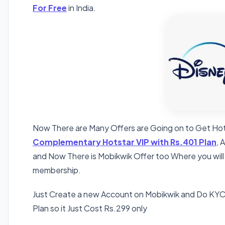
For Free
in India.
Now There are Many Offers are Going on to Get Hot
Complementary Hotstar VIP with Rs.401 Plan
, 
and Now There is Mobikwik Offer too Where you will
membership.
Just Create a new Account on Mobikwik and Do KY
Plan so it Just Cost Rs.299 only