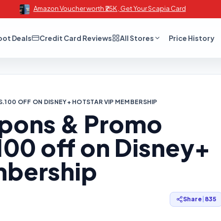
Amazon Voucher worth ₹25K , Get Your Scapia Card
oot Deals
Credit Card Reviews
All Stores
Price History
S.100 OFF ON DISNEY+ HOTSTAR VIP MEMBERSHIP
upons & Promo
100 off on Disney+
mbership
Share
|
835