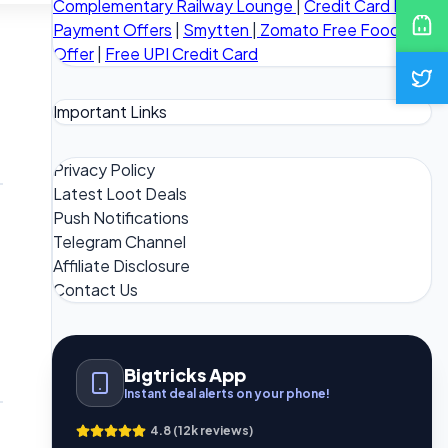
Complementary Railway Lounge
|
Credit Card Bill
Payment Offers
|
Smytten
|
Zomato Free Food
Offer
|
Free UPI Credit Card
Important Links
Privacy Policy
Latest Loot Deals
Push Notifications
Telegram Channel
Affiliate Disclosure
Contact Us
Bigtricks App
Instant deal alerts on your phone!
4.8 (12k reviews)