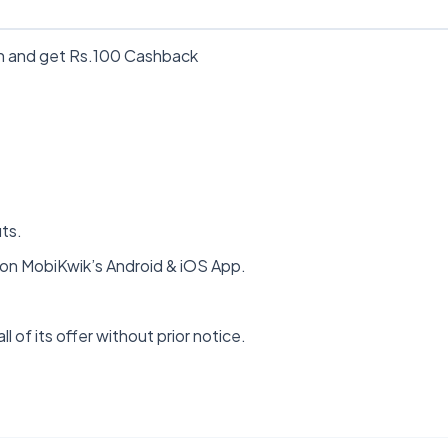
on and get Rs.100 Cashback
its.
n MobiKwik’s Android & iOS App.
ll of its offer without prior notice.