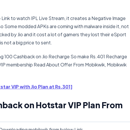
 Link to watch IPL Live Stream, it creates a Negative Image
Also Some modded APKs are coming with malware inside it, not
ked by Jio and it cost a lot of gamers they lost their eSport
s not a big price to sent.
ding 100 Cashback on Jio Recharge So make Rs.401 Recharge
 VIP membership Read About Offer From Mobikwik, Mobikwik
star VIP with Jio Plan at Rs.301]
hback on Hotstar VIP Plan From
y Downloading mobikwik from below Link