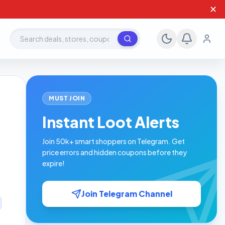
✕
Search deals, stores, coupons
MUST JOIN
Instant Loot Alerts
Join 50k+ smart shoppers on Telegram. Get
price errors and hidden coupons before they
expire!
Join Telegram Channel