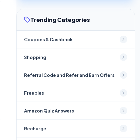
Trending Categories
Coupons & Cashback
Shopping
Referral Code and Refer and Earn Offers
Freebies
Amazon Quiz Answers
Recharge