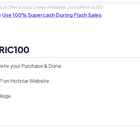
s of Offer at https://www.mobikwik.com/offer/cric100
o
Use 100% Supercash During Flash Sales
RIC100
plete your Purchase & Done.
IP on Hotstar Website.
ilege.