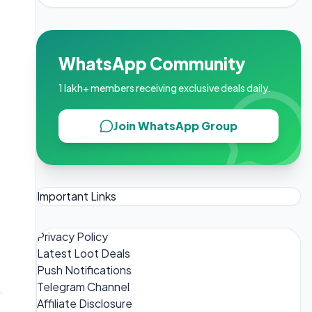
WhatsApp Community
1 lakh+ members receiving exclusive deals daily.
Join WhatsApp Group
Important Links
Privacy Policy
Latest Loot Deals
Push Notifications
Telegram Channel
Affiliate Disclosure