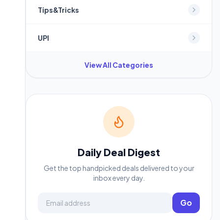
Tips&Tricks
UPI
View All Categories
Daily Deal Digest
Get the top handpicked deals delivered to your
inbox every day.
Email address
Go