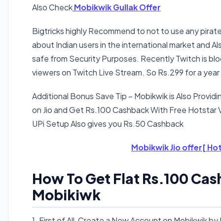
Also Check
Mobikwik Gullak Offer
Bigtricks highly Recommend to not to use any pirate
about Indian users in the international market and 
safe from Security Purposes. Recently Twitch is bloc
viewers on Twitch Live Stream. So Rs.299 for a year i
Additional Bonus Save Tip
– Mobikwik is Also Provi
on Jio and Get Rs.100 Cashback With Free Hotstar
UPi Setup Also gives you Rs.50 Cashback
Mobikwik Jio offer[ Hot
How To Get Flat Rs.100 Cas
Mobikiwk
1. First of All, Create a New Account on Mobikwik b