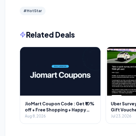
#HotStar
Related Deals
JioMart Coupon Code : Get ₹10%
Uber Survey
off + Free Shopping + Happy
Gift Vouche
Hours
Aug 8, 2026
Jul 23, 2026