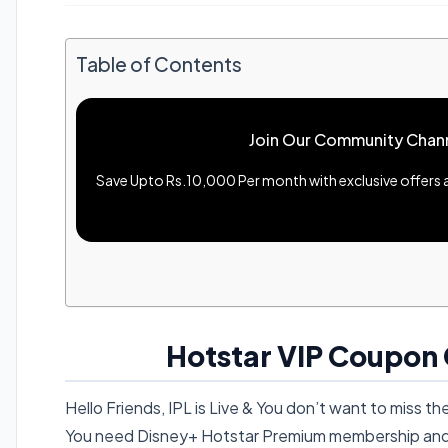
Table of Contents
Join Our Community Chan
Save Upto Rs.10,000 Per month with exclusive offers an
Hotstar VIP Coupon
Hello Friends, IPL is Live & You don’t want to miss 
You need Disney+ Hotstar Premium membership and 