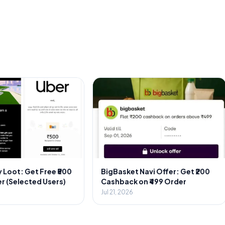
 Loot: Get Free ₹500
BigBasket Navi Offer: Get ₹200
r (Selected Users)
Cashback on ₹499 Order
Jul 21, 2026