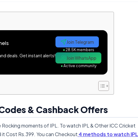
Join Telegram
nels
●
28.5K members
d deals. Get instant alerts!
Join WhatsApp
●
Active community
 Codes & Cashback Offers
the Rocking moments of IPL. To watch IPL & Other ICC Cricket
it Cost Rs.399. You can Checkout
4 methods to watch IPL