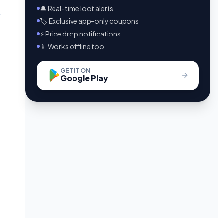
🔔 Real-time loot alerts
🏷️ Exclusive app-only coupons
⚡ Price drop notifications
📱 Works offline too
GET IT ON
Google Play