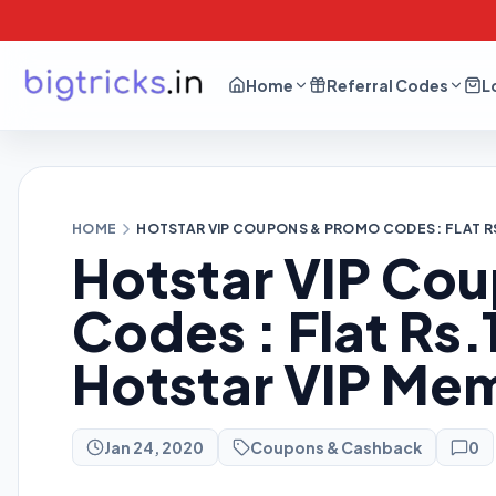
Home
Referral Codes
L
HOME
HOTSTAR VIP COUPONS & PROMO CODES : FLAT R
Hotstar VIP Co
Codes : Flat Rs.
Hotstar VIP Me
Jan 24, 2020
Coupons & Cashback
0