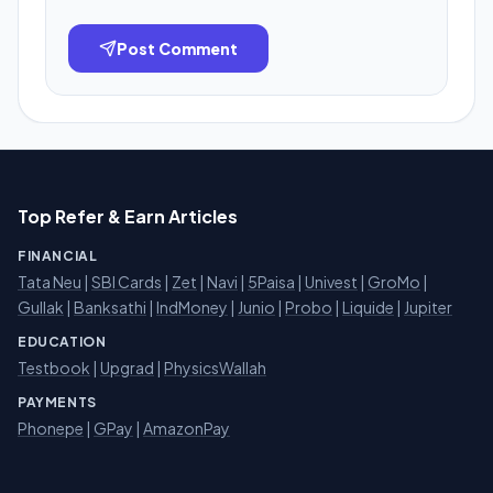
Post Comment
Top Refer & Earn Articles
FINANCIAL
Tata Neu
|
SBI Cards
|
Zet
|
Navi
|
5Paisa
|
Univest
|
GroMo
|
Gullak
|
Banksathi
|
IndMoney
|
Junio
|
Probo
|
Liquide
|
Jupiter
EDUCATION
Testbook
|
Upgrad
|
PhysicsWallah
PAYMENTS
Phonepe
|
GPay
|
AmazonPay