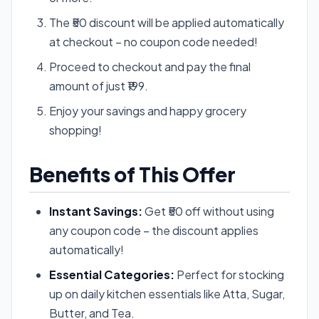
The ₹50 discount will be applied automatically
at checkout – no coupon code needed!
Proceed to checkout and pay the final
amount of just ₹199.
Enjoy your savings and happy grocery
shopping!
Benefits of This Offer
Instant Savings:
Get ₹50 off without using
any coupon code – the discount applies
automatically!
Essential Categories:
Perfect for stocking
up on daily kitchen essentials like Atta, Sugar,
Butter, and Tea.