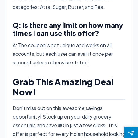
categories: Atta, Sugar, Butter, and Tea.
Q: Is there any limit on how many
times I can use this offer?
A: The coupon is not unique and works on all
accounts, but each user can avail it once per
account unless otherwise stated.
Grab This Amazing Deal
Now!
Don’t miss out on this awesome savings
opportunity! Stock up on your daily grocery
essentials and save ₹50 in just a few clicks. This
offer is perfect for every Indian household looking