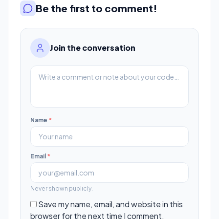
Be the first to comment!
Join the conversation
Name
*
Email
*
Never shown publicly.
Save my name, email, and website in this
browser for the next time I comment.