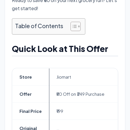
Ready to save ₹50 on your next grocery run? Let’s
get started!
Table of Contents
Quick Look at This Offer
Store
Jiomart
Offer
₹50 Off on ₹249 Purchase
Final Price
₹199
Original