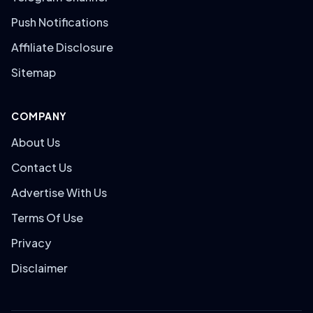
Push Notifications
Affiliate Disclosure
Sitemap
COMPANY
About Us
Contact Us
Advertise With Us
Terms Of Use
Privacy
Disclaimer