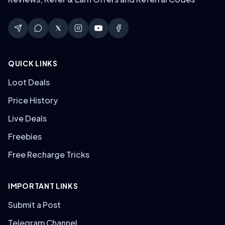
QUICK LINKS
Loot Deals
Price History
Live Deals
Freebies
Free Recharge Tricks
IMPORTANT LINKS
Submit a Post
Telegram Channel