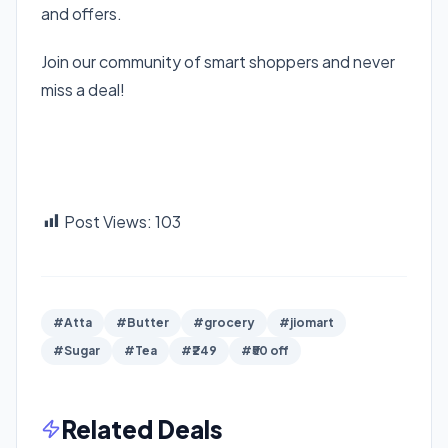
and offers.
Join our community of smart shoppers and never
miss a deal!
Join Telegram Channel
Join WhatsApp Channel
Download Bigtricks Android App
Post Views:
103
#Atta
#Butter
#grocery
#jiomart
#Sugar
#Tea
#₹249
#₹50 off
Related Deals