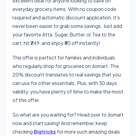
excellent deal for anyone looking to save on
everyday grocery items. With no coupon code
required and automatic discount application, it’s
never been easier to grab some savings. Just add
your favorite Atta, Sugar, Butter, or Tea to the
cart, hit ₹249, and enjoy ₹50 off instantly!
This offer is perfect for families and individuals
who regularly shop for groceries on Jiomart. The
20% discount translates to real savings that you
can use for other essentials. Plus, with 30 days
validity, you have plenty of time to make the most
of this offer.
So what are you waiting for? Head over to Jiomart
now and start saving! And remember, keep
checking
Bigtricks
for more such amazing deals