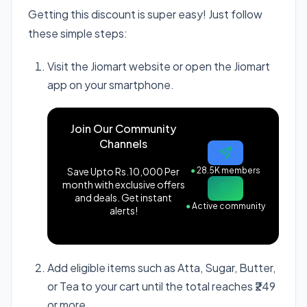
Getting this discount is super easy! Just follow
these simple steps:
Visit the Jiomart website or open the Jiomart
app on your smartphone.
Join Our Community
Channels
Save Upto Rs.10,000 Per
●
28.5K members
month with exclusive offers
and deals. Get instant
●
Active community
alerts!
Add eligible items such as Atta, Sugar, Butter,
or Tea to your cart until the total reaches ₹249
or more.