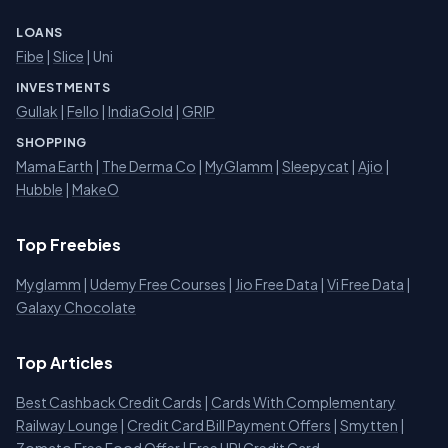
LOANS
Fibe
|
Slice
| Uni
INVESTMENTS
Gullak
|
Fello
|
IndiaGold
|
GRIP
SHOPPING
Mama Earth
|
The Derma Co
|
MyGlamm
|
Sleepycat
|
Ajio
|
Hubble
|
MakeO
Top Freebies
Myglamm
|
Udemy Free Courses
|
Jio Free Data
|
Vi Free Data
|
Galaxy Chocolate
Top Articles
Best Cashback Credit Cards
|
Cards With Complementary
Railway Lounge
|
Credit Card Bill Payment Offers
|
Smytten
|