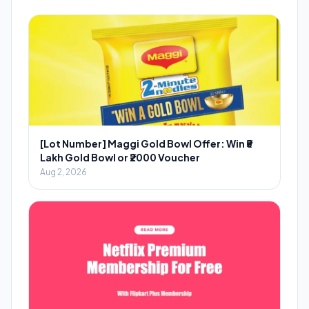
[Lot Number] Maggi Gold Bowl Offer: Win ₹5
Lakh Gold Bowl or ₹2000 Voucher
Aug 2, 2026