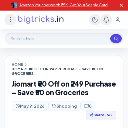
✕
Amazon Voucher worth ₹25K , Get Your Scapia Card
Search deals, stores, coupons
HOME
JIOMART ₹50 OFF ON ₹249 PURCHASE – SAVE ₹50 ON
GROCERIES
Jiomart ₹50 Off on ₹249 Purchase
– Save ₹50 on Groceries
May 9, 2026
Shopping
0
Share
|
762