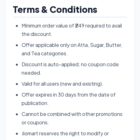
Terms & Conditions
Minimum order value of ₹249 required to avail
the discount.
Offer applicable only on Atta, Sugar, Butter,
and Tea categories.
Discount is auto-applied; no coupon code
needed.
Valid for all users (new and existing).
Offer expires in 30 days from the date of
publication.
Cannot be combined with other promotions
or coupons.
Jiomart reserves the right to modify or