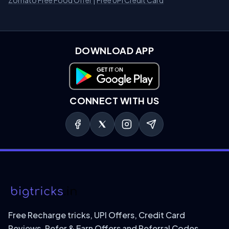
Zomato Free Food Offer
|
Free UPI Credit Card
DOWNLOAD APP
Download on Google Play
CONNECT WITH US
Free Recharge tricks, UPI Offers, Credit Card
Reviews, Refer & Earn Offers and Referral Codes