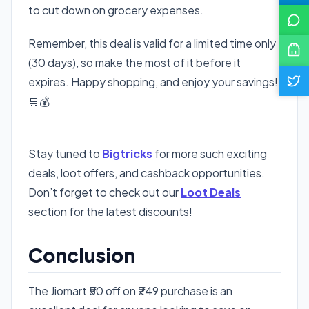
to cut down on grocery expenses.
Remember, this deal is valid for a limited time only
(30 days), so make the most of it before it
expires. Happy shopping, and enjoy your savings!
🛒💰
👉 Get Jiomart ₹50 Off Now
Stay tuned to
Bigtricks
for more such exciting
deals, loot offers, and cashback opportunities.
Don’t forget to check out our
Loot Deals
section for the latest discounts!
Conclusion
The Jiomart ₹50 off on ₹249 purchase is an