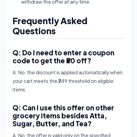
withdraw the offer at any time.
Frequently Asked
Questions
Q: Do I need to enter a coupon
code to get the ₹50 off?
A: No, the discount is applied automatically when
your cart meets the ₹249 threshold on eligible
items.
Q: Can I use this offer on other
grocery items besides Atta,
Sugar, Butter, and Tea?
A: No, the offer is valid only on the specified