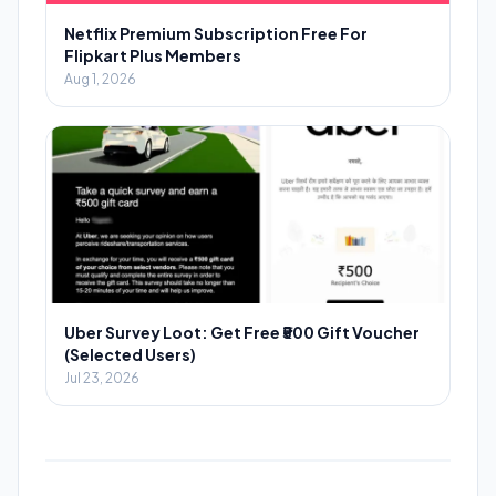
Netflix Premium Subscription Free For
Flipkart Plus Members
Aug 1, 2026
Uber Survey Loot: Get Free ₹500 Gift Voucher
(Selected Users)
Jul 23, 2026