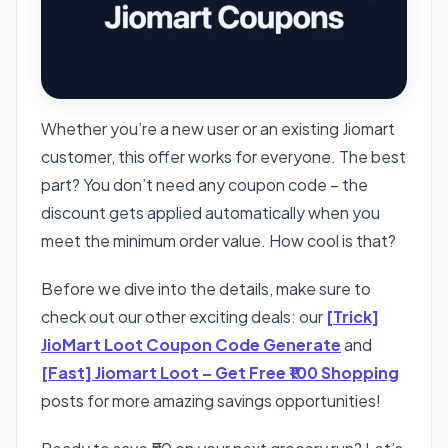
Whether you’re a new user or an existing Jiomart
customer, this offer works for everyone. The best
part? You don’t need any coupon code – the
discount gets applied automatically when you
meet the minimum order value. How cool is that?
Before we dive into the details, make sure to
check out our other exciting deals: our
[Trick]
JioMart Loot Coupon Code Generate
and
[Fast] Jiomart Loot – Get Free ₹100 Shopping
posts for more amazing savings opportunities!