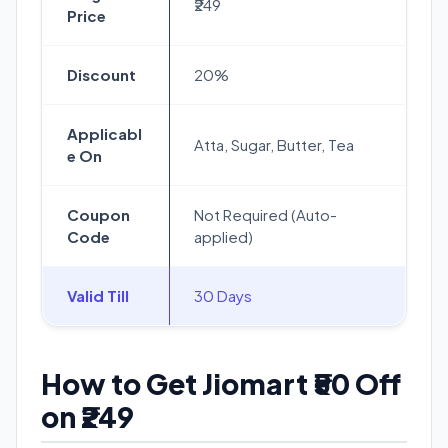
₹249
Price
Discount
20%
Applicabl
Atta, Sugar, Butter, Tea
e On
Coupon
Not Required (Auto-
Code
applied)
Valid Till
30 Days
How to Get Jiomart ₹50 Off
on ₹249