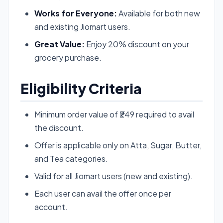
Works for Everyone:
Available for both new
and existing Jiomart users.
Great Value:
Enjoy 20% discount on your
grocery purchase.
Eligibility Criteria
Minimum order value of ₹249 required to avail
the discount.
Offer is applicable only on Atta, Sugar, Butter,
and Tea categories.
Valid for all Jiomart users (new and existing).
Each user can avail the offer once per
account.