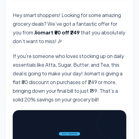
Hey smart shoppers! Looking for some amazing
grocery deals? We’ve got a fantastic offer for
you from
Jiomart ₹50 off ₹249
that you absolutely
don’t want to miss! 🎉
If you’re someone who loves stocking up on daily
essentials like Atta, Sugar, Butter, and Tea, this
deal is going to make your day! Jiomart is giving a
flat ₹50 discount on purchases of ₹249 or more,
bringing down your final bill to just ₹199. That’s a
solid 20% savings on your grocery bill!