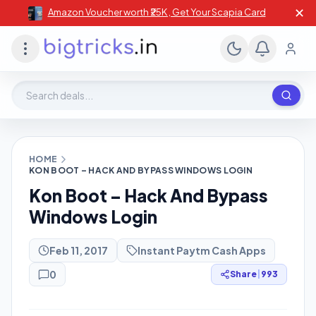
✕
Amazon Voucher worth ₹25K , Get Your Scapia Card
Search deals, stores, coupons
HOME
KON BOOT – HACK AND BYPASS WINDOWS LOGIN
Kon Boot – Hack And Bypass
Windows Login
Feb 11, 2017
Instant Paytm Cash Apps
0
Share
|
993