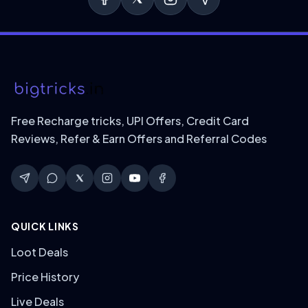
Free Recharge tricks, UPI Offers, Credit Card
Reviews, Refer & Earn Offers and Referral Codes
QUICK LINKS
Loot Deals
Price History
Live Deals