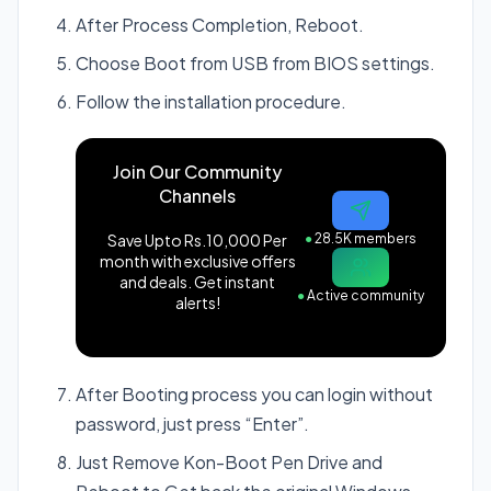
After Process Completion, Reboot.
Choose Boot from USB from BIOS settings.
Follow the installation procedure.
Join Our Community
Channels
Save Upto Rs.10,000 Per
●
28.5K members
month with exclusive offers
and deals. Get instant
●
Active community
alerts!
After Booting process you can login without
password, just press “Enter”.
Just Remove Kon-Boot Pen Drive and