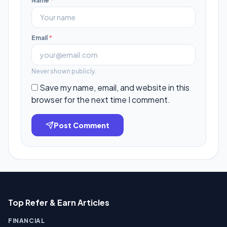
Name
*
Email
*
Never shown publicly.
Save my name, email, and website in this
browser for the next time I comment.
Post Comment
Top Refer & Earn Articles
FINANCIAL