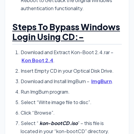
Reboot to Get back the original Windows
authentication functionality.
Steps To Bypass Windows
Login Using CD:-
Download and Extract Kon-Boot 2.4.rar –
Kon Boot 2.4
.
Insert Empty CD in your Optical Disk Drive.
Download and Install ImgBurn –
ImgBurn
.
Run ImgBurn program.
Select “Write image file to disc”.
Click “Browse”.
Select “
kon-bootCD.iso
” – this file is
located in your “kon-bootCD” directory.