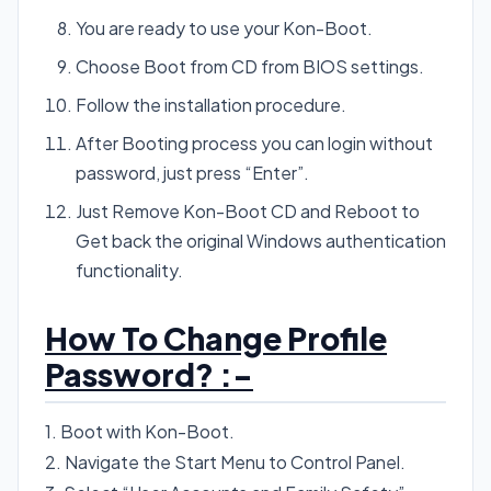
You are ready to use your Kon-Boot.
Choose Boot from CD from BIOS settings.
Follow the installation procedure.
After Booting process you can login without
password, just press “Enter”.
Just Remove Kon-Boot CD and Reboot to
Get back the original Windows authentication
functionality.
How To Change Profile
Password? :-
1. Boot with Kon-Boot.
2. Navigate the Start Menu to Control Panel.