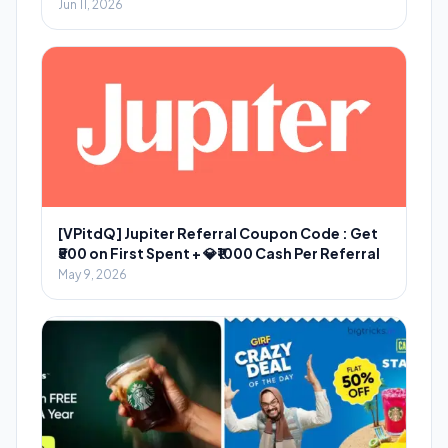
Jun 11, 2026
[VPitdQ] Jupiter Referral Coupon Code : Get
₹500 on First Spent + 💎₹1000 Cash Per Referral
May 9, 2026