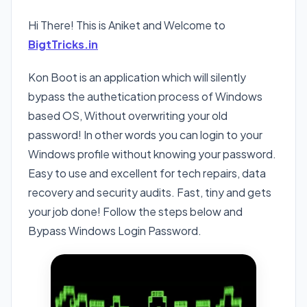
Hi There! This is Aniket and Welcome to
BigtTricks.in
Kon Boot is an application which will silently
bypass the authetication process of Windows
based OS, Without overwriting your old
password! In other words you can login to your
Windows profile without knowing your password.
Easy to use and excellent for tech repairs, data
recovery and security audits. Fast, tiny and gets
your job done! Follow the steps below and
Bypass Windows Login Password.