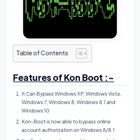
Table of Contents
Features of Kon Boot :-
It Can Bypass Windows XP, Windows Vista,
Windows 7, Windows 8, Windows 8.1 and
Windows 10
Kon-Boot is now able to bypass online
account authorization on Windows 8/8.1