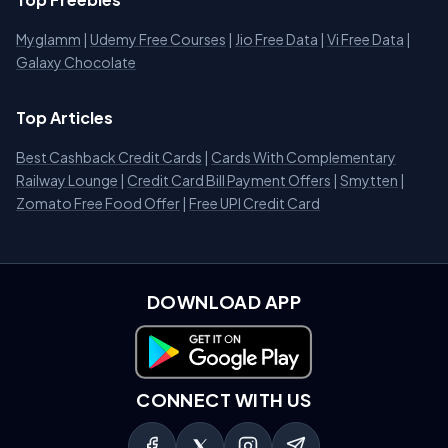
Myglamm
|
Udemy Free Courses
|
Jio Free Data
|
Vi Free Data
|
Galaxy Chocolate
Top Articles
Best Cashback Credit Cards
|
Cards With Complementary
Railway Lounge
|
Credit Card Bill Payment Offers
|
Smytten
|
Zomato Free Food Offer
|
Free UPI Credit Card
DOWNLOAD APP
Download on Google Play
CONNECT WITH US