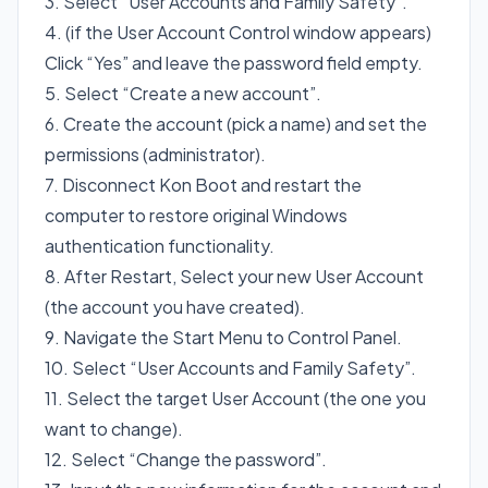
3. Select “User Accounts and Family Safety”.
4. (if the User Account Control window appears)
Click “Yes” and leave the password field empty.
5. Select “Create a new account”.
6. Create the account (pick a name) and set the
permissions (administrator).
7. Disconnect Kon Boot and restart the
computer to restore original Windows
authentication functionality.
8. After Restart, Select your new User Account
(the account you have created).
9. Navigate the Start Menu to Control Panel.
10. Select “User Accounts and Family Safety”.
11. Select the target User Account (the one you
want to change).
12. Select “Change the password”.