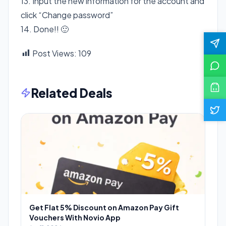
13. Input the new information for the account and
click “Change password”
14. Done!! 🙂
Post Views:
109
Related Deals
Get Flat 5% Discount on Amazon Pay Gift
Vouchers With Novio App