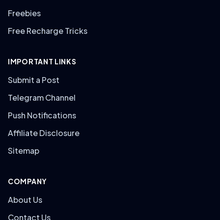
Freebies
Free Recharge Tricks
IMPORTANT LINKS
Submit a Post
Telegram Channel
Push Notifications
Affiliate Disclosure
Sitemap
COMPANY
About Us
Contact Us