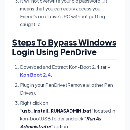
It will not overwrite your old password …it
means that you can easily access you
Friend’s or relative’s PC without getting
caught :p
Steps To Bypass Windows
Login Using PenDrive
Download and Extract Kon-Boot 2.4.rar –
Kon Boot 2.4
.
Plug in your PenDrive (Remove all other Pen
Drives).
Right click on
“
usb_install_RUNASADMIN.bat
” located in
kon-bootUSB folder and pick “
Run As
Administrator
” option.