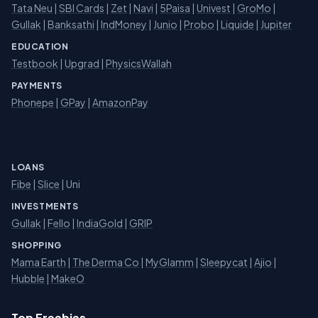
Tata Neu
|
SBI Cards
|
Zet
|
Navi
|
5Paisa
|
Univest
|
GroMo
|
Gullak
|
Banksathi
|
IndMoney
|
Junio
|
Probo
|
Liquide
|
Jupiter
EDUCATION
Testbook
|
Upgrad
|
PhysicsWallah
PAYMENTS
Phonepe
|
GPay
|
AmazonPay
LOANS
Fibe
|
Slice
| Uni
INVESTMENTS
Gullak
|
Fello
|
IndiaGold
|
GRIP
SHOPPING
Mama Earth
|
The Derma Co
|
MyGlamm
|
Sleepycat
|
Ajio
|
Hubble
|
MakeO
Top Freebies