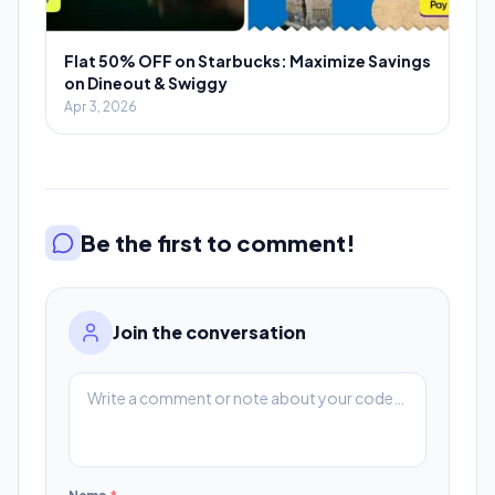
Flat 50% OFF on Starbucks: Maximize Savings
on Dineout & Swiggy
Apr 3, 2026
Be the first to comment!
Join the conversation