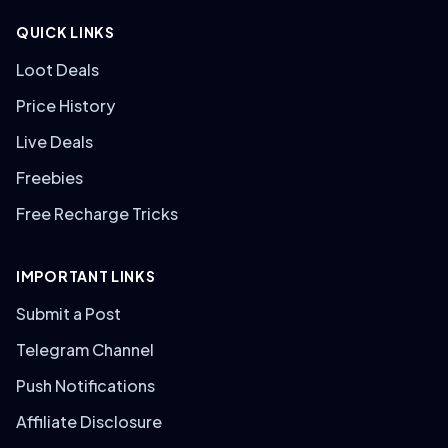
QUICK LINKS
Loot Deals
Price History
Live Deals
Freebies
Free Recharge Tricks
IMPORTANT LINKS
Submit a Post
Telegram Channel
Push Notifications
Affiliate Disclosure