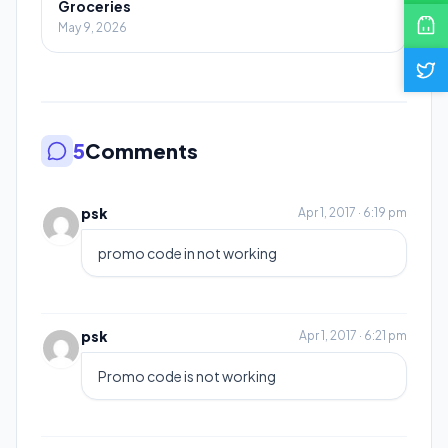
Groceries
May 9, 2026
5
Comments
psk
Apr 1, 2017 · 6:19 pm
promo code in not working
psk
Apr 1, 2017 · 6:21 pm
Promo code is not working