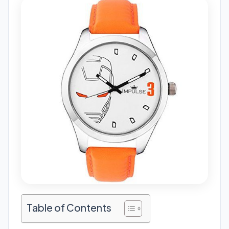
Table of Contents