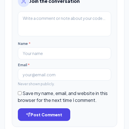
Join the conversation
Name
*
Email
*
Never shown publicly.
Save my name, email, and website in this
browser for the next time I comment.
Post Comment