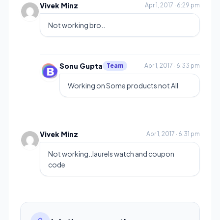
Vivek Minz
Apr 1, 2017 · 6:29 pm
Not working bro..
Sonu Gupta
Team
Apr 1, 2017 · 6:33 pm
Working on Some products not All
Vivek Minz
Apr 1, 2017 · 6:31 pm
Not working..laurels watch and coupon
code