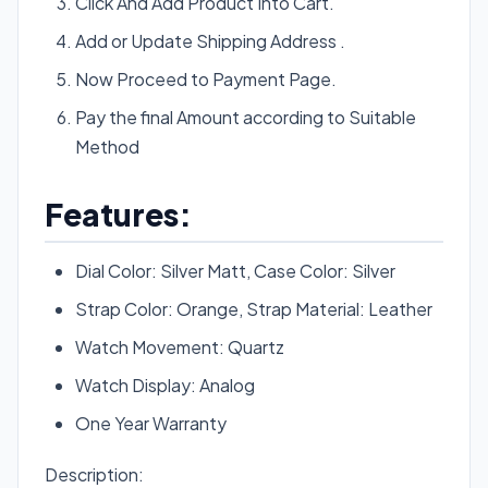
Click And Add Product Into Cart.
Add or Update Shipping Address .
Now Proceed to Payment Page.
Pay the final Amount according to Suitable
Method
Features:
Dial Color: Silver Matt, Case Color: Silver
Strap Color: Orange, Strap Material: Leather
Watch Movement: Quartz
Watch Display: Analog
One Year Warranty
Description: