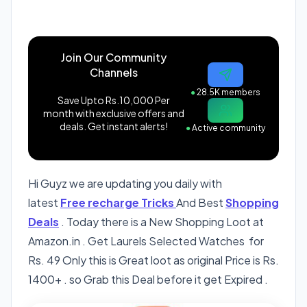
Join Our Community
Channels
●
28.5K members
Save Upto Rs.10,000 Per
month with exclusive offers and
deals. Get instant alerts!
●
Active community
Hi Guyz we are updating you daily with
latest
Free recharge Tricks
And Best
Shopping
Deals
. Today there is a New Shopping Loot at
Amazon.in . Get Laurels Selected Watches for
Rs. 49 Only this is Great loot as original Price is Rs.
1400+ . so Grab this Deal before it get Expired .