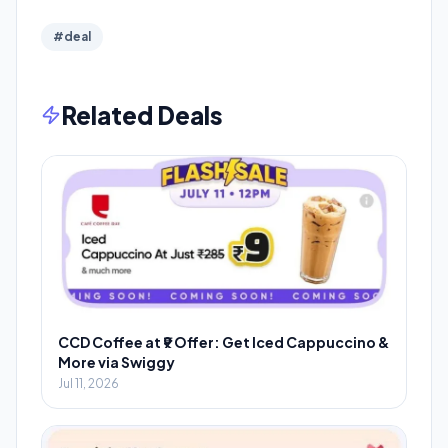
#deal
Related Deals
CCD Coffee at ₹9 Offer: Get Iced Cappuccino &
More via Swiggy
Jul 11, 2026