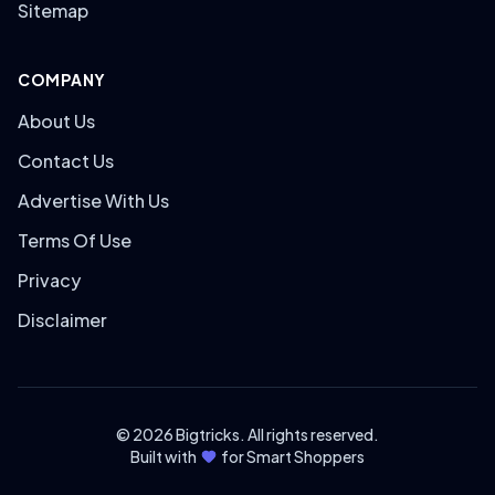
Sitemap
COMPANY
About Us
Contact Us
Advertise With Us
Terms Of Use
Privacy
Disclaimer
© 2026 Bigtricks. All rights reserved.
Built with
for Smart Shoppers