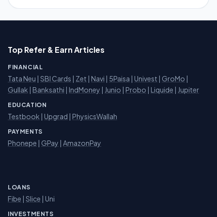
Top Refer & Earn Articles
FINANCIAL
Tata Neu
|
SBI Cards
|
Zet
|
Navi
|
5Paisa
|
Univest
|
GroMo
|
Gullak
|
Banksathi
|
IndMoney
|
Junio
|
Probo
|
Liquide
|
Jupiter
EDUCATION
Testbook
|
Upgrad
|
PhysicsWallah
PAYMENTS
Phonepe
|
GPay
|
AmazonPay
LOANS
Fibe
|
Slice
| Uni
INVESTMENTS