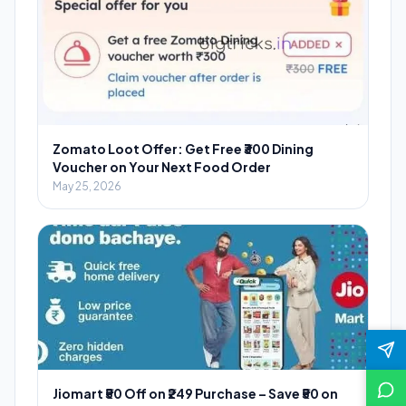
Zomato Loot Offer: Get Free ₹300 Dining
Voucher on Your Next Food Order
May 25, 2026
Jiomart ₹50 Off on ₹249 Purchase – Save ₹50 on