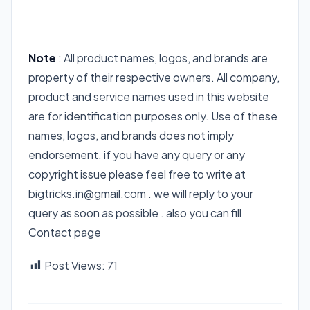
Note
: All product names, logos, and brands are
property of their respective owners. All company,
product and service names used in this website
are for identification purposes only. Use of these
names, logos, and brands does not imply
endorsement. if you have any query or any
copyright issue please feel free to write at
bigtricks.in@gmail.com . we will reply to your
query as soon as possible . also you can fill
Contact page
Post Views:
71