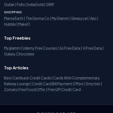
Gullak
|
Fello
|
IndiaGold
|
GRIP
SHOPPING
Mama Earth
|
The Derma Co
|
MyGlamm
|
Sleepycat
|
Ajio
|
Hubble
|
MakeO
Top Freebies
Myglamm
|
Udemy Free Courses
|
Jio Free Data
|
Vi Free Data
|
Galaxy Chocolate
Top Articles
Best Cashback Credit Cards
|
Cards With Complementary
Railway Lounge
|
Credit Card Bill Payment Offers
|
Smytten
|
Zomato Free Food Offer
|
Free UPI Credit Card