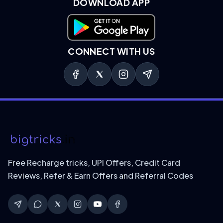
DOWNLOAD APP
Download on Google Play
CONNECT WITH US
Free Recharge tricks, UPI Offers, Credit Card
Reviews, Refer & Earn Offers and Referral Codes