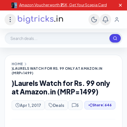
✕
Amazon Voucher worth ₹25K , Get Your Scapia Card
Search deals, stores, coupons
HOME
)LAURELS WATCH FOR RS. 99 ONLY AT AMAZON.IN
(MRP=1499)
)Laurels Watch for Rs. 99 only
at Amazon.in (MRP=1499)
Apr 1, 2017
Deals
5
Share
|
646