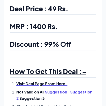
Deal Price : 49 Rs.
MRP : 1400 Rs.
Discount : 99
% Off
How To Get This Deal :-
Visit Deal Page From Here .
Not Valid on All
Suggestion 1
Suggestion
2
Suggestion 3