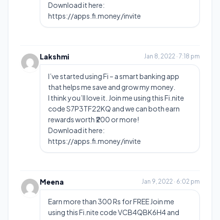
Download it here:
https://apps.fi.money/invite
Lakshmi
Jan 8, 2022 · 7:18 pm
I’ve started using Fi – a smart banking app
that helps me save and grow my money.
I think you’ll love it. Join me using this Fi.nite
code S7P3TF22KQ and we can both earn
rewards worth ₹200 or more!
Download it here:
https://apps.fi.money/invite
Meena
Jan 9, 2022 · 6:02 pm
Earn more than 300 Rs for FREE Join me
using this Fi.nite code VCB4QBK6H4 and