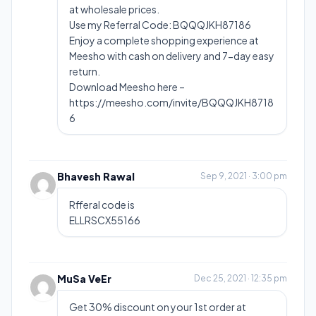
at wholesale prices.
Use my Referral Code: BQQQJKH87186
Enjoy a complete shopping experience at
Meesho with cash on delivery and 7-day easy
return.
Download Meesho here –
https://meesho.com/invite/BQQQJKH8718
6
Bhavesh Rawal
Sep 9, 2021 · 3:00 pm
Rfferal code is
ELLRSCX55166
MuSa VeEr
Dec 25, 2021 · 12:35 pm
Get 30% discount on your 1st order at