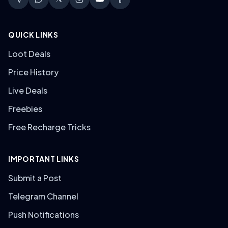
QUICK LINKS
Loot Deals
Price History
Live Deals
Freebies
Free Recharge Tricks
IMPORTANT LINKS
Submit a Post
Telegram Channel
Push Notifications