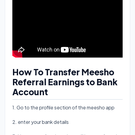
How To Transfer Meesho
Referral Earnings to Bank
Account
1. Go to the profile section of the meesho app
2. enter your bank details