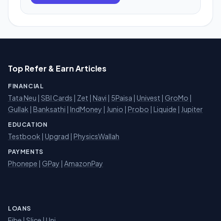
Top Refer & Earn Articles
FINANCIAL
Tata Neu
|
SBI Cards
|
Zet
|
Navi
|
5Paisa
|
Univest
|
GroMo
|
Gullak
|
Banksathi
|
IndMoney
|
Junio
|
Probo
|
Liquide
|
Jupiter
EDUCATION
Testbook
|
Upgrad
|
PhysicsWallah
PAYMENTS
Phonepe
|
GPay
|
AmazonPay
LOANS
Fibe
|
Slice
| Uni