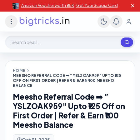
✕
Amazon Voucher worth ₹25K , Get Your Scapia Card
Search deals, stores, coupons
HOME
MEESHO REFERRAL CODE ➡️ ” YSLZOAK959″ UPTO ₹125
OFF ON FIRST ORDER | REFER & EARN ₹100 MEESHO
BALANCE
Meesho Referral Code ➡️ ”
YSLZOAK959″ Upto ₹125 Off on
First Order | Refer & Earn ₹100
Meesho Balance
Oct 31, 2025