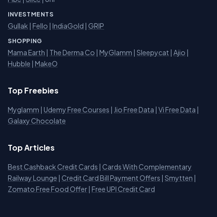
INVESTMENTS
Gullak
|
Fello
|
IndiaGold
|
GRIP
SHOPPING
Mama Earth
|
The Derma Co
|
MyGlamm
|
Sleepycat
|
Ajio
|
Hubble
|
MakeO
Top Freebies
Myglamm
|
Udemy Free Courses
|
Jio Free Data
|
Vi Free Data
|
Galaxy Chocolate
Top Articles
Best Cashback Credit Cards
|
Cards With Complementary
Railway Lounge
|
Credit Card Bill Payment Offers
|
Smytten
|
Zomato Free Food Offer
|
Free UPI Credit Card