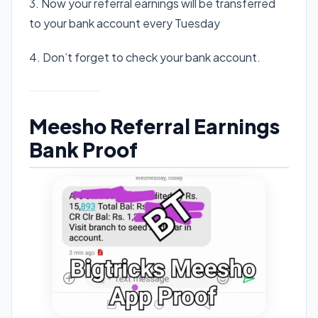
3. Now your referral earnings will be transferred
to your bank account every Tuesday
4. Don’t forget to check your bank account.
Meesho Referral Earnings
Bank Proof