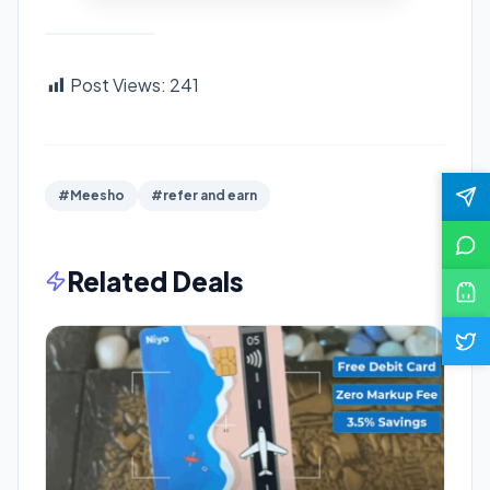
Post Views:
241
#Meesho
#refer and earn
Related Deals