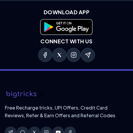
DOWNLOAD APP
Download on Google Play
CONNECT WITH US
Free Recharge tricks, UPI Offers, Credit Card
Reviews, Refer & Earn Offers and Referral Codes