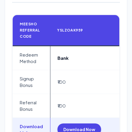
MEESHO
REFERRAL
YSLZOAK959
CODE
Redeem
Bank
Method
Signup
₹100
Bonus
Referral
₹100
Bonus
Download
Download Now