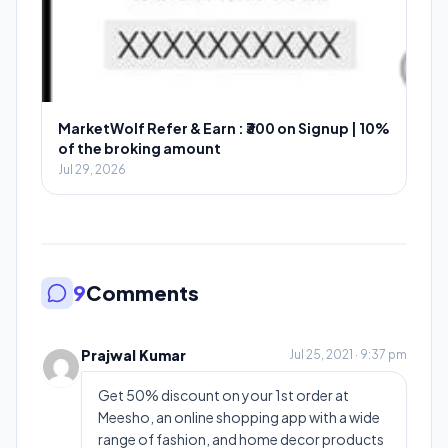
MarketWolf Refer & Earn : ₹300 on Signup | 10%
of the broking amount
Jul 29, 2026
9
Comments
Prajwal Kumar
Jul 25, 2021 · 9:37 pm
Get 50% discount on your 1st order at
Meesho, an online shopping app with a wide
range of fashion, and home decor products