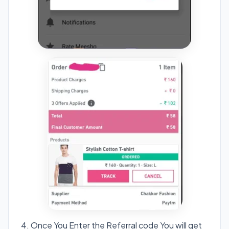
4. Once You Enter the Referral code You will get