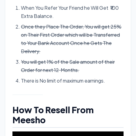
When You Refer Your Friend he Will Get ₹100
Extra Balance.
Once they Place The Order, You will get 25%
on Their First Order which will be Transferred
to Your Bank Account Once he Gets The
Delivery.
You will get 1% of the Sale amount of their
Order for next 12 Months.
There is No limit of maximum earnings.
How To Resell From
Meesho