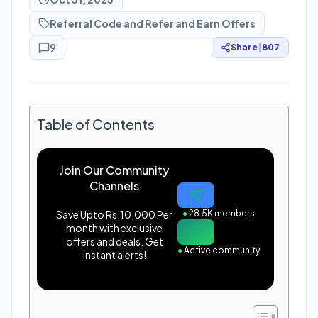
Referral Code and Refer and Earn Offers
9
Share
|
807
Table of Contents
Join Our Community
Channels
Save Upto Rs.10,000 Per
●
28.5K members
month with exclusive
offers and deals. Get
●
Active community
instant alerts!