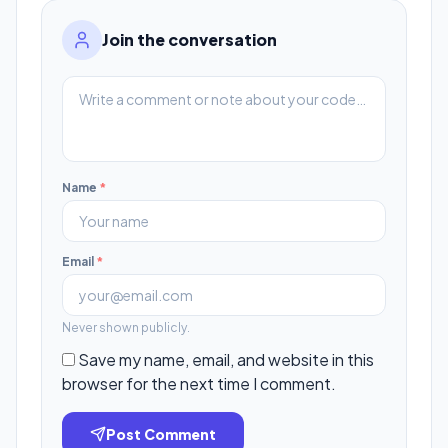
Join the conversation
Name
*
Email
*
Never shown publicly.
Save my name, email, and website in this
browser for the next time I comment.
Post Comment