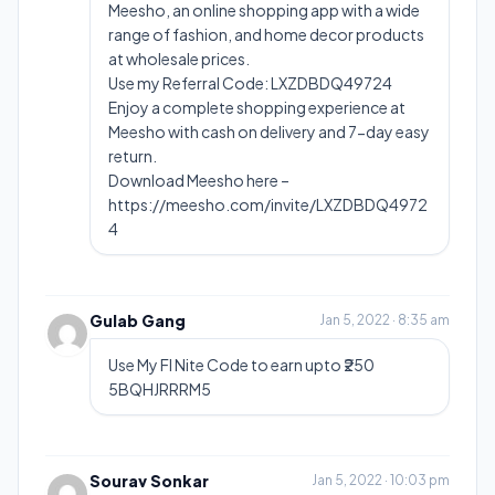
Meesho, an online shopping app with a wide
range of fashion, and home decor products
at wholesale prices.
Use my Referral Code: LXZDBDQ49724
Enjoy a complete shopping experience at
Meesho with cash on delivery and 7-day easy
return.
Download Meesho here –
https://meesho.com/invite/LXZDBDQ4972
4
Gulab Gang
Jan 5, 2022 · 8:35 am
Use My FI Nite Code to earn upto ₹250
5BQHJRRRM5
Sourav Sonkar
Jan 5, 2022 · 10:03 pm