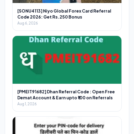
[SONU4113] Niyo Global Forex Card Referral
Code 2026: Get Rs.250 Bonus
Aug 6, 2026
[PMEIT91682] Dhan Referral Code : Open Free
Demat Account & Earn upto ₹100 on Referrals
Aug 1, 2026