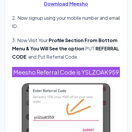
Download Meesho
2. Now signup using your mobile number and email
ID.
3. Now Visit Your
Profile Section From Bottom
Menu & You Will See the option
PUT
REFERRAL
CODE
and Put Referral Code.
Meesho Referral Code is YSLZOAK959