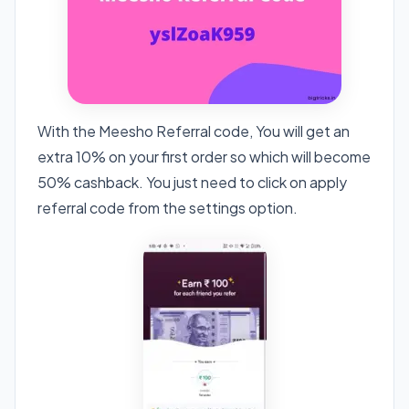
With the Meesho Referral code, You will get an
extra 10% on your first order so which will become
50% cashback. You just need to click on apply
referral code from the settings option.