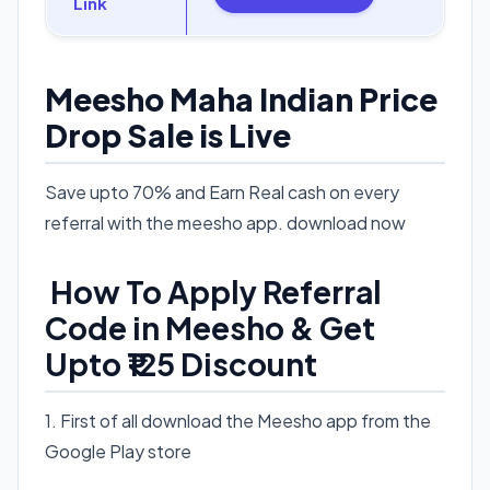
Link
Meesho Maha Indian Price
Drop Sale is Live
Save upto 70% and Earn Real cash on every
referral with the meesho app. download now
How To Apply Referral
Code in Meesho & Get
Upto ₹125 Discount
1. First of all download the Meesho app from the
Google Play store