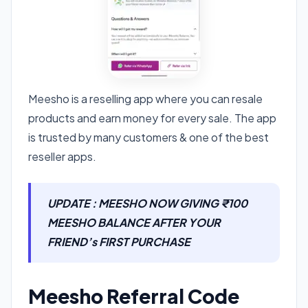
Meesho is a reselling app where you can resale
products and earn money for every sale. The app
is trusted by many customers & one of the best
reseller apps.
UPDATE : MEESHO NOW GIVING ₹100
MEESHO BALANCE AFTER YOUR
FRIEND’s FIRST PURCHASE
Meesho Referral Code