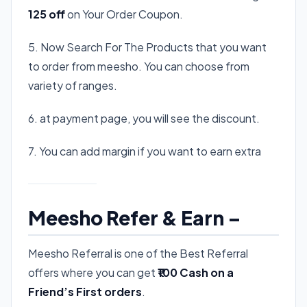
125 off
on Your Order Coupon.
5. Now Search For The Products that you want
to order from meesho. You can choose from
variety of ranges.
6. at payment page, you will see the discount.
7. You can add margin if you want to earn extra
Meesho Refer & Earn –
Meesho Referral is one of the Best Referral
offers where you can get
₹100 Cash on a
Friend’s First orders
.