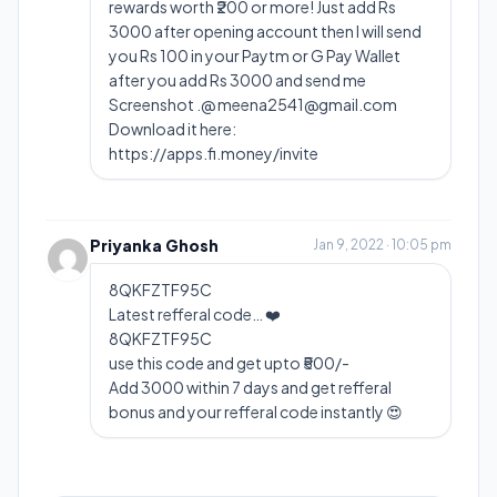
rewards worth ₹200 or more! Just add Rs
3000 after opening account then I will send
you Rs 100 in your Paytm or G Pay Wallet
after you add Rs 3000 and send me
Screenshot .@
meena2541@gmail.com
Download it here:
https://apps.fi.money/invite
Priyanka Ghosh
Jan 9, 2022 · 10:05 pm
8QKFZTF95C
Latest refferal code… ❤️
8QKFZTF95C
use this code and get upto ₹500/-
Add 3000 within 7 days and get refferal
bonus and your refferal code instantly 😍