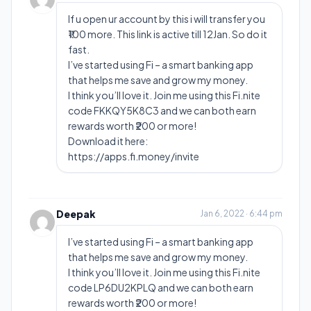
If u open ur account by this i will transfer you
₹100 more. This link is active till 12Jan. So do it
fast.
I’ve started using Fi – a smart banking app
that helps me save and grow my money.
I think you’ll love it. Join me using this Fi.nite
code FKKQY5K8C3 and we can both earn
rewards worth ₹200 or more!
Download it here:
https://apps.fi.money/invite
Deepak
Jan 6, 2022 · 6:44 pm
I’ve started using Fi – a smart banking app
that helps me save and grow my money.
I think you’ll love it. Join me using this Fi.nite
code LP6DU2KPLQ and we can both earn
rewards worth ₹200 or more!