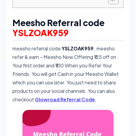
Meesho Referral code
YSLZOAK959
meesho referral code
YSLZOAK959
, meesho
refer & earn – Meesho Now Offering ₹125 off on
Your first order and ₹100 When you Refer Your
Friends. You will get Cash in your Meesho Wallet
which you can use later. You just need to share
products on your social channels. You can also
checkout
Glowroad Referral Code