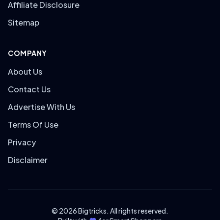
Affiliate Disclosure
Sitemap
COMPANY
About Us
Contact Us
Advertise With Us
Terms Of Use
Privacy
Disclaimer
© 2026 Bigtricks. All rights reserved.