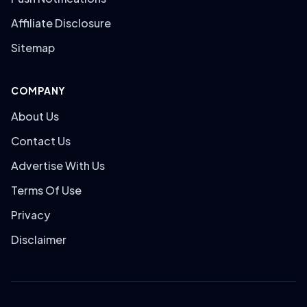
Affiliate Disclosure
Sitemap
COMPANY
About Us
Contact Us
Advertise With Us
Terms Of Use
Privacy
Disclaimer