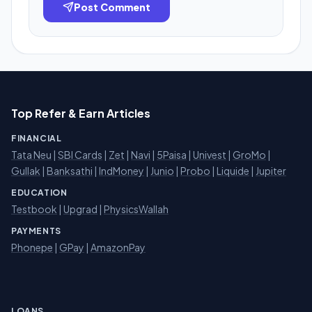
Post Comment
Top Refer & Earn Articles
FINANCIAL
Tata Neu
|
SBI Cards
|
Zet
|
Navi
|
5Paisa
|
Univest
|
GroMo
|
Gullak
|
Banksathi
|
IndMoney
|
Junio
|
Probo
|
Liquide
|
Jupiter
EDUCATION
Testbook
|
Upgrad
|
PhysicsWallah
PAYMENTS
Phonepe
|
GPay
|
AmazonPay
LOANS