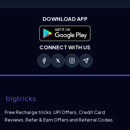
DOWNLOAD APP
Download on Google Play
CONNECT WITH US
Free Recharge tricks, UPI Offers, Credit Card
Reviews, Refer & Earn Offers and Referral Codes