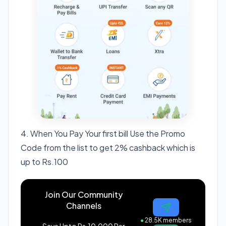
4. When You Pay Your first bill Use the Promo
Code from the list to get 2% cashback which is
up to Rs.100
Join Our Community
Channels
●
28.5K members
Save Upto Rs.10,000 Per