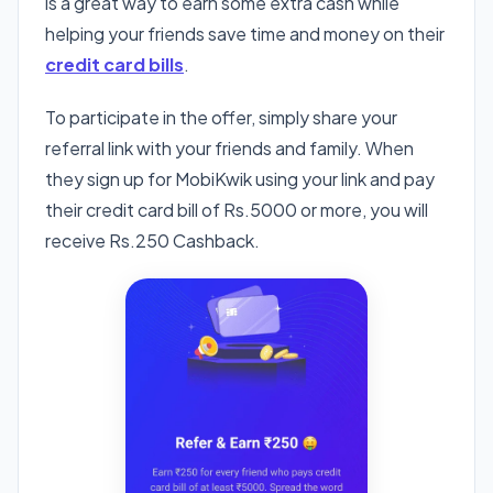
is a great way to earn some extra cash while
helping your friends save time and money on their
credit card bills
.
To participate in the offer, simply share your
referral link with your friends and family. When
they sign up for MobiKwik using your link and pay
their credit card bill of Rs.5000 or more, you will
receive Rs.250 Cashback.