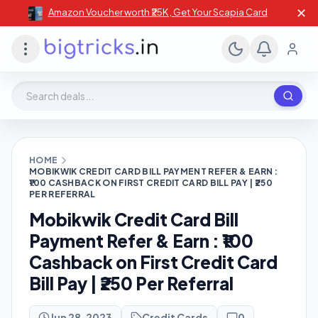
✕
Amazon Voucher worth ₹25K , Get Your Scapia Card
Search deals, stores, coupons
HOME
MOBIKWIK CREDIT CARD BILL PAYMENT REFER & EARN :
₹100 CASHBACK ON FIRST CREDIT CARD BILL PAY | ₹250
PER REFERRAL
Mobikwik Credit Card Bill
Payment Refer & Earn : ₹100
Cashback on First Credit Card
Bill Pay | ₹250 Per Referral
Jun 28, 2023
Credit Cards
0