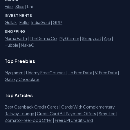
Fibe
|
Slice
| Uni
INVESTMENTS
Gullak
|
Fello
|
IndiaGold
|
GRIP
SHOPPING
Mama Earth
|
The Derma Co
|
MyGlamm
|
Sleepycat
|
Ajio
|
Hubble
|
MakeO
Top Freebies
Myglamm
|
Udemy Free Courses
|
Jio Free Data
|
Vi Free Data
|
Galaxy Chocolate
Top Articles
Best Cashback Credit Cards
|
Cards With Complementary
Railway Lounge
|
Credit Card Bill Payment Offers
|
Smytten
|
Zomato Free Food Offer
|
Free UPI Credit Card