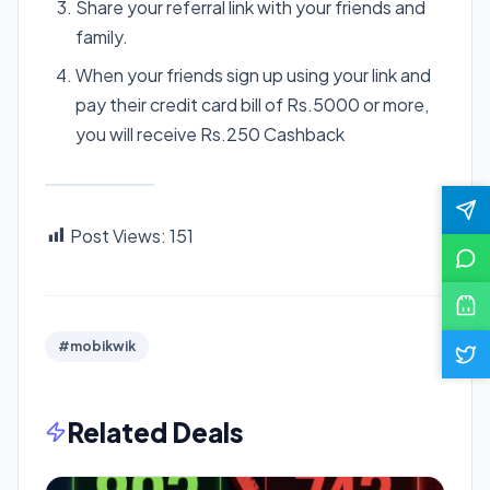
Share your referral link with your friends and
family.
When your friends sign up using your link and
pay their credit card bill of Rs.5000 or more,
you will receive Rs.250 Cashback
Post Views:
151
#mobikwik
Related Deals