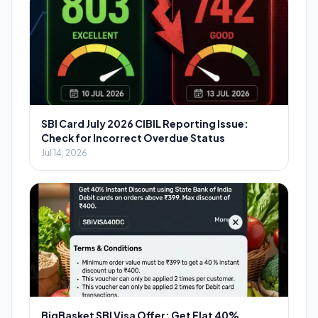
SBI Card July 2026 CIBIL Reporting Issue:
Check for Incorrect Overdue Status
Jul 14, 2026
BigBasket SBI Visa Offer: Get Flat 40%