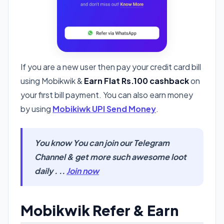
If you are a new user then pay your credit card bill
using Mobikwik &
Earn Flat Rs.100 cashback
on
your first bill payment. You can also earn money
by using
Mobikiwk UPI Send Money
.
You know You can join our Telegram
Channel & get more such awesome loot
daily . ..
Join now
Mobikwik Refer & Earn