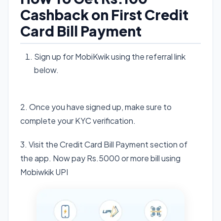
Cashback on First Credit
Card Bill Payment
Sign up for MobiKwik using the referral link
below.
Visit Mobikwik App
2. Once you have signed up, make sure to
complete your KYC verification.
3. Visit the Credit Card Bill Payment section of
the app. Now pay Rs.5000 or more bill using
Mobiwkik UPI