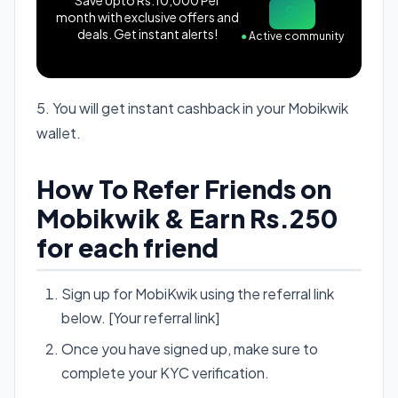
month with exclusive offers and
deals. Get instant alerts!
●
Active community
5. You will get instant cashback in your Mobikwik
wallet.
How To Refer Friends on
Mobikwik & Earn Rs.250
for each friend
Sign up for MobiKwik using the referral link
below. [Your referral link]
Once you have signed up, make sure to
complete your KYC verification.