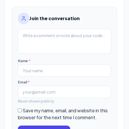
Join the conversation
Name
*
Email
*
Never shown publicly.
Save my name, email, and website in this
browser for the next time I comment.