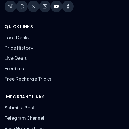
QUICK LINKS
Loot Deals
Price History
Live Deals
Freebies
Free Recharge Tricks
IMPORTANT LINKS
Submit a Post
Telegram Channel
Push Notifications