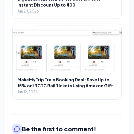
Instant Discount Up to ₹400
Jun 24, 2026
MakeMyTrip Train Booking Deal: Save Up to
15% on IRCTC Rail Tickets Using Amazon Gift
Cards
Jun 12, 2026
Be the first to comment!