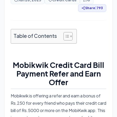
Share
|
793
Table of Contents
Mobikwik Credit Card Bill
Payment Refer and Earn
Offer
Mobikwik is offering a refer and earn a bonus of
Rs.250 for every friend who pays their credit card
bill of Rs.5000 or more on the MobiKwik app. This