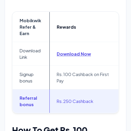
Mobikwik
Refer &
Rewards
Earn
Download
Download Now
Link
Signup
Rs.100 Cashback on First
bonus
Pay
Referral
Rs.250 Cashback
bonus
How To Get Rs.100