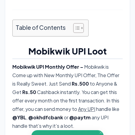
Table of Contents
Mobikwik UPI Loot
Mobikwik UPI Monthly Offer –
Mobikwik is
Come up with New Monthly UPI Offer, The Offer
is Really Sweet. Just Send
Rs.500
to Anyone &
Get
Rs.50
Cashback instantly. You can get this
offer every month on the first transaction. In this
offer, you can send money to
Any UPI
handle like
@YBL
,
@okhdfcbank
or
@paytm
any UPI
handle that’s why it’s a loot.