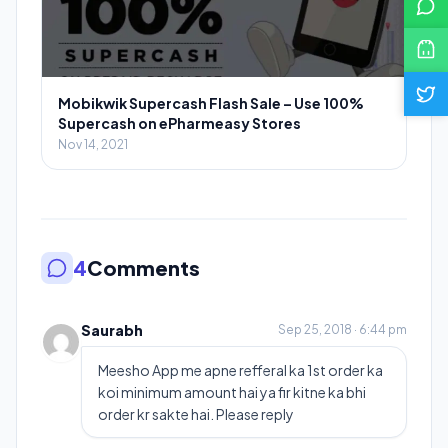
Mobikwik Supercash Flash Sale – Use 100%
Supercash on ePharmeasy Stores
Nov 14, 2021
4
Comments
Saurabh
Sep 25, 2018 · 6:44 pm
Meesho App me apne refferal ka 1st order ka
koi minimum amount hai ya fir kitne ka bhi
order kr sakte hai. Please reply