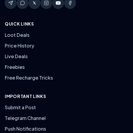
QUICK LINKS
Loot Deals
Price History
Live Deals
Freebies
Free Recharge Tricks
IMPORTANT LINKS
Submit a Post
Telegram Channel
Push Notifications