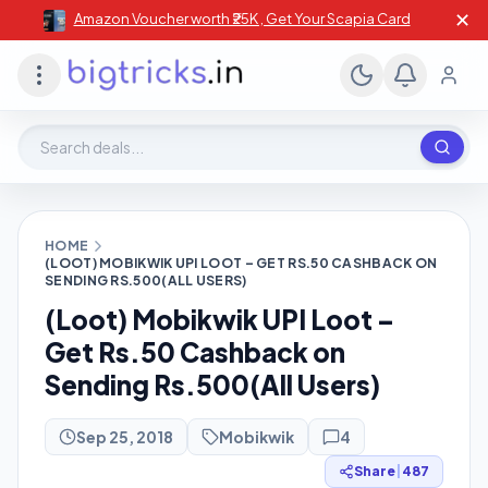
✕
Amazon Voucher worth ₹25K , Get Your Scapia Card
Search deals, stores, coupons
HOME
(LOOT) MOBIKWIK UPI LOOT – GET RS.50 CASHBACK ON
SENDING RS.500(ALL USERS)
(Loot) Mobikwik UPI Loot –
Get Rs.50 Cashback on
Sending Rs.500(All Users)
Sep 25, 2018
Mobikwik
4
Share
|
487