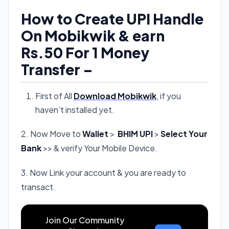
How to Create UPI Handle
On Mobikwik & earn
Rs.50 For 1 Money
Transfer –
First of All
Download Mobikwik
, if you
haven’t installed yet.
2. Now Move to
Wallet
>
BHIM UPI
>
Select Your
Bank
>> & verify Your Mobile Device.
3. Now Link your account & you are ready to
transact.
Join Our Community