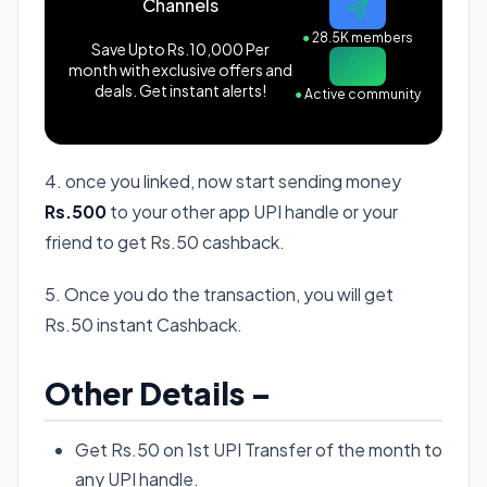
Channels
●
28.5K members
Save Upto Rs.10,000 Per
month with exclusive offers and
deals. Get instant alerts!
●
Active community
4. once you linked, now start sending money
Rs.500
to your other app UPI handle or your
friend to get Rs.50 cashback.
5. Once you do the transaction, you will get
Rs.50 instant Cashback.
Other Details –
Get Rs.50 on 1st UPI Transfer of the month to
any UPI handle.