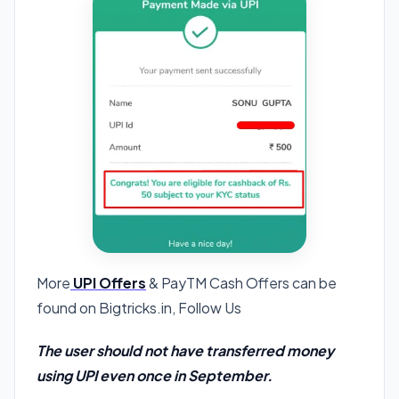
More
UPI Offers
& PayTM Cash Offers can be
found on Bigtricks.in, Follow Us
The user should not have transferred money
using UPI even once in September.