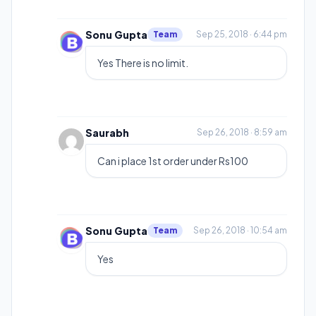
Sonu Gupta
Team
Sep 25, 2018 · 6:44 pm
Yes There is no limit.
Saurabh
Sep 26, 2018 · 8:59 am
Can i place 1st order under Rs100
Sonu Gupta
Team
Sep 26, 2018 · 10:54 am
Yes