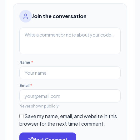
Join the conversation
Name
*
Email
*
Never shown publicly.
Save my name, email, and website in this
browser for the next time I comment.
Post Comment