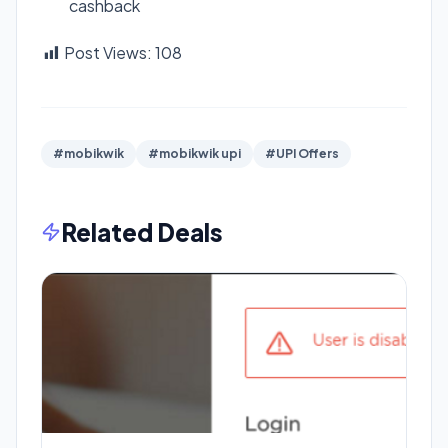
cashback
Post Views:
108
#mobikwik
#mobikwik upi
#UPI Offers
Related Deals