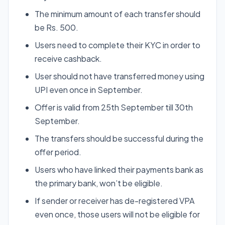
The minimum amount of each transfer should
be Rs. 500.
Users need to complete their KYC in order to
receive cashback.
User should not have transferred money using
UPI even once in September.
Offer is valid from 25th September till 30th
September.
The transfers should be successful during the
offer period.
Users who have linked their payments bank as
the primary bank, won’t be eligible.
If sender or receiver has de-registered VPA
even once, those users will not be eligible for