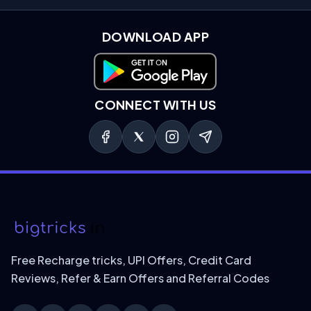
DOWNLOAD APP
Download on Google Play
CONNECT WITH US
Free Recharge tricks, UPI Offers, Credit Card
Reviews, Refer & Earn Offers and Referral Codes