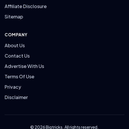
Affiliate Disclosure
Sitemap
COMPANY
About Us
Contact Us
Advertise With Us
Terms Of Use
Privacy
Disclaimer
© 2026 Bigtricks. All rights reserved.