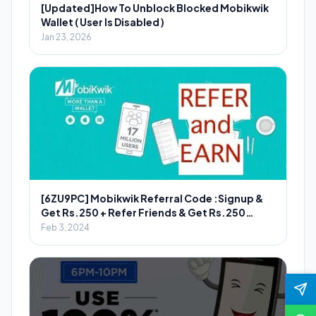
[Updated]How To Unblock Blocked Mobikwik
Wallet ( User Is Disabled )
Jan 23, 2026
[6ZU9PC] Mobikwik Referral Code :Signup &
Get Rs.250 + Refer Friends & Get Rs.250
Wallet Cash
Feb 3, 2024