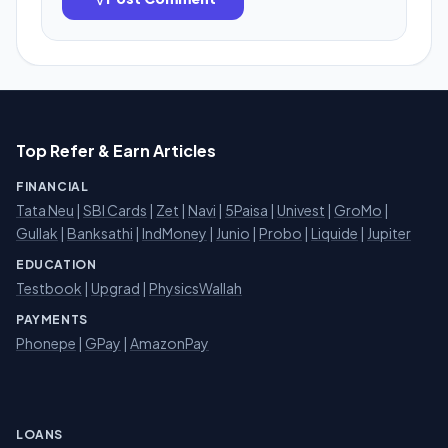
Top Refer & Earn Articles
FINANCIAL
Tata Neu
|
SBI Cards
|
Zet
|
Navi
|
5Paisa
|
Univest
|
GroMo
|
Gullak
|
Banksathi
|
IndMoney
|
Junio
|
Probo
|
Liquide
|
Jupiter
EDUCATION
Testbook
|
Upgrad
|
PhysicsWallah
PAYMENTS
Phonepe
|
GPay
|
AmazonPay
LOANS