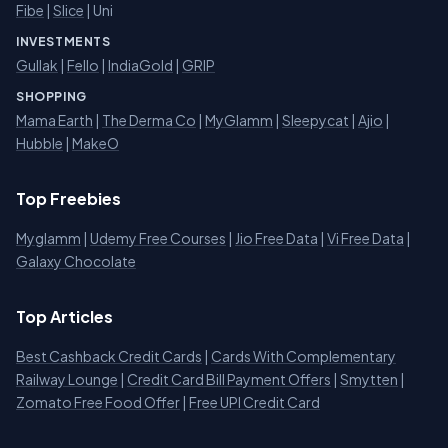
Fibe
|
Slice
| Uni
INVESTMENTS
Gullak
|
Fello
|
IndiaGold
|
GRIP
SHOPPING
Mama Earth
|
The Derma Co
|
MyGlamm
|
Sleepycat
|
Ajio
|
Hubble
|
MakeO
Top Freebies
Myglamm
|
Udemy Free Courses
|
Jio Free Data
|
Vi Free Data
|
Galaxy Chocolate
Top Articles
Best Cashback Credit Cards
|
Cards With Complementary
Railway Lounge
|
Credit Card Bill Payment Offers
|
Smytten
|
Zomato Free Food Offer
|
Free UPI Credit Card