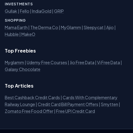
INVESTMENTS
Gullak
|
Fello
|
IndiaGold
|
GRIP
SHOPPING
Mama Earth
|
The Derma Co
|
MyGlamm
|
Sleepycat
|
Ajio
|
Hubble
|
MakeO
Top Freebies
Myglamm
|
Udemy Free Courses
|
Jio Free Data
|
Vi Free Data
|
Galaxy Chocolate
Top Articles
Best Cashback Credit Cards
|
Cards With Complementary
Railway Lounge
|
Credit Card Bill Payment Offers
|
Smytten
|
Zomato Free Food Offer
|
Free UPI Credit Card