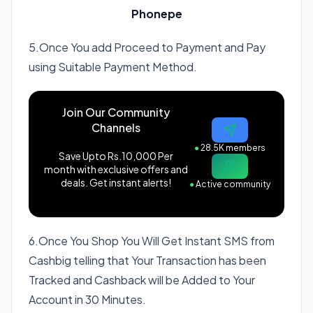
Phonepe
5.Once You add Proceed to Payment and Pay
using Suitable Payment Method.
Join Our Community
Channels
●
28.5K members
Save Upto Rs.10,000 Per
month with exclusive offers and
deals. Get instant alerts!
●
Active community
6.Once You Shop You Will Get Instant SMS from
Cashbig telling that Your Transaction has been
Tracked and Cashback will be Added to Your
Account in 30 Minutes.