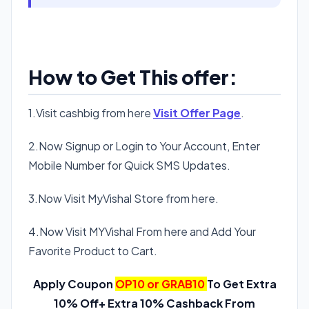
How to Get This offer:
1.Visit cashbig from here
Visit Offer Page
.
2.Now Signup or Login to Your Account, Enter
Mobile Number for Quick SMS Updates.
3.Now Visit MyVishal Store from here.
4.Now Visit MYVishal From here and Add Your
Favorite Product to Cart.
Apply Coupon
OP10 or GRAB10
To Get Extra
10% Off+ Extra 10% Cashback From