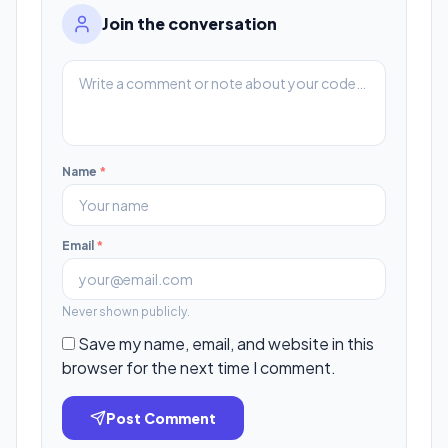
Join the conversation
Name
*
Email
*
Never shown publicly.
Save my name, email, and website in this
browser for the next time I comment.
Post Comment