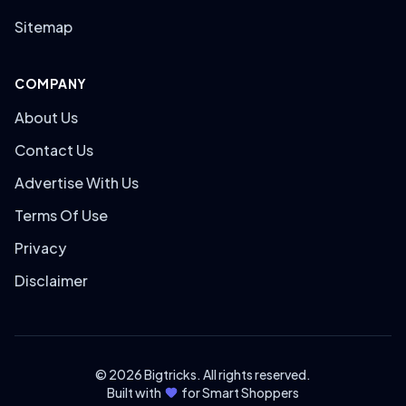
Sitemap
COMPANY
About Us
Contact Us
Advertise With Us
Terms Of Use
Privacy
Disclaimer
© 2026 Bigtricks. All rights reserved.
Built with
for Smart Shoppers