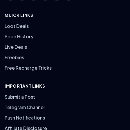
QUICK LINKS
Loot Deals
Price History
Live Deals
Freebies
Free Recharge Tricks
IMPORTANT LINKS
Submit a Post
Telegram Channel
Push Notifications
Affiliate Disclosure