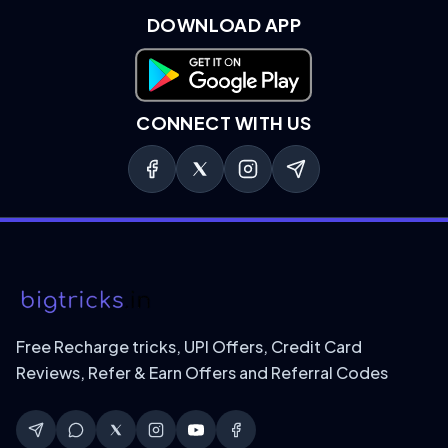
DOWNLOAD APP
Download on Google Play
CONNECT WITH US
Free Recharge tricks, UPI Offers, Credit Card
Reviews, Refer & Earn Offers and Referral Codes