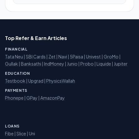
Top Refer & Earn Articles
FINANCIAL
Tata Neu
|
SBI Cards
|
Zet
|
Navi
|
5Paisa
|
Univest
|
GroMo
|
Gullak
|
Banksathi
|
IndMoney
|
Junio
|
Probo
|
Liquide
|
Jupiter
EDUCATION
Testbook
|
Upgrad
|
PhysicsWallah
PAYMENTS
Phonepe
|
GPay
|
AmazonPay
LOANS
Fibe
|
Slice
| Uni