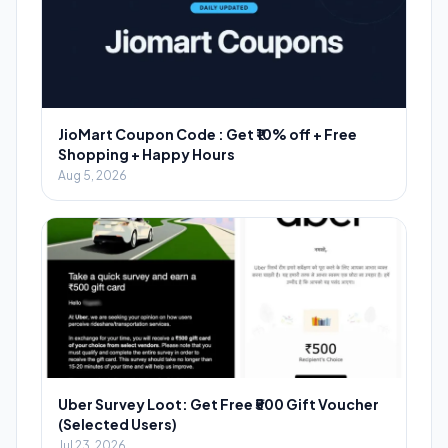
JioMart Coupon Code : Get ₹10% off + Free
Shopping + Happy Hours
Aug 5, 2026
Uber Survey Loot: Get Free ₹500 Gift Voucher
(Selected Users)
Jul 23, 2026