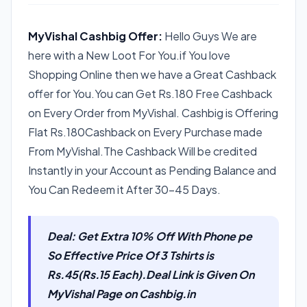
MyVishal Cashbig Offer:
Hello Guys We are
here with a New Loot For You.if You love
Shopping Online then we have a Great Cashback
offer for You.You can Get Rs.180 Free Cashback
on Every Order from MyVishal. Cashbig is Offering
Flat Rs.180Cashback on Every Purchase made
From MyVishal.The Cashback Will be credited
Instantly in your Account as Pending Balance and
You Can Redeem it After 30-45 Days.
Deal: Get Extra 10% Off With Phone pe
So Effective Price Of 3 Tshirts is
Rs.45(Rs.15 Each).Deal Link is Given On
MyVishal Page on Cashbig.in