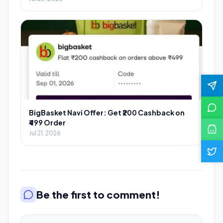
BigBasket Navi Offer: Get ₹200 Cashback on
₹499 Order
Jul 21, 2026
Be the first to comment!