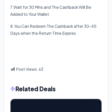
7.Wait for 30 Mins and The Cashback Will Be
Added to Your Wallet.
8.You Can Redeem The Cashback after 30-45
Days when the Return TIme Expires.
Post Views:
63
Related Deals