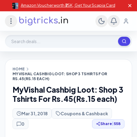
✕
Amazon Voucher worth ₹25K , Get Your Scapia Card
Search deals, stores, coupons
HOME
MYVISHAL CASHBIG LOOT: SHOP 3 TSHIRTS FOR
RS.45(RS.15 EACH)
MyVishal Cashbig Loot: Shop 3
Tshirts For Rs.45(Rs.15 each)
Mar 31, 2018
Coupons & Cashback
0
Share
|
558