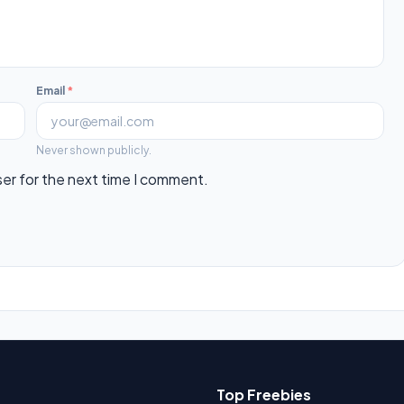
Email
*
Never shown publicly.
ser for the next time I comment.
Top Freebies