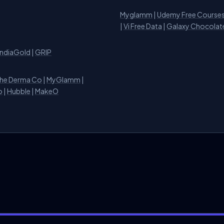
Myglamm
|
Udemy Free Course
i
|
Vi Free Data
|
Galaxy Chocolat
IndiaGold
|
GRIP
he Derma Co
|
MyGlamm
|
o
|
Hubble
|
MakeO