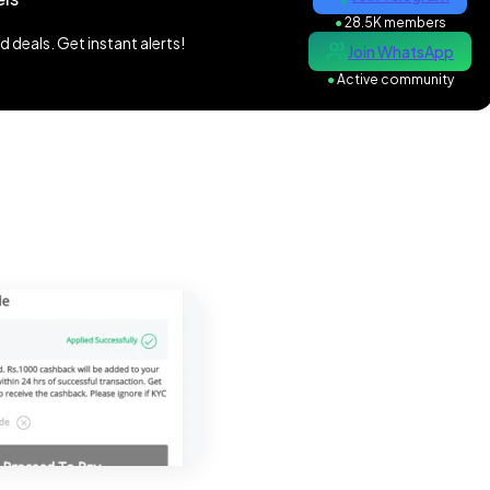
●
28.5K members
 deals. Get instant alerts!
Join WhatsApp
●
Active community