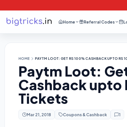
Home
Referral Codes
L
HOME
PAYTM LOOT: GET RS 100% CASHBACK UPTO RS 1
Paytm Loot: Ge
Cashback upto R
Tickets
Mar 21, 2018
Coupons & Cashback
1