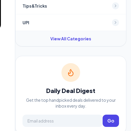
Tips&Tricks
UPI
View All Categories
Daily Deal Digest
Get the top handpicked deals delivered to your
inbox every day.
Email address
Go