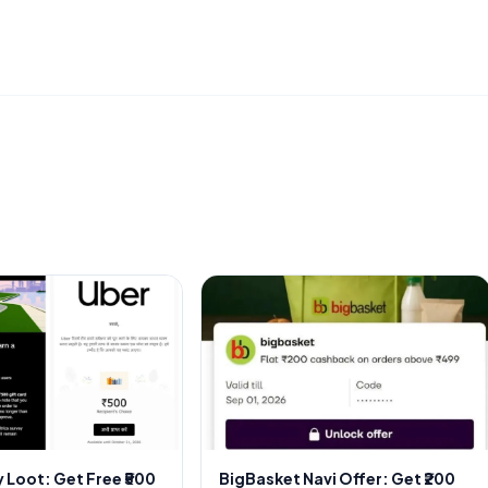
 Loot: Get Free ₹500
BigBasket Navi Offer: Get ₹200