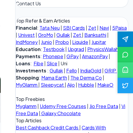
Contact Us
Top Refer & Earn Articles
Financial
:
Tata Neu
|
SBI Cards
|
Zet
|
Navi
|
5Paisa
|
Univest
|
GroMo
|
Gullak
|
Zet
|
Banksathi
|
IndMoney
|
Junio
|
Probo
|
Liquide
|
Jupitar
Education
:
Testbook
|
Upgrad
|
PhysicsWallah
Payments
:
Phonepe
|
GPay
|
AmazonPay
|
Loans
:
Fibe
|
Slice
| Uni
Investments
:
Gullak
|
Fello
|
IndiaGold
|
GRIP
Shopping
:
Mama Earth
|
The Derma Co
|
MyGlamm
|
Sleepycat
|
Ajio
|
Hubble
|
MakeO
Top Freebies
Myglamm
|
Udemy Free Courses
|
Jio Free Data
|
Vi
Free Data
|
Galaxy Chocolate
Top Articles
Best Cashback Credit Cards
|
Cards With