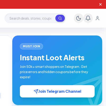
✕
Search deals, stores, coupons
MUST JOIN
Instant Loot Alerts
Join 50k+ smart shoppers on Telegram. Get
price errors and hidden coupons before they
expire!
Join Telegram Channel