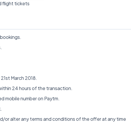
 flight tickets
 bookings.
.
n 21st March 2018.
ithin 24 hours of the transaction.
fied mobile number on Paytm.
.
d/or alter any terms and conditions of the offer at any time