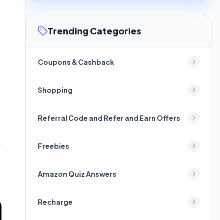
Trending Categories
Coupons & Cashback
Shopping
Referral Code and Refer and Earn Offers
Freebies
Amazon Quiz Answers
Recharge