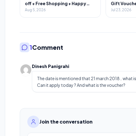
off + Free Shopping + Happy
Gift Vouche
Hours
Aug 5, 2026
Jul 23, 2026
1
Comment
Dinesh Panigrahi
The date is mentioned that 21 march 2018.. what is
Can it apply today ? And what is the voucher?
Join the conversation