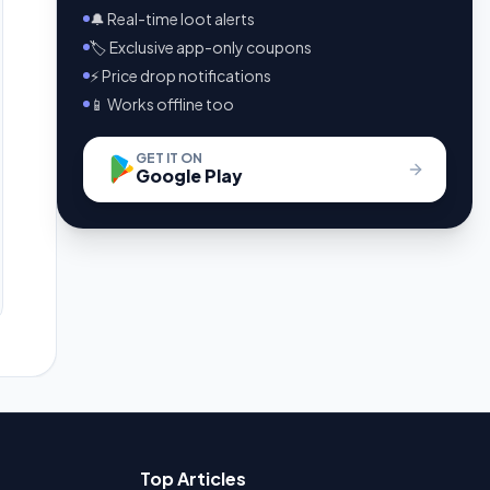
🔔 Real-time loot alerts
🏷️ Exclusive app-only coupons
⚡ Price drop notifications
📱 Works offline too
GET IT ON
Google Play
Top Articles