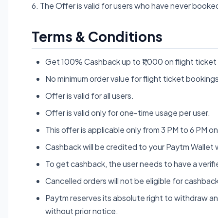
6. The Offer is valid for users who have never booked
Terms & Conditions
Get 100% Cashback up to ₹1,000 on flight ticket
No minimum order value for flight ticket bookings
Offer is valid for all users.
Offer is valid only for one-time usage per user.
This offer is applicable only from 3 PM to 6 PM o
Cashback will be credited to your Paytm Wallet w
To get cashback, the user needs to have a veri
Cancelled orders will not be eligible for cashback
Paytm reserves its absolute right to withdraw an
without prior notice.