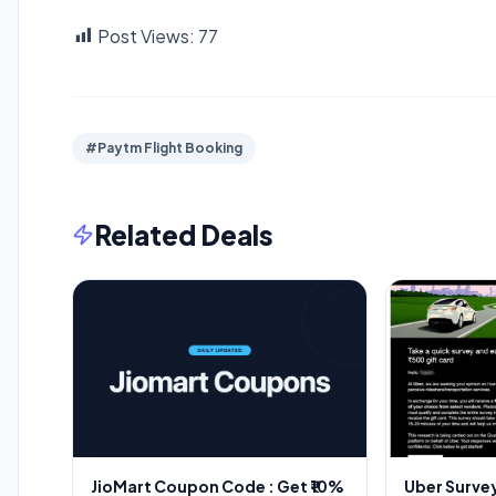
Post Views:
77
#Paytm Flight Booking
Related Deals
JioMart Coupon Code : Get ₹10%
Uber Survey