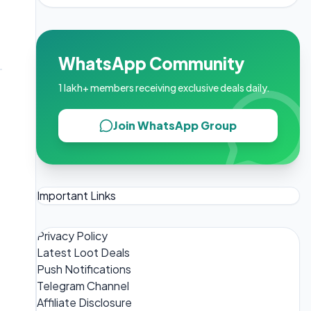
WhatsApp Community
1 lakh+ members receiving exclusive deals daily.
Join WhatsApp Group
Important Links
Privacy Policy
Latest Loot Deals
Push Notifications
Telegram Channel
Affiliate Disclosure