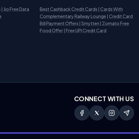
s
|
Jio Free Data
Best Cashback Credit Cards
|
Cards With
e
Complementary Railway Lounge
|
Credit Card
Bill Payment Offers
|
Smytten
|
Zomato Free
Food Offer
|
Free UPI Credit Card
CONNECT WITH US