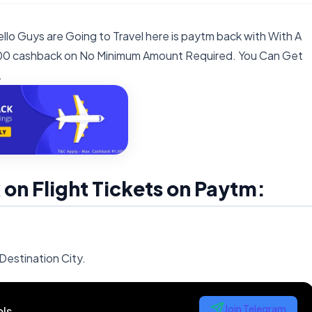
llo Guys are Going to Travel here is paytm back with With A
1000 cashback on No Minimum Amount Required. You Can Get
.
n Flight Tickets on Paytm:
Destination City.
Join Telegram
ls