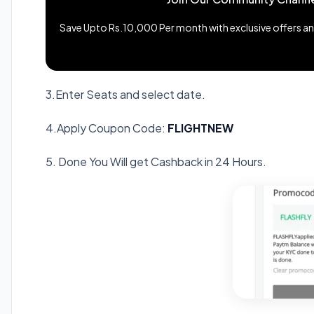
Save Upto Rs.10,000 Per month with exclusive offers and
3.Enter Seats and select date.
4.Apply Coupon Code:
FLIGHTNEW
5. Done You Will get Cashback in 24 Hours.