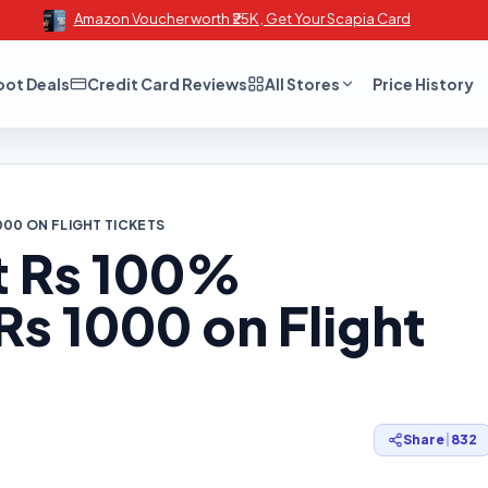
Amazon Voucher worth ₹25K , Get Your Scapia Card
oot Deals
Credit Card Reviews
All Stores
Price History
000 ON FLIGHT TICKETS
t Rs 100%
s 1000 on Flight
Share
|
832