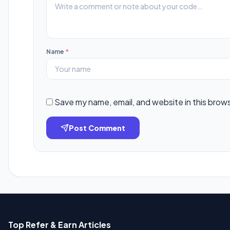
Name
*
Save my name, email, and website in this brow
Post Comment
Top Refer & Earn Articles