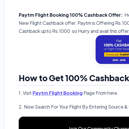
Paytm Flight Booking 100% Cashback Offer:
He
New Flight Cashback offer. Paytm is Offering Rs.
Cashback upto Rs.1000 so Hurry and avail this offer
How to Get 100% Cashback o
1. Visit
Paytm Flight Booking
Page From here.
2. Now Search For Your Flight By Entering Source & 
Join Our Community Channe