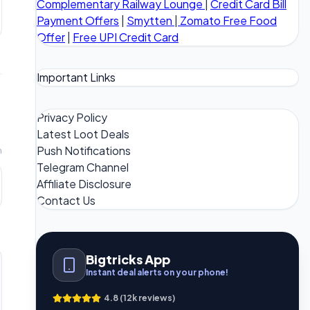
Complementary Railway Lounge
|
Credit Card Bill
Payment Offers
|
Smytten
|
Zomato Free Food
Offer
|
Free UPI Credit Card
Important Links
Privacy Policy
Latest Loot Deals
Push Notifications
m
Telegram Channel
Affiliate Disclosure
Contact Us
Bigtricks App
Instant deal alerts on your phone!
4.8 (12k reviews)