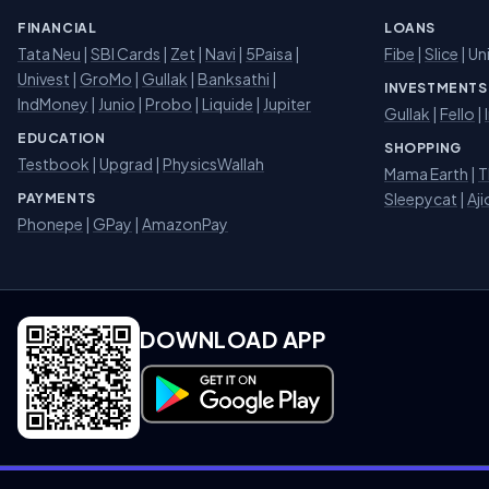
FINANCIAL
LOANS
Tata Neu
|
SBI Cards
|
Zet
|
Navi
|
5Paisa
|
Fibe
|
Slice
| Un
Univest
|
GroMo
|
Gullak
|
Banksathi
|
INVESTMENTS
IndMoney
|
Junio
|
Probo
|
Liquide
|
Jupiter
Gullak
|
Fello
|
EDUCATION
SHOPPING
Testbook
|
Upgrad
|
PhysicsWallah
Mama Earth
|
T
Sleepycat
|
Aji
PAYMENTS
Phonepe
|
GPay
|
AmazonPay
DOWNLOAD APP
Download on Google Play