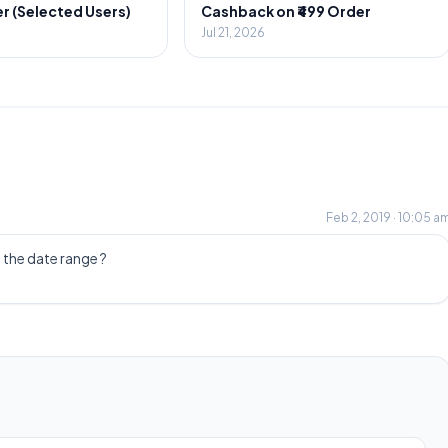
r (Selected Users)
Cashback on ₹499 Order
Jul 21, 2026
Feb 2, 2019 · 10:05 a
 the date range ?