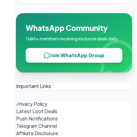
WhatsApp Community
1 lakh+ members receiving exclusive deals daily.
Join WhatsApp Group
Important Links
Privacy Policy
Latest Loot Deals
Push Notifications
Telegram Channel
Affiliate Disclosure