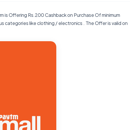
ytm is Offering Rs.200 Cashback on Purchase Of minimum
 categories like clothing / electronics . The Offer is valid on