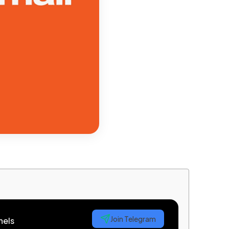
Join Telegram
nels