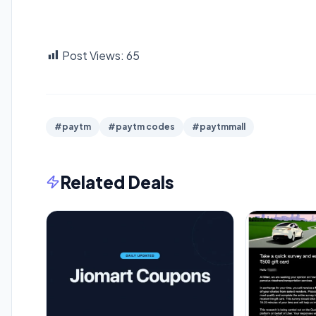
Post Views:
65
#paytm
#paytm codes
#paytmmall
Related Deals