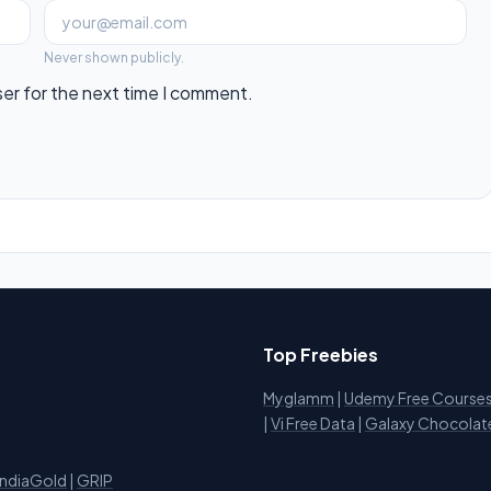
Never shown publicly.
ser for the next time I comment.
Top Freebies
Myglamm
|
Udemy Free Course
i
|
Vi Free Data
|
Galaxy Chocolat
IndiaGold
|
GRIP