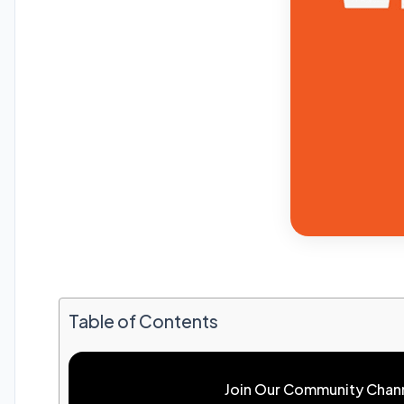
Table of Contents
Join Our Community Chan