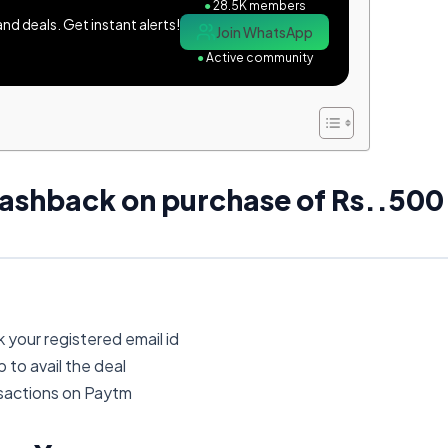
●
28.5K members
d deals. Get instant alerts!
Join WhatsApp
●
Active community
ashback on purchase of Rs..500
 your registered email id
to avail the deal
nsactions on Paytm