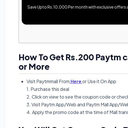
Save Upto Rs.10,000 Per month with exclusive offers an
How To Get Rs.200 Paytm c
or More
Visit Paytmmall From
Here
or Use it On App
1. Purchase this deal
2. Click on view to see the coupon code or check
3. Visit Paytm App/Web and Paytm Mall App/Web 
4. Apply the promo code at the time of Mall tra