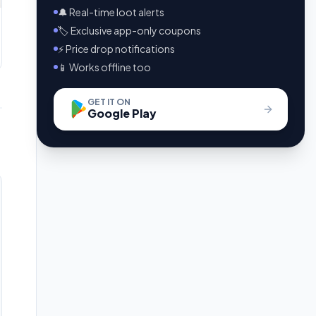
🔔 Real-time loot alerts
🏷️ Exclusive app-only coupons
⚡ Price drop notifications
📱 Works offline too
GET IT ON
Google Play