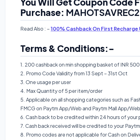
You Will Get Coupon Code F
Purchase:
MAHOTSAVREC2
Read Also : –
100% Cashback On First Recharge 
Terms & Conditions:-
1. 200 cashback on min shopping basket of INR 500
2. Promo Code Validity from 13 Sept – 31st Oct
3. One usage per user
4. Max Quantity of 5 per item/order
5. Applicable on all shopping categories such as Fash
FMCG on Paytm App/Web and Paytm Mall App/We
6. Cash back to be credited within 24 hours of your
7. Cash back received will be credited to your Paytm
8. Promo codes are not applicable for Cash on Del