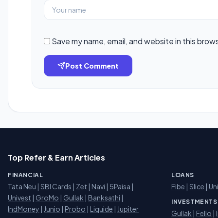
Save my name, email, and website in this brow
Post Comment
Top Refer & Earn Articles
FINANCIAL
LOANS
Tata Neu
|
SBI Cards
|
Zet
|
Navi
|
5Paisa
|
Fibe
|
Slice
| Un
Univest
|
GroMo
|
Gullak
|
Banksathi
|
INVESTMENTS
IndMoney
|
Junio
|
Probo
|
Liquide
|
Jupiter
Gullak
|
Fello
|