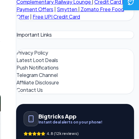
Complementary Railway Lounge
|
Credit Card Bill
Payment Offers
|
Smytten
|
Zomato Free Food
Offer
|
Free UPI Credit Card
Important Links
Privacy Policy
Latest Loot Deals
Push Notifications
Telegram Channel
Affiliate Disclosure
Contact Us
Bigtricks App
Instant deal alerts on your phone!
4.8 (12k reviews)