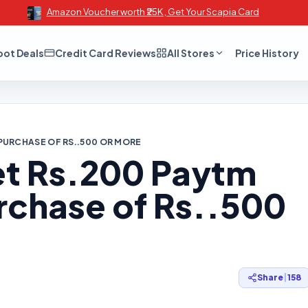
Amazon Voucher worth ₹25K , Get Your Scapia Card
oot Deals
Credit Card Reviews
All Stores
Price History
PURCHASE OF RS..500 OR MORE
t Rs.200 Paytm
rchase of Rs..500
Share
|
158