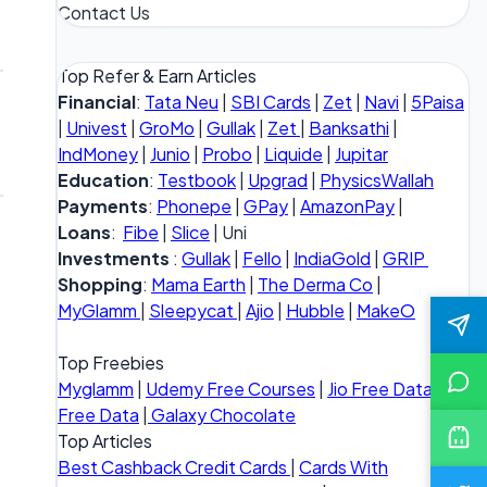
Contact Us
Top Refer & Earn Articles
Financial
:
Tata Neu
|
SBI Cards
|
Zet
|
Navi
|
5Paisa
|
Univest
|
GroMo
|
Gullak
|
Zet
|
Banksathi
|
IndMoney
|
Junio
|
Probo
|
Liquide
|
Jupitar
Education
:
Testbook
|
Upgrad
|
PhysicsWallah
Payments
:
Phonepe
|
GPay
|
AmazonPay
|
Loans
:
Fibe
|
Slice
| Uni
Investments
:
Gullak
|
Fello
|
IndiaGold
|
GRIP
Shopping
:
Mama Earth
|
The Derma Co
|
MyGlamm
|
Sleepycat
|
Ajio
|
Hubble
|
MakeO
Top Freebies
Myglamm
|
Udemy Free Courses
|
Jio Free Data
|
Vi
Free Data
|
Galaxy Chocolate
Top Articles
Best Cashback Credit Cards
|
Cards With