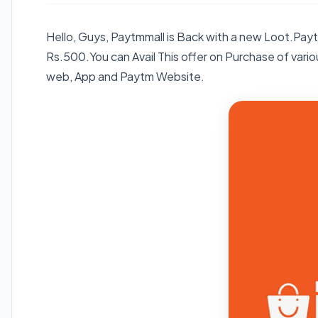
Hello, Guys, Paytmmall is Back with a new Loot.Pa
Rs.500.You can Avail This offer on Purchase of various
web, App and Paytm Website.