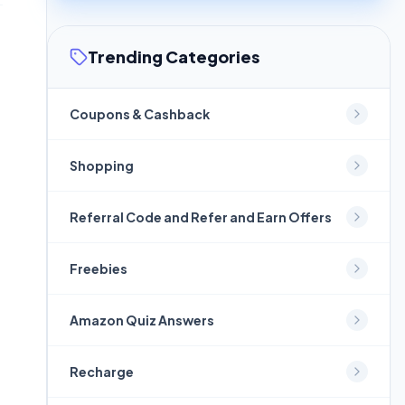
Trending Categories
Coupons & Cashback
Shopping
Referral Code and Refer and Earn Offers
Freebies
Amazon Quiz Answers
Recharge