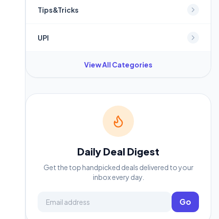
Tips&Tricks
UPI
View All Categories
Daily Deal Digest
Get the top handpicked deals delivered to your
inbox every day.
Email address
Go