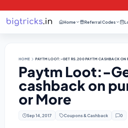
Home
Referral Codes
L
HOME
PAYTM LOOT:-GET RS.200 PAYTM CASHBACK ON 
Paytm Loot:-Ge
cashback on pu
or More
Sep 14, 2017
Coupons & Cashback
0