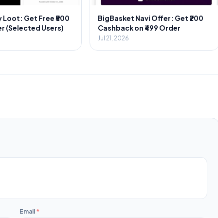
 Loot: Get Free ₹500
BigBasket Navi Offer: Get ₹200
r (Selected Users)
Cashback on ₹499 Order
Jul 21, 2026
Email
*