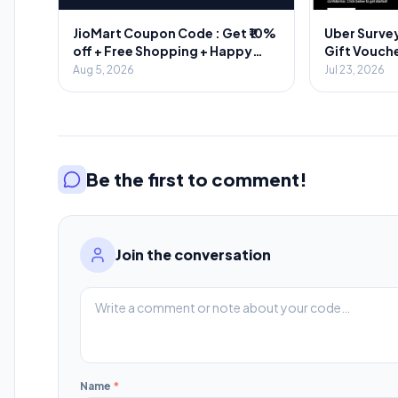
JioMart Coupon Code : Get ₹10%
Uber Survey
off + Free Shopping + Happy
Gift Vouche
Hours
Aug 5, 2026
Jul 23, 2026
Be the first to comment!
Join the conversation
Name
*