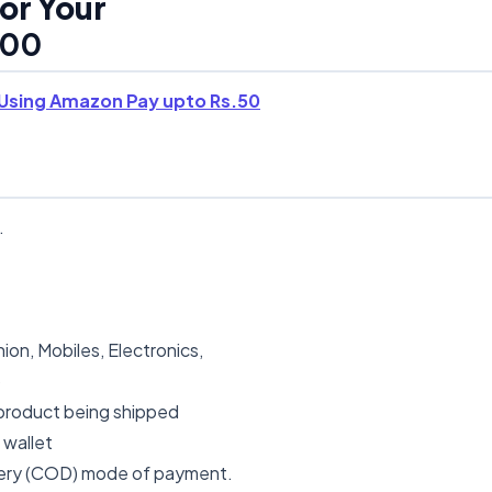
or Your
00
Using Amazon Pay upto Rs.50
.
ion, Mobiles, Electronics,
b
 product being shipped
 wallet
ivery (COD) mode of payment.