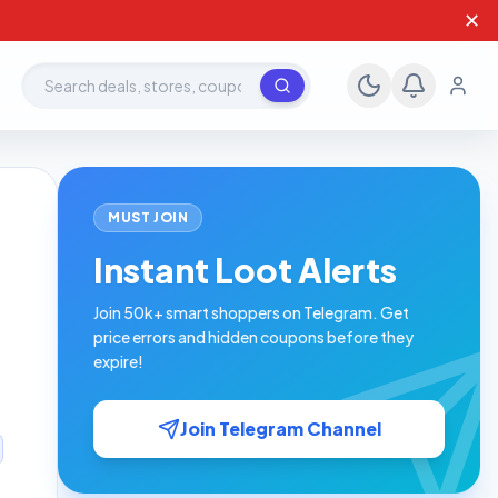
✕
Search deals, stores, coupons
MUST JOIN
Instant Loot Alerts
Join 50k+ smart shoppers on Telegram. Get
price errors and hidden coupons before they
expire!
Join Telegram Channel