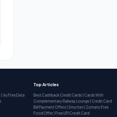
Top Articles
s
|
Jio Free Data
Best Cashback Credit Cards
|
Cards With
e
Complementary Railway Lounge
|
Credit Card
Bill Payment Offers
|
Smytten
|
Zomato Free
Food Offer
|
Free UPI Credit Card