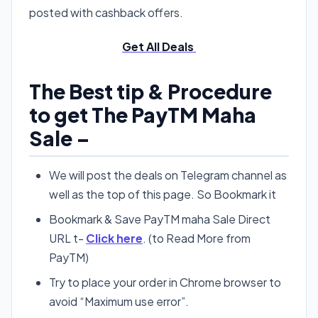
posted with cashback offers.
Get All Deals
The Best tip & Procedure
to get The PayTM Maha
Sale –
We will post the deals on Telegram channel as
well as the top of this page. So Bookmark it
Bookmark & Save PayTM maha Sale Direct
URL t-
Click here
. (to Read More from
PayTM)
Try to place your order in Chrome browser to
avoid “Maximum use error”.