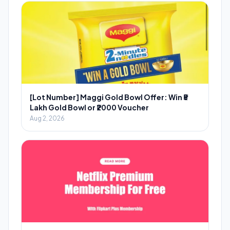
[Lot Number] Maggi Gold Bowl Offer: Win ₹5
Lakh Gold Bowl or ₹2000 Voucher
Aug 2, 2026