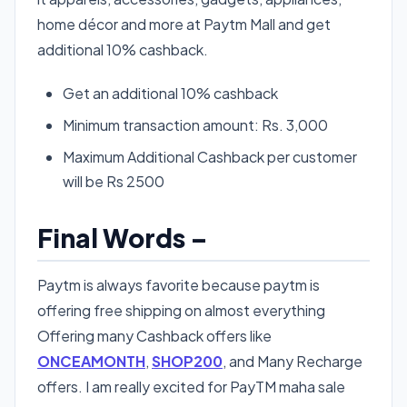
home décor and more at Paytm Mall and get
additional 10% cashback.
Get an additional 10% cashback
Minimum transaction amount: Rs. 3,000
Maximum Additional Cashback per customer
will be Rs 2500
Final Words –
Paytm is always favorite because paytm is
offering free shipping on almost everything
Offering many Cashback offers like
ONCEAMONTH
,
SHOP200
, and Many Recharge
offers. I am really excited for PayTM maha sale