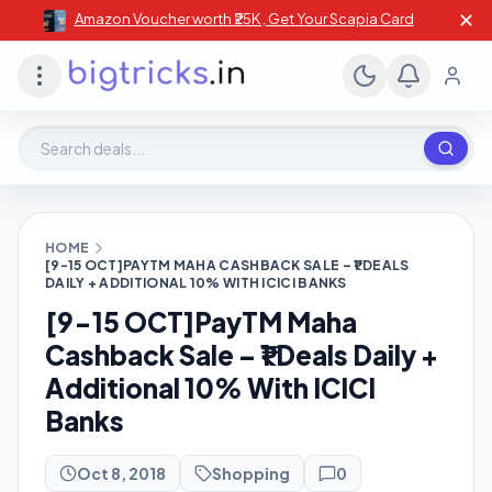
✕
Amazon Voucher worth ₹25K , Get Your Scapia Card
Search deals, stores, coupons
HOME
[9-15 OCT]PAYTM MAHA CASHBACK SALE – ₹1 DEALS
DAILY + ADDITIONAL 10% WITH ICICI BANKS
[9-15 OCT]PayTM Maha
Cashback Sale – ₹1 Deals Daily +
Additional 10% With ICICI
Banks
Oct 8, 2018
Shopping
0