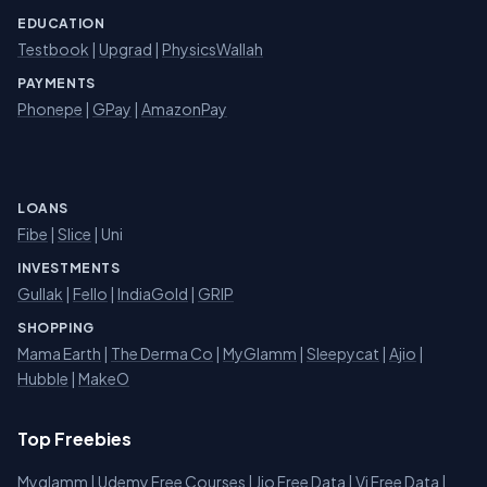
EDUCATION
Testbook
|
Upgrad
|
PhysicsWallah
PAYMENTS
Phonepe
|
GPay
|
AmazonPay
LOANS
Fibe
|
Slice
| Uni
INVESTMENTS
Gullak
|
Fello
|
IndiaGold
|
GRIP
SHOPPING
Mama Earth
|
The Derma Co
|
MyGlamm
|
Sleepycat
|
Ajio
|
Hubble
|
MakeO
Top Freebies
Myglamm
|
Udemy Free Courses
|
Jio Free Data
|
Vi Free Data
|