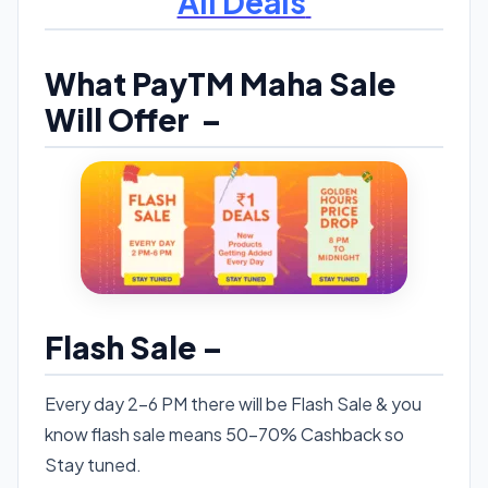
All Deals
What PayTM Maha Sale
Will Offer –
Flash Sale –
Every day 2-6 PM there will be Flash Sale & you
know flash sale means 50-70% Cashback so
Stay tuned.