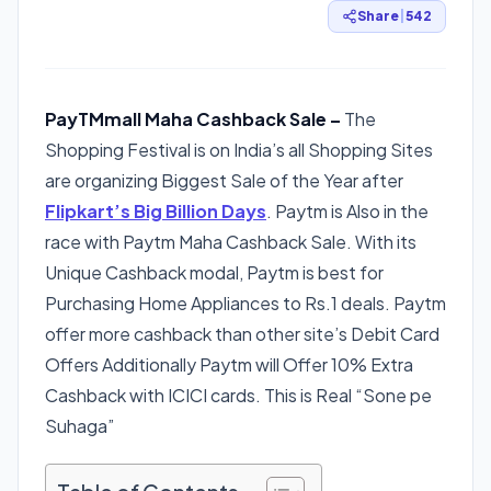
Share
|
542
PayTMmall Maha Cashback Sale –
The
Shopping Festival is on India’s all Shopping Sites
are organizing Biggest Sale of the Year after
Flipkart’s Big Billion Days
. Paytm is Also in the
race with Paytm Maha Cashback Sale. With its
Unique Cashback modal, Paytm is best for
Purchasing Home Appliances to Rs.1 deals. Paytm
offer more cashback than other site’s Debit Card
Offers Additionally Paytm will Offer 10% Extra
Cashback with ICICI cards. This is Real “Sone pe
Suhaga”