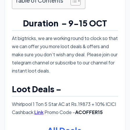
Table of Contents
Duration – 9-15 OCT
At bigtricks, we are working round to clock so that
we can offer you more loot deals & offers and
make sure you don’t wish any deal. Please join our
telegram channel or subscribe to our channel for
instant loot deals.
Loot Deals –
Whirlpool 1 Ton 5 Star AC at Rs.19873 + 10% ICICI
Cashback
Link
Promo Code –
ACOFFER15