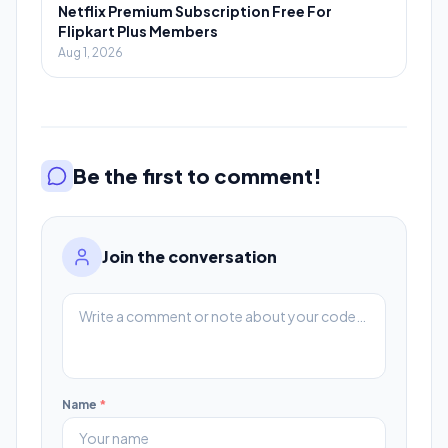
Netflix Premium Subscription Free For
Flipkart Plus Members
Aug 1, 2026
Be the first to comment!
Join the conversation
Name
*