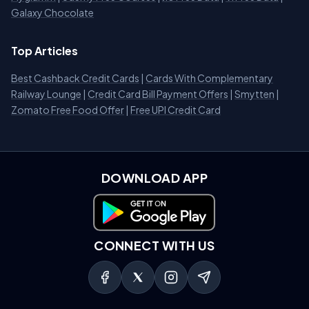
Galaxy Chocolate
Top Articles
Best Cashback Credit Cards
|
Cards With Complementary
Railway Lounge
|
Credit Card Bill Payment Offers
|
Smytten
|
Zomato Free Food Offer
|
Free UPI Credit Card
DOWNLOAD APP
Download on Google Play
CONNECT WITH US