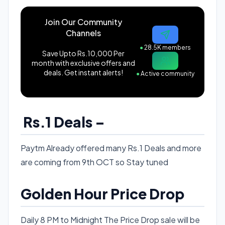
Join Our Community
Channels
●
28.5K members
Save Upto Rs.10,000 Per
month with exclusive offers and
deals. Get instant alerts!
●
Active community
Rs.1 Deals –
Paytm Already offered many Rs.1 Deals and more
are coming from 9th OCT so Stay tuned
Golden Hour Price Drop
Daily 8 PM to Midnight The Price Drop sale will be