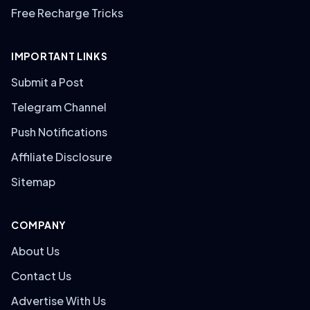
Free Recharge Tricks
IMPORTANT LINKS
Submit a Post
Telegram Channel
Push Notifications
Affiliate Disclosure
Sitemap
COMPANY
About Us
Contact Us
Advertise With Us