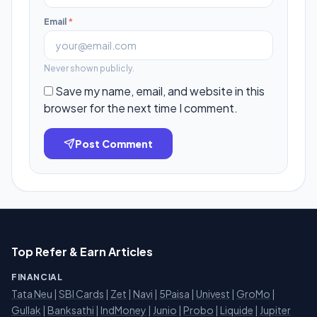
Email
*
Never shown publicly.
Save my name, email, and website in this
browser for the next time I comment.
Post Comment
Top Refer & Earn Articles
FINANCIAL
Tata Neu
|
SBI Cards
|
Zet
|
Navi
|
5Paisa
|
Univest
|
GroMo
|
Gullak
|
Banksathi
|
IndMoney
|
Junio
|
Probo
|
Liquide
|
Jupiter