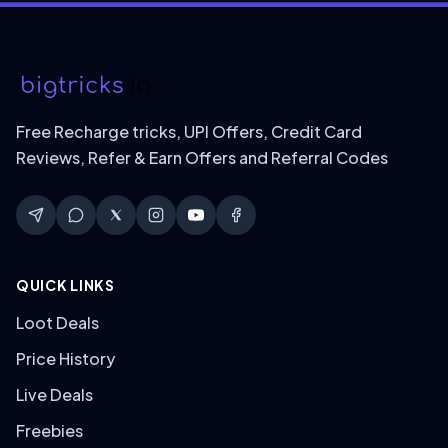
Free Recharge tricks, UPI Offers, Credit Card
Reviews, Refer & Earn Offers and Referral Codes
QUICK LINKS
Loot Deals
Price History
Live Deals
Freebies