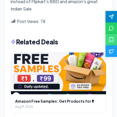
instead of Flipkart’s BBD and amazon’s great
Indian Sale
Post Views:
78
Related Deals
Amazon Free Samples: Get Products for ₹1
Aug 8, 2026