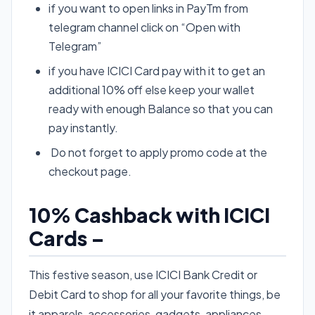
if you want to open links in PayTm from
telegram channel click on “Open with
Telegram”
if you have ICICI Card pay with it to get an
additional 10% off else keep your wallet
ready with enough Balance so that you can
pay instantly.
Do not forget to apply promo code at the
checkout page.
10% Cashback with ICICI
Cards –
This festive season, use ICICI Bank Credit or
Debit Card to shop for all your favorite things, be
it apparels, accessories, gadgets, appliances,