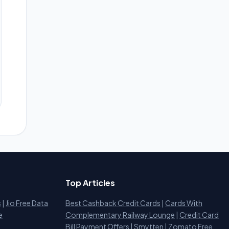
Top Articles
s
|
Jio Free Data
Best Cashback Credit Cards
|
Cards With
e
Complementary Railway Lounge
|
Credit Card
Bill Payment Offers
|
Smytten
|
Zomato Free