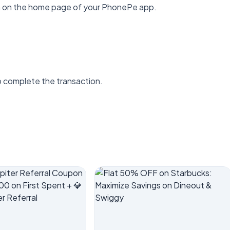
ion on the home page of your PhonePe app.
o complete the transaction.