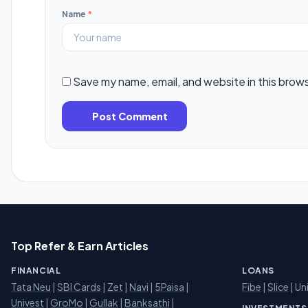
Name
*
Save my name, email, and website in this brow
Post Comment
Top Refer & Earn Articles
FINANCIAL
LOANS
Tata Neu
|
SBI Cards
|
Zet
|
Navi
|
5Paisa
|
Fibe
|
Slice
| Un
Univest
|
GroMo
|
Gullak
|
Banksathi
|