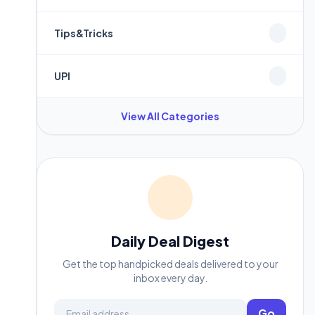
Tips&Tricks
UPI
View All Categories
Daily Deal Digest
Get the top handpicked deals delivered to your
inbox every day.
Email address
Go