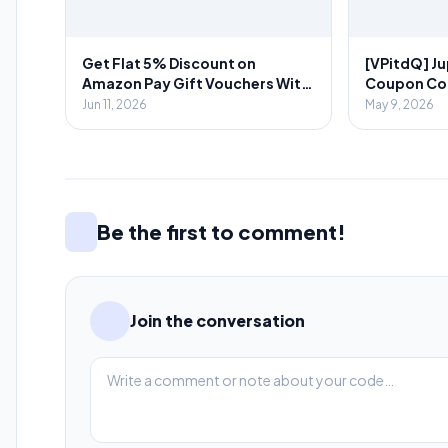
Get Flat 5% Discount on
[VPitdQ] Ju
Amazon Pay Gift Vouchers With
Coupon Code
Novio App
Spent + 💎₹
Jun 11, 2026
May 9, 2026
Referral
Be the first to comment!
Join the conversation