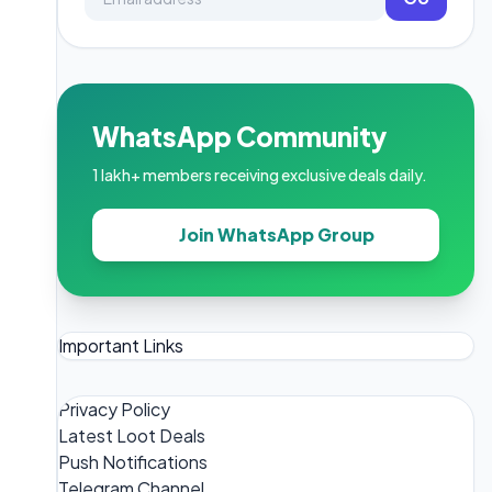
WhatsApp Community
1 lakh+ members receiving exclusive deals daily.
Join WhatsApp Group
Important Links
Privacy Policy
Latest Loot Deals
Push Notifications
Telegram Channel