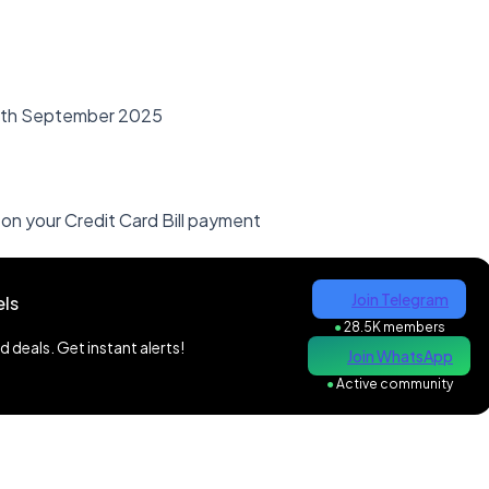
30th September 2025
) on your Credit Card Bill payment
Join Telegram
ls
●
28.5K members
 deals. Get instant alerts!
Join WhatsApp
●
Active community