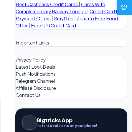
Best Cashback Credit Cards
|
Cards With
Complementary Railway Lounge
|
Credit Card Bill
Payment Offers
|
Smytten
|
Zomato Free Food
Offer
|
Free UPI Credit Card
Important Links
Privacy Policy
Latest Loot Deals
Push Notifications
Telegram Channel
Affiliate Disclosure
Contact Us
Bigtricks App
Instant deal alerts on your phone!