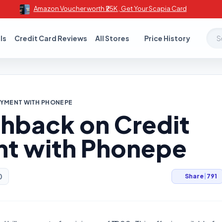
Amazon Voucher worth ₹25K , Get Your Scapia Card
Sear
ls
Credit Card Reviews
All Stores
Price History
PAYMENT WITH PHONEPE
shback on Credit
nt with Phonepe
0
Share
|
791