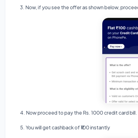
3. Now, if you see the offer as shown below, proce
4. Now proceed to pay the Rs. 1000 credit card bill.
5. You will get cashback of ₹100 instantly