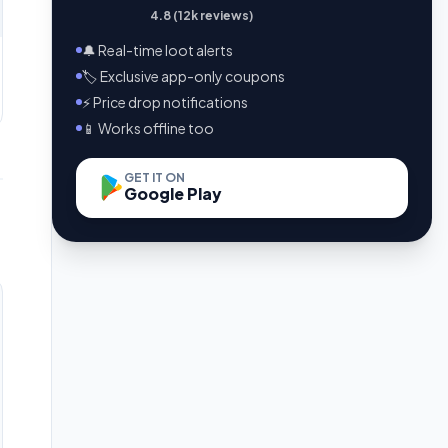
4.8 (12k reviews)
🔔 Real-time loot alerts
🏷️ Exclusive app-only coupons
⚡ Price drop notifications
📱 Works offline too
GET IT ON
Google Play