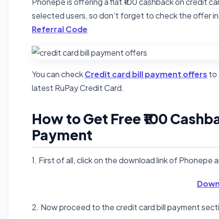
Phonepe is offering a flat ₹100 cashback on credit car
selected users, so don’t forget to check the offer in
Referral Code
You can check
Credit card bill payment offers
to 
latest RuPay Credit Card.
How to Get Free ₹100 Cashbac
Payment
1. First of all, click on the download link of Phonepe 
Down
2. Now proceed to the credit card bill payment sectio