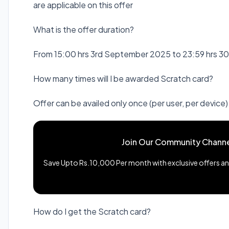
are applicable on this offer
What is the offer duration?
From 15:00 hrs 3rd September 2025 to 23:59 hrs 
How many times will I be awarded Scratch card?
Offer can be availed only once (per user, per device
Join Our Community Channe
Save Upto Rs.10,000 Per month with exclusive offers and
How do I get the Scratch card?