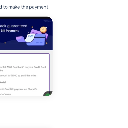
ed to make the payment.