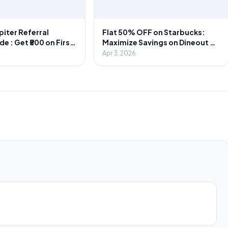
piter Referral
Flat 50% OFF on Starbucks:
 : Get ₹500 on First
Maximize Savings on Dineout &
1000 Cash Per
Swiggy
Apr 3, 2026