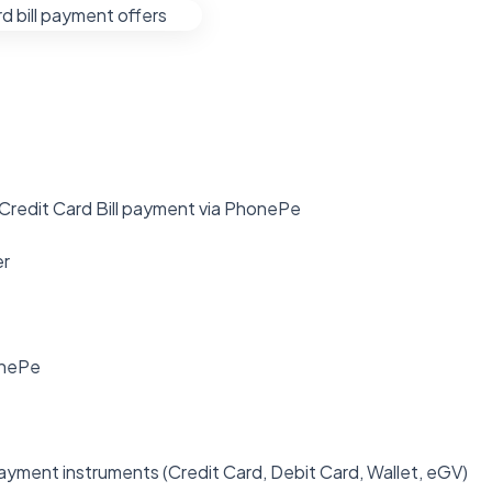
 Credit Card Bill payment via PhonePe
er
onePe
ayment instruments (Credit Card, Debit Card, Wallet, eGV)