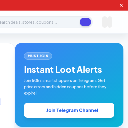
✕
ch deals, stores, coupons
MUST JOIN
Instant Loot Alerts
Join 50k+ smart shoppers on Telegram. Get
price errors and hidden coupons before they
expire!
Join Telegram Channel