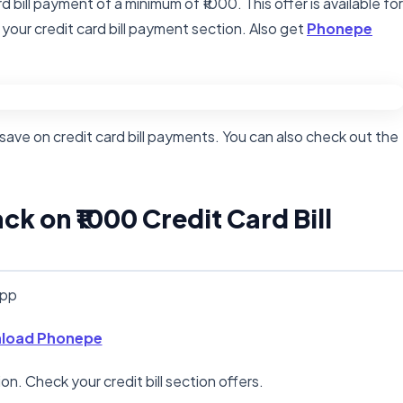
d bill payment of a minimum of ₹1000. This offer is available for
 your credit card bill payment section. Also get
Phonepe
save on credit card bill payments. You can also check out the
k on ₹1000 Credit Card Bill
app
load Phonepe
n. Check your credit bill section offers.