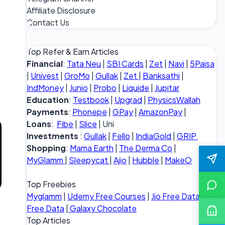
Affiliate Disclosure
Contact Us
Top Refer & Earn Articles
Financial
:
Tata Neu
|
SBI Cards
|
Zet
|
Navi
|
5Paisa
|
Univest
|
GroMo
|
Gullak
|
Zet
|
Banksathi
|
IndMoney
|
Junio
|
Probo
|
Liquide
|
Jupitar
Education
:
Testbook
|
Upgrad
|
PhysicsWallah
Payments
:
Phonepe
|
GPay
|
AmazonPay
|
Loans
:
Fibe
|
Slice
| Uni
Investments
:
Gullak
|
Fello
|
IndiaGold
|
GRIP
Shopping
:
Mama Earth
|
The Derma Co
|
MyGlamm
|
Sleepycat
|
Ajio
|
Hubble
|
MakeO
Top Freebies
Myglamm
|
Udemy Free Courses
|
Jio Free Data
|
Vi
Free Data
|
Galaxy Chocolate
Top Articles