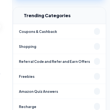
Trending Categories
Coupons & Cashback
Shopping
Referral Code and Refer and Earn Offers
Freebies
Amazon Quiz Answers
Recharge