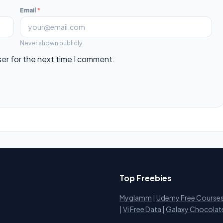
Email
*
Never shown publicly.
ser for the next time I comment.
Top Freebies
Myglamm
|
Udemy Free Course
i
|
Vi Free Data
|
Galaxy Chocolat