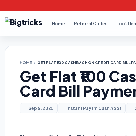
Home
Referral Codes
Loot Dea
HOME
GET FLAT ₹100 CASHBACK ON CREDIT CARD BILL 
Get Flat ₹100 Ca
Card Bill Payme
Sep 5, 2025
Instant Paytm Cash Apps