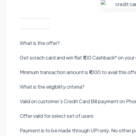
What is the offer?
Get scrach card and win flat ₹100 Cashback* on your
Minimum transaction amount is ₹1000 to avail this off
What is the eligibility criteria?
Valid on customer’s Credit Card Bill payment on Ph
Offer valid for select set of users
Payment is to be made through UPI only. No other p