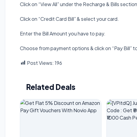
Click on “View All” under the Recharge & Bills sect
Click on “Credit Card Bill” & select your card.
Enter the Bill Amount you have to pay.
Choose from payment options & click on “Pay Bill” t
Post Views:
196
Related Deals