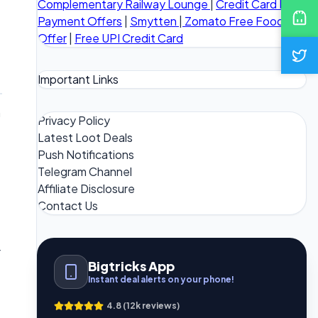
Complementary Railway Lounge
|
Credit Card Bill
Payment Offers
|
Smytten
|
Zomato Free Food
Offer
|
Free UPI Credit Card
Important Links
n
Privacy Policy
Latest Loot Deals
Push Notifications
Telegram Channel
Affiliate Disclosure
Contact Us
r
Bigtricks App
Instant deal alerts on your phone!
4.8 (12k reviews)