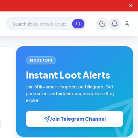
✕
Search deals, stores, coupons
MUST JOIN
Instant Loot Alerts
Join 50k+ smart shoppers on Telegram. Get
price errors and hidden coupons before they
expire!
Join Telegram Channel