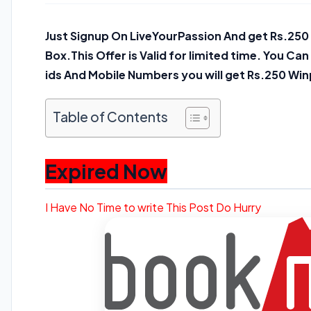
Just Signup On LiveYourPassion And get Rs.2
Box.This Offer is Valid for limited time. You Ca
ids And Mobile Numbers you will get Rs.250 Win
Table of Contents
Expired Now
I Have No Time to write This Post Do Hurry