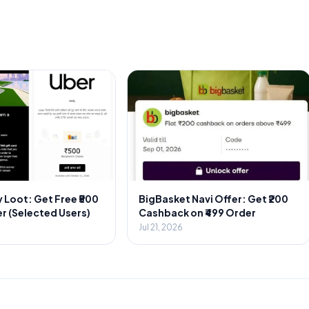
 Loot: Get Free ₹500
BigBasket Navi Offer: Get ₹200
r (Selected Users)
Cashback on ₹499 Order
Jul 21, 2026