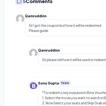
5
Comments
Qamruddinn
Sir I got the coupon but how it will be redeemed
Please guide
Qamruddinn
Sir please tell how it will be used or redee
Sonu Gupta
Team
*To redeem Liveyourpassion Bms Voucher
1. Select the movie you want to watch in 
2. Now Select your seats and Skip Grab a 