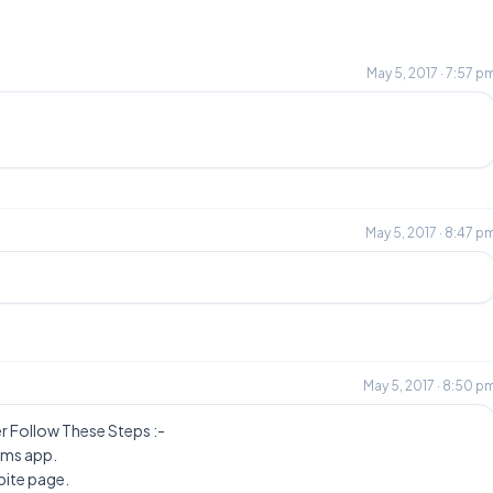
May 5, 2017 · 7:57 p
May 5, 2017 · 8:47 p
m
May 5, 2017 · 8:50 p
 Follow These Steps :-
Bms app.
bite page.