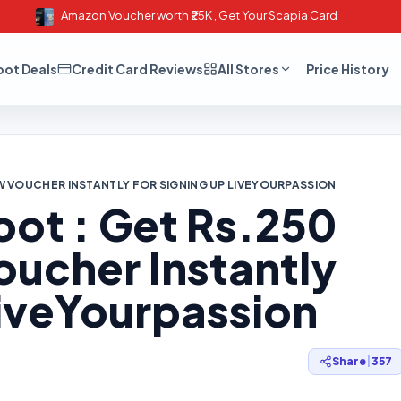
Amazon Voucher worth ₹25K , Get Your Scapia Card
oot Deals
Credit Card Reviews
All Stores
Price History
 VOUCHER INSTANTLY FOR SIGNING UP LIVEYOURPASSION
oot : Get Rs.250
cher Instantly
LiveYourpassion
Share
|
357