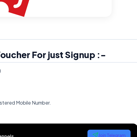
oucher For just Signup :-
)
gistered Mobile Number.
Join Telegram
annels