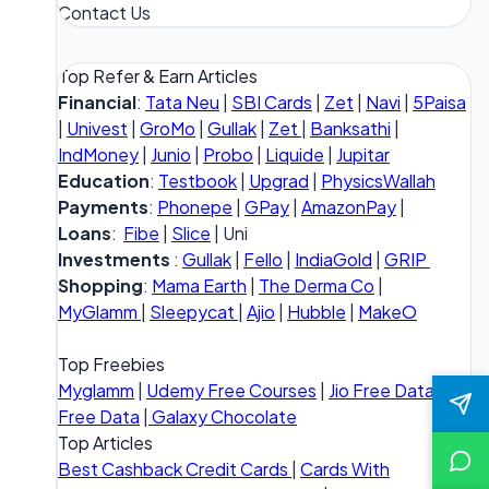
Contact Us
Top Refer & Earn Articles
Financial
:
Tata Neu
|
SBI Cards
|
Zet
|
Navi
|
5Paisa
|
Univest
|
GroMo
|
Gullak
|
Zet
|
Banksathi
|
IndMoney
|
Junio
|
Probo
|
Liquide
|
Jupitar
Education
:
Testbook
|
Upgrad
|
PhysicsWallah
Payments
:
Phonepe
|
GPay
|
AmazonPay
|
Loans
:
Fibe
|
Slice
| Uni
Investments
:
Gullak
|
Fello
|
IndiaGold
|
GRIP
Shopping
:
Mama Earth
|
The Derma Co
|
MyGlamm
|
Sleepycat
|
Ajio
|
Hubble
|
MakeO
Top Freebies
Myglamm
|
Udemy Free Courses
|
Jio Free Data
|
Vi
Free Data
|
Galaxy Chocolate
Top Articles
Best Cashback Credit Cards
|
Cards With