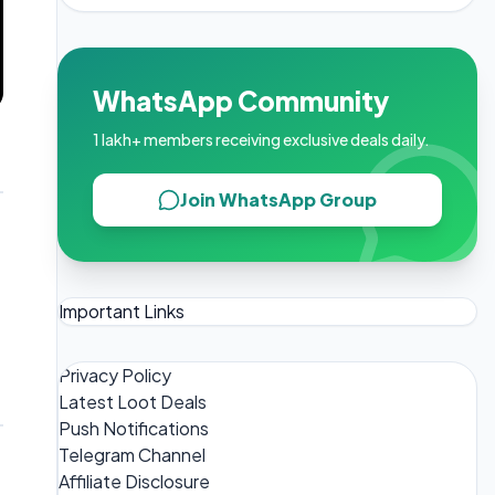
WhatsApp Community
1 lakh+ members receiving exclusive deals daily.
Join WhatsApp Group
Important Links
Privacy Policy
Latest Loot Deals
Push Notifications
Telegram Channel
Affiliate Disclosure