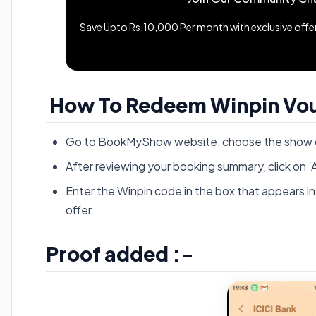
Save Upto Rs.10,000 Per month with exclusive offers
How To Redeem Winpin Vo
Go to BookMyShow website, choose the show of
After reviewing your booking summary, click 
Enter the Winpin code in the box that appears in 
offer.
Proof added :-