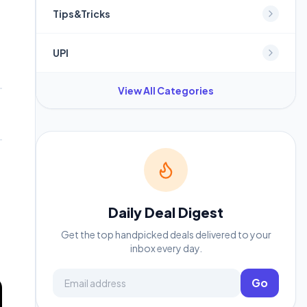
Tips&Tricks
UPI
View All Categories
Daily Deal Digest
Get the top handpicked deals delivered to your
inbox every day.
Email address
Go