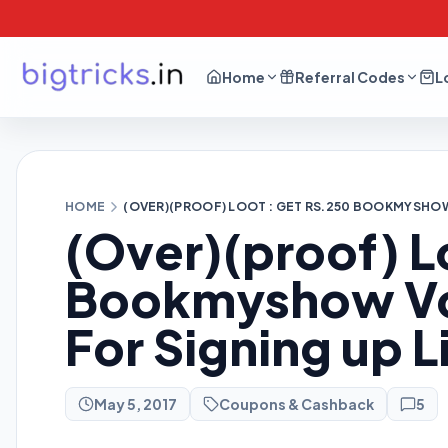
Home
Referral Codes
L
HOME
(OVER)(PROOF) LOOT : GET RS.250 BOOKMYSHOW
(Over)(proof) L
Bookmyshow Vou
For Signing up 
May 5, 2017
Coupons & Cashback
5