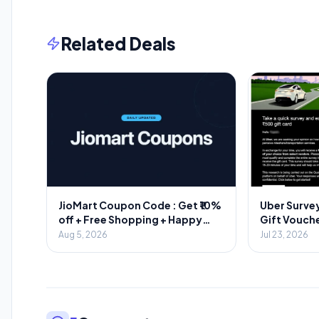
Related Deals
JioMart Coupon Code : Get ₹10%
Uber Survey
off + Free Shopping + Happy
Gift Vouche
Hours
Aug 5, 2026
Jul 23, 2026