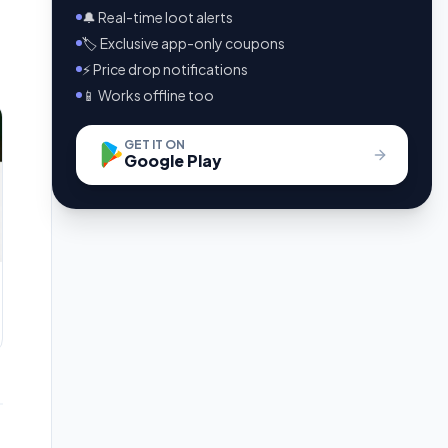
🔔 Real-time loot alerts
🏷️ Exclusive app-only coupons
⚡ Price drop notifications
📱 Works offline too
GET IT ON
Google Play