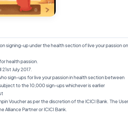
 signing-up under the health section of live your passion o
 for health passion.
 21st July 2017.
 who sign-ups for live your passion in health section between
 subject to the 10,000 sign-ups whichever is earlier
st
Winpin Voucher as per the discretion of the
ICICI
Bank. The Use
he Alliance Partner or
ICICI
Bank.