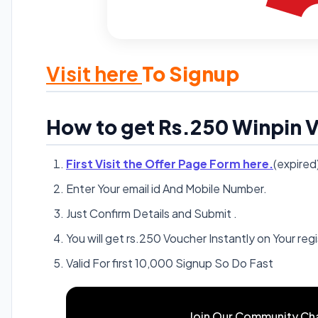
Visit here
To Signup
How to get Rs.250 Winpin V
First Visit the Offer Page Form here.
(expired
Enter Your email id And Mobile Number.
Just Confirm Details and Submit .
You will get rs.250 Voucher Instantly on Your re
Valid For first 10,000 Signup So Do Fast
Join Our Community Ch