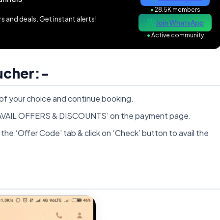
●
28.5K members
 and deals. Get instant alerts!
Join WhatsApp
●
Active community
ucher:-
 your choice and continue booking.
on ‘AVAIL OFFERS & DISCOUNTS’ on the payment page.
the ‘Offer Code’ tab & click on ‘Check’ button to avail the