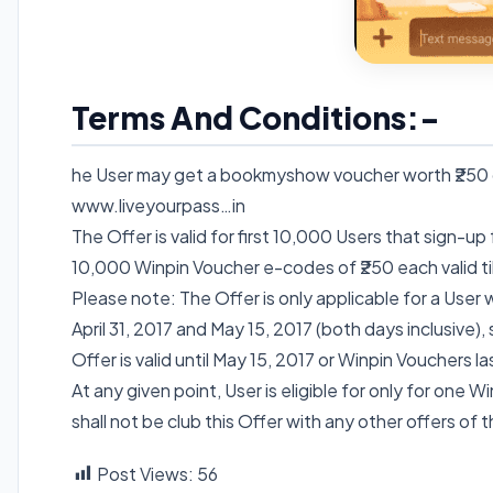
Terms And Conditions:-
he User may get a bookmyshow voucher worth ₹250 on
www.liveyourpass…in
The Offer is valid for first 10,000 Users that sign-up
10,000 Winpin Voucher e-codes of ₹250 each valid till
Please note: The Offer is only applicable for a User
April 31, 2017 and May 15, 2017 (both days inclusive),
Offer is valid until May 15, 2017 or Winpin Vouchers la
At any given point, User is eligible for only for one 
shall not be club this Offer with any other offers of t
Post Views:
56