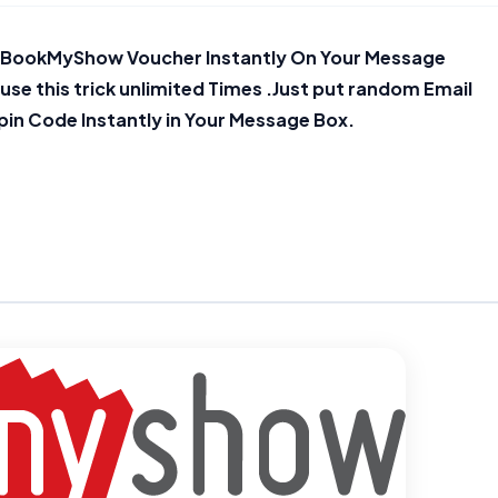
50 BookMyShow Voucher Instantly On Your Message
n use this trick unlimited Times .Just put random Email
pin Code Instantly in Your Message Box.