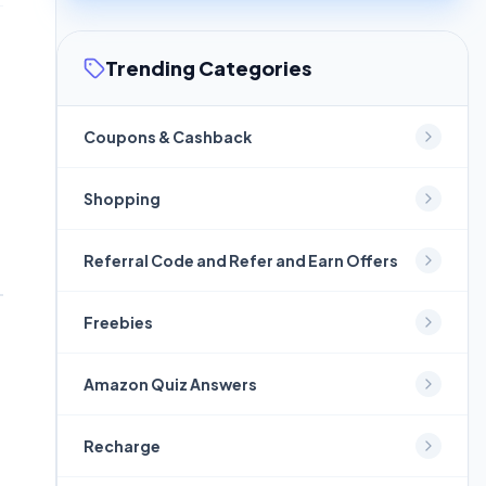
Trending Categories
Coupons & Cashback
Shopping
Referral Code and Refer and Earn Offers
Freebies
Amazon Quiz Answers
Recharge