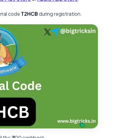
erral code
T2HCB
during registration.
il the ₹200 cashback.