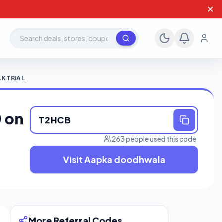
✕
Search deals, stores, coupons
K TRIAL
 on
T2HCB
263 people used this code
Visit Aapka doodhwala
More Referral Codes