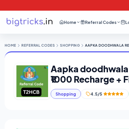
Home
Referral Codes
L
HOME
REFERRAL CODES
SHOPPING
AAPKA DOODHWALA REFE
Aapka doodhwala R
₹1000 Recharge + F
Shopping
4.5/5