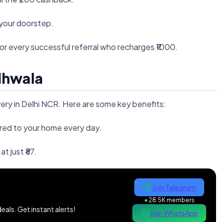
o your doorstep.
for every successful referral who recharges ₹1000.
dhwala
ivery in Delhi NCR. Here are some key benefits:
ered to your home every day.
 at just ₹87.
Join Telegram
●
28.5K members
als. Get instant alerts!
Join WhatsApp