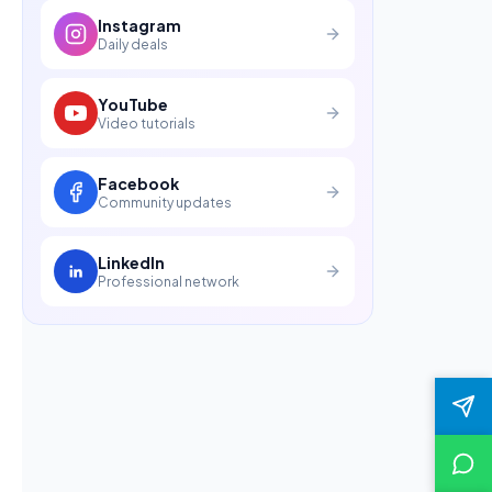
Instagram
Daily deals
YouTube
Video tutorials
Facebook
Community updates
LinkedIn
Professional network