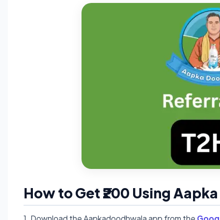
How to Get ₹200 Using Aapk
1. Download the Aapkadoodhwala app from the
Googl