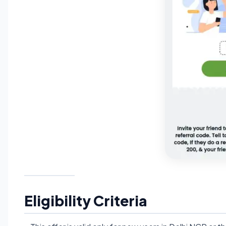
Eligibility Criteria