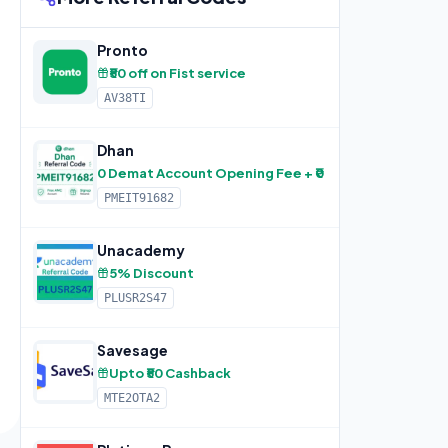
Pronto
₹50 off on Fist service
AV38TI
Dhan
0 Demat Account Opening Fee + ₹0 Lifetime AMC + F
PMEIT91682
Unacademy
5% Discount
PLUSR2S47
Savesage
Upto ₹50 Cashback
MTE2OTA2