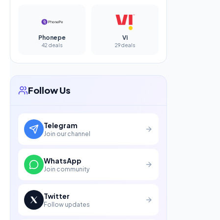
Phonepe
Vi
42 deals
29 deals
Follow Us
Telegram
Join our channel
WhatsApp
Join community
Twitter
Follow updates