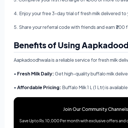
4. Enjoy your free 3-day trial of fresh milk delivered t
5. Share your referral code with friends and earn ₹200 
Benefits of Using Aapkadoo
Aapkadoodhwala is a reliable service for fresh milk del
•
Fresh Milk Daily:
Get high-quality buffalo milk deliv
•
Affordable Pricing:
Buffalo Milk 1 L (1 Ltr) is available
Join Our Community Channels
Save Upto Rs.10,000 Per month with exclusive offers and de