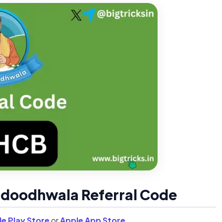
a doodhwala Referral Code
e Play Store
or
Apple App Store
.