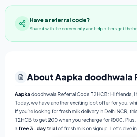
Have a referral code?
Share it with the community and help others get the be
About Aapka doodhwala R
Aapka
doodhwala Referral Code T2HCB: Hi friends, I h
Today, we have another exciting loot offer for you, whi
If you’re looking for fresh milk delivery in Delhi NCR, 
T2HCB to get ₹200 when you recharge for ₹1000. Plus, yo
a
free 3-day trial
of fresh milk on signup. Let’s dive i