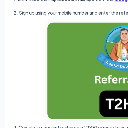
2. Sign up using your mobile number and enter the ref
3. Complete your first recharge of ₹1000 or more to ava