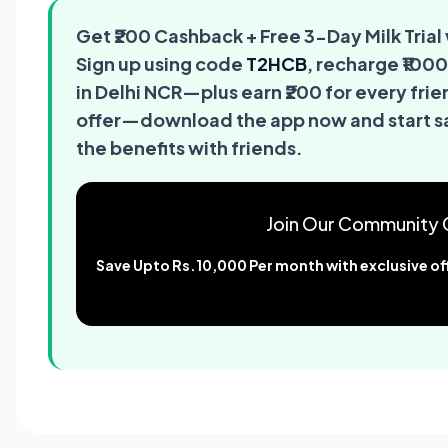
Get ₹200 Cashback + Free 3-Day Milk Tri
Sign up using code
T2HCB
, recharge ₹1000
in Delhi NCR—plus earn ₹200 for every frie
offer—download the app now and start sav
the benefits with friends.
Join Our Community 
Save Upto Rs.10,000 Per month with exclusive off