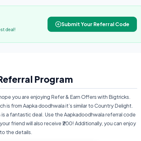
Submit Your Referral Code
st deal!
eferral Program
ope you are enjoying Refer & Earn Offers with Bigtricks.
ch is from Aapka doodhwala it’s similar to Country Delight.
this is a fantastic deal. Use the Aapkadoodhwala referral code
ur friend will also receive ₹200! Additionally, you can enjoy
nto the details.