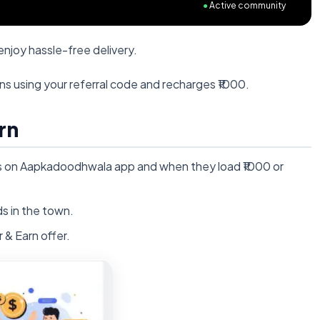
●
Active community
njoy hassle-free delivery.
ins using your referral code and recharges ₹1000.
rn
ds on Aapkadoodhwala app and when they load ₹1000 or
s in the town.
& Earn offer.