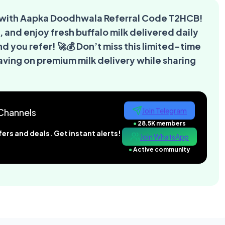
al with Aapka Doodhwala Referral Code T2HCB!
, and enjoy fresh buffalo milk delivered daily
nd you refer! 🚀💰 Don’t miss this limited-time
ing on premium milk delivery while sharing
Join Telegram
Channels
●
28.5K members
ers and deals. Get instant alerts!
Join WhatsApp
●
Active community