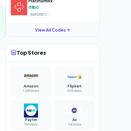
PlatinumRx
₹100
6UP3YN7J
View All Codes
Top Stores
Amazon
Flipkart
1,569 deals
258 deals
Paytm
Jio
194 deals
114 deals