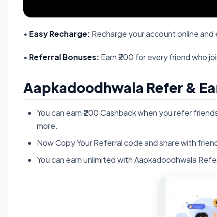
•
Easy Recharge:
Recharge your account online and e
•
Referral Bonuses:
Earn ₹200 for every friend who jo
Aapkadoodhwala Refer & Ea
You can earn ₹200 Cashback when you refer frien
more.
Now Copy Your Referral code and share with friend
You can earn unlimited with Aapkadoodhwala Refer 