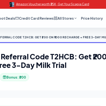
Amazon Voucher worth ₹25K , Get Your Scapia Card
oot Deals
Credit Card Reviews
All Stores
Price History
RRAL CODE T2HCB: GET ₹200 ON ₹1000 RECHARGE + FREE 3-DAY MIL
eferral Code T2HCB: Get ₹200
ree 3-Day Milk Trial
Bonus: ₹200