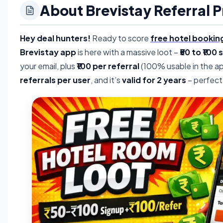
About Brevistay Referral 
Hey deal hunters!
Ready to score
free hotel bookin
Brevistay app
is here with a massive loot –
₹50 to ₹100
your email, plus
₹100 per referral
(100% usable in the ap
referrals per user
, and it’s
valid for 2 years
– perfect