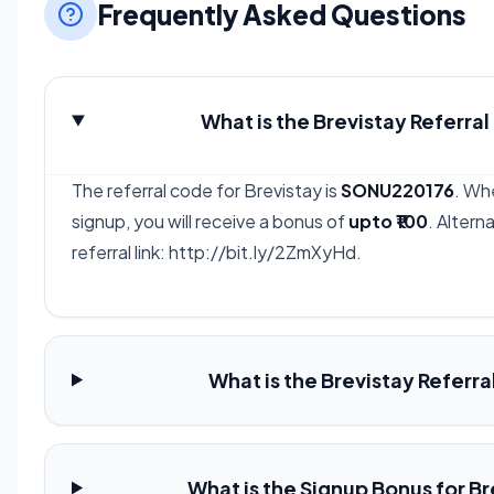
Frequently Asked Questions
What is the Brevistay Referra
The referral code for Brevistay is
SONU220176
. Wh
signup, you will receive a bonus of
upto ₹100
. Altern
referral link: http://bit.ly/2ZmXyHd.
What is the Brevistay Referra
What is the Signup Bonus for B