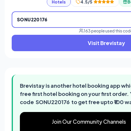
Hotels
4.5/5
B
SONU220176
163 people used this cod
Visit Brevistay
Brevistay is another hotel booking app whi
free first hotel booking on your first order.
code SONU220176 to get free upto ₹100 wa
Join Our Community Channels