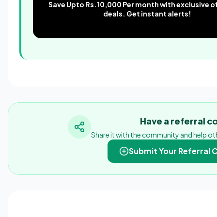
Save Upto Rs.10,000 Per month with exclusive o
deals. Get instant alerts!
Have a referral 
Share it with the community and help oth
Submit Your Referral 