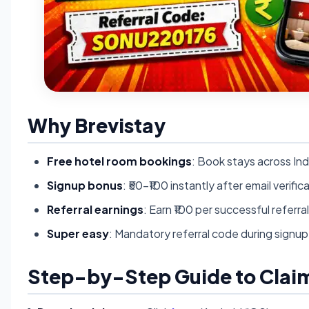
Why Brevistay
Free hotel room bookings
: Book stays across Ind
Signup bonus
: ₹50-₹100 instantly after email verific
Referral earnings
: Earn ₹100 per successful referra
Super easy
: Mandatory referral code during signup
Step-by-Step Guide to Claim