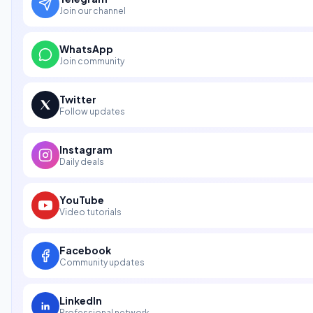
Join our channel
WhatsApp
Join community
Twitter
Follow updates
Instagram
Daily deals
YouTube
Video tutorials
Facebook
Community updates
LinkedIn
Professional network