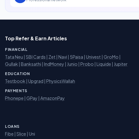
Top Refer & Earn Articles
FINANCIAL
Tata Neu
|
SBI Cards
|
Zet
|
Navi
|
5Paisa
|
Univest
|
GroMo
|
Gullak
|
Banksathi
|
IndMoney
|
Junio
|
Probo
|
Liquide
|
Jupiter
EDUCATION
Testbook
|
Upgrad
|
PhysicsWallah
PAYMENTS
Phonepe
|
GPay
|
AmazonPay
LOANS
Fibe
|
Slice
| Uni