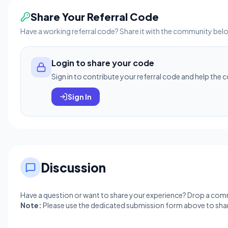
Share Your Referral Code
Have a working referral code? Share it with the community bel
Login to share your code
Sign in to contribute your referral code and help the
Sign In
Discussion
Have a question or want to share your experience? Drop a co
Note:
Please use the dedicated submission form above to shar