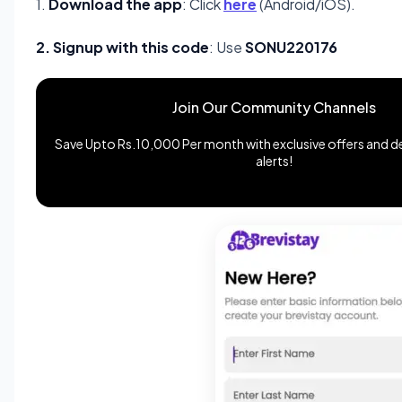
1.
Download the app
: Click
here
(Android/iOS).
2. Signup with this code
: Use
SONU220176
Join Our Community Channels
Save Upto Rs.10,000 Per month with exclusive offers and de
alerts!