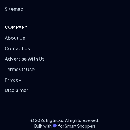
Sitemap
COMPANY
About Us
Contact Us
Advertise With Us
Terms Of Use
Privacy
Disclaimer
© 2026 Bigtricks. All rights reserved.
Built with
for Smart Shoppers