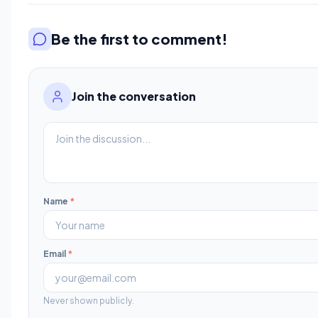
Be the first to comment!
Join the conversation
Name
*
Email
*
Never shown publicly.