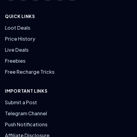
QUICK LINKS
Loot Deals
Price History
Live Deals
Freebies
Free Recharge Tricks
IMPORTANT LINKS
Submit a Post
Telegram Channel
Push Notifications
Affiliate Disclosure