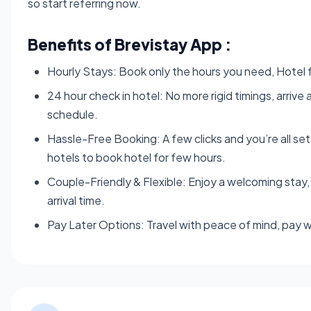
so start referring now.
Benefits of Brevistay App :
Hourly Stays: Book only the hours you need, Hotel fo
24 hour check in hotel: No more rigid timings, arriv
schedule.
Hassle-Free Booking: A few clicks and you’re all se
hotels to book hotel for few hours.
Couple-Friendly & Flexible: Enjoy a welcoming stay, 
arrival time.
Pay Later Options: Travel with peace of mind, pay w