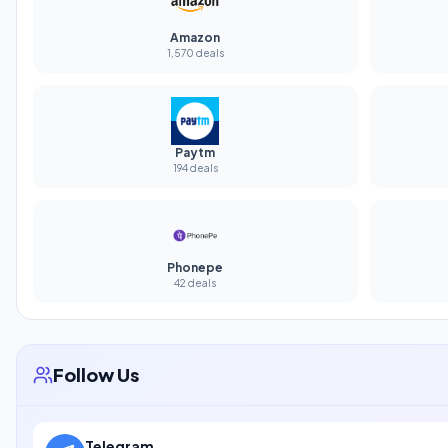
Amazon
1,570 deals
Paytm
194 deals
Phonepe
42 deals
Follow Us
Telegram