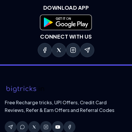
DOWNLOAD APP
Download on Google Play
CONNECT WITH US
Free Recharge tricks, UPI Offers, Credit Card
Reviews, Refer & Earn Offers and Referral Codes