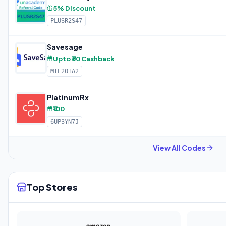
5% Discount
PLUSR2S47
Savesage
Upto ₹50 Cashback
MTE2OTA2
PlatinumRx
₹100
6UP3YN7J
View All Codes
Top Stores