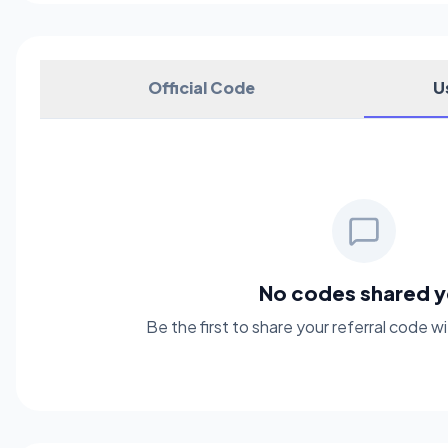
Official Code
U
No codes shared y
Be the first to share your referral code 