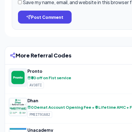
Save my name, email, and website in this browser 
Post Comment
More Referral Codes
Pronto
₹50 off on Fist service
AV38TI
Dhan
0 Demat Account Opening Fee + ₹0 Lifetime AMC + 
PMEIT91682
Unacademy