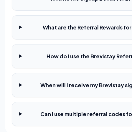
What are the Referral Rewards for
How do I use the Brevistay Refe
When will I receive my Brevistay s
Can I use multiple referral codes f