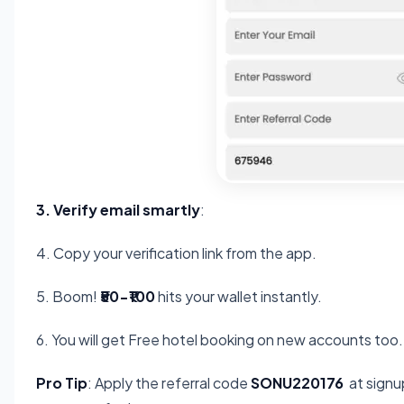
3. Verify email smartly
:
4. Copy your verification link from the app.
5. Boom!
₹50-₹100
hits your wallet instantly.
6. You will get Free hotel booking on new accounts too.
Pro Tip
: Apply the referral code
SONU220176
at signup