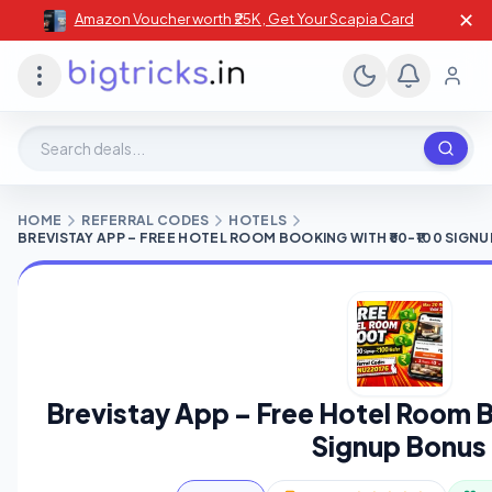
✕
Amazon Voucher worth ₹25K , Get Your Scapia Card
Search deals, stores, coupons
HOME
REFERRAL CODES
HOTELS
BREVISTAY APP – FREE HOTEL ROOM BOOKING WITH ₹50-₹100 SIGN
Brevistay App – Free Hotel Room B
Signup Bonus