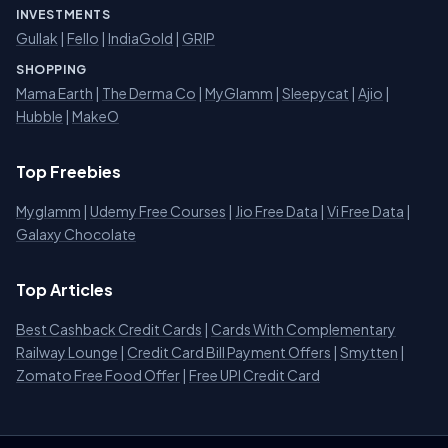
INVESTMENTS
Gullak
|
Fello
|
IndiaGold
|
GRIP
SHOPPING
Mama Earth
|
The Derma Co
|
MyGlamm
|
Sleepycat
|
Ajio
|
Hubble
|
MakeO
Top Freebies
Myglamm
|
Udemy Free Courses
|
Jio Free Data
|
Vi Free Data
|
Galaxy Chocolate
Top Articles
Best Cashback Credit Cards
|
Cards With Complementary
Railway Lounge
|
Credit Card Bill Payment Offers
|
Smytten
|
Zomato Free Food Offer
|
Free UPI Credit Card