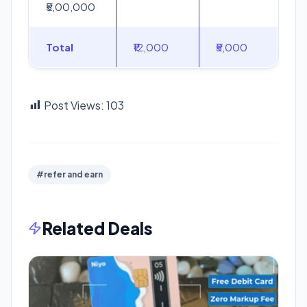
₹5,00,000
Total
₹12,000
₹5,000
Post Views:
103
#refer and earn
Related Deals