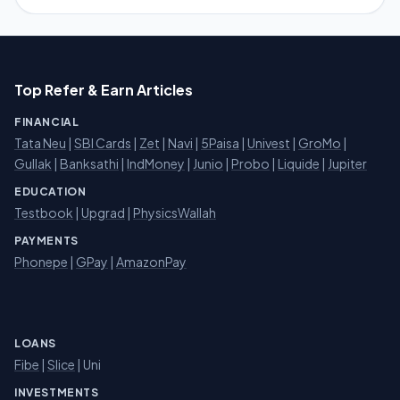
Top Refer & Earn Articles
FINANCIAL
Tata Neu
|
SBI Cards
|
Zet
|
Navi
|
5Paisa
|
Univest
|
GroMo
|
Gullak
|
Banksathi
|
IndMoney
|
Junio
|
Probo
|
Liquide
|
Jupiter
EDUCATION
Testbook
|
Upgrad
|
PhysicsWallah
PAYMENTS
Phonepe
|
GPay
|
AmazonPay
LOANS
Fibe
|
Slice
| Uni
INVESTMENTS