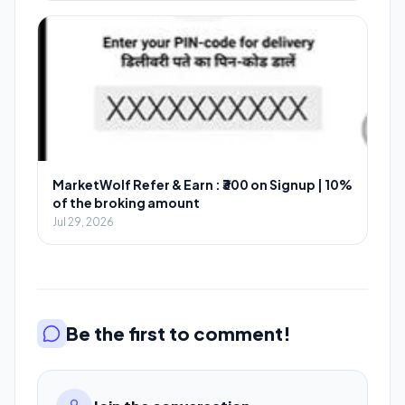
MarketWolf Refer & Earn : ₹300 on Signup | 10%
of the broking amount
Jul 29, 2026
Be the first to comment!