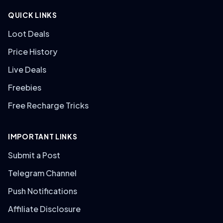
QUICK LINKS
Loot Deals
Price History
Live Deals
Freebies
Free Recharge Tricks
IMPORTANT LINKS
Submit a Post
Telegram Channel
Push Notifications
Affiliate Disclosure