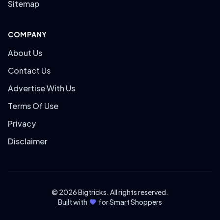
Sitemap
COMPANY
About Us
Contact Us
Advertise With Us
Terms Of Use
Privacy
Disclaimer
© 2026 Bigtricks. All rights reserved.
Built with
for Smart Shoppers