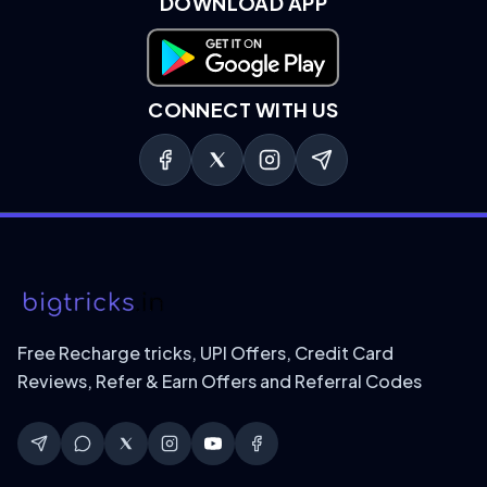
DOWNLOAD APP
Download on Google Play
CONNECT WITH US
Free Recharge tricks, UPI Offers, Credit Card
Reviews, Refer & Earn Offers and Referral Codes