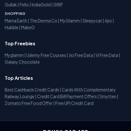
Gullak
|
Fello
|
IndiaGold
|
GRIP
SHOPPING
Mama Earth
|
The Derma Co
|
MyGlamm
|
Sleepycat
|
Ajio
|
Hubble
|
MakeO
Top Freebies
Myglamm
|
Udemy Free Courses
|
Jio Free Data
|
Vi Free Data
|
Galaxy Chocolate
Top Articles
Best Cashback Credit Cards
|
Cards With Complementary
Railway Lounge
|
Credit Card Bill Payment Offers
|
Smytten
|
Zomato Free Food Offer
|
Free UPI Credit Card