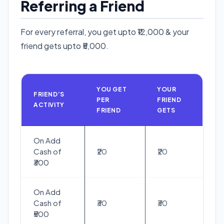
Referring a Friend
For every referral, you get upto ₹12,000 & your
friend gets upto ₹5,000.
YOU GET
YOUR
FRIEND’S
PER
FRIEND
ACTIVITY
FRIEND
GETS
On Add
Cash of
₹20
₹20
₹300
On Add
Cash of
₹30
₹30
₹500