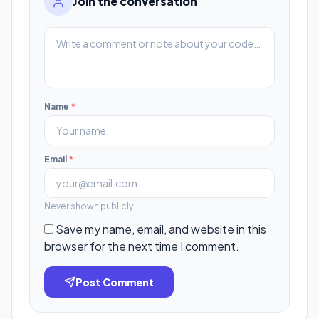
Join the conversation
Name
*
Email
*
Never shown publicly.
Save my name, email, and website in this
browser for the next time I comment.
Post Comment