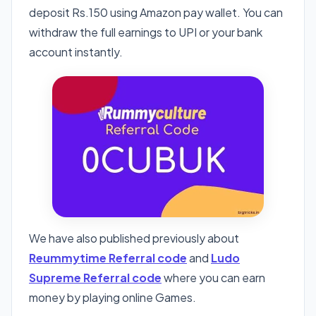
deposit Rs.150 using Amazon pay wallet. You can
withdraw the full earnings to UPI or your bank
account instantly.
We have also published previously about
Reummytime Referral code
and
Ludo
Supreme Referral code
where you can earn
money by playing online Games.