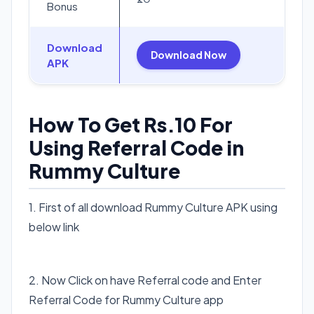
Bonus
Download
Download Now
APK
How To Get Rs.10 For
Using Referral Code in
Rummy Culture
1. First of all download Rummy Culture APK using
below link
Download Rummy Culture APK
2. Now Click on have Referral code and Enter
Referral Code for Rummy Culture app