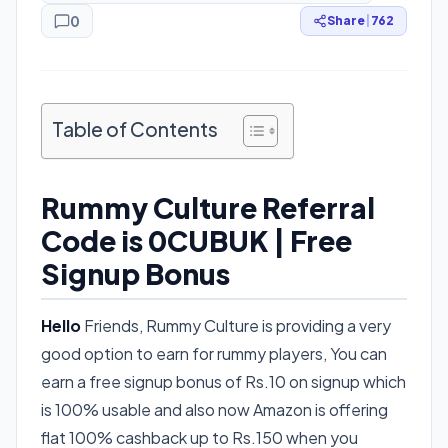
0
Share
|
762
Table of Contents
Rummy Culture Referral
Code is 0CUBUK | Free
Signup Bonus
Hello
Friends, Rummy Culture is providing a very
good option to earn for rummy players, You can
earn a free signup bonus of Rs.10 on signup which
is 100% usable and also now Amazon is offering
flat 100% cashback up to Rs.150 when you