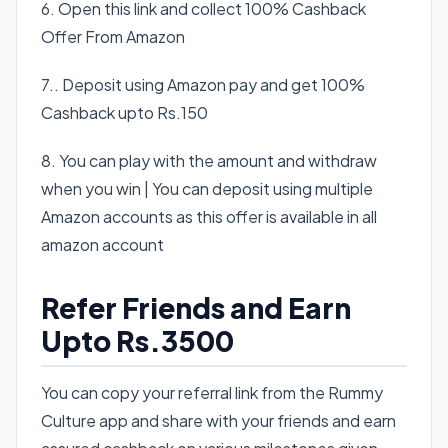
6. Open this link and collect 100% Cashback
Offer From Amazon
7.. Deposit using Amazon pay and get 100%
Cashback upto Rs.150
8. You can play with the amount and withdraw
when you win | You can deposit using multiple
Amazon accounts as this offer is available in all
amazon account
Refer Friends and Earn
Upto Rs.3500
You can copy your referral link from the Rummy
Culture app and share with your friends and earn