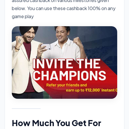
assured cashback on various milestones given
below. You can use these cashback 100% on any
game play
How Much You Get For