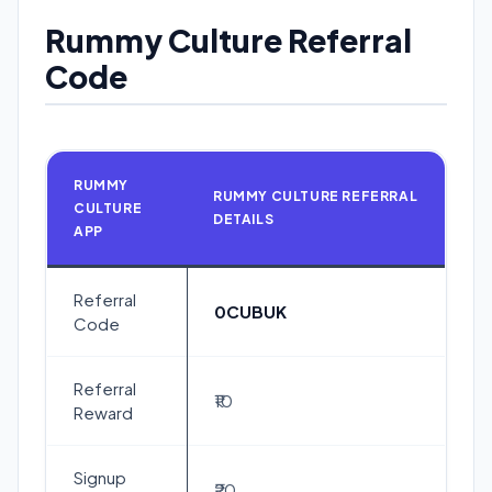
Rummy Culture Referral
Code
RUMMY
RUMMY CULTURE REFERRAL
CULTURE
DETAILS
APP
Referral
0CUBUK
Code
Referral
₹10
Reward
Signup
₹20