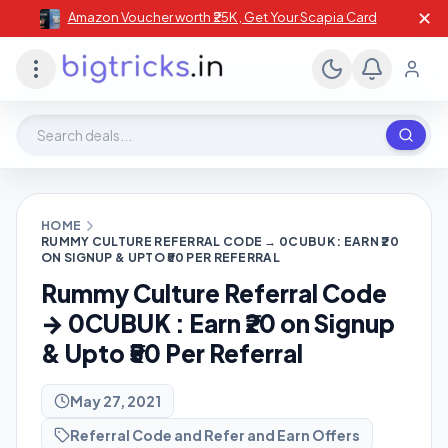
✕
Amazon Voucher worth ₹25K , Get Your Scapia Card
Search deals, stores, coupons
HOME
RUMMY CULTURE REFERRAL CODE → 0CUBUK : EARN ₹20
ON SIGNUP & UPTO ₹50 PER REFERRAL
Rummy Culture Referral Code
→ 0CUBUK : Earn ₹20 on Signup
& Upto ₹50 Per Referral
May 27, 2021
Referral Code and Refer and Earn Offers