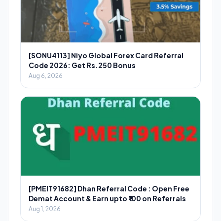
[SONU4113] Niyo Global Forex Card Referral
Code 2026: Get Rs.250 Bonus
Aug 6, 2026
[PMEIT91682] Dhan Referral Code : Open Free
Demat Account & Earn upto ₹100 on Referrals
Aug 1, 2026