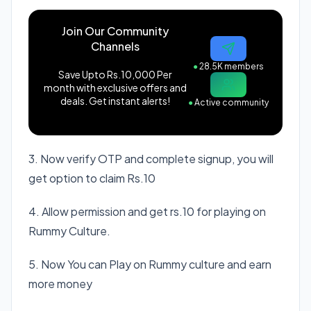
Join Our Community
Channels
●
28.5K members
Save Upto Rs.10,000 Per
month with exclusive offers and
deals. Get instant alerts!
●
Active community
3. Now verify OTP and complete signup, you will
get option to claim Rs.10
4. Allow permission and get rs.10 for playing on
Rummy Culture.
5. Now You can Play on Rummy culture and earn
more money