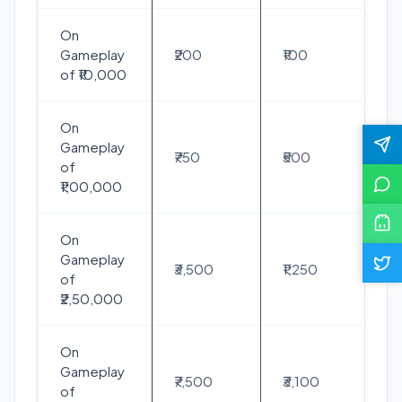
On
Gameplay
₹200
₹100
of ₹10,000
On
Gameplay
₹750
₹500
of
₹1,00,000
On
Gameplay
₹3,500
₹1,250
of
₹2,50,000
On
Gameplay
₹7,500
₹3,100
of