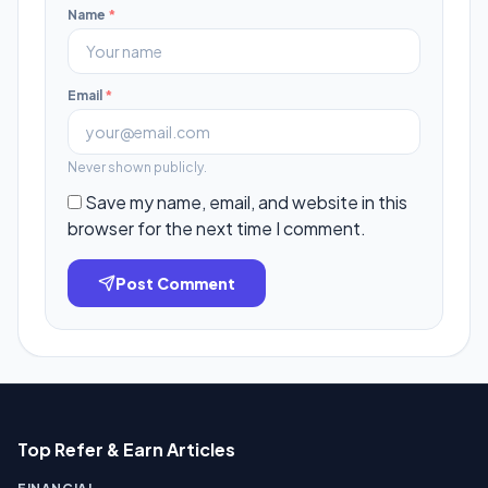
Name
*
Email
*
Never shown publicly.
Save my name, email, and website in this
browser for the next time I comment.
Post Comment
Top Refer & Earn Articles