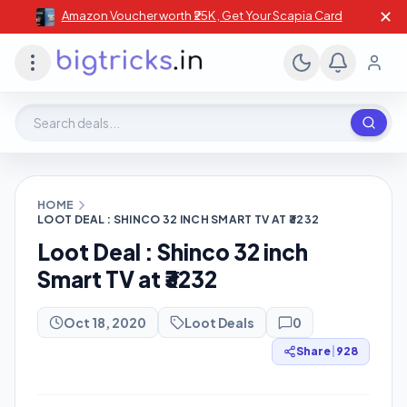
✕
Amazon Voucher worth ₹25K , Get Your Scapia Card
Search deals, stores, coupons
HOME
LOOT DEAL : SHINCO 32 INCH SMART TV AT ₹3232
Loot Deal : Shinco 32 inch
Smart TV at ₹3232
Oct 18, 2020
Loot Deals
0
Share
|
928