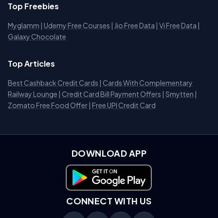
Top Freebies
Myglamm
|
Udemy Free Courses
|
Jio Free Data
|
Vi Free Data
|
Galaxy Chocolate
Top Articles
Best Cashback Credit Cards
|
Cards With Complementary
Railway Lounge
|
Credit Card Bill Payment Offers
|
Smytten
|
Zomato Free Food Offer
|
Free UPI Credit Card
DOWNLOAD APP
Download on Google Play
CONNECT WITH US