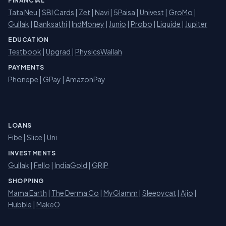
FINANCIAL
Tata Neu
|
SBI Cards
|
Zet
|
Navi
|
5Paisa
|
Univest
|
GroMo
|
Gullak
|
Banksathi
|
IndMoney
|
Junio
|
Probo
|
Liquide
|
Jupiter
EDUCATION
Testbook
|
Upgrad
|
PhysicsWallah
PAYMENTS
Phonepe
|
GPay
|
AmazonPay
LOANS
Fibe
|
Slice
| Uni
INVESTMENTS
Gullak
|
Fello
|
IndiaGold
|
GRIP
SHOPPING
Mama Earth
|
The Derma Co
|
MyGlamm
|
Sleepycat
|
Ajio
|
Hubble
|
MakeO