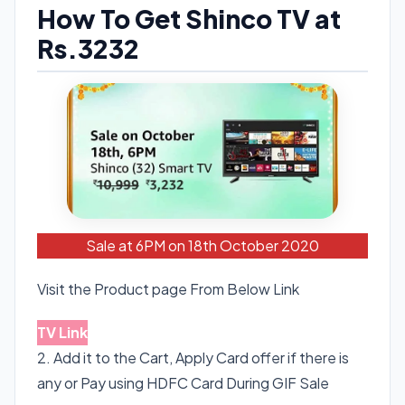
How To Get Shinco TV at
Rs.3232
Sale at 6PM on 18th October 2020
Visit the Product page From Below Link
TV Link
2. Add it to the Cart, Apply Card offer if there is
any or Pay using HDFC Card During GIF Sale