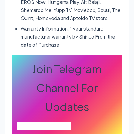
EROS Now, Hungama Play, Alt Balaji,
Shemaroo Me, Yupp TV, Moviebox, Spuul, The
Quint, Homeveda and Aptoide TV store
Warranty Information: 1 year standard
manufacturer warranty by Shinco From the
date of Purchase
Join Telegram
Channel For
Updates
Join Telegram Channel