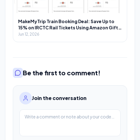
MakeMyTrip Train Booking Deal: Save Up to
15% on IRCTC Rail Tickets Using Amazon Gift
Cards
Jun 12, 2026
Be the first to comment!
Join the conversation