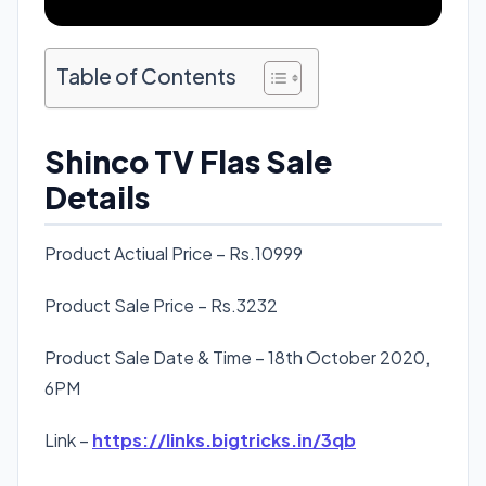
Table of Contents
Shinco TV Flas Sale
Details
Product Actiual Price – Rs.10999
Product Sale Price – Rs.3232
Product Sale Date & Time – 18th October 2020,
6PM
Link –
https://links.bigtricks.in/3qb