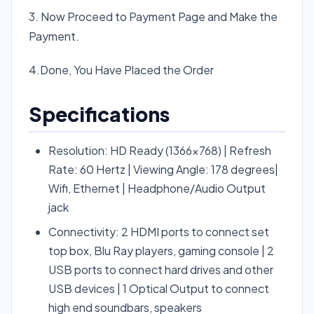
3. Now Proceed to Payment Page and Make the
Payment.
4.Done, You Have Placed the Order
Specifications
Resolution: HD Ready (1366×768) | Refresh
Rate: 60 Hertz | Viewing Angle: 178 degrees|
Wifi, Ethernet | Headphone/Audio Output
jack
Connectivity: 2 HDMI ports to connect set
top box, Blu Ray players, gaming console | 2
USB ports to connect hard drives and other
USB devices | 1 Optical Output to connect
high end soundbars, speakers