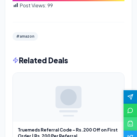
Post Views:
99
#amazon
Related Deals
Truemeds Referral Code – Rs.200 Off on First
Order | Rs.200 Per Referral