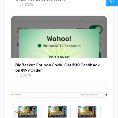
Jul 26, 2026
BigBasket Coupon Code: Get ₹200 Cashback
on ₹1499 Order
Jul 3, 2026