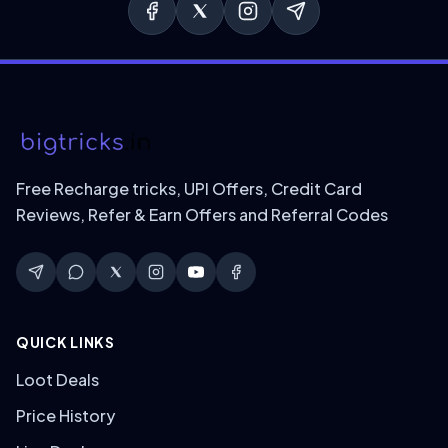
Free Recharge tricks, UPI Offers, Credit Card
Reviews, Refer & Earn Offers and Referral Codes
QUICK LINKS
Loot Deals
Price History