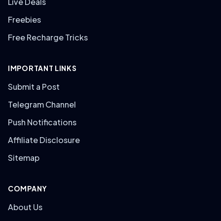
Live Deals
Freebies
Free Recharge Tricks
IMPORTANT LINKS
Submit a Post
Telegram Channel
Push Notifications
Affiliate Disclosure
Sitemap
COMPANY
About Us