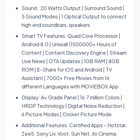
Sound : 20 Watts Output | Surround Sound |
5 Sound Modes | 1 Optical Output to connect
high end soundbars, speakers
Smart TV Features: Quad Core Processor |
Android 8.0 | Uniwall |1500000+ Hours of
Content | Content Discovery Engine | Stream
Live News | OTA Updates | 1GB RAM | 8GB
ROM | E-Share for iOS and Android | TV
Assistant | 7000+ Free Movies from 16
different Languages with MOVIEBOX App
Display: A+ Grade Panel | 16.7 million Colors |
HRDP Technology | Digital Noise Reduction |
6 Picture Modes | Cricket Picture Mode
Additional Features: Certified Apps – Hotstar,
Zee5, Sony Liv, Voot, Sun Nxt, Jio Cinema,