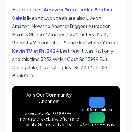
Hello Looters,
Amazon Great Indian Festival
Sale
is live and Loot deals are also Live on
Amazon, Now the Another Biggest Attraction
Point is Shinco 32 inches TV at Just Rs.3232,
Recently We published Same deal where You get
Kevin TV at Rs.2424
Last Year it was Rs.1 only
and this time 3232 Which Cost Rs.13999 But
During Sale, it is costing Just Rs.3232+ HDFC
Bank Offer
Join Our Community
Channels
●
28.5K members
Save Upto Rs.10,000 Per
month with exclusive offers and
deals. Get instant alerts!
●
Active community