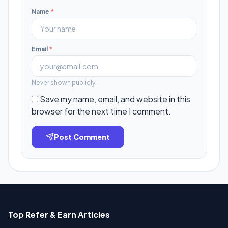
Name
*
Email
*
Never shown publicly.
Save my name, email, and website in this
browser for the next time I comment.
Post Comment
Top Refer & Earn Articles