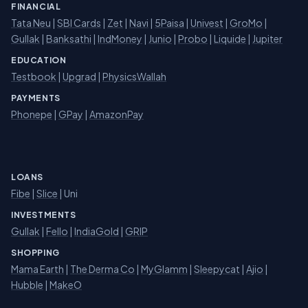
FINANCIAL
Tata Neu
|
SBI Cards
|
Zet
|
Navi
|
5Paisa
|
Univest
|
GroMo
|
Gullak
|
Banksathi
|
IndMoney
|
Junio
|
Probo
|
Liquide
|
Jupiter
EDUCATION
Testbook
|
Upgrad
|
PhysicsWallah
PAYMENTS
Phonepe
|
GPay
|
AmazonPay
LOANS
Fibe
|
Slice
| Uni
INVESTMENTS
Gullak
|
Fello
|
IndiaGold
|
GRIP
SHOPPING
Mama Earth
|
The Derma Co
|
MyGlamm
|
Sleepycat
|
Ajio
|
Hubble
|
MakeO