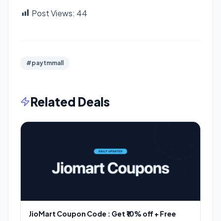
Post Views:
44
#paytmmall
Related Deals
JioMart Coupon Code : Get ₹10% off + Free