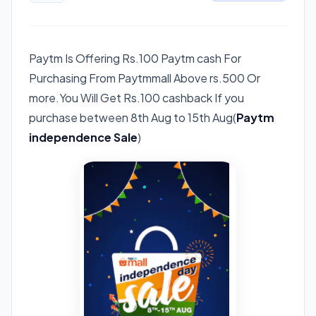
Paytm Is Offering Rs.100 Paytm cash For
Purchasing From Paytmmall Above rs.500 Or
more.You Will Get Rs.100 cashback If you
purchase between 8th Aug to 15th Aug(
Paytm
independence Sale
)