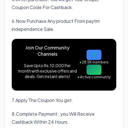
Coupon Code For Cashback.
6.Now Purchase Any product From paytm
independence Sale.
Join Our Community
Channels
●
28.5K members
Save Upto Rs.10,000 Per
month with exclusive offers and
deals. Get instant alerts!
●
Active community
7.Apply The Coupon You get.
8.Complete Payment , you Will Receive
Cashback Within 24 Hours.