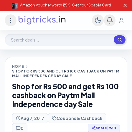
✕
Amazon Voucher worth ₹25K , Get Your Scapia Card
Search deals, stores, coupons
HOME
SHOP FOR RS 500 AND GET RS 100 CASHBACK ON PAYTM
MALL INDEPENDENCE DAY SALE
Shop for Rs 500 and get Rs 100
cashback on Paytm Mall
Independence day Sale
Aug 7, 2017
Coupons & Cashback
0
Share
|
960