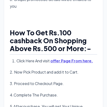
you
How To Get Rs.100
cashback On Shopping
Above Rs.500 or More:-
Click Here And visit
offer Page From here.
2. Now Pick Product and add it to Cart.
3. Proceed to Checkout Page.
4.Complete The Purchase.
5.After purchase, You will get Your Unique