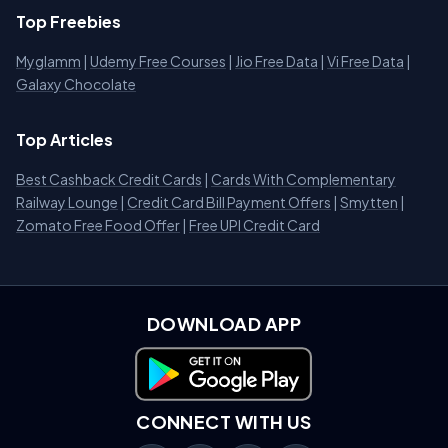
Top Freebies
Myglamm
|
Udemy Free Courses
|
Jio Free Data
|
Vi Free Data
|
Galaxy Chocolate
Top Articles
Best Cashback Credit Cards
|
Cards With Complementary
Railway Lounge
|
Credit Card Bill Payment Offers
|
Smytten
|
Zomato Free Food Offer
|
Free UPI Credit Card
DOWNLOAD APP
Download on Google Play
CONNECT WITH US