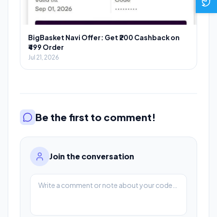
BigBasket Navi Offer: Get ₹200 Cashback on
₹499 Order
Jul 21, 2026
Be the first to comment!
Join the conversation