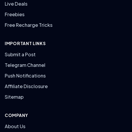
Live Deals
Freebies
Free Recharge Tricks
IMPORTANT LINKS
Submit a Post
Telegram Channel
Push Notifications
Affiliate Disclosure
Sitemap
COMPANY
About Us