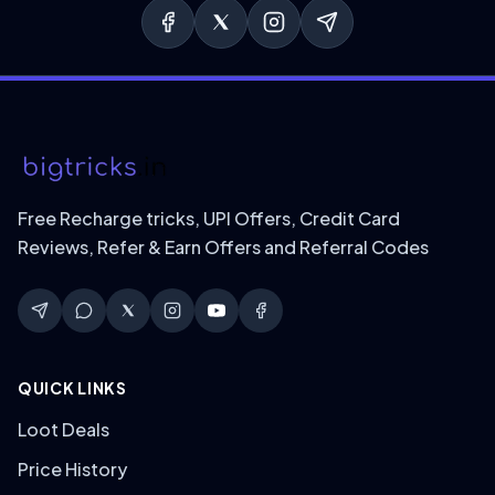
Free Recharge tricks, UPI Offers, Credit Card
Reviews, Refer & Earn Offers and Referral Codes
QUICK LINKS
Loot Deals
Price History