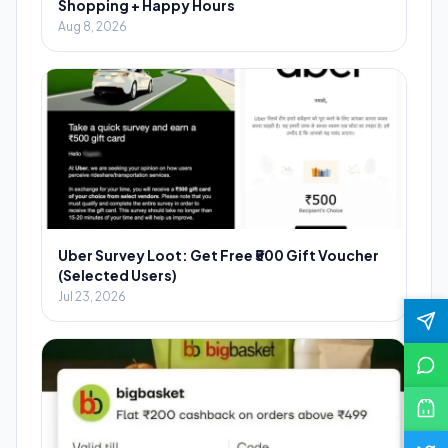
Shopping + Happy Hours
Aug 8, 2026
Uber Survey Loot: Get Free ₹500 Gift Voucher
(Selected Users)
Jul 23, 2026