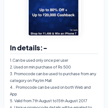
In details:-
1.Can be used only once per user
2.Used on min purchase of Rs 500
3. Promocode can be used to purchase from any
category on Paytm Mall
4.. Promocode can be used on both Web and
App
5. Valid from 7th August to15th August 2017
6. Unique promocode details will be emailed to