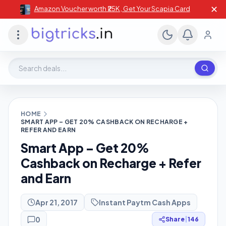
✕
Amazon Voucher worth ₹25K , Get Your Scapia Card
Search deals, stores, coupons
HOME
SMART APP – GET 20% CASHBACK ON RECHARGE +
REFER AND EARN
Smart App – Get 20%
Cashback on Recharge + Refer
and Earn
Apr 21, 2017
Instant Paytm Cash Apps
0
Share
|
146