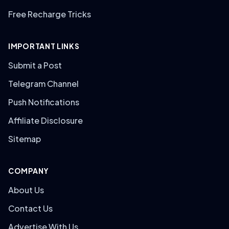
Free Recharge Tricks
IMPORTANT LINKS
Submit a Post
Telegram Channel
Push Notifications
Affiliate Disclosure
Sitemap
COMPANY
About Us
Contact Us
Advertise With Us