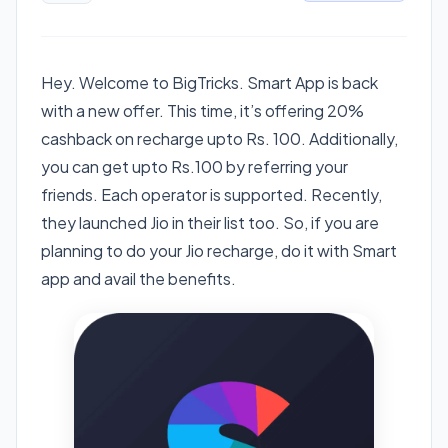
Hey. Welcome to BigTricks. Smart App is back
with a new offer. This time, it’s offering 20%
cashback on recharge upto Rs. 100. Additionally,
you can get upto Rs.100 by referring your
friends. Each operator is supported. Recently,
they launched Jio in their list too. So, if you are
planning to do your Jio recharge, do it with Smart
app and avail the benefits.