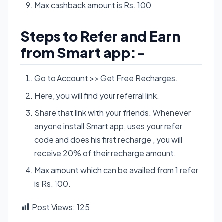
Max cashback amount is Rs. 100
Steps to Refer and Earn
from Smart app:-
Go to Account >> Get Free Recharges.
Here, you will find your referral link.
Share that link with your friends. Whenever
anyone install Smart app, uses your refer
code and does his first recharge , you will
receive 20% of their recharge amount.
Max amount which can be availed from 1 refer
is Rs. 100.
Post Views:
125