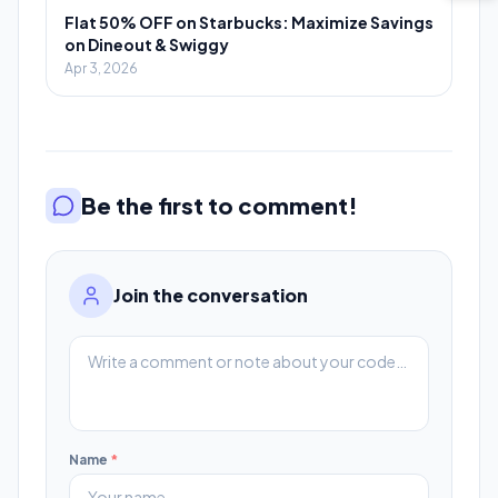
Flat 50% OFF on Starbucks: Maximize Savings
on Dineout & Swiggy
Apr 3, 2026
Be the first to comment!
Join the conversation
Name
*