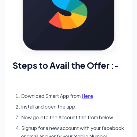
Steps to Avail the Offer :-
Download Smart App from
Here
Install and open the app.
Now go into the Account tab from below.
Signup for a new account with your facebook
or gmail and verify your Mobile Number.