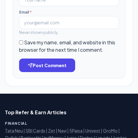
Email
*
Never shown publicly.
Save my name, email, and website in this
browser for the next time I comment.
Post Comment
Top Refer & Earn Articles
FINANCIAL
Tata Neu
|
SBI Cards
|
Zet
|
Navi
|
5Paisa
|
Univest
|
GroMo
|
Gullak
|
Banksathi
|
IndMoney
|
Junio
|
Probo
|
Liquide
|
Jupiter