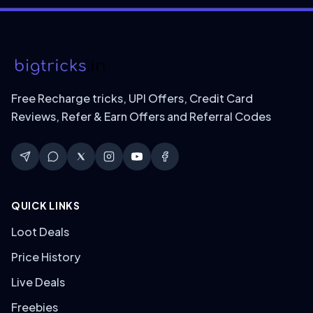
Free Recharge tricks, UPI Offers, Credit Card
Reviews, Refer & Earn Offers and Referral Codes
QUICK LINKS
Loot Deals
Price History
Live Deals
Freebies