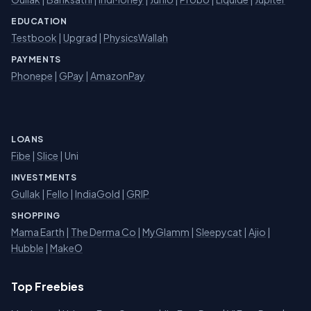
EDUCATION
Testbook
|
Upgrad
|
PhysicsWallah
PAYMENTS
Phonepe
|
GPay
|
AmazonPay
LOANS
Fibe
|
Slice
| Uni
INVESTMENTS
Gullak
|
Fello
|
IndiaGold
|
GRIP
SHOPPING
Mama Earth
|
The Derma Co
|
MyGlamm
|
Sleepycat
|
Ajio
|
Hubble
|
MakeO
Top Freebies