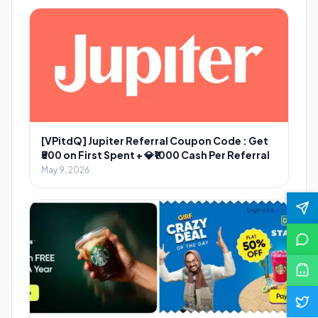
[VPitdQ] Jupiter Referral Coupon Code : Get
₹500 on First Spent + 💎₹1000 Cash Per Referral
May 9, 2026