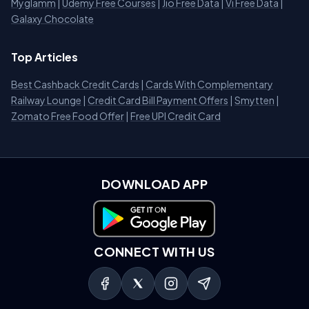
Myglamm
|
Udemy Free Courses
|
Jio Free Data
|
Vi Free Data
|
Galaxy Chocolate
Top Articles
Best Cashback Credit Cards
|
Cards With Complementary
Railway Lounge
|
Credit Card Bill Payment Offers
|
Smytten
|
Zomato Free Food Offer
|
Free UPI Credit Card
DOWNLOAD APP
Download on Google Play
CONNECT WITH US