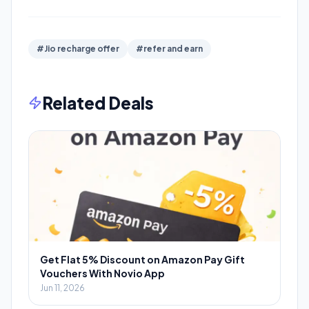
#Jio recharge offer
#refer and earn
Related Deals
Get Flat 5% Discount on Amazon Pay Gift
Vouchers With Novio App
Jun 11, 2026