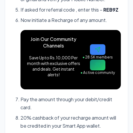
If asked for referral code , enter this –
REB9Z
Now initiate a Recharge of any amount.
Join Our Community
Channels
Save Upto Rs.10,000 Per
●
28.5K members
month with exclusive offers
and deals. Get instant
●
Active community
alerts!
Pay the amount through your debit/credit
card.
20% cashback of your recharge amount will
be credited in your Smart App wallet.