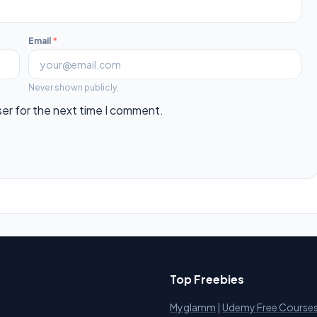
Email
*
Never shown publicly.
ser for the next time I comment.
Top Freebies
Myglamm
|
Udemy Free Course