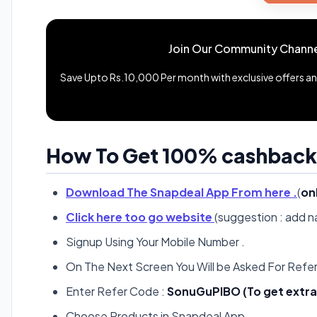
Join Our Community Channe
Save Upto Rs.10,000 Per month with exclusive offers and
How To Get 100% cashback
Download The Snapdeal App From here .
(
on
Click here too go website
(suggestion : add 
Signup Using Your Mobile Number .
On The Next Screen You Will be Asked For Refer
Enter Refer Code :
SonuGuPlBO (To get extra 
Choose Products in Snapdeal App .