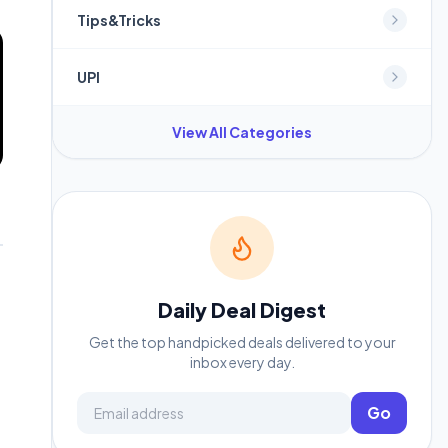
Tips&Tricks
UPI
View All Categories
Daily Deal Digest
Get the top handpicked deals delivered to your
inbox every day.
Email address
Go