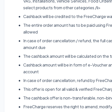
VAS, Installations, Vehicle Services, Food Order
select products from other categories /li>
Cashback will be credited to the FreeCharge wall
The entire order amount has to be paid using Fre
allowed
In case of order cancellation / refund, the full
amount due
The cashback amount will be calculated on the t
Cashback amount will be in form of e-Voucher an
account
In case of order cancellation, refund by FreeCha
This offer is open for all valid & verified FreeCh
The cashback offer is non-transferable, non-b
FreeCharge reserves the right to amend, modify,