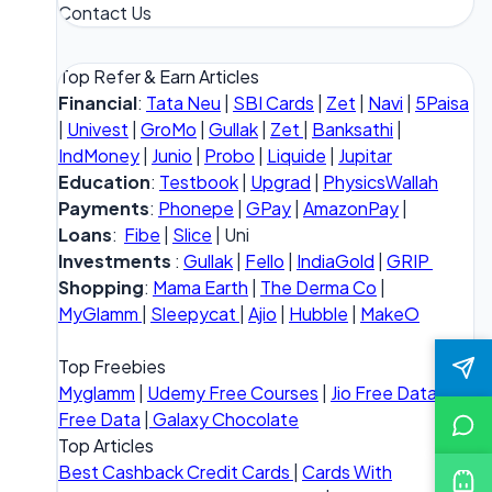
Contact Us
Top Refer & Earn Articles
Financial
:
Tata Neu
|
SBI Cards
|
Zet
|
Navi
|
5Paisa
|
Univest
|
GroMo
|
Gullak
|
Zet
|
Banksathi
|
IndMoney
|
Junio
|
Probo
|
Liquide
|
Jupitar
Education
:
Testbook
|
Upgrad
|
PhysicsWallah
Payments
:
Phonepe
|
GPay
|
AmazonPay
|
Loans
:
Fibe
|
Slice
| Uni
Investments
:
Gullak
|
Fello
|
IndiaGold
|
GRIP
Shopping
:
Mama Earth
|
The Derma Co
|
MyGlamm
|
Sleepycat
|
Ajio
|
Hubble
|
MakeO
Top Freebies
Myglamm
|
Udemy Free Courses
|
Jio Free Data
|
Vi
Free Data
|
Galaxy Chocolate
Top Articles
Best Cashback Credit Cards
|
Cards With