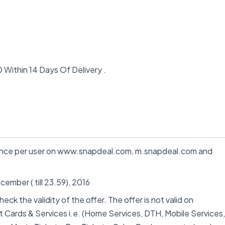
Within 14 Days Of Delivery .
 once per user on www.snapdeal.com, m.snapdeal.com and
cember ( till 23.59), 2016
k the validity of the offer. The offer is not valid on
t Cards & Services i.e. (Home Services, DTH, Mobile Services,