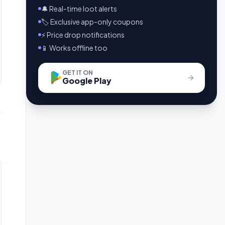
🔔 Real-time loot alerts
🏷️ Exclusive app-only coupons
⚡ Price drop notifications
📱 Works offline too
GET IT ON
Google Play