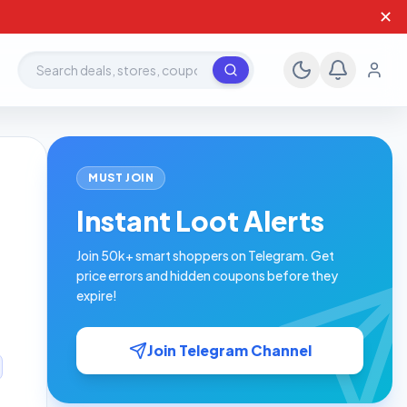
✕
Search deals, stores, coupons
MUST JOIN
Instant Loot Alerts
Join 50k+ smart shoppers on Telegram. Get
price errors and hidden coupons before they
expire!
Join Telegram Channel