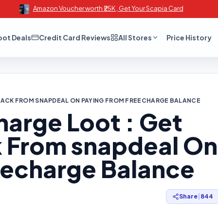
Amazon Voucher worth ₹25K , Get Your Scapia Card
oot Deals
Credit Card Reviews
All Stores
Price History
BACK FROM SNAPDEAL ON PAYING FROM FREECHARGE BALANCE
arge Loot : Get
 From snapdeal On
eecharge Balance
Share
|
844