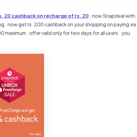
s. 20 cashback on recharge of rs. 20
. now Snapdeal with
g . now get rs. 200 cashback on your shopping on paying via
 maximum . offer valid only for two days for all users . you