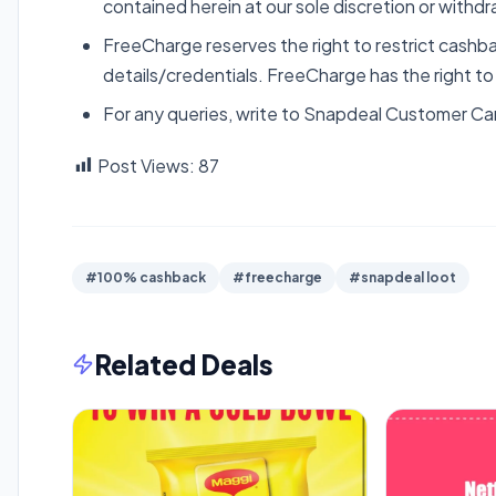
contained herein at our sole discretion or withdr
FreeCharge reserves the right to restrict cashba
details/credentials. FreeCharge has the right t
For any queries, write to Snapdeal Customer Ca
Post Views:
87
#100% cashback
#freecharge
#snapdeal loot
Related Deals