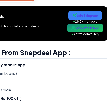
Join Telegram
ls
●
28.5K members
 deals. Get instant alerts!
Join WhatsApp
●
Active community
 From Snapdeal App :
ly mobile app
)
namkeens )
 Code .
Rs.100 off)