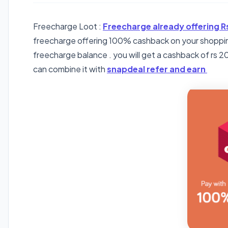
Freecharge Loot :
Freecharge already offering R
freecharge offering 100% cashback on your shoppin
freecharge balance . you will get a cashback of rs 200
can combine it with
snapdeal refer and earn