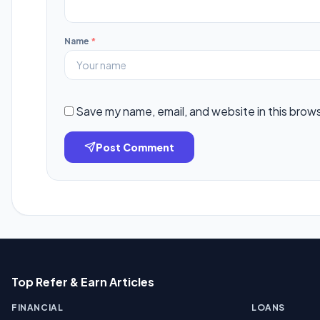
Name
*
Save my name, email, and website in this brow
Post Comment
Top Refer & Earn Articles
FINANCIAL
LOANS