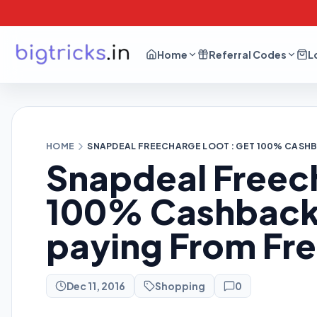
Home
Referral Codes
L
HOME
SNAPDEAL FREECHARGE LOOT : GET 100% CASH
Snapdeal Freech
100% Cashback
paying From Fr
Dec 11, 2016
Shopping
0