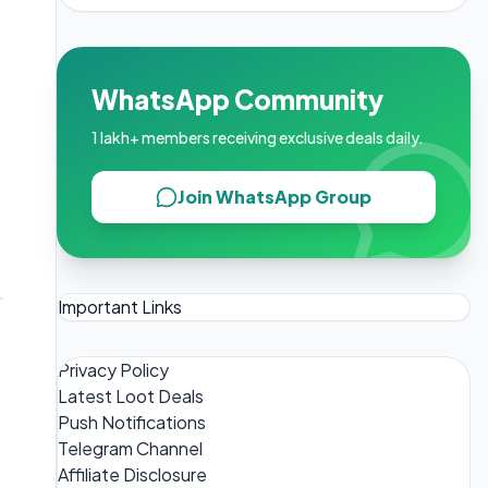
WhatsApp Community
1 lakh+ members receiving exclusive deals daily.
Join WhatsApp Group
Important Links
Privacy Policy
Latest Loot Deals
Push Notifications
Telegram Channel
Affiliate Disclosure