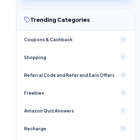
Trending Categories
Coupons & Cashback
Shopping
Referral Code and Refer and Earn Offers
Freebies
Amazon Quiz Answers
Recharge