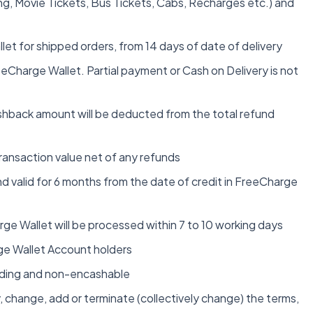
ing, Movie Tickets, Bus Tickets, Cabs, Recharges etc.) and
et for shipped orders, from 14 days of date of delivery
eCharge Wallet. Partial payment or Cash on Delivery is not
 cashback amount will be deducted from the total refund
ransaction value net of any refunds
d valid for 6 months from the date of credit in FreeCharge
rge Wallet will be processed within 7 to 10 working days
arge Wallet Account holders
inding and non-encashable
 change, add or terminate (collectively change) the terms,