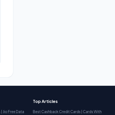
Top Articles
s
|
Jio Free Data
Best Cashback Credit Cards
|
Cards With