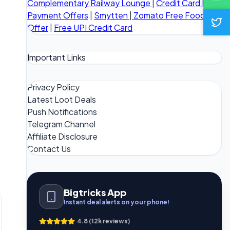
Complementary Railway Lounge
|
Credit Card Bill
Payment Offers
|
Smytten
|
Zomato Free Food
Offer
|
Free UPI Credit Card
Important Links
Privacy Policy
Latest Loot Deals
Push Notifications
Telegram Channel
Affiliate Disclosure
Contact Us
Bigtricks App
Instant deal alerts on your phone!
4.8 (12k reviews)