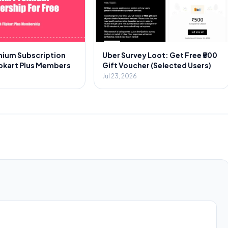
emium Subscription
Uber Survey Loot: Get Free ₹500
ipkart Plus Members
Gift Voucher (Selected Users)
Jul 23, 2026