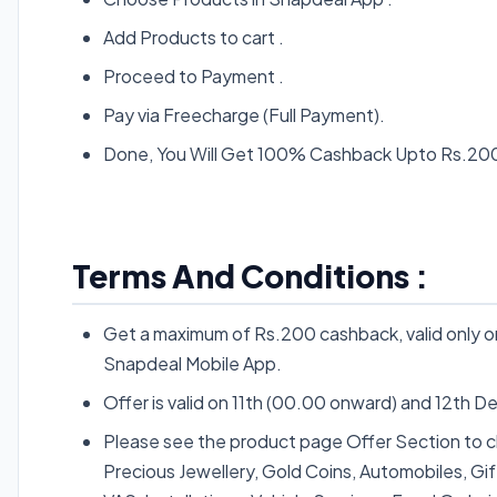
Add Products to cart .
Proceed to Payment .
Pay via Freecharge (Full Payment).
Done, You Will Get 100% Cashback Upto Rs.200 
Terms And Conditions :
Get a maximum of Rs.200 cashback, valid only
Snapdeal Mobile App.
Offer is valid on 11th (00.00 onward) and 12th De
Please see the product page Offer Section to chec
Precious Jewellery, Gold Coins, Automobiles, Gif