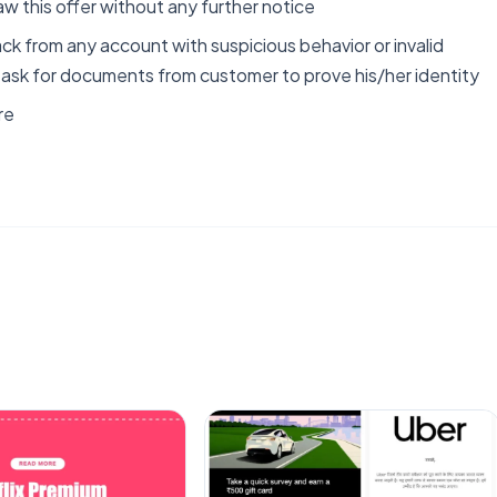
aw this offer without any further notice
ck from any account with suspicious behavior or invalid
o ask for documents from customer to prove his/her identity
re