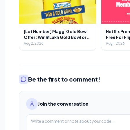
[Lot Number] Maggi Gold Bowl
Netflix Pr
Offer: Win ₹5 Lakh Gold Bowl or
Free For Fl
₹2000 Voucher
Aug 2, 2026
Aug 1, 2026
Be the first to comment!
Join the conversation