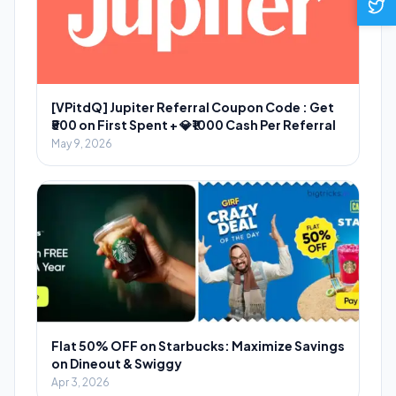
[VPitdQ] Jupiter Referral Coupon Code : Get
₹500 on First Spent + 💎₹1000 Cash Per Referral
May 9, 2026
Flat 50% OFF on Starbucks: Maximize Savings
on Dineout & Swiggy
Apr 3, 2026