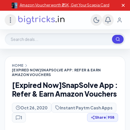
✕
Amazon Voucher worth ₹25K , Get Your Scapia Card
Search deals, stores, coupons
HOME
[EXPIRED NOW]SNAPSOLVE APP : REFER & EARN
AMAZON VOUCHERS
[Expired Now]SnapSolve App :
Refer & Earn Amazon Vouchers
Oct 26, 2020
Instant Paytm Cash Apps
1
Share
|
958