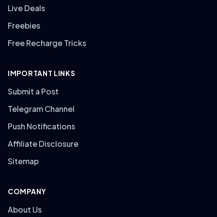
Live Deals
Freebies
Free Recharge Tricks
IMPORTANT LINKS
Submit a Post
Telegram Channel
Push Notifications
Affiliate Disclosure
Sitemap
COMPANY
About Us