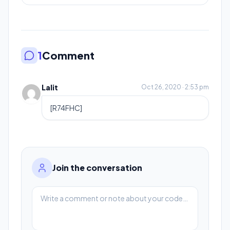
1
Comment
Lalit
Oct 26, 2020 · 2:53 pm
[R74FHC]
Join the conversation