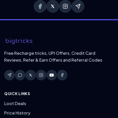
Free Recharge tricks, UPI Offers, Credit Card
Reviews, Refer & Earn Offers and Referral Codes
QUICK LINKS
Loot Deals
Price History