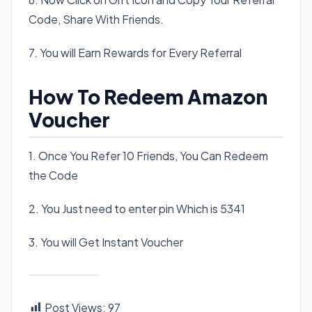
Code, Share With Friends.
7. You will Earn Rewards for Every Referral
How To Redeem Amazon
Voucher
1. Once You Refer 10 Friends, You Can Redeem
the Code
2. You Just need to enter pin Which is 5341
3. You will Get Instant Voucher
Post Views:
97