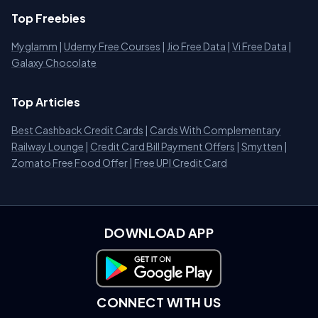
Top Freebies
Myglamm
|
Udemy Free Courses
|
Jio Free Data
|
Vi Free Data
|
Galaxy Chocolate
Top Articles
Best Cashback Credit Cards
|
Cards With Complementary
Railway Lounge
|
Credit Card Bill Payment Offers
|
Smytten
|
Zomato Free Food Offer
|
Free UPI Credit Card
DOWNLOAD APP
Download on Google Play
CONNECT WITH US