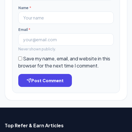
Name
*
Email
*
Never shown publicly.
Save my name, email, and website in this
browser for the next time I comment.
Post Comment
Top Refer & Earn Articles