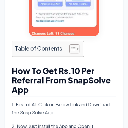
Table of Contents
How To Get Rs.10 Per
Referral From SnapSolve
App
1. First of All, Click on Below Link and Download
the Snap Solve App
2. Now, Just install the App and Open it.