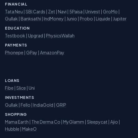
FINANCIAL
Tata Neu
|
SBI Cards
|
Zet
|
Navi
|
5Paisa
|
Univest
|
GroMo
|
Gullak
|
Banksathi
|
IndMoney
|
Junio
|
Probo
|
Liquide
|
Jupiter
EDUCATION
Testbook
|
Upgrad
|
PhysicsWallah
PAYMENTS
Phonepe
|
GPay
|
AmazonPay
LOANS
Fibe
|
Slice
| Uni
INVESTMENTS
Gullak
|
Fello
|
IndiaGold
|
GRIP
SHOPPING
Mama Earth
|
The Derma Co
|
MyGlamm
|
Sleepycat
|
Ajio
|
Hubble
|
MakeO