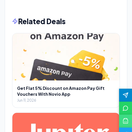
Related Deals
Get Flat 5% Discount on Amazon Pay Gift
Vouchers With Novio App
Jun 11, 2026