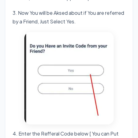
3. Now You will be Aksed about if You are referred
by a Friend, Just Select Yes.
4. Enter the Refferal Code below [ You can Put