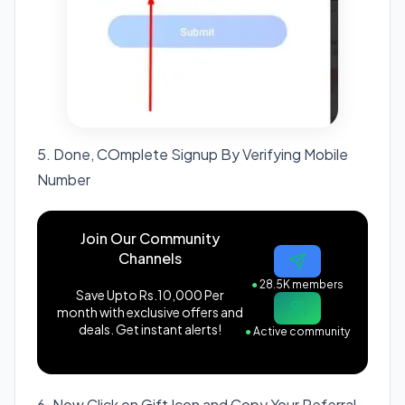
5. Done, COmplete Signup By Verifying Mobile
Number
Join Our Community
Channels
●
28.5K members
Save Upto Rs.10,000 Per
month with exclusive offers and
deals. Get instant alerts!
●
Active community
6. Now Click on Gift Icon and Copy Your Referral