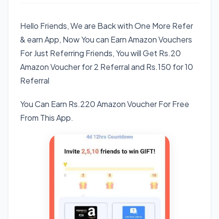
Hello Friends, We are Back with One More Refer
& earn App, Now You can Earn Amazon Vouchers
For Just Referring Friends, You will Get Rs.20
Amazon Voucher for 2 Referral and Rs.150 for 10
Referral
You Can Earn Rs.220 Amazon Voucher For Free
From This App.