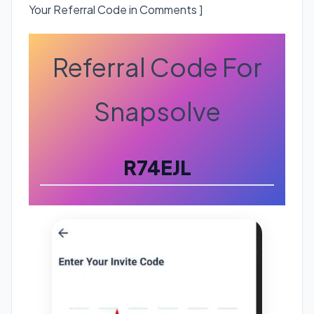
Your Referral Code in Comments ]
Referral Code For
Snapsolve
R74EJL