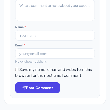
Name
*
Email
*
Never shown publicly.
Save my name, email, and website in this
browser for the next time I comment.
Post Comment