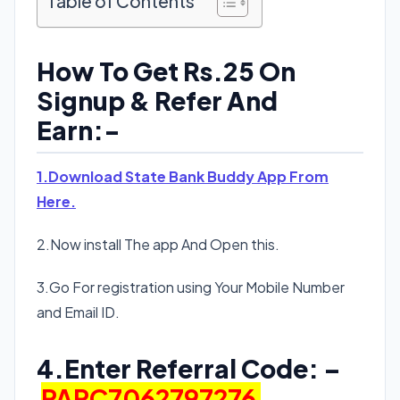
Table of Contents
How To Get Rs.25 On
Signup & Refer And
Earn:-
1.Download State Bank Buddy App From
Here.
2.Now install The app And Open this.
3.Go For registration using Your Mobile Number
and Email ID.
4.Enter Referral Code: –
PARC7062797276