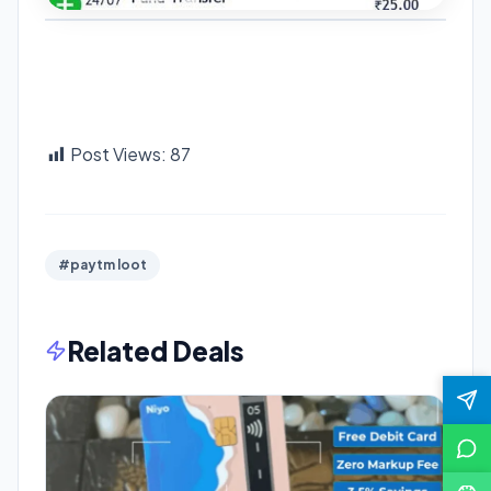
Post Views:
87
#paytm loot
Related Deals