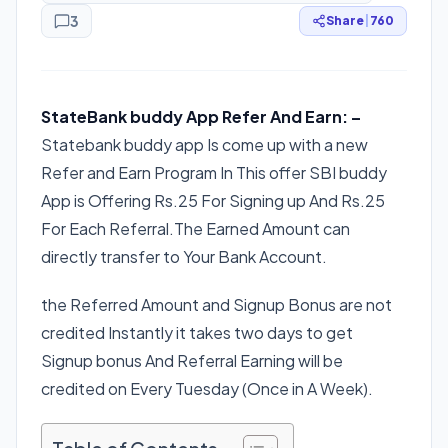
3
Share
|
760
StateBank buddy App Refer And Earn: –
Statebank buddy app Is come up with a new
Refer and Earn Program In This offer SBI buddy
App is Offering Rs.25 For Signing up And Rs.25
For Each Referral.The Earned Amount can
directly transfer to Your Bank Account.
the Referred Amount and Signup Bonus are not
credited Instantly it takes two days to get
Signup bonus And Referral Earning will be
credited on Every Tuesday (Once in A Week).