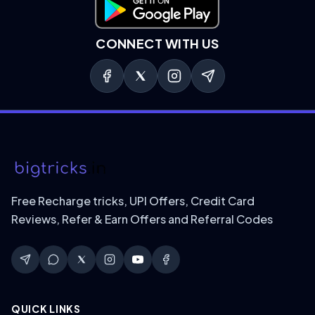
Download on Google Play
CONNECT WITH US
Free Recharge tricks, UPI Offers, Credit Card
Reviews, Refer & Earn Offers and Referral Codes
QUICK LINKS