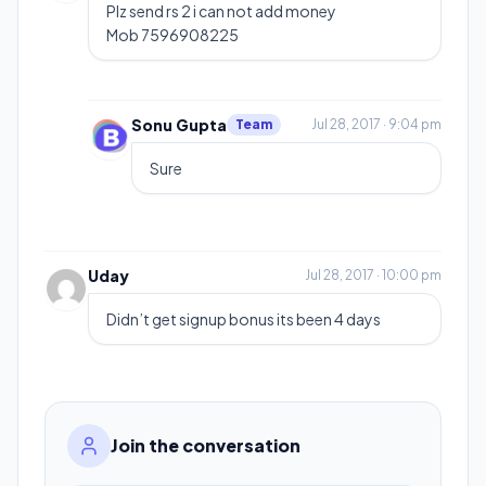
Plz send rs 2 i can not add money
Mob 7596908225
Sonu Gupta
Team
Jul 28, 2017 · 9:04 pm
Sure
Uday
Jul 28, 2017 · 10:00 pm
Didn’t get signup bonus its been 4 days
Join the conversation