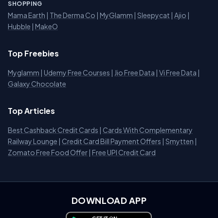
SHOPPING
Mama Earth
|
The Derma Co
|
MyGlamm
|
Sleepycat
|
Ajio
|
Hubble
|
MakeO
Top Freebies
Myglamm
|
Udemy Free Courses
|
Jio Free Data
|
Vi Free Data
|
Galaxy Chocolate
Top Articles
Best Cashback Credit Cards
|
Cards With Complementary
Railway Lounge
|
Credit Card Bill Payment Offers
|
Smytten
|
Zomato Free Food Offer
|
Free UPI Credit Card
DOWNLOAD APP