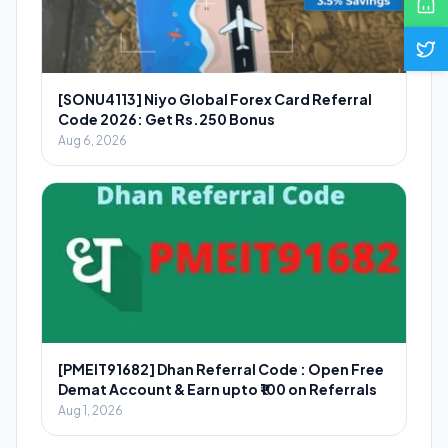
[SONU4113] Niyo Global Forex Card Referral
Code 2026: Get Rs.250 Bonus
Aug 6, 2026
[PMEIT91682] Dhan Referral Code : Open Free
Demat Account & Earn upto ₹100 on Referrals
Aug 1, 2026