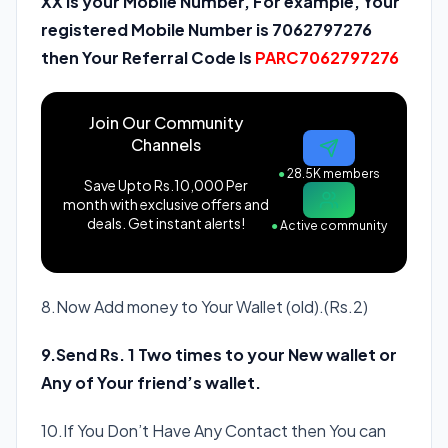
XX is your Mobile Number, For example, Your
registered Mobile Number is 7062797276
then Your Referral Code Is
PARC7062797276
Join Our Community
Channels
●
28.5K members
Save Upto Rs.10,000 Per
month with exclusive offers and
deals. Get instant alerts!
●
Active community
8.Now Add money to Your Wallet (old).(Rs.2)
9.Send Rs. 1 Two times to your New wallet or
Any of Your friend’s wallet.
10.If You Don’t Have Any Contact then You can