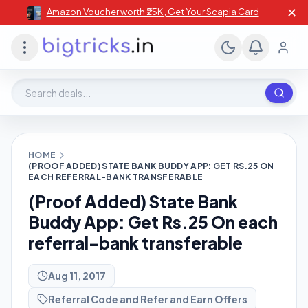
✕
Amazon Voucher worth ₹25K , Get Your Scapia Card
Search deals, stores, coupons
HOME
(PROOF ADDED) STATE BANK BUDDY APP: GET RS.25 ON
EACH REFERRAL-BANK TRANSFERABLE
(Proof Added) State Bank
Buddy App: Get Rs.25 On each
referral-bank transferable
Aug 11, 2017
Referral Code and Refer and Earn Offers