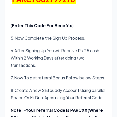
(
Enter This Code For Benefits
)
5.Now Complete the Sign Up Process.
6.After Signing Up You will Receive Rs.25 cash
Within 2 Working Days after doing two
transactions.
7.Now To get referral Bonus Follow below Steps.
8.Create A new SBI buddy Account Using parallel
Space Or Mi Dual Apps using Your Referral Code
Note: -Your referral Code Is
PARCXX(Where