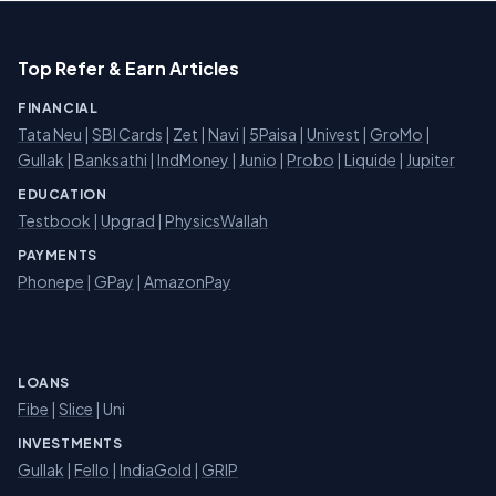
Top Refer & Earn Articles
FINANCIAL
Tata Neu
|
SBI Cards
|
Zet
|
Navi
|
5Paisa
|
Univest
|
GroMo
|
Gullak
|
Banksathi
|
IndMoney
|
Junio
|
Probo
|
Liquide
|
Jupiter
EDUCATION
Testbook
|
Upgrad
|
PhysicsWallah
PAYMENTS
Phonepe
|
GPay
|
AmazonPay
LOANS
Fibe
|
Slice
| Uni
INVESTMENTS
Gullak
|
Fello
|
IndiaGold
|
GRIP