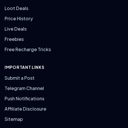
Loot Deals
Price History
Live Deals
Freebies
Free Recharge Tricks
IMPORTANT LINKS
Submit a Post
Telegram Channel
Push Notifications
Affiliate Disclosure
Sitemap