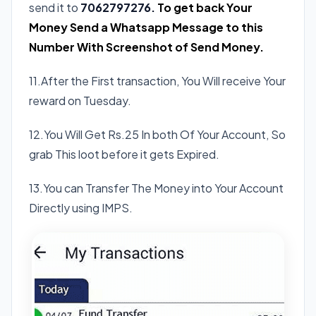
send it to
7062797276.
To get back Your
Money Send a Whatsapp Message to this
Number With Screenshot of Send Money.
11.After the First transaction, You Will receive Your
reward on Tuesday.
12.You Will Get Rs.25 In both Of Your Account, So
grab This loot before it gets Expired.
13.You can Transfer The Money into Your Account
Directly using IMPS.