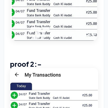
proof 2:-