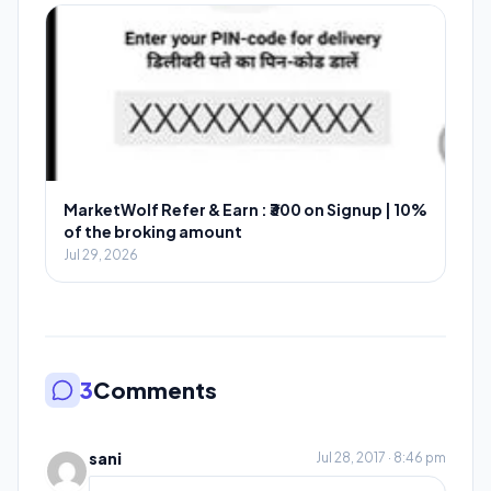
MarketWolf Refer & Earn : ₹300 on Signup | 10%
of the broking amount
Jul 29, 2026
3
Comments
sani
Jul 28, 2017 · 8:46 pm