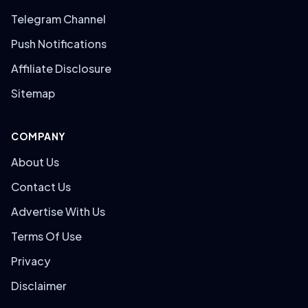
Telegram Channel
Push Notifications
Affiliate Disclosure
Sitemap
COMPANY
About Us
Contact Us
Advertise With Us
Terms Of Use
Privacy
Disclaimer