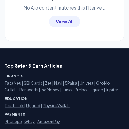
No Ajio content matches this filter yet.
View All
Top Refer & Earn Articles
FINANCIAL
Tata Neu
|
SBI Cards
|
Zet
|
Navi
|
5Paisa
|
Univest
|
GroMo
|
Gullak
|
Banksathi
|
IndMoney
|
Junio
|
Probo
|
Liquide
|
Jupiter
EDUCATION
Testbook
|
Upgrad
|
PhysicsWallah
PAYMENTS
Phonepe
|
GPay
|
AmazonPay