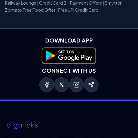
Railway Lounge
|
Credit Card Bill Payment Offers
|
Smytten
|
Zomato Free Food Offer
|
Free UPI Credit Card
DOWNLOAD APP
Download on Google Play
CONNECT WITH US