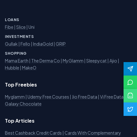
LOANS
Fibe
|
Slice
| Uni
INVESTMENTS
Gullak
|
Fello
|
IndiaGold
|
GRIP
SHOPPING
Mama Earth
|
The Derma Co
|
MyGlamm
|
Sleepycat
|
Ajio
|
Hubble
|
MakeO
Top Freebies
Myglamm
|
Udemy Free Courses
|
Jio Free Data
|
Vi Free Data
|
Galaxy Chocolate
Top Articles
Best Cashback Credit Cards
|
Cards With Complementary