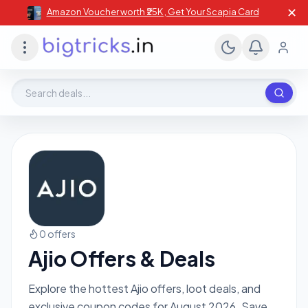
✕
Amazon Voucher worth ₹25K , Get Your Scapia Card
Search deals, stores, coupons
0 offers
Ajio Offers & Deals
Explore the hottest Ajio offers, loot deals, and
exclusive coupon codes for August 2026. Save