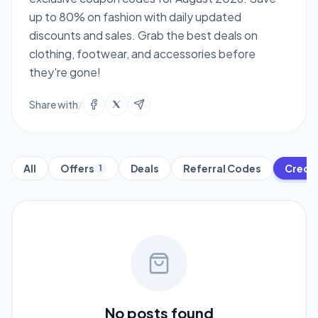
up to 80% on fashion with daily updated
discounts and sales. Grab the best deals on
clothing, footwear, and accessories before
they're gone!
Share with
/
All
Offers
Deals
Referral Codes
Credit
1
No posts found