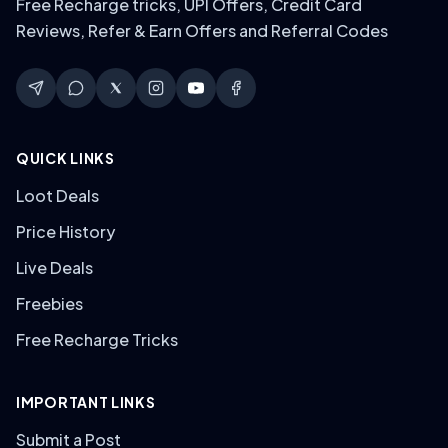
Free Recharge tricks, UPI Offers, Credit Card
Reviews, Refer & Earn Offers and Referral Codes
QUICK LINKS
Loot Deals
Price History
Live Deals
Freebies
Free Recharge Tricks
IMPORTANT LINKS
Submit a Post