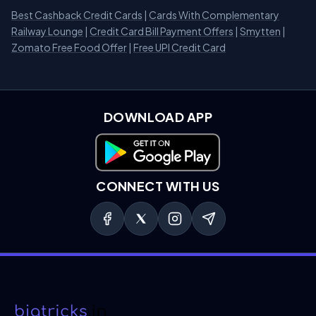
Best Cashback Credit Cards
|
Cards With Complementary
Railway Lounge
|
Credit Card Bill Payment Offers
|
Smytten
|
Zomato Free Food Offer
|
Free UPI Credit Card
DOWNLOAD APP
Download on Google Play
CONNECT WITH US