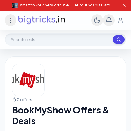
✕
Amazon Voucher worth ₹25K , Get Your Scapia Card
Search deals, stores, coupons
0 offers
BookMyShow Offers &
Deals