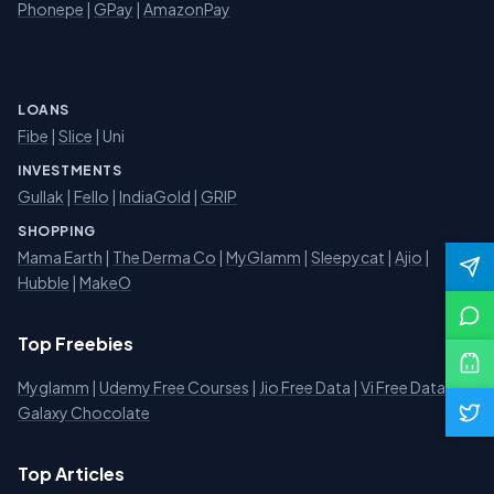
Phonepe
|
GPay
|
AmazonPay
LOANS
Fibe
|
Slice
| Uni
INVESTMENTS
Gullak
|
Fello
|
IndiaGold
|
GRIP
SHOPPING
Mama Earth
|
The Derma Co
|
MyGlamm
|
Sleepycat
|
Ajio
|
Hubble
|
MakeO
Top Freebies
Myglamm
|
Udemy Free Courses
|
Jio Free Data
|
Vi Free Data
|
Galaxy Chocolate
Top Articles