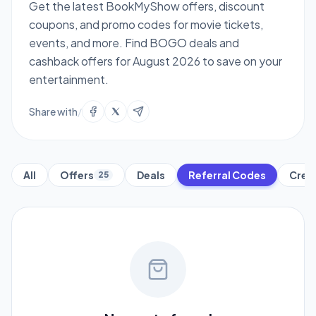
Get the latest BookMyShow offers, discount
coupons, and promo codes for movie tickets,
events, and more. Find BOGO deals and
cashback offers for August 2026 to save on your
entertainment.
Share with
/
All
Offers
Deals
Referral Codes
Cred
25