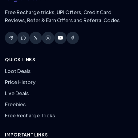
Free Recharge tricks, UPI Offers, Credit Card
Reviews, Refer & Earn Offers and Referral Codes
QUICK LINKS
Loot Deals
Price History
Live Deals
Freebies
Free Recharge Tricks
IMPORTANT LINKS