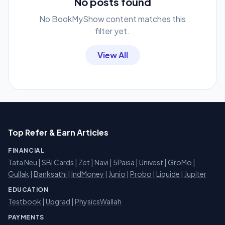
No posts found
No BookMyShow content matches this
filter yet.
View All
Top Refer & Earn Articles
FINANCIAL
Tata Neu
|
SBI Cards
|
Zet
|
Navi
|
5Paisa
|
Univest
|
GroMo
|
Gullak
|
Banksathi
|
IndMoney
|
Junio
|
Probo
|
Liquide
|
Jupiter
EDUCATION
Testbook
|
Upgrad
|
PhysicsWallah
PAYMENTS