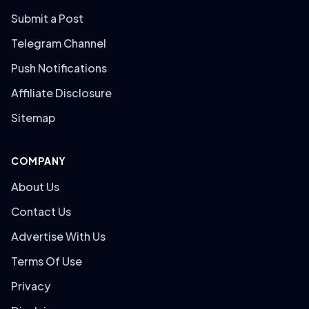
Submit a Post
Telegram Channel
Push Notifications
Affiliate Disclosure
Sitemap
COMPANY
About Us
Contact Us
Advertise With Us
Terms Of Use
Privacy