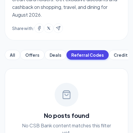
cashback on shopping, travel, and dining for
August 2026.
Share with
/
All
Offers
Deals
Referral Codes
Credit C
No posts found
No CSB Bank content matches this filter
yet.