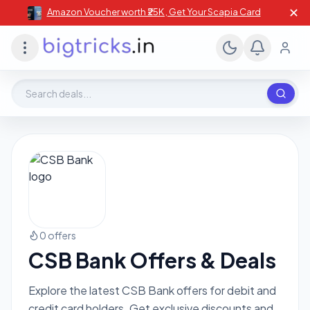
✕
Amazon Voucher worth ₹25K , Get Your Scapia Card
Search deals, stores, coupons
0 offers
CSB Bank Offers & Deals
Explore the latest CSB Bank offers for debit and
credit card holders. Get exclusive discounts and