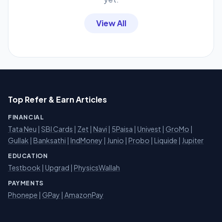
View All
Top Refer & Earn Articles
FINANCIAL
Tata Neu
|
SBI Cards
|
Zet
|
Navi
|
5Paisa
|
Univest
|
GroMo
|
Gullak
|
Banksathi
|
IndMoney
|
Junio
|
Probo
|
Liquide
|
Jupiter
EDUCATION
Testbook
|
Upgrad
|
PhysicsWallah
PAYMENTS
Phonepe
|
GPay
|
AmazonPay