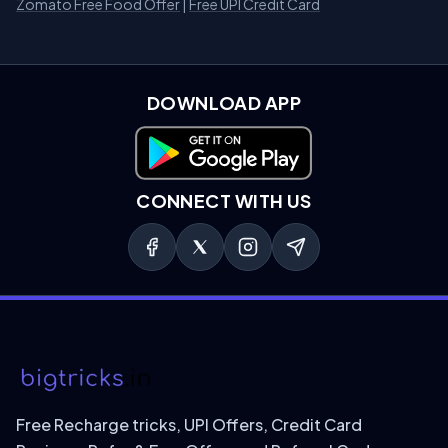
Zomato Free Food Offer
|
Free UPI Credit Card
DOWNLOAD APP
Download on Google Play
CONNECT WITH US
Free Recharge tricks, UPI Offers, Credit Card