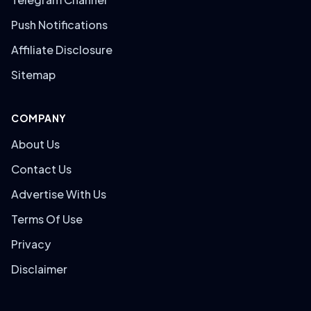
Push Notifications
Affiliate Disclosure
Sitemap
COMPANY
About Us
Contact Us
Advertise With Us
Terms Of Use
Privacy
Disclaimer