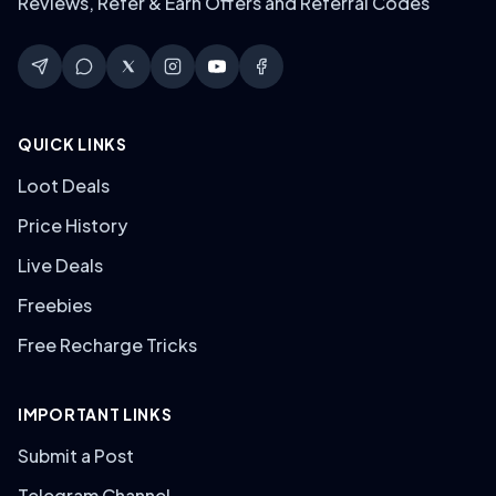
Reviews, Refer & Earn Offers and Referral Codes
QUICK LINKS
Loot Deals
Price History
Live Deals
Freebies
Free Recharge Tricks
IMPORTANT LINKS
Submit a Post
Telegram Channel