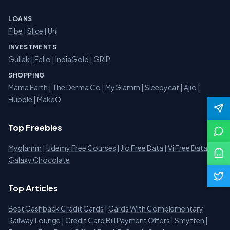
LOANS
Fibe
|
Slice
| Uni
INVESTMENTS
Gullak
|
Fello
|
IndiaGold
|
GRIP
SHOPPING
Mama Earth
|
The Derma Co
|
MyGlamm
|
Sleepycat
|
Ajio
|
Hubble
|
MakeO
Top Freebies
Myglamm
|
Udemy Free Courses
|
Jio Free Data
|
Vi Free Data
|
Galaxy Chocolate
Top Articles
Best Cashback Credit Cards
|
Cards With Complementary
Railway Lounge
|
Credit Card Bill Payment Offers
|
Smytten
|