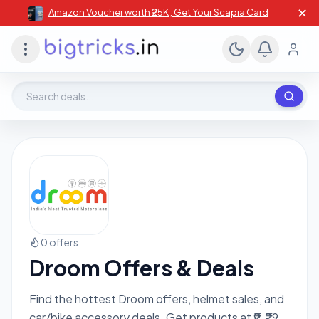
✕
Amazon Voucher worth ₹25K , Get Your Scapia Card
Search deals, stores, coupons
0 offers
Droom Offers & Deals
Find the hottest Droom offers, helmet sales, and
car/bike accessory deals. Get products at ₹9, ₹29,