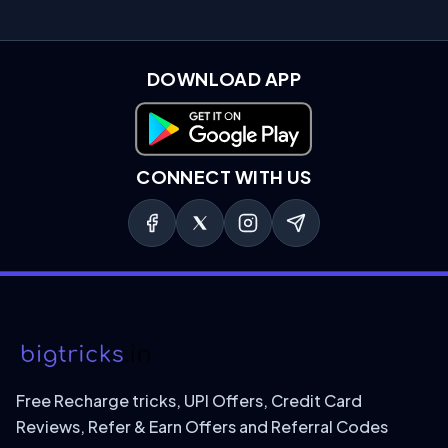
DOWNLOAD APP
Download on Google Play
CONNECT WITH US
Free Recharge tricks, UPI Offers, Credit Card
Reviews, Refer & Earn Offers and Referral Codes