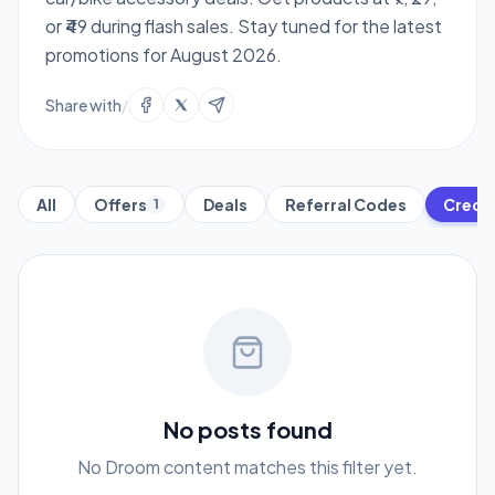
or ₹49 during flash sales. Stay tuned for the latest
promotions for August 2026.
Share with
/
All
Offers
Deals
Referral Codes
Credit
1
No posts found
No Droom content matches this filter yet.