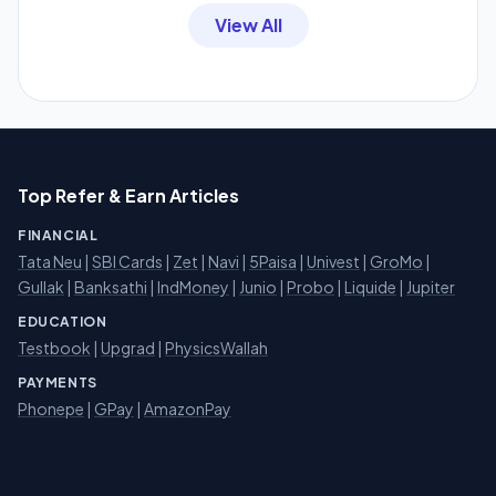
View All
Top Refer & Earn Articles
FINANCIAL
Tata Neu
|
SBI Cards
|
Zet
|
Navi
|
5Paisa
|
Univest
|
GroMo
|
Gullak
|
Banksathi
|
IndMoney
|
Junio
|
Probo
|
Liquide
|
Jupiter
EDUCATION
Testbook
|
Upgrad
|
PhysicsWallah
PAYMENTS
Phonepe
|
GPay
|
AmazonPay