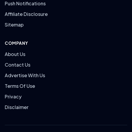
Push Notifications
Affiliate Disclosure
Sitemap
COMPANY
About Us
Contact Us
Advertise With Us
Terms Of Use
Privacy
Disclaimer