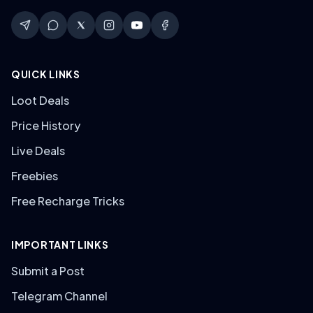
QUICK LINKS
Loot Deals
Price History
Live Deals
Freebies
Free Recharge Tricks
IMPORTANT LINKS
Submit a Post
Telegram Channel