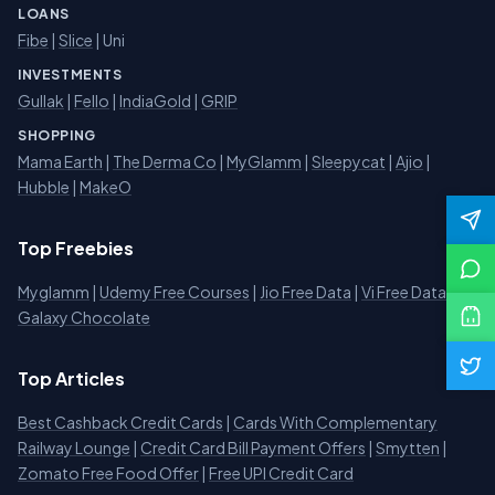
LOANS
Fibe
|
Slice
| Uni
INVESTMENTS
Gullak
|
Fello
|
IndiaGold
|
GRIP
SHOPPING
Mama Earth
|
The Derma Co
|
MyGlamm
|
Sleepycat
|
Ajio
|
Hubble
|
MakeO
Top Freebies
Myglamm
|
Udemy Free Courses
|
Jio Free Data
|
Vi Free Data
|
Galaxy Chocolate
Top Articles
Best Cashback Credit Cards
|
Cards With Complementary
Railway Lounge
|
Credit Card Bill Payment Offers
|
Smytten
|
Zomato Free Food Offer
|
Free UPI Credit Card