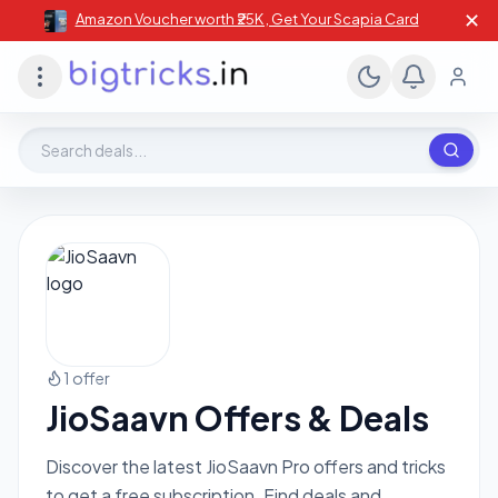
✕
Amazon Voucher worth ₹25K , Get Your Scapia Card
Search deals, stores, coupons
1 offer
JioSaavn Offers & Deals
Discover the latest JioSaavn Pro offers and tricks
to get a free subscription. Find deals and