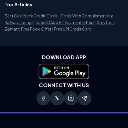
Top Articles
Best Cashback Credit Cards
|
Cards With Complementary
Railway Lounge
|
Credit Card Bill Payment Offers
|
Smytten
|
Zomato Free Food Offer
|
Free UPI Credit Card
DOWNLOAD APP
Download on Google Play
CONNECT WITH US