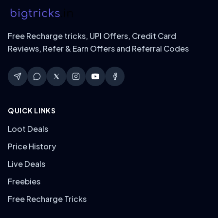
Free Recharge tricks, UPI Offers, Credit Card
Reviews, Refer & Earn Offers and Referral Codes
QUICK LINKS
Loot Deals
Price History
Live Deals
Freebies
Free Recharge Tricks