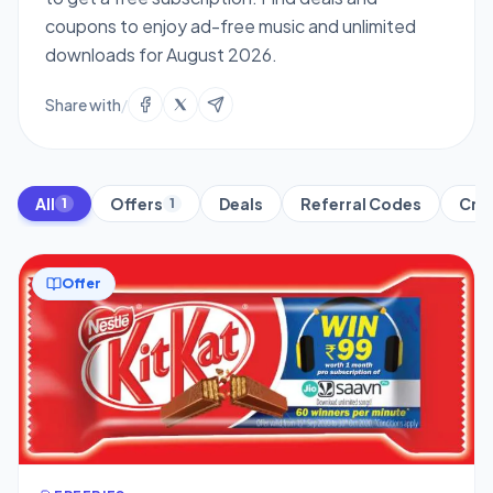
coupons to enjoy ad-free music and unlimited
downloads for August 2026.
Share with
/
All
Offers
Deals
Referral Codes
Cred
1
1
Offer