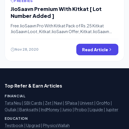
FREEBIES
JioSaavn Premium With Kitkat [ Lot
Number Added ]
Free JioSaavn Pro With Kitkat Pack of Rs.25 Kitkat
JioSaavn Loot, Kitkat JioSaavn Offer, Kitkat JioSaavn
Redeem Page – Hello Friends, Kitkat comes with a
crunchy deal always previously KitKat offered Free
Amazon Prime membership in Kitkat Amazon Prime Offer
Read Article
Nov 28, 2020
and now THey are offering FreeJioSaavn Pro For 1 Month
Worth Rs.99. The Offer is […]
Top Refer & Earn Articles
FINANCIAL
Tata Neu
|
SBI Cards
|
Zet
|
Navi
|
5Paisa
|
Univest
|
GroMo
|
Gullak
|
Banksathi
|
IndMoney
|
Junio
|
Probo
|
Liquide
|
Jupiter
EDUCATION
Testbook
|
Upgrad
|
PhysicsWallah