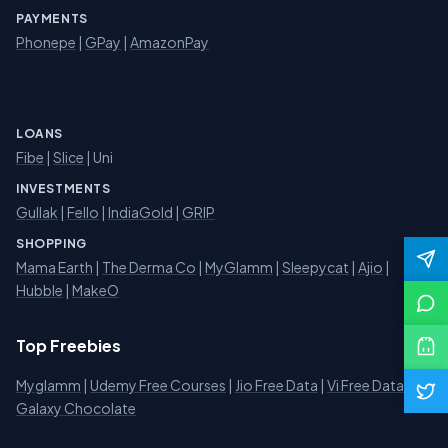
PAYMENTS
Phonepe
|
GPay
|
AmazonPay
LOANS
Fibe
|
Slice
| Uni
INVESTMENTS
Gullak
|
Fello
|
IndiaGold
|
GRIP
SHOPPING
Mama Earth
|
The Derma Co
|
MyGlamm
|
Sleepycat
|
Ajio
|
Hubble
|
MakeO
Top Freebies
Myglamm
|
Udemy Free Courses
|
Jio Free Data
|
Vi Free Data
|
Galaxy Chocolate