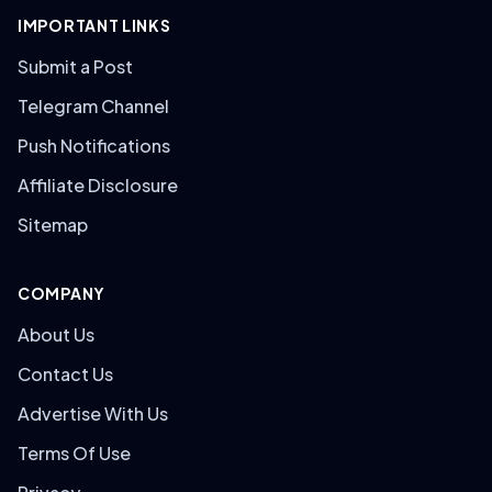
IMPORTANT LINKS
Submit a Post
Telegram Channel
Push Notifications
Affiliate Disclosure
Sitemap
COMPANY
About Us
Contact Us
Advertise With Us
Terms Of Use