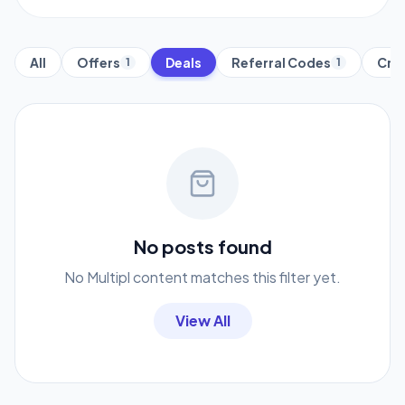
All
Offers
Deals
Referral Codes
Cred
1
1
No posts found
No Multipl content matches this filter yet.
View All