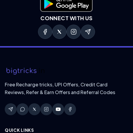
Download on Google Play
CONNECT WITH US
Free Recharge tricks, UPI Offers, Credit Card
Reviews, Refer & Earn Offers and Referral Codes
QUICK LINKS