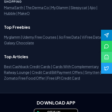
SHOPPING
Mama Earth
|
The Derma Co
|
MyGlamm
|
Sleepycat
|
Ajio
|
Hubble
|
MakeO
Top Freebies
Myglamm
|
Udemy Free Courses
|
Jio Free Data
|
Vi Free Data
|
Galaxy Chocolate
Top Articles
Best Cashback Credit Cards
|
Cards With Complementary
Railway Lounge
|
Credit Card Bill Payment Offers
|
Smytten
|
Zomato Free Food Offer
|
Free UPI Credit Card
DOWNLOAD APP