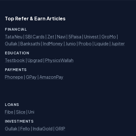
Top Refer & Earn Articles
FINANCIAL
Tata Neu
|
SBI Cards
|
Zet
|
Navi
|
5Paisa
|
Univest
|
GroMo
|
Gullak
|
Banksathi
|
IndMoney
|
Junio
|
Probo
|
Liquide
|
Jupiter
EDUCATION
Testbook
|
Upgrad
|
PhysicsWallah
PAYMENTS
Phonepe
|
GPay
|
AmazonPay
LOANS
Fibe
|
Slice
| Uni
INVESTMENTS
Gullak
|
Fello
|
IndiaGold
|
GRIP