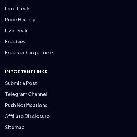
Loot Deals
Price History
Live Deals
Freebies
Free Recharge Tricks
IMPORTANT LINKS
Submit a Post
Telegram Channel
Push Notifications
Affiliate Disclosure
Sitemap