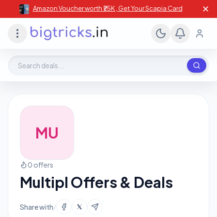
✕
Amazon Voucher worth ₹25K , Get Your Scapia Card
Search deals, stores, coupons
MU
0 offers
Multipl Offers & Deals
Share with
/