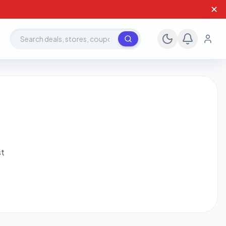
✕
Search deals, stores, coupons
st