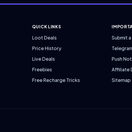
QUICK LINKS
IMPORTA
Loot Deals
Submit a
Price History
Telegra
Live Deals
Push Not
Freebies
Affiliate
Free Recharge Tricks
Sitemap