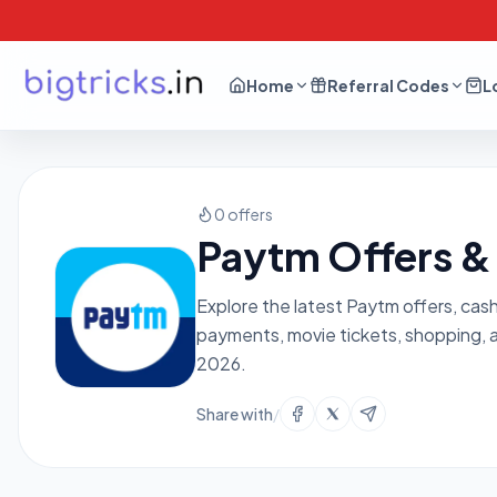
Home
Referral Codes
L
0 offers
Paytm Offers &
Explore the latest Paytm offers, cas
payments, movie tickets, shopping, 
2026.
Share with
/