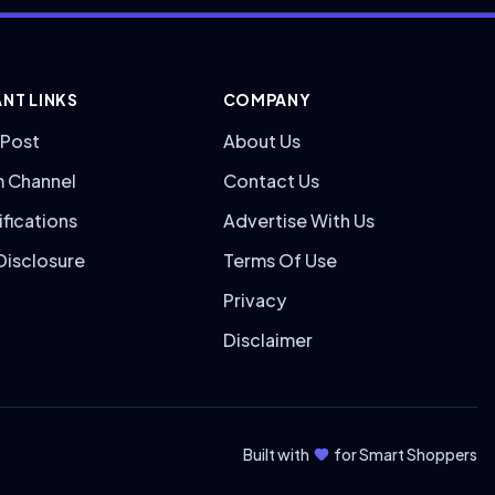
NT LINKS
COMPANY
 Post
About Us
m Channel
Contact Us
ifications
Advertise With Us
 Disclosure
Terms Of Use
Privacy
Disclaimer
Built with
for Smart Shoppers