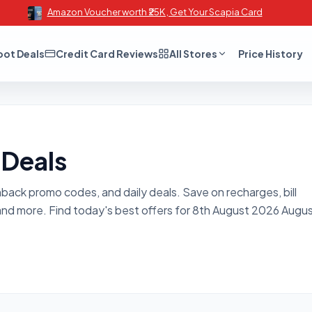
Amazon Voucher worth ₹25K , Get Your Scapia Card
oot Deals
Credit Card Reviews
All Stores
Price History
 Deals
hback promo codes, and daily deals. Save on recharges, bill
and more. Find today's best offers for 8th August 2026 Augu