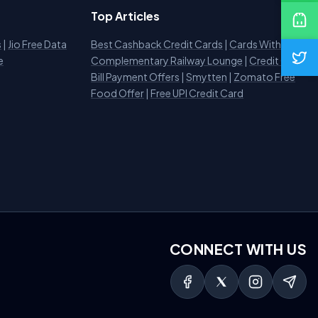
Top Articles
s
|
Jio Free Data
Best Cashback Credit Cards
|
Cards With
e
Complementary Railway Lounge
|
Credit Card
Bill Payment Offers
|
Smytten
|
Zomato Free
Food Offer
|
Free UPI Credit Card
CONNECT WITH US