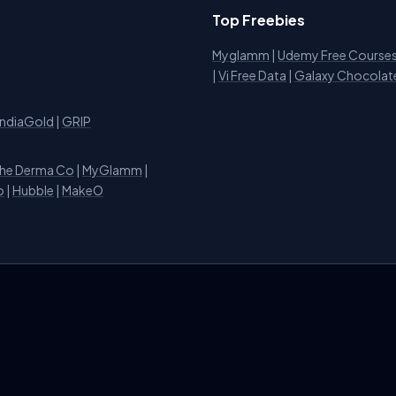
Top Freebies
Myglamm
|
Udemy Free Course
i
|
Vi Free Data
|
Galaxy Chocolat
IndiaGold
|
GRIP
he Derma Co
|
MyGlamm
|
o
|
Hubble
|
MakeO