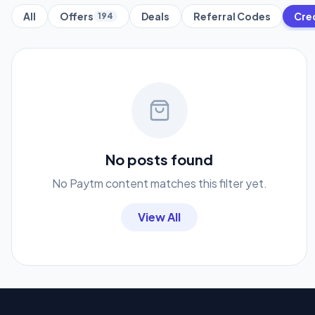
All
Offers
Deals
Referral Codes
Cre
194
No posts found
No Paytm content matches this filter yet.
View All