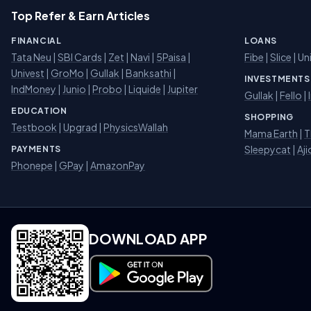
Top Refer & Earn Articles
FINANCIAL
LOANS
Tata Neu
|
SBI Cards
|
Zet
|
Navi
|
5Paisa
|
Fibe
|
Slice
| Un
Univest
|
GroMo
|
Gullak
|
Banksathi
|
INVESTMENTS
IndMoney
|
Junio
|
Probo
|
Liquide
|
Jupiter
Gullak
|
Fello
|
EDUCATION
SHOPPING
Testbook
|
Upgrad
|
PhysicsWallah
Mama Earth
|
T
Sleepycat
|
Aji
PAYMENTS
Phonepe
|
GPay
|
AmazonPay
DOWNLOAD APP
Download on Google Play