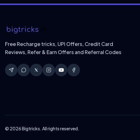
Free Recharge tricks, UPI Offers, Credit Card
Reviews, Refer & Earn Offers and Referral Codes
© 2026 Bigtricks. All rights reserved.