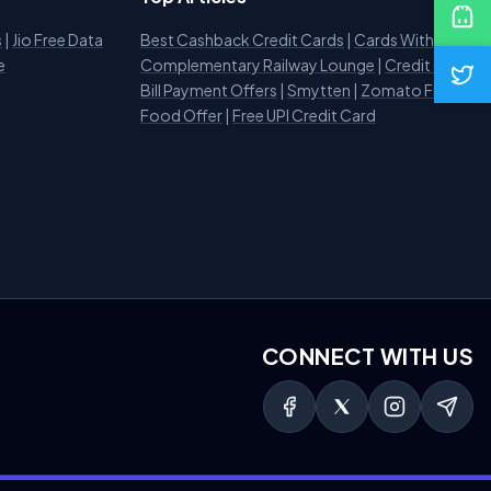
s
|
Jio Free Data
Best Cashback Credit Cards
|
Cards With
e
Complementary Railway Lounge
|
Credit Card
Bill Payment Offers
|
Smytten
|
Zomato Free
Food Offer
|
Free UPI Credit Card
CONNECT WITH US