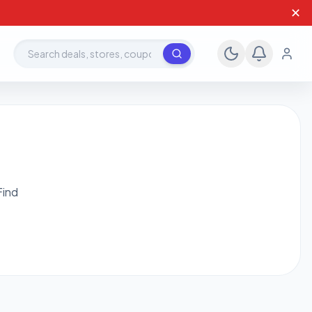
✕
Search deals, stores, coupons
Find