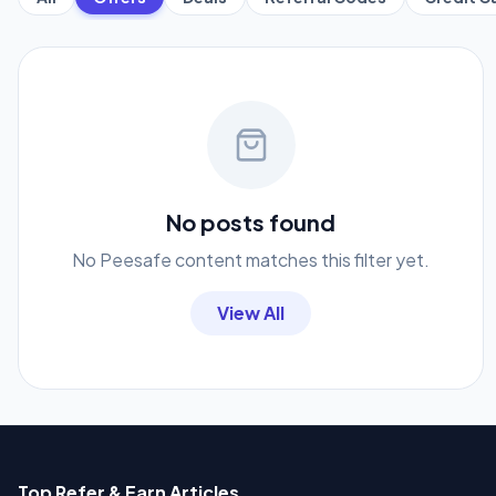
No posts found
No Peesafe content matches this filter yet.
View All
Top Refer & Earn Articles