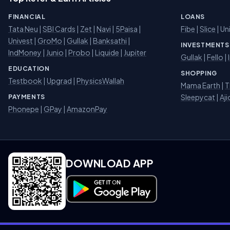
FINANCIAL
LOANS
Tata Neu
|
SBI Cards
|
Zet
|
Navi
|
5Paisa
|
Fibe
|
Slice
| Un
Univest
|
GroMo
|
Gullak
|
Banksathi
|
INVESTMENTS
IndMoney
|
Junio
|
Probo
|
Liquide
|
Jupiter
Gullak
|
Fello
|
EDUCATION
SHOPPING
Testbook
|
Upgrad
|
PhysicsWallah
Mama Earth
|
T
Sleepycat
|
Aji
PAYMENTS
Phonepe
|
GPay
|
AmazonPay
DOWNLOAD APP
Download on Google Play