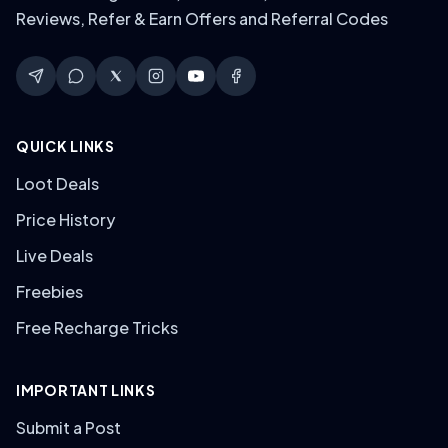
Reviews, Refer & Earn Offers and Referral Codes
QUICK LINKS
Loot Deals
Price History
Live Deals
Freebies
Free Recharge Tricks
IMPORTANT LINKS
Submit a Post