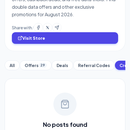
double data offers and other exclusive
promotions for August 2026.
Share with
/
Visit Store
All
Offers
Deals
Referral Codes
Cred
29
No posts found