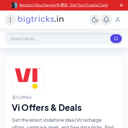
✕
Amazon Voucher worth ₹25K , Get Your Scapia Card
Search deals, stores, coupons
0 offers
Vi Offers & Deals
Get the latest Vodafone Idea (Vi) recharge
offers, cashback deals, and free data tricks. Find