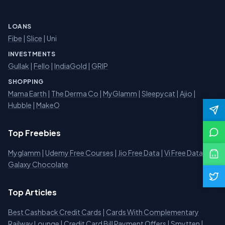
LOANS
Fibe
|
Slice
| Uni
INVESTMENTS
Gullak
|
Fello
|
IndiaGold
|
GRIP
SHOPPING
Mama Earth
|
The Derma Co
|
MyGlamm
|
Sleepycat
|
Ajio
|
Hubble
|
MakeO
Top Freebies
Myglamm
|
Udemy Free Courses
|
Jio Free Data
|
Vi Free Data
|
Galaxy Chocolate
Top Articles
Best Cashback Credit Cards
|
Cards With Complementary
Railway Lounge
|
Credit Card Bill Payment Offers
|
Smytten
|