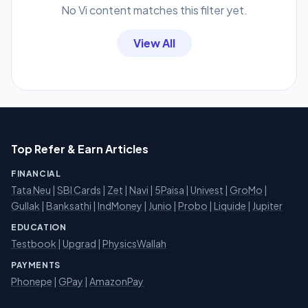
No Vi content matches this filter yet.
View All
Top Refer & Earn Articles
FINANCIAL
Tata Neu
|
SBI Cards
|
Zet
|
Navi
|
5Paisa
|
Univest
|
GroMo
|
Gullak
|
Banksathi
|
IndMoney
|
Junio
|
Probo
|
Liquide
|
Jupiter
EDUCATION
Testbook
|
Upgrad
|
PhysicsWallah
PAYMENTS
Phonepe
|
GPay
|
AmazonPay