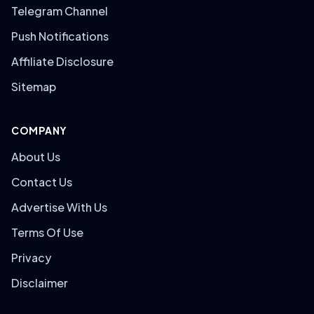
Telegram Channel
Push Notifications
Affiliate Disclosure
Sitemap
COMPANY
About Us
Contact Us
Advertise With Us
Terms Of Use
Privacy
Disclaimer