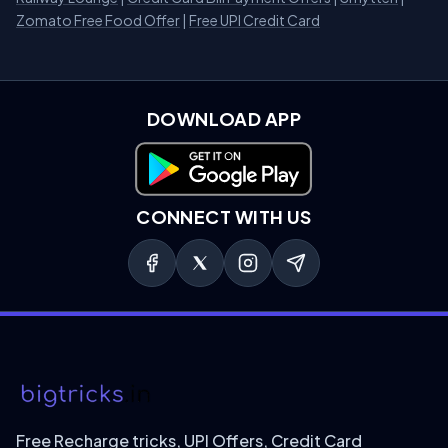
Zomato Free Food Offer
|
Free UPI Credit Card
DOWNLOAD APP
Download on Google Play
CONNECT WITH US
Free Recharge tricks, UPI Offers, Credit Card