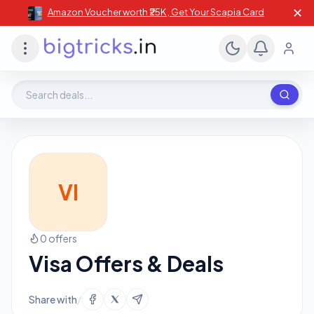
✕
Amazon Voucher worth ₹25K , Get Your Scapia Card
Search deals, stores, coupons
VI
0 offers
Visa Offers & Deals
Share with
/