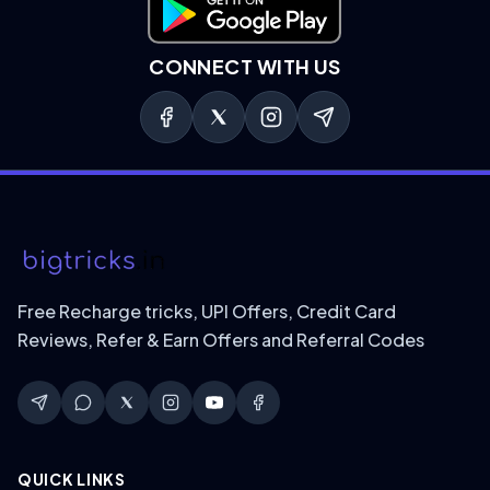
Download on Google Play
CONNECT WITH US
Free Recharge tricks, UPI Offers, Credit Card
Reviews, Refer & Earn Offers and Referral Codes
QUICK LINKS