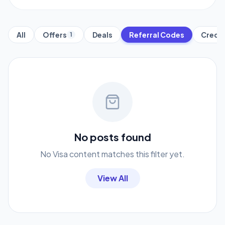
All
Offers
Deals
Referral Codes
Credit
1
No posts found
No Visa content matches this filter yet.
View All