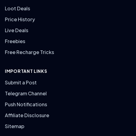
Loot Deals
Price History
Live Deals
Freebies
Free Recharge Tricks
IMPORTANT LINKS
Submit a Post
Telegram Channel
Push Notifications
Affiliate Disclosure
Sitemap