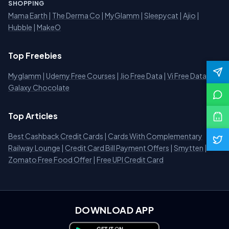
SHOPPING
Mama Earth
|
The Derma Co
|
MyGlamm
|
Sleepycat
|
Ajio
|
Hubble
|
MakeO
Top Freebies
Myglamm
|
Udemy Free Courses
|
Jio Free Data
|
Vi Free Data
|
Galaxy Chocolate
Top Articles
Best Cashback Credit Cards
|
Cards With Complementary
Railway Lounge
|
Credit Card Bill Payment Offers
|
Smytten
|
Zomato Free Food Offer
|
Free UPI Credit Card
DOWNLOAD APP