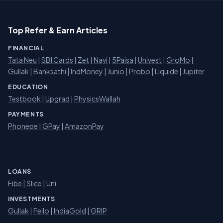
Top Refer & Earn Articles
FINANCIAL
Tata Neu
|
SBI Cards
|
Zet
|
Navi
|
5Paisa
|
Univest
|
GroMo
|
Gullak
|
Banksathi
|
IndMoney
|
Junio
|
Probo
|
Liquide
|
Jupiter
EDUCATION
Testbook
|
Upgrad
|
PhysicsWallah
PAYMENTS
Phonepe
|
GPay
|
AmazonPay
LOANS
Fibe
|
Slice
| Uni
INVESTMENTS
Gullak
|
Fello
|
IndiaGold
|
GRIP