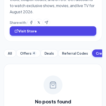
to watch exclusive shows, movies, and live TV for
August 2026.
Share with
/
Visit Store
All
Offers
Deals
Referral Codes
Credi
4
No posts found