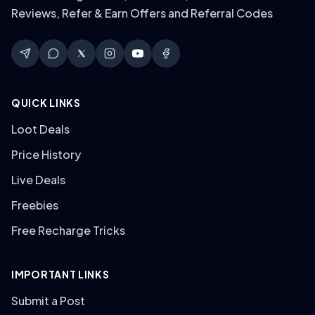
Reviews, Refer & Earn Offers and Referral Codes
QUICK LINKS
Loot Deals
Price History
Live Deals
Freebies
Free Recharge Tricks
IMPORTANT LINKS
Submit a Post