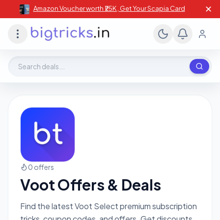
✕
Amazon Voucher worth ₹25K , Get Your Scapia Card
Search deals, stores, coupons
0 offers
Voot Offers & Deals
Find the latest Voot Select premium subscription
tricks, coupon codes, and offers. Get discounts