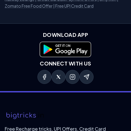
Zomato Free Food Offer
|
Free UPI Credit Card
DOWNLOAD APP
Download on Google Play
CONNECT WITH US
Free Recharge tricks, UPI Offers, Credit Card