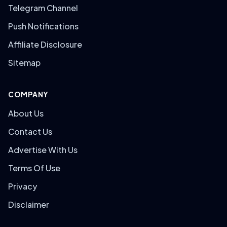
Telegram Channel
Push Notifications
Affiliate Disclosure
Sitemap
COMPANY
About Us
Contact Us
Advertise With Us
Terms Of Use
Privacy
Disclaimer