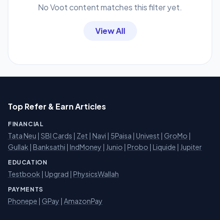
No Voot content matches this filter yet.
View All
Top Refer & Earn Articles
FINANCIAL
Tata Neu
|
SBI Cards
|
Zet
|
Navi
|
5Paisa
|
Univest
|
GroMo
|
Gullak
|
Banksathi
|
IndMoney
|
Junio
|
Probo
|
Liquide
|
Jupiter
EDUCATION
Testbook
|
Upgrad
|
PhysicsWallah
PAYMENTS
Phonepe
|
GPay
|
AmazonPay