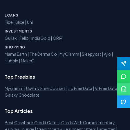
LOANS
Fibe
|
Slice
| Uni
INVESTMENTS
Gullak
|
Fello
|
IndiaGold
|
GRIP
SHOPPING
Mama Earth
|
The Derma Co
|
MyGlamm
|
Sleepycat
|
Ajio
|
Hubble
|
MakeO
Top Freebies
Myglamm
|
Udemy Free Courses
|
Jio Free Data
|
Vi Free Data
|
Galaxy Chocolate
Top Articles
Best Cashback Credit Cards
|
Cards With Complementary
Railway Lounge
|
Credit Card Bill Payment Offers
|
Smytten
|