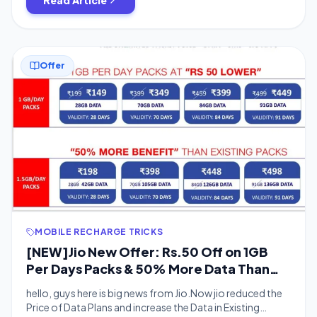
Offer
MOBILE RECHARGE TRICKS
[NEW]Jio New Offer: Rs.50 Off on 1GB
Per Days Packs & 50% More Data Than
Existing Packs
hello, guys here is big news from Jio.Now jio reduced the
Price of Data Plans and increase the Data in Existing