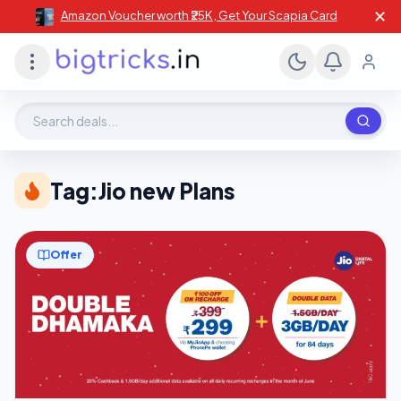
✕
Amazon Voucher worth ₹25K , Get Your Scapia Card
Search deals, stores, coupons
Tag:
Jio new Plans
Offer