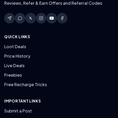
Reviews, Refer & Earn Offers and Referral Codes
QUICK LINKS
Loot Deals
Price History
Live Deals
Freebies
Free Recharge Tricks
IMPORTANT LINKS
Submit a Post