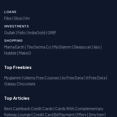
LOANS
Fibe
|
Slice
| Uni
INVESTMENTS
Gullak
|
Fello
|
IndiaGold
|
GRIP
SHOPPING
Mama Earth
|
The Derma Co
|
MyGlamm
|
Sleepycat
|
Ajio
|
Hubble
|
MakeO
Top Freebies
Myglamm
|
Udemy Free Courses
|
Jio Free Data
|
Vi Free Data
|
Galaxy Chocolate
Top Articles
Best Cashback Credit Cards
|
Cards With Complementary
Railway Lounge
|
Credit Card Bill Payment Offers
|
Smytten
|