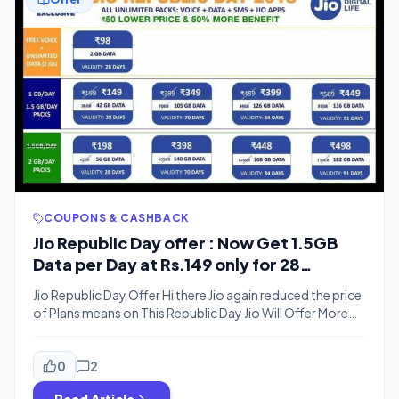
COUPONS & CASHBACK
Jio Republic Day offer : Now Get 1.5GB
Data per Day at Rs.149 only for 28
Days(50% More Data)
Jio Republic Day Offer Hi there Jio again reduced the price
of Plans means on This Republic Day Jio Will Offer More
Data that is 50% More data on Existing plans recently on
9th Jan Jio Changed tariff and Offered 50% More Data at
less price and now they again giving 50% More
0
2
data.Overall The […]
Read Article