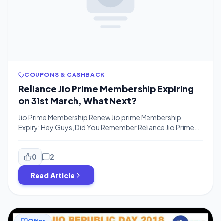
COUPONS & CASHBACK
Reliance Jio Prime Membership Expiring
on 31st March, What Next?
Jio Prime Membership Renew Jio prime Membership
Expiry: Hey Guys, Did You Remember Reliance Jio Prime
Membership will Expire on 31st March For Many users who
availed Prime membership in Fab 2017 or March 2017. You
have to Renew Jio Prime membership in order to continue
0
2
the service even if you have recharged with any […]
Read Article
Offer