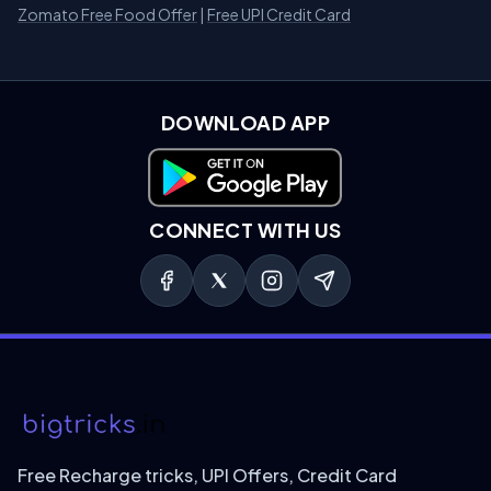
Zomato Free Food Offer
|
Free UPI Credit Card
DOWNLOAD APP
Download on Google Play
CONNECT WITH US
Free Recharge tricks, UPI Offers, Credit Card