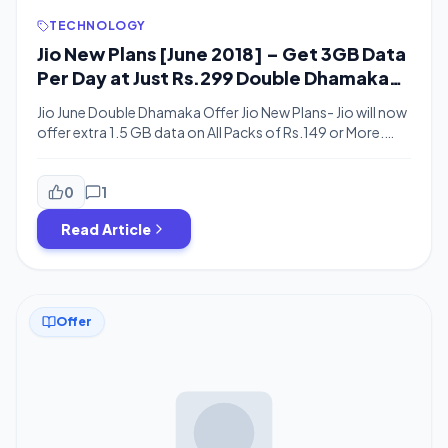
TECHNOLOGY
Jio New Plans [June 2018] – Get 3GB Data
Per Day at Just Rs.299 Double Dhamaka
Offer
Jio June Double Dhamaka Offer Jio New Plans- Jio will now
offer extra 1.5 GB data on All Packs of Rs.149 or More.
Recently Jio Announced Jio Double Dhamaka Offer where
You will Get Extra 1.5 GB Data & Rs.100 Discount on All
Packs + Additional 20% Cashback When You Pay Using
0
1
Phonepe. According to Reliance Jio, […]
Read Article
Offer