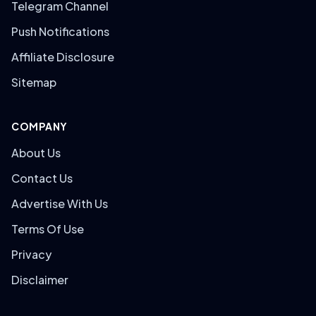
Telegram Channel
Push Notifications
Affiliate Disclosure
Sitemap
COMPANY
About Us
Contact Us
Advertise With Us
Terms Of Use
Privacy
Disclaimer