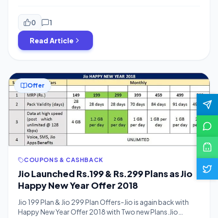
plans.Now You will get more data for the Same Price.You
might Remember Jio’s new year Offer in which Jio was
offering Rs.3300 Cashback Offers.Now use the same
0
1
offer at cheaper rates.Jio decreased daily 1GB pack’s […]
Read Article
Offer
COUPONS & CASHBACK
Jio Launched Rs.199 & Rs.299 Plans as Jio
Happy New Year Offer 2018
Jio 199 Plan & Jio 299 Plan Offers-Jio is again back with
Happy New Year Offer 2018 with Two new Plans.Jio