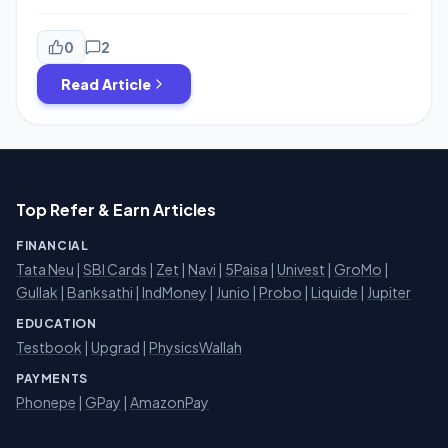
launched two Plans Worth Rs.199 & Rs.299.Both Plans
launched with Unlimited calling and data for 1 month. In
Rs.199 Plan Customer will get 1.2 GB data Every day with
0
2
unlimited calling and SMS+Free Subscription […]
Read Article
Top Refer & Earn Articles
FINANCIAL
Tata Neu
|
SBI Cards
|
Zet
|
Navi
|
5Paisa
|
Univest
|
GroMo
|
Gullak
|
Banksathi
|
IndMoney
|
Junio
|
Probo
|
Liquide
|
Jupiter
EDUCATION
Testbook
|
Upgrad
|
PhysicsWallah
PAYMENTS
Phonepe
|
GPay
|
AmazonPay