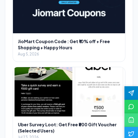
JioMart Coupon Code : Get ₹10% off + Free
Shopping + Happy Hours
Aug 5, 2026
Uber Survey Loot: Get Free ₹500 Gift Voucher
(Selected Users)
Jul 23, 2026