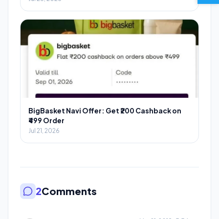
BigBasket Navi Offer: Get ₹200 Cashback on
₹499 Order
Jul 21, 2026
2
Comments