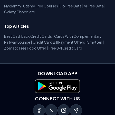
Myglamm
|
Udemy Free Courses
|
Jio Free Data
|
Vi Free Data
|
Galaxy Chocolate
Top Articles
Best Cashback Credit Cards
|
Cards With Complementary
Railway Lounge
|
Credit Card Bill Payment Offers
|
Smytten
|
Zomato Free Food Offer
|
Free UPI Credit Card
DOWNLOAD APP
Download on Google Play
CONNECT WITH US