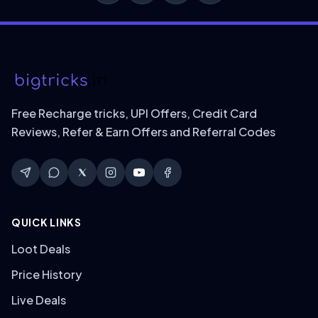
Free Recharge tricks, UPI Offers, Credit Card
Reviews, Refer & Earn Offers and Referral Codes
QUICK LINKS
Loot Deals
Price History
Live Deals