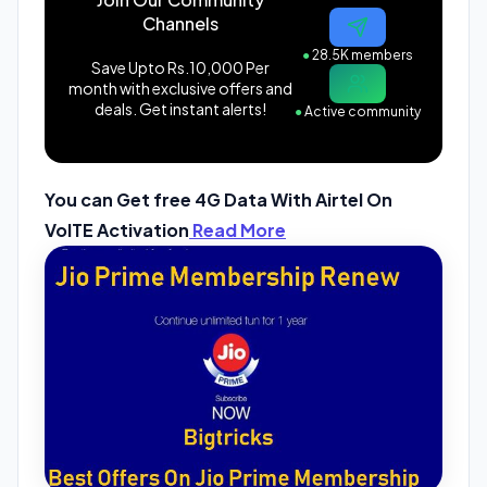
Channels
●
28.5K members
Save Upto Rs.10,000 Per
month with exclusive offers and
deals. Get instant alerts!
●
Active community
You can Get free 4G Data With Airtel On
VolTE Activation
Read More