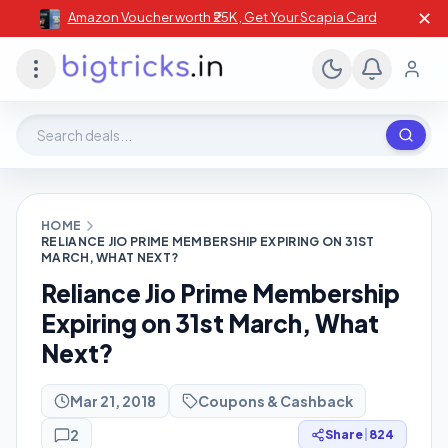
✕
Amazon Voucher worth ₹25K , Get Your Scapia Card
Search deals, stores, coupons
HOME
RELIANCE JIO PRIME MEMBERSHIP EXPIRING ON 31ST
MARCH, WHAT NEXT?
Reliance Jio Prime Membership
Expiring on 31st March, What
Next?
Mar 21, 2018
Coupons & Cashback
2
Share
|
824