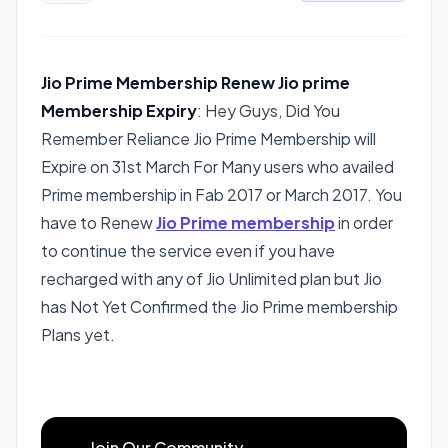
Jio Prime Membership Renew
Jio prime
Membership Expiry
: Hey Guys, Did You
Remember Reliance Jio Prime Membership will
Expire on 31st March For Many users who availed
Prime membership in Fab 2017 or March 2017. You
have to Renew
Jio Prime membership
in order
to continue the service even if you have
recharged with any of Jio Unlimited plan but Jio
has Not Yet Confirmed the Jio Prime membership
Plans yet.
Join Our Community