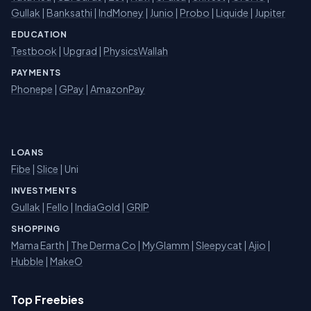
Gullak
|
Banksathi
|
IndMoney
|
Junio
|
Probo
|
Liquide
|
Jupiter
EDUCATION
Testbook
|
Upgrad
|
PhysicsWallah
PAYMENTS
Phonepe
|
GPay
|
AmazonPay
LOANS
Fibe
|
Slice
| Uni
INVESTMENTS
Gullak
|
Fello
|
IndiaGold
|
GRIP
SHOPPING
Mama Earth
|
The Derma Co
|
MyGlamm
|
Sleepycat
|
Ajio
|
Hubble
|
MakeO
Top Freebies