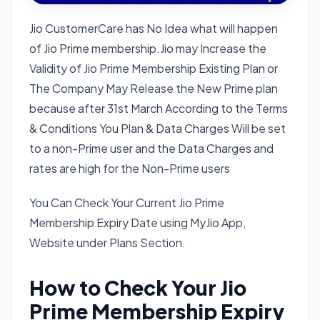
Jio CustomerCare has No Idea what will happen
of Jio Prime membership.Jio may Increase the
Validity of Jio Prime Membership Existing Plan or
The Company May Release the New Prime plan
because after 31st March According to the Terms
& Conditions You Plan & Data Charges Will be set
to a non-Prime user and the Data Charges and
rates are high for the Non-Prime users
You Can Check Your Current Jio Prime
Membership Expiry Date using MyJio App,
Website under Plans Section.
How to Check Your Jio
Prime Membership Expiry