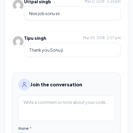
Uttpal singb
Mar 21, 2018 · 3:34 pm
Nise job sonu sir
Tipu singh
Mar 30, 2018 · 2:07 pm
Thank you Sonu ji
Join the conversation
Name
*