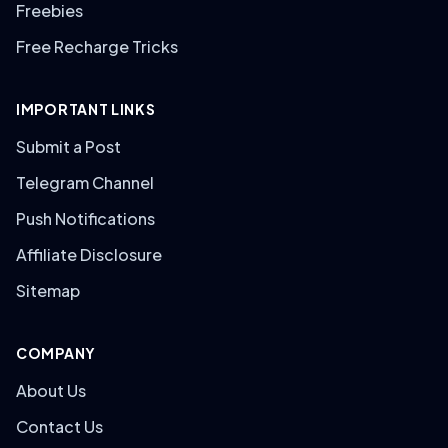
Freebies
Free Recharge Tricks
IMPORTANT LINKS
Submit a Post
Telegram Channel
Push Notifications
Affiliate Disclosure
Sitemap
COMPANY
About Us
Contact Us