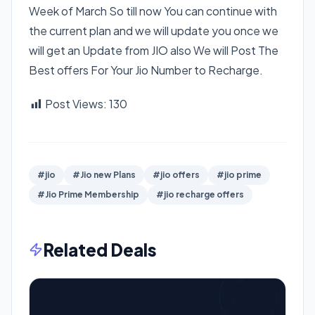
Week of March So till now You can continue with
the current plan and we will update you once we
will get an Update from JIO also We will Post The
Best offers For Your Jio Number to Recharge.
Post Views:
130
#jio
#Jio new Plans
#jio offers
#jio prime
#Jio Prime Membership
#jio recharge offers
Related Deals