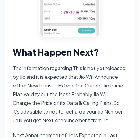
What Happen Next?
The information regarding This is not yet released
by Jio and it is expected that Jio Will Announce
either New Plans or Extend the Current Jio Prime
Plan validity but the Most Probably Jio Will
Change the Price of its Data & Calling Plans.So
it’s advisable to not to recharge your Jio Number
until you get Next Announcement from Jio.
Next Announcement of Jio is Expected in Last