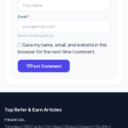
Email
*
Never shown publicly.
Save my name, email, and website in this
browser for the next time I comment.
Post Comment
Top Refer & Earn Articles
FINANCIAL
Tata Neu
|
SBI Cards
|
Zet
|
Navi
|
5Paisa
|
Univest
|
GroMo
|