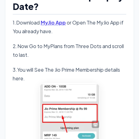
Date?
1.Download
MyJio App
or Open The MyJio App if
You already have.
2.Now Go to MyPlans from Three Dots and scroll
to last.
3.You will See The Jio Prime Membership details
here.