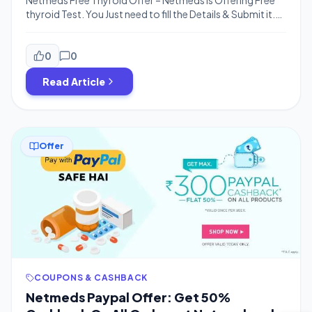
Netmeds Free Thyroid Offer – Netmeds is Offering Free
thyroid Test. You Just need to fill the Details & Submit it.
You will Get Free Thyroid-Stimulating Hormone (TSH)
TEST for FREE! How to Get Free Thyroid Checkup – 1.
First of all Just Visit Netmeds Offer Page Click Here You
0
0
need to Download 1Mg App […]
Read Article
Offer
COUPONS & CASHBACK
Netmeds Paypal Offer: Get 50%