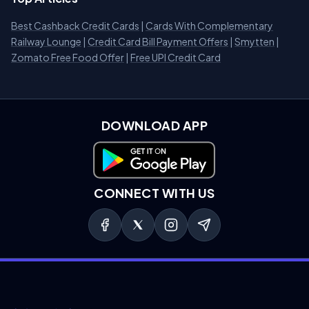
Best Cashback Credit Cards
|
Cards With Complementary
Railway Lounge
|
Credit Card Bill Payment Offers
|
Smytten
|
Zomato Free Food Offer
|
Free UPI Credit Card
DOWNLOAD APP
Download on Google Play
CONNECT WITH US