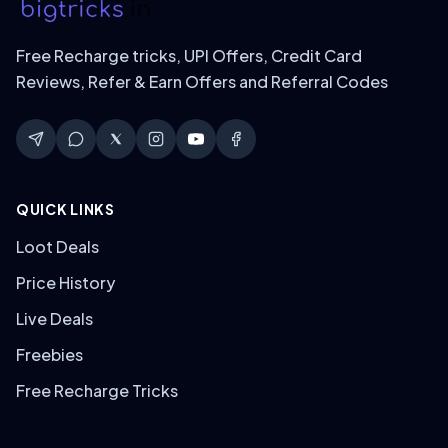
Free Recharge tricks, UPI Offers, Credit Card
Reviews, Refer & Earn Offers and Referral Codes
QUICK LINKS
Loot Deals
Price History
Live Deals
Freebies
Free Recharge Tricks