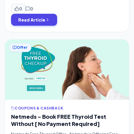
offer for you guys, which is from Cred App. You can now
get a free 1-year Netmeds Plus subscription worth ₹299
0
0
just by trying your luck in […]
Read Article
Offer
COUPONS & CASHBACK
Netmeds – Book FREE Thyroid Test
Without [ No Payment Required]