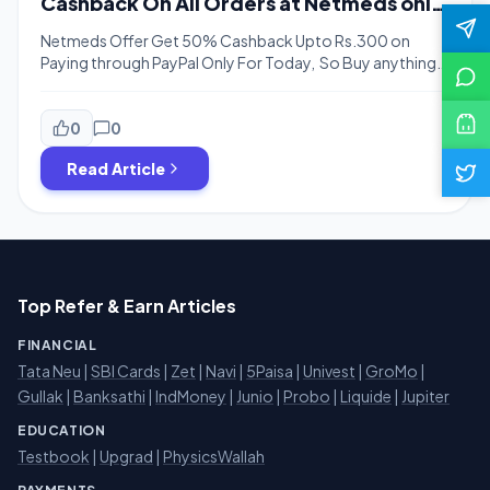
Cashback On All Orders at Netmeds only
for Today
Netmeds Offer Get 50% Cashback Upto Rs.300 on
Paying through PayPal Only For Today, So Buy anything
from netmeds & Get 50% Cashback from Paypal. This
offer is only valid for today i.e. 6th April 2019 So hurry
guys and buy anything from netmeds & you can save
0
0
upto Rs.300. The cashback will be credited […]
Read Article
Top Refer & Earn Articles
FINANCIAL
Tata Neu
|
SBI Cards
|
Zet
|
Navi
|
5Paisa
|
Univest
|
GroMo
|
Gullak
|
Banksathi
|
IndMoney
|
Junio
|
Probo
|
Liquide
|
Jupiter
EDUCATION
Testbook
|
Upgrad
|
PhysicsWallah