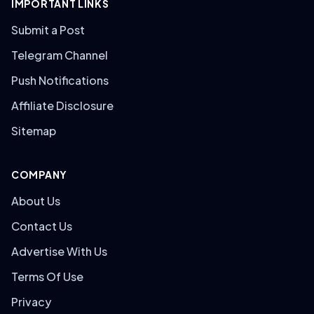
IMPORTANT LINKS
Submit a Post
Telegram Channel
Push Notifications
Affiliate Disclosure
Sitemap
COMPANY
About Us
Contact Us
Advertise With Us
Terms Of Use
Privacy