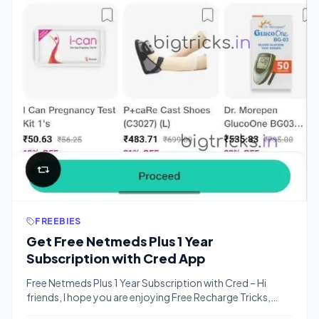
FREEBIES
Get Free Netmeds Plus 1 Year
Subscription with Cred App
Free Netmeds Plus 1 Year Subscription with Cred – Hi
friends, I hope you are enjoying Free Recharge Tricks,
Freebies and Offers with Bigtricks. We have another loot