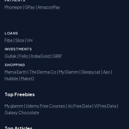
PAYMENTS
Phonepe
|
GPay
|
AmazonPay
LOANS
Fibe
|
Slice
| Uni
INVESTMENTS
Gullak
|
Fello
|
IndiaGold
|
GRIP
SHOPPING
Mama Earth
|
The Derma Co
|
MyGlamm
|
Sleepycat
|
Ajio
|
Hubble
|
MakeO
Top Freebies
Myglamm
|
Udemy Free Courses
|
Jio Free Data
|
Vi Free Data
|
Galaxy Chocolate
Top Articles