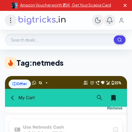
✕
Amazon Voucher worth ₹25K , Get Your Scapia Card
Search deals, stores, coupons
Tag:
netmeds
Offer