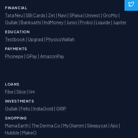
FINANCIAL
Tata Neu
|
SBI Cards
|
Zet
|
Navi
|
5Paisa
|
Univest
|
GroMo
|
Gullak
|
Banksathi
|
IndMoney
|
Junio
|
Probo
|
Liquide
|
Jupiter
EDUCATION
Testbook
|
Upgrad
|
PhysicsWallah
PAYMENTS
Phonepe
|
GPay
|
AmazonPay
LOANS
Fibe
|
Slice
| Uni
INVESTMENTS
Gullak
|
Fello
|
IndiaGold
|
GRIP
SHOPPING
Mama Earth
|
The Derma Co
|
MyGlamm
|
Sleepycat
|
Ajio
|
Hubble
|
MakeO