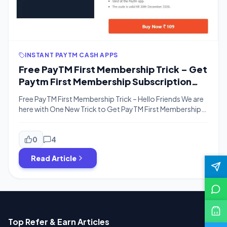
INSTANT PAYTM CASH APPS
Free PayTM First Membership Trick – Get
Paytm First Membership Subscription
For Just Rs.19 Effectively
Free PayTM First Membership Trick – Hello Friends We are
here with One New Trick to Get PayTM First Membership
For Free. Yes, You heard Right Absolutely Free. This Is a
Limited Time Offer for Vivo Users. If you are a Vivo Phone
Users, You can Get PayTM First For No Cost. If You want
0
4
to […]
Read Article
Top Refer & Earn Articles