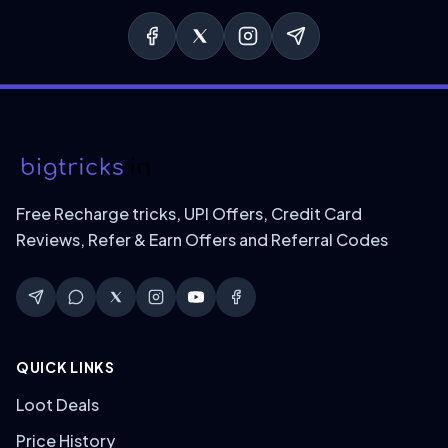
Free Recharge tricks, UPI Offers, Credit Card
Reviews, Refer & Earn Offers and Referral Codes
QUICK LINKS
Loot Deals
Price History