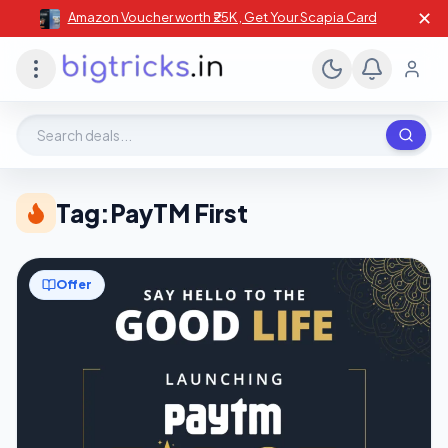
✕
Amazon Voucher worth ₹25K , Get Your Scapia Card
Search deals, stores, coupons
Tag:
PayTM First
Offer