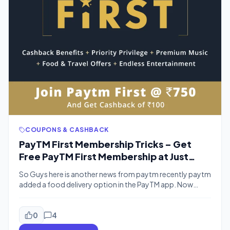
COUPONS & CASHBACK
PayTM First Membership Tricks – Get
Free PayTM First Membership at Just
Rs.19 Only
So Guys here is another news from paytm recently paytm
added a food delivery option in the PayTM app. Now
PayTM is launching “PayTM First” Which is a loyalty
program that covers Paid membership of various Apps
like Eros Now, Zomato, Uber Eats, Viu Premium, Gaana
0
4
Premium membership. Benefits worth over Rs 12,000 at