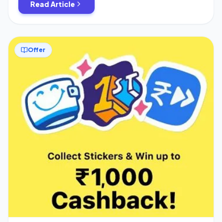
Read Article
just […]
Offer