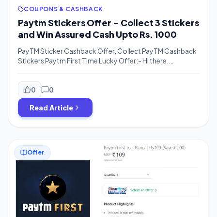
COUPONS & CASHBACK
Paytm Stickers Offer – Collect 3 Stickers
and Win Assured Cash Upto Rs. 1000
PayTM Sticker Cashback Offer, Collect PayTM Cashback
Stickers Paytm First Time Lucky Offer:- Hi there.
Welcome to BigTricks. We are back with another great
offer for you guys. Remember Google Pay’s Diwali offer
and Stay At Home offer? Paytm is back with something
0
0
similar to those. In Paytm First Time Lucky offer, users can
Read Article
get […]
Offer