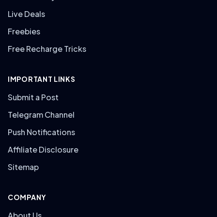
Live Deals
Freebies
Free Recharge Tricks
IMPORTANT LINKS
Submit a Post
Telegram Channel
Push Notifications
Affiliate Disclosure
Sitemap
COMPANY
About Us