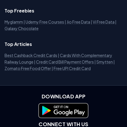
Top Freebies
Myglamm
|
Udemy Free Courses
|
Jio Free Data
|
Vi Free Data
|
Galaxy Chocolate
Top Articles
Best Cashback Credit Cards
|
Cards With Complementary
Railway Lounge
|
Credit Card Bill Payment Offers
|
Smytten
|
Zomato Free Food Offer
|
Free UPI Credit Card
DOWNLOAD APP
Download on Google Play
CONNECT WITH US