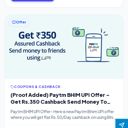
will […]
Offer
COUPONS & CASHBACK
(Proof Added) Paytm BHIM UPI Offer –
Get Rs.350 Cashback Send Money To
Friend Using UPI
Paytm BHIM UPI Offer– Here is new Paytm Bhim UPI offer
where you will get flat Rs.50/Day cashback on using Bhim
UPI.You will get Rs.10 cashback on doing Rs.100