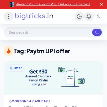
✕
Amazon Voucher worth ₹25K , Get Your Scapia Card
Search deals, stores, coupons
Tag:
Paytm UPI offer
Offer
COUPONS & CASHBACK