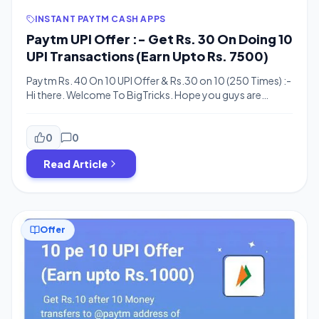
INSTANT PAYTM CASH APPS
Paytm UPI Offer :- Get Rs. 30 On Doing 10
UPI Transactions (Earn Upto Rs. 7500)
Paytm Rs. 40 On 10 UPI Offer & Rs.30 on 10 (250 Times) :-
Hi there. Welcome To BigTricks. Hope you guys are
enjoying our previous posts and deals. Here’s one more
offer for you. Paytm is offering Rs. 40/30 for doing 10
money transfers using UPI. Well, it’s similar to 10 Pe 10 UPI
0
0
[…]
Read Article
Offer