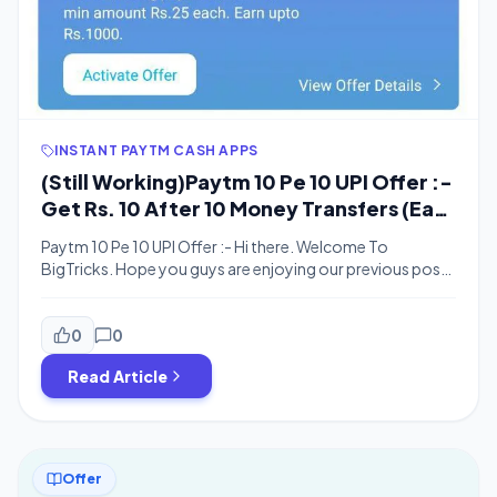
INSTANT PAYTM CASH APPS
(Still Working)Paytm 10 Pe 10 UPI Offer :-
Get Rs. 10 After 10 Money Transfers (Earn
Upto Rs. 1000)
Paytm 10 Pe 10 UPI Offer :- Hi there. Welcome To
BigTricks. Hope you guys are enjoying our previous posts
and deals. Here’s one more offer for you. Paytm is
offering Rs. 10 for doing 10 money transfers. It’s easy
money. You just have to do 10 money transfers.
0
0
Cashback will be credited within 24 […]
Read Article
Offer