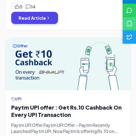
transaction via using Paytm BHIM UPI handle. The offer is
valid five times per user Per Day. To earn Rs. 350, you have
0
14
to send Rs.100 to […]
Read Article
Offer
UPI
Paytm UPI offer : Get Rs.10 Cashback On
Every UPI Transaction
Paytm UPI Offer Paytm UPI Offer:- Paytm Recently
Launched Paytm UPI, Now Paytm Is offering Rs.10 on