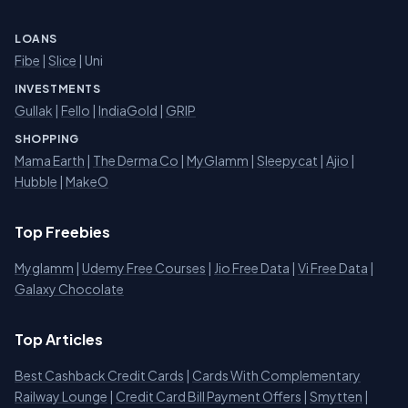
LOANS
Fibe
|
Slice
| Uni
INVESTMENTS
Gullak
|
Fello
|
IndiaGold
|
GRIP
SHOPPING
Mama Earth
|
The Derma Co
|
MyGlamm
|
Sleepycat
|
Ajio
|
Hubble
|
MakeO
Top Freebies
Myglamm
|
Udemy Free Courses
|
Jio Free Data
|
Vi Free Data
|
Galaxy Chocolate
Top Articles
Best Cashback Credit Cards
|
Cards With Complementary
Railway Lounge
|
Credit Card Bill Payment Offers
|
Smytten
|