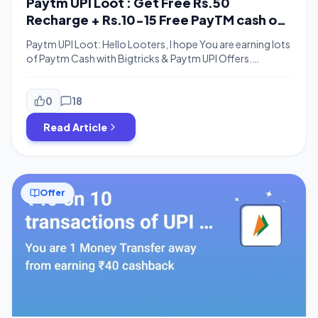
Paytm UPI Loot : Get Free Rs.50
Recharge + Rs.10-15 Free PayTM cash on
Payment using PayTM UPI
Paytm UPI Loot: Hello Looters, I hope You are earning lots
of Paytm Cash with Bigtricks & Paytm UPI Offers.
Yesterday there was awesome loot from coolwinks I
hope you guys looted coolwinks free sunglasses. We are
here back with a New paytm UPI offer. Previously Paytm
0
18
offered lots of UPI Offers like Paytm 1000 […]
Read Article
Offer