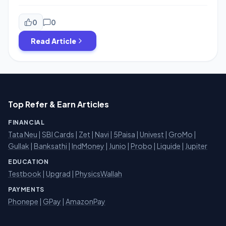
Every Transaction of Rs.50 or more.You will get Rs.10
Cashback On Next 5 transaction of Rs.50 So You can get
total Rs.50 Cashback on five Transaction.The Offer is
0
0
valid until 21st Nov.Minimum transaction size has to be
Read Article
Rs.50.Grab This […]
Top Refer & Earn Articles
FINANCIAL
Tata Neu
|
SBI Cards
|
Zet
|
Navi
|
5Paisa
|
Univest
|
GroMo
|
Gullak
|
Banksathi
|
IndMoney
|
Junio
|
Probo
|
Liquide
|
Jupiter
EDUCATION
Testbook
|
Upgrad
|
PhysicsWallah
PAYMENTS
Phonepe
|
GPay
|
AmazonPay