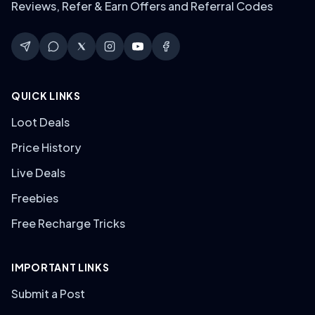
Reviews, Refer & Earn Offers and Referral Codes
QUICK LINKS
Loot Deals
Price History
Live Deals
Freebies
Free Recharge Tricks
IMPORTANT LINKS
Submit a Post