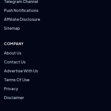
Telegram Channel
Push Notifications
Affiliate Disclosure
Sitemap
COMPANY
About Us
Contact Us
Advertise With Us
Terms Of Use
Privacy
Disclaimer