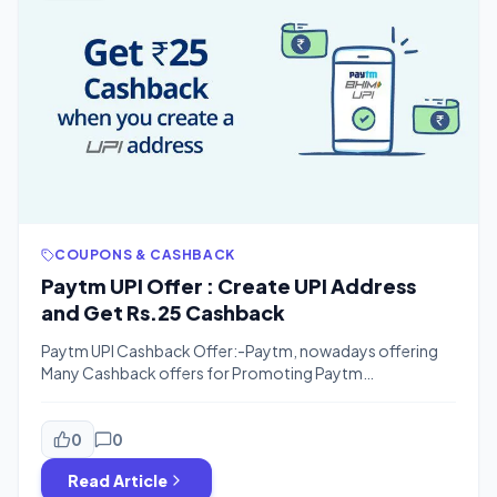
COUPONS & CASHBACK
Paytm UPI Offer : Create UPI Address
and Get Rs.25 Cashback
Paytm UPI Cashback Offer:-Paytm, nowadays offering
Many Cashback offers for Promoting Paytm
UPI.Recently they offered Rs.350 Paytm cashback for
Transferring Money Using Paytm UPI although the offer is
still live.Now Paytm is Offering Rs.25 Paytm Cash For Just
0
0
Registering Your Bank Account with Paytm UPI.The offer
Read Article
is valid For First-time User, Those Who already registered