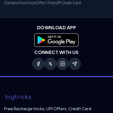
Zomato Free Food Offer
|
Free UPI Credit Card
DOWNLOAD APP
Download on Google Play
CONNECT WITH US
Free Recharge tricks, UPI Offers, Credit Card