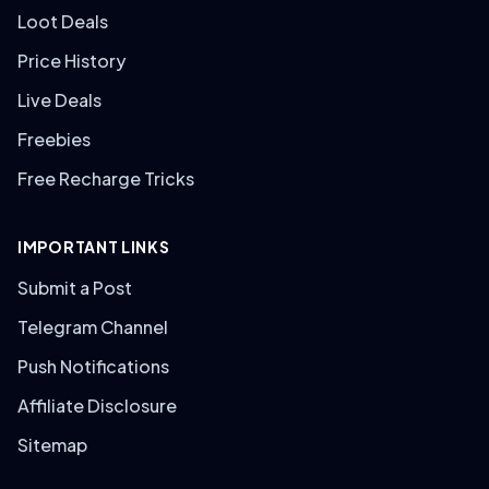
Loot Deals
Price History
Live Deals
Freebies
Free Recharge Tricks
IMPORTANT LINKS
Submit a Post
Telegram Channel
Push Notifications
Affiliate Disclosure
Sitemap