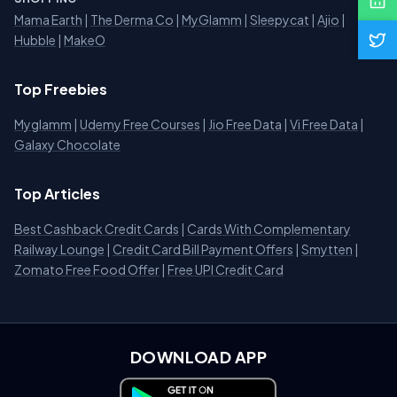
Mama Earth
|
The Derma Co
|
MyGlamm
|
Sleepycat
|
Ajio
|
Hubble
|
MakeO
Top Freebies
Myglamm
|
Udemy Free Courses
|
Jio Free Data
|
Vi Free Data
|
Galaxy Chocolate
Top Articles
Best Cashback Credit Cards
|
Cards With Complementary
Railway Lounge
|
Credit Card Bill Payment Offers
|
Smytten
|
Zomato Free Food Offer
|
Free UPI Credit Card
DOWNLOAD APP