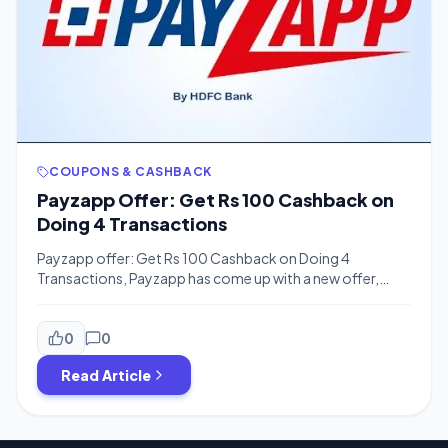
COUPONS & CASHBACK
Payzapp Offer: Get Rs 100 Cashback on
Doing 4 Transactions
Payzapp offer: Get Rs 100 Cashback on Doing 4
Transactions, Payzapp has come up with a new offer,
Now Payzapp is offering flat Rs 100 Cashback on Doing 4
transaction of 250 Each. Customer is eligible for
maximum cashback of Rs.100 per month. Offer not
0
0
applicable on Wallet load, Wallet to account transfer &
Read Article
P2P transfer […]