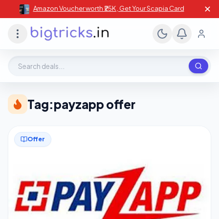
✕
Amazon Voucher worth ₹25K , Get Your Scapia Card
Search deals, stores, coupons
Tag:
payzapp offer
Offer