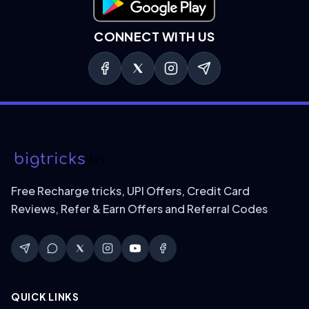
Download on Google Play
CONNECT WITH US
Free Recharge tricks, UPI Offers, Credit Card
Reviews, Refer & Earn Offers and Referral Codes
QUICK LINKS