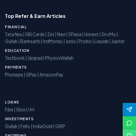
Top Refer & Earn Articles
FINANCIAL
Tata Neu
|
SBI Cards
|
Zet
|
Navi
|
5Paisa
|
Univest
|
GroMo
|
Gullak
|
Banksathi
|
IndMoney
|
Junio
|
Probo
|
Liquide
|
Jupiter
EDUCATION
Testbook
|
Upgrad
|
PhysicsWallah
PAYMENTS
Phonepe
|
GPay
|
AmazonPay
LOANS
Fibe
|
Slice
| Uni
INVESTMENTS
Gullak
|
Fello
|
IndiaGold
|
GRIP
SHOPPING