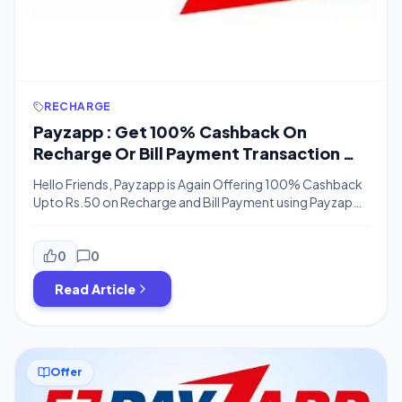
RECHARGE
Payzapp : Get 100% Cashback On
Recharge Or Bill Payment Transaction Of
Rs. 50 or More (Bank Transfer)
Hello Friends, Payzapp is Again Offering 100% Cashback
Upto Rs.50 on Recharge and Bill Payment using Payzapp
App and this Offer is Valid till 31st December, So You can
Do a Recharge or do any Transactions using Payzapp
Except Scan & Pay and Get 100% Cashback, You can
0
0
Also Transfer payzapp Cashback to the bank […]
Read Article
Offer