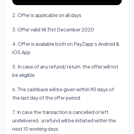
2. Offer is applicable on all days
3. Offer valid till 31st December 2020
4. Offer is available both on PayZapp’s Android &
iOS App
5. In case of any refund/ return, the offer will not
be eligible
6. The cashback will be given within 90 days of
the last day of the offer period
7. In case the transaction is cancelled or left
undelivered , a refund will be initiated within the
next 10 working days.