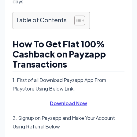
days
Table of Contents
How To Get Flat 100%
Cashback on Payzapp
Transactions
1. First of all Download Payzapp App From
Playstore Using Below Link.
Download Now
2. Signup on Payzapp and Make Your Account
Using Referral Below