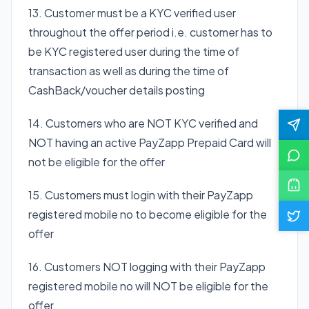
13. Customer must be a KYC verified user
throughout the offer period i.e. customer has to
be KYC registered user during the time of
transaction as well as during the time of
CashBack/voucher details posting
14. Customers who are NOT KYC verified and
NOT having an active PayZapp Prepaid Card will
not be eligible for the offer
15. Customers must login with their PayZapp
registered mobile no to become eligible for the
offer
16. Customers NOT logging with their PayZapp
registered mobile no will NOT be eligible for the
offer