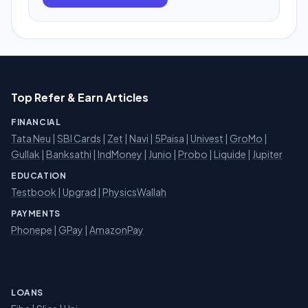
Top Refer & Earn Articles
FINANCIAL
Tata Neu
|
SBI Cards
|
Zet
|
Navi
|
5Paisa
|
Univest
|
GroMo
|
Gullak
|
Banksathi
|
IndMoney
|
Junio
|
Probo
|
Liquide
|
Jupiter
EDUCATION
Testbook
|
Upgrad
|
PhysicsWallah
PAYMENTS
Phonepe
|
GPay
|
AmazonPay
LOANS