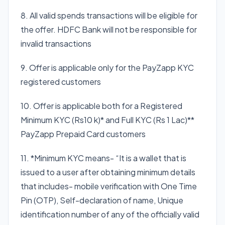
8. All valid spends transactions will be eligible for
the offer. HDFC Bank will not be responsible for
invalid transactions
9. Offer is applicable only for the PayZapp KYC
registered customers
10. Offer is applicable both for a Registered
Minimum KYC (Rs10 k)* and Full KYC (Rs 1 Lac)**
PayZapp Prepaid Card customers
11. *Minimum KYC means- “It is a wallet that is
issued to a user after obtaining minimum details
that includes- mobile verification with One Time
Pin (OTP), Self-declaration of name, Unique
identification number of any of the officially valid