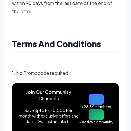
within 90 days from the last date of the end of
the offer
Terms And Conditions
1. No Promocode required
Join Our Community
Channels
●
28.5K members
Save Upto Rs.10,000 Per
month with exclusive offers and
deals. Get instant alerts!
●
Active community