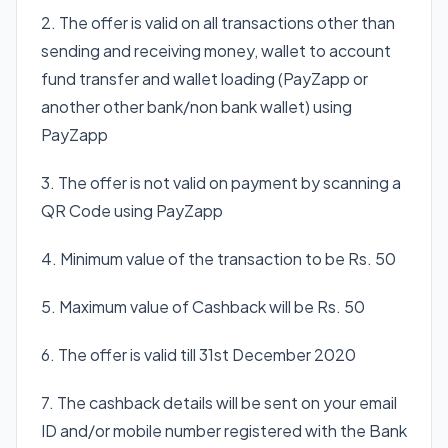
2. The offer is valid on all transactions other than
sending and receiving money, wallet to account
fund transfer and wallet loading (PayZapp or
another other bank/non bank wallet) using
PayZapp
3. The offer is not valid on payment by scanning a
QR Code using PayZapp
4. Minimum value of the transaction to be Rs. 50
5. Maximum value of Cashback will be Rs. 50
6. The offer is valid till 31st December 2020
7. The cashback details will be sent on your email
ID and/or mobile number registered with the Bank