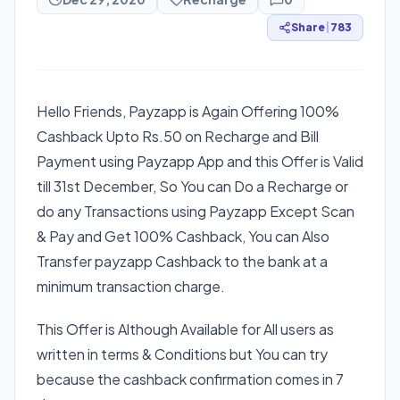
Share
|
783
Hello Friends, Payzapp is Again Offering 100%
Cashback Upto Rs.50 on Recharge and Bill
Payment using Payzapp App and this Offer is Valid
till 31st December, So You can Do a Recharge or
do any Transactions using Payzapp Except Scan
& Pay and Get 100% Cashback, You can Also
Transfer payzapp Cashback to the bank at a
minimum transaction charge.
This Offer is Although Available for All users as
written in terms & Conditions but You can try
because the cashback confirmation comes in 7