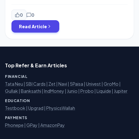
Cashback For Your Shopping Or Payment On Any
Merchant Which accept Payzapp Payment So On 14,15
And 16th August Be Ready For This Offer And Get Exited
0
0
Cashback. You can Get Maximum Cashback Under This
Read Article
Offer is 100 Rs. […]
Top Refer & Earn Articles
FINANCIAL
Tata Neu
|
SBI Cards
|
Zet
|
Navi
|
5Paisa
|
Univest
|
GroMo
|
Gullak
|
Banksathi
|
IndMoney
|
Junio
|
Probo
|
Liquide
|
Jupiter
EDUCATION
Testbook
|
Upgrad
|
PhysicsWallah
PAYMENTS
Phonepe
|
GPay
|
AmazonPay