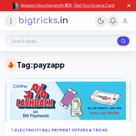
✕
Amazon Voucher worth ₹25K , Get Your Scapia Card
Search deals, stores, coupons
Tag:
payzapp
Offer
ELECTRICITY BILL PAYMENT OFFERS & TRICKS