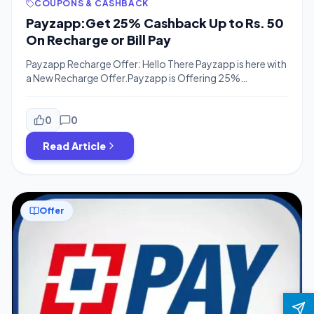
COUPONS & CASHBACK
Payzapp:Get 25% Cashback Up to Rs. 50
On Recharge or Bill Pay
Payzapp Recharge Offer: Hello There Payzapp is here with
a New Recharge Offer.Payzapp is Offering 25%
Cashback On Recharge Or Bill Payments upto Rs.50 on
Your Next Recharge.The offer is Valid for all users and Flat
25% Cashback on Your First e-commerce
0
0
Transaction.Old & new Both users can avail this Offer.So
Read Article
Proceed Now, Download The App […]
Offer