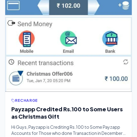
RECHARGE
Payzapp Credited Rs.100 to Some Users
as Christmas Gift
Hi Guys, Payzapp is Crediting Rs.100 to Some Payzapp
Accounts for Those who done Transaction in December