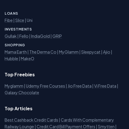
LOANS
Fibe
|
Slice
| Uni
INVESTMENTS
Gullak
|
Fello
|
IndiaGold
|
GRIP
SHOPPING
Mama Earth
|
The Derma Co
|
MyGlamm
|
Sleepycat
|
Ajio
|
Hubble
|
MakeO
Top Freebies
Myglamm
|
Udemy Free Courses
|
Jio Free Data
|
Vi Free Data
|
Galaxy Chocolate
Top Articles
Best Cashback Credit Cards
|
Cards With Complementary
Railway Lounge
|
Credit Card Bill Payment Offers
|
Smytten
|