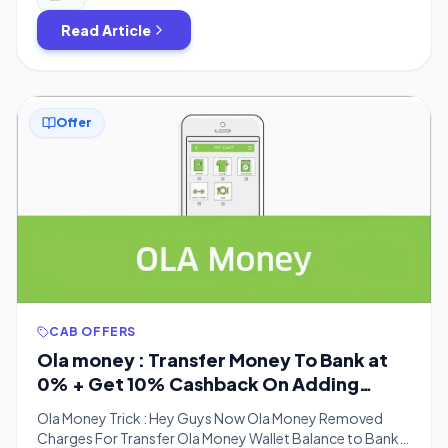
Read Article
Offer
CAB OFFERS
Ola money : Transfer Money To Bank at
0% + Get 10% Cashback On Adding
Money
Ola Money Trick : Hey Guys Now Ola Money Removed
Charges For Transfer Ola Money Wallet Balance to Bank