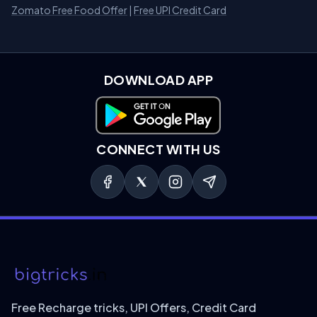
Zomato Free Food Offer
|
Free UPI Credit Card
DOWNLOAD APP
Download on Google Play
CONNECT WITH US
Free Recharge tricks, UPI Offers, Credit Card