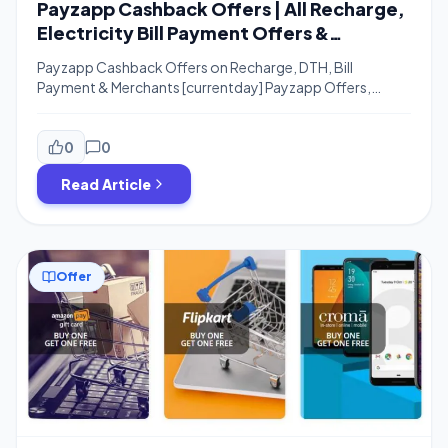
Payzapp Cashback Offers | All Recharge,
Electricity Bill Payment Offers &
Merchants
Payzapp Cashback Offers on Recharge, DTH, Bill
Payment & Merchants [currentday] Payzapp Offers,
Payzapp Cashback Offers, Payzapp Discount Offers,
Payzapp Electricity Bill Payment Offer – Hi Guys, I hope
you are enjoying Free Recharge Tricks and All Payzapp
0
0
Offers. The new Month is Started and Here are New Offers
Read Article
For Recharge, Bill Payment and Other Payzapp […]
Offer