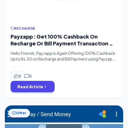
RECHARGE
Payzapp : Get 100% Cashback On
Recharge Or Bill Payment Transaction Of
Rs. 50 or More (Bank Transfer)
Hello Friends, Payzapp is Again Offering 100% Cashback
Upto Rs.50 on Recharge and Bill Payment using Payzapp
App and this Offer is Valid till 31st December, So You can
Do a Recharge or do any Transactions using Payzapp
Except Scan & Pay and Get 100% Cashback, You can
0
0
Also Transfer payzapp Cashback to the bank […]
Read Article
Offer