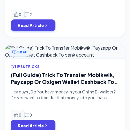
Account means you can Transfer your ola money wallet
balance to Bank At 0% Charge . also Combine it with
Payzapp Offer – You Will Get Extra 10% Cashback in Ola
0
2
money For Adding Money Using […]
Read Article
Offer
TIPS&TRICKS
(Full Guide) Trick To Transfer Mobikwik,
Payzapp Or Oxigen Wallet Cashback To
bank account
Hey guys , Do You have money in your Online E- wallets ?
Do you want to transfer that money Into your bank
Account ? Bigtricks here With a Latest trick to transfer
the Mobikwik , Oxigen , Payzaap Cashback Into your bank
account instantly within 5 minutes . read this article till the
0
0
[…]
Read Article