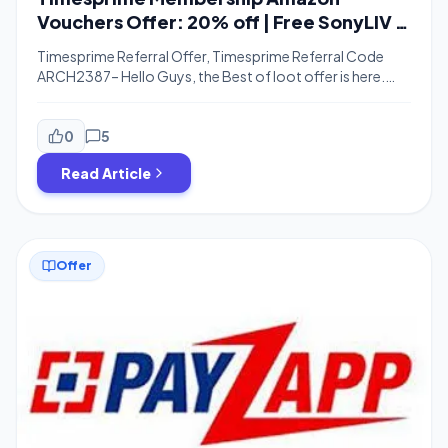
Vouchers Offer: 20% off | Free SonyLIV |
Referral
Timesprime Referral Offer, Timesprime Referral Code
ARCH2387– Hello Guys, the Best of loot offer is here.
Now Get Timesprime Membership Absolutely Free. Just
Pay Using Payzapp & Get 100% Cashback Which Means
Effectively Timesprime Absolutely Free. Read this Article
0
5
For More Details. Hi Guys, Timesprime is here with the
Read Article
biggest offer of the Month Now Get […]
Offer