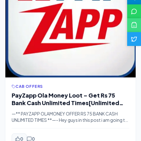
CAB OFFERS
PayZapp Ola Money Loot – Get Rs 75
Bank Cash Unlimited Times[Unlimited
Trick]
—** PAYZAPP OLAMONEY OFFER RS 75 BANK CASH
UNLIMITED TIMES **—- Hey guys in this post i am going to
share with you a big loot trick in which you can get rs 75
bank cash unlimited times and also i am going to post
unlimited trick for the same. This loot is done via […]
0
0