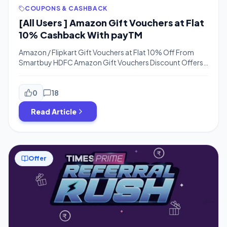
COUPONS & CASHBACK
[All Users ] Amazon Gift Vouchers at Flat
10% Cashback With payTM
Amazon / Flipkart Gift Vouchers at Flat 10% Off From
Smartbuy HDFC Amazon Gift Vouchers Discount Offers –
Hello Guys, Looking For Amazon Gift Vouchers? We have
a Loot Offer For HDFC Users or HDFC Payzapp Users. You
Just need to visit the below Link and Apply the Code. You
0
18
Can Open Payzapp Account Online […]
Read Article
Offer