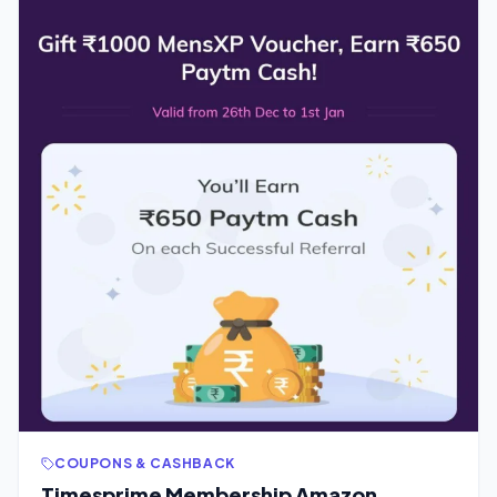
COUPONS & CASHBACK
Timesprime Membership Amazon