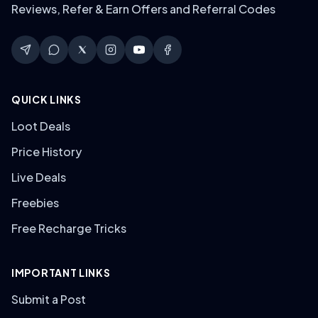
Reviews, Refer & Earn Offers and Referral Codes
QUICK LINKS
Loot Deals
Price History
Live Deals
Freebies
Free Recharge Tricks
IMPORTANT LINKS
Submit a Post