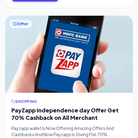
Offer
SHOPPING
PayZapp Independence day Offer Get
70% Cashback on All Merchant
Payzapp wallet Is Now Offering Amazing Offers And
Cashbacks And Now Payzapp Is Giving Flat 70%