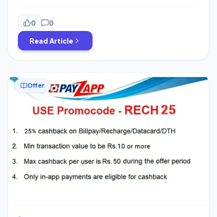
25st to 31st 2019. The cashback is credited to mostly all
of the accounts. I got cashback in my 5 Accounts from
which I have done transaction in December for
0
0
Timesprime Loot. You may also have got Rs.100 […]
Read Article
Offer