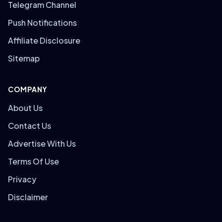
Telegram Channel
Push Notifications
Affiliate Disclosure
Sitemap
COMPANY
About Us
Contact Us
Advertise With Us
Terms Of Use
Privacy
Disclaimer