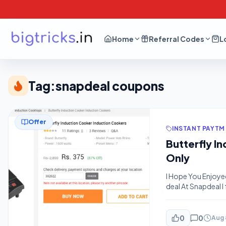
Home
Referral Codes
L
Tag:
snapdeal coupons
Offer
INSTANT PAYTM
Butterfly I
Only
I Hope You Enjoye
deal At Snapdeal 
It Soon Else This 
amosta-eduone-7d
cashback-sbi-card
0
0
Aug 