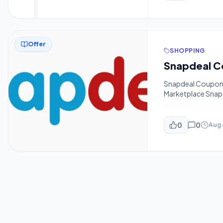
whatsapp-broadcas
pin […]
Offer
SHOPPING
Snapdeal Coupon F
Marketplace Snapd
And Product Disco
Will Offer You U
[…]
0
0
Aug 