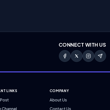
CONNECT WITH US
NT LINKS
COMPANY
 Post
About Us
m Channel
Contact Us