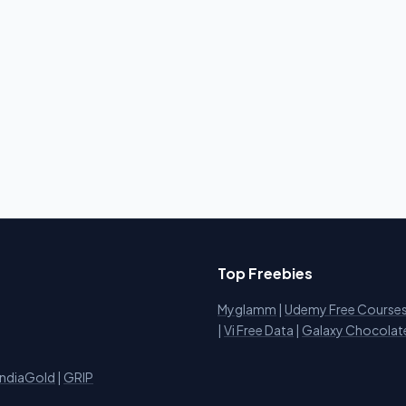
Top Freebies
Myglamm
|
Udemy Free Course
i
|
Vi Free Data
|
Galaxy Chocolat
IndiaGold
|
GRIP