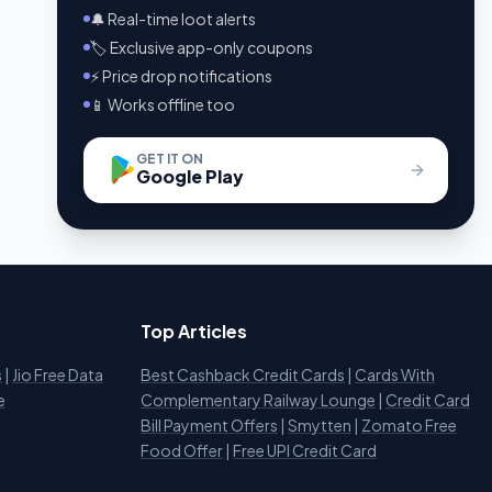
🔔 Real-time loot alerts
🏷️ Exclusive app-only coupons
⚡ Price drop notifications
📱 Works offline too
GET IT ON
Google Play
Top Articles
s
|
Jio Free Data
Best Cashback Credit Cards
|
Cards With
e
Complementary Railway Lounge
|
Credit Card
Bill Payment Offers
|
Smytten
|
Zomato Free
Food Offer
|
Free UPI Credit Card