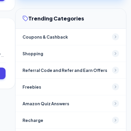
our
Trending Categories
Coupons & Cashback
Shopping
fer
ch
 To
Referral Code and Refer and Earn Offers
Freebies
Amazon Quiz Answers
Recharge