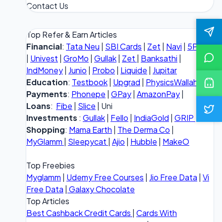
Contact Us
Top Refer & Earn Articles
Financial
:
Tata Neu
|
SBI Cards
|
Zet
|
Navi
|
5Paisa
|
Univest
|
GroMo
|
Gullak
|
Zet
|
Banksathi
|
IndMoney
|
Junio
|
Probo
|
Liquide
|
Jupitar
Education
:
Testbook
|
Upgrad
|
PhysicsWallah
Payments
:
Phonepe
|
GPay
|
AmazonPay
|
Loans
:
Fibe
|
Slice
| Uni
Investments
:
Gullak
|
Fello
|
IndiaGold
|
GRIP
Shopping
:
Mama Earth
|
The Derma Co
|
MyGlamm
|
Sleepycat
|
Ajio
|
Hubble
|
MakeO
Top Freebies
Myglamm
|
Udemy Free Courses
|
Jio Free Data
|
Vi
Free Data
|
Galaxy Chocolate
Top Articles
Best Cashback Credit Cards
|
Cards With