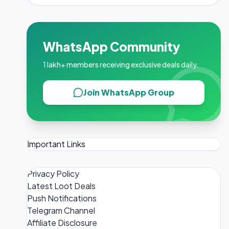
WhatsApp Community
1 lakh+ members receiving exclusive deals daily.
Join WhatsApp Group
Important Links
Privacy Policy
Latest Loot Deals
Push Notifications
Telegram Channel
Affiliate Disclosure