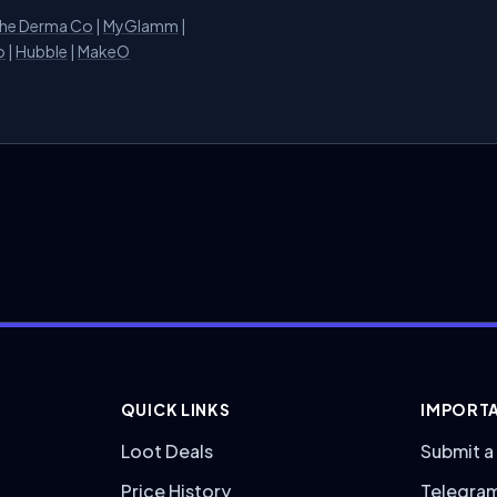
he Derma Co
|
MyGlamm
|
o
|
Hubble
|
MakeO
QUICK LINKS
IMPORTA
Loot Deals
Submit a
Price History
Telegra