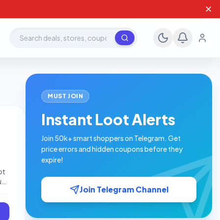
✕
Search deals, stores, coupons
MUST JOIN
Instant Loot Alerts
Join 50k+ smart shoppers on Telegram. Get
price errors and hidden coupons before they
expire!
ot
uy
Join Telegram Channel
-
-
-