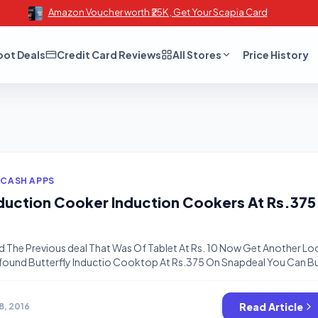
Amazon Voucher worth ₹25K , Get Your Scapia Card
oot Deals
Credit Card Reviews
All Stores
Price History
 CASH APPS
nduction Cooker Induction Cookers At Rs.375
d The Previous deal That Was Of Tablet At Rs. 10 Now Get Another Lo
I found Butterfly Inductio Cooktop At Rs.375 On Snapdeal You Can B
Will BE Over . Some related Post: https://www.bigtricks.in/price-error
2a-tablet-4-gb-red-rs-10/ https://www.bigtricks.in/amazon-10
s-great-indian-sale/ https://www.bigtricks.in/bigtricks-alerts-join
Read Article
8, 2016