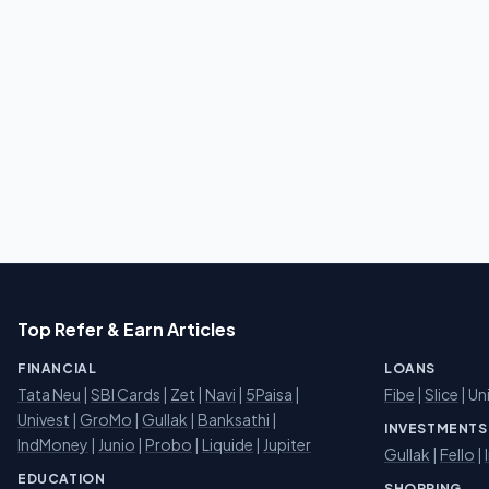
Top Refer & Earn Articles
FINANCIAL
LOANS
Tata Neu
|
SBI Cards
|
Zet
|
Navi
|
5Paisa
|
Fibe
|
Slice
| Un
Univest
|
GroMo
|
Gullak
|
Banksathi
|
INVESTMENTS
IndMoney
|
Junio
|
Probo
|
Liquide
|
Jupiter
Gullak
|
Fello
|
EDUCATION
SHOPPING