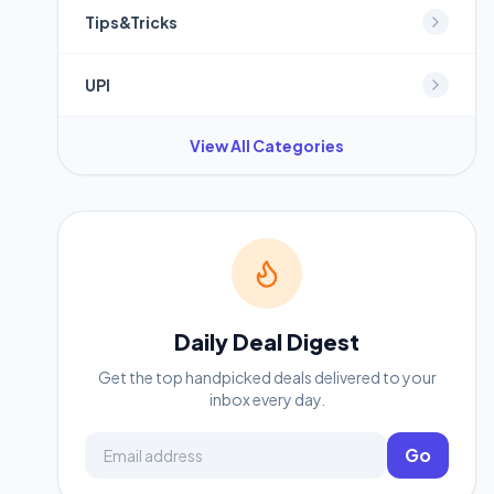
Tips&Tricks
UPI
View All Categories
Daily Deal Digest
Get the top handpicked deals delivered to your
inbox every day.
Email address
Go