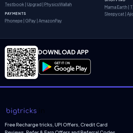
Testbook
|
Upgrad
|
PhysicsWallah
Mama Earth
|
T
Sleepycat
|
Aji
PAYMENTS
Phonepe
|
GPay
|
AmazonPay
DOWNLOAD APP
Download on Google Play
Free Recharge tricks, UPI Offers, Credit Card
Reviews, Refer & Earn Offers and Referral Codes