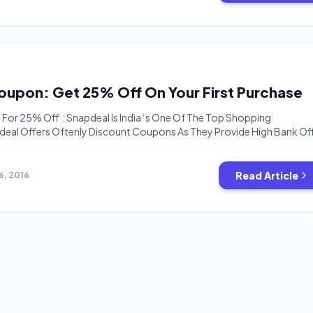
ting-list-never-miss-deal/ Test Weather This Offer Available On Y
Snapdeal Coupon: Get 25% Off On Your First Purchase
or 25% Off : Snapdeal Is India ‘s One Of The Top Shopping
eal Offers Oftenly Discount Coupons As They Provide High Bank Of
unts . But Now there Are Some Coupon Available For New Users Whi
pto Rs.100 Off.These Coupons Are SDD25 SDD20 SDD15 SDD10. How
Read Article
6, 2016