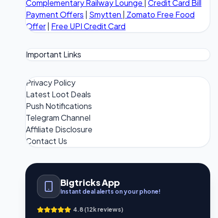
Complementary Railway Lounge
|
Credit Card Bill
Payment Offers
|
Smytten
|
Zomato Free Food
Offer
|
Free UPI Credit Card
Important Links
Privacy Policy
Latest Loot Deals
Push Notifications
Telegram Channel
Affiliate Disclosure
Contact Us
Bigtricks App
Instant deal alerts on your phone!
4.8 (12k reviews)