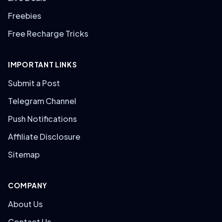
Freebies
Free Recharge Tricks
IMPORTANT LINKS
Submit a Post
Telegram Channel
Push Notifications
Affiliate Disclosure
Sitemap
COMPANY
About Us
Contact Us