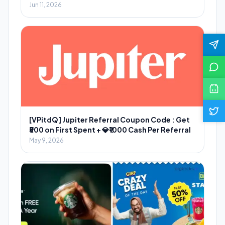
Jun 11, 2026
[VPitdQ] Jupiter Referral Coupon Code : Get
₹500 on First Spent + 💎₹1000 Cash Per Referral
May 9, 2026