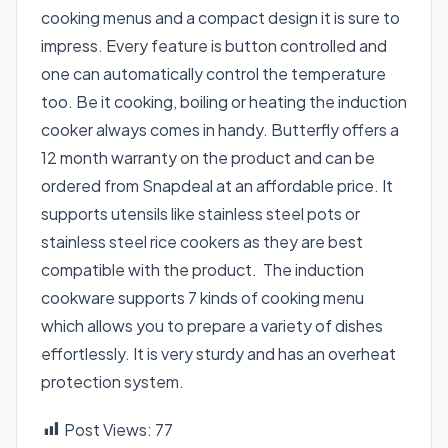
cooking menus and a compact design it is sure to
impress. Every feature is button controlled and
one can automatically control the temperature
too. Be it cooking, boiling or heating the induction
cooker always comes in handy. Butterfly offers a
12 month warranty on the product and can be
ordered from Snapdeal at an affordable price. It
supports utensils like stainless steel pots or
stainless steel rice cookers as they are best
compatible with the product. The induction
cookware supports 7 kinds of cooking menu
which allows you to prepare a variety of dishes
effortlessly. It is very sturdy and has an overheat
protection system.
Post Views:
77