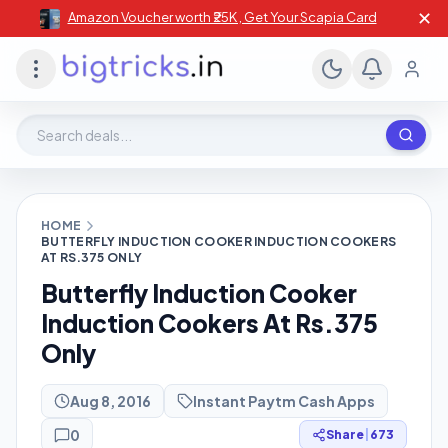
✕
Amazon Voucher worth ₹25K , Get Your Scapia Card
Search deals, stores, coupons
HOME
BUTTERFLY INDUCTION COOKER INDUCTION COOKERS
AT RS.375 ONLY
Butterfly Induction Cooker
Induction Cookers At Rs.375
Only
Aug 8, 2016
Instant Paytm Cash Apps
0
Share
|
673