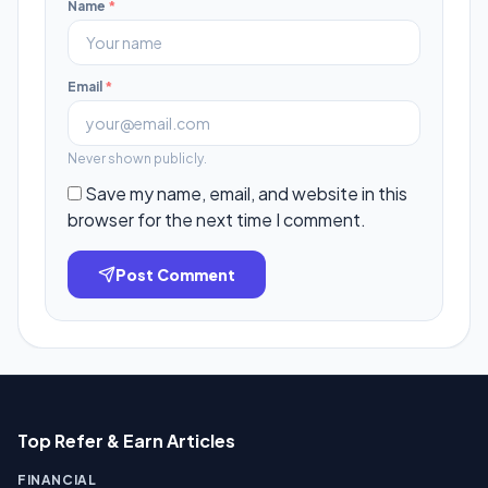
Name
*
Email
*
Never shown publicly.
Save my name, email, and website in this
browser for the next time I comment.
Post Comment
Top Refer & Earn Articles
FINANCIAL