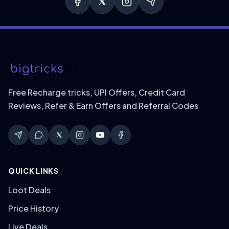
Free Recharge tricks, UPI Offers, Credit Card
Reviews, Refer & Earn Offers and Referral Codes
QUICK LINKS
Loot Deals
Price History
Live Deals