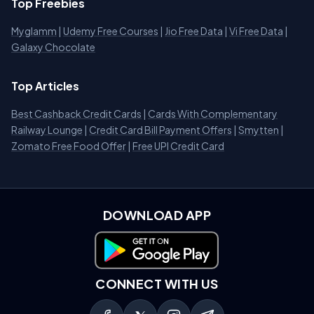
Top Freebies
Myglamm
|
Udemy Free Courses
|
Jio Free Data
|
Vi Free Data
|
Galaxy Chocolate
Top Articles
Best Cashback Credit Cards
|
Cards With Complementary
Railway Lounge
|
Credit Card Bill Payment Offers
|
Smytten
|
Zomato Free Food Offer
|
Free UPI Credit Card
DOWNLOAD APP
Download on Google Play
CONNECT WITH US