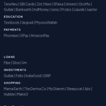
Tata Neu
|
SBI Cards
|
Zet
|
Navi
|
5Paisa
|
Univest
|
GroMo
|
Gullak
|
Banksathi
|
IndMoney
|
Junio
|
Probo
|
Liquide
|
Jupiter
EDUCATION
Testbook
|
Upgrad
|
PhysicsWallah
PAYMENTS
Phonepe
|
GPay
|
AmazonPay
LOANS
Fibe
|
Slice
| Uni
INVESTMENTS
Gullak
|
Fello
|
IndiaGold
|
GRIP
SHOPPING
Mama Earth
|
The Derma Co
|
MyGlamm
|
Sleepycat
|
Ajio
|
Hubble
|
MakeO