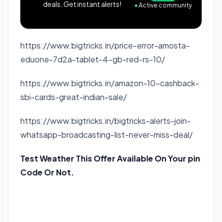
deals. Get instant alerts!
●
Active community
https://www.bigtricks.in/price-error-amosta-
eduone-7d2a-tablet-4-gb-red-rs-10/
https://www.bigtricks.in/amazon-10-cashback-
sbi-cards-great-indian-sale/
https://www.bigtricks.in/bigtricks-alerts-join-
whatsapp-broadcasting-list-never-miss-deal/
Test Weather This Offer Available On Your pin
Code Or Not.