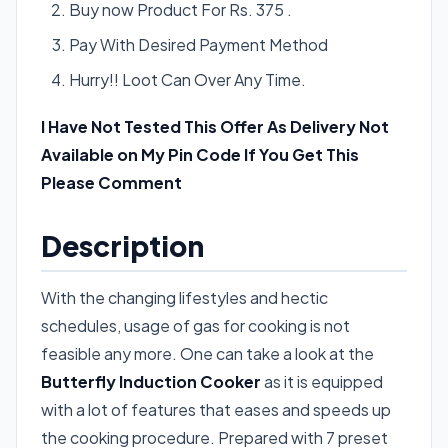
Buy now Product For Rs. 375 .
Pay With Desired Payment Method
Hurry!! Loot Can Over Any Time.
I Have Not Tested This Offer As Delivery Not
Available on My Pin Code If You Get This
Please Comment
Description
With the changing lifestyles and hectic
schedules, usage of gas for cooking is not
feasible any more. One can take a look at the
Butterfly Induction Cooker
as it is equipped
with a lot of features that eases and speeds up
the cooking procedure. Prepared with 7 preset