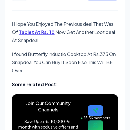
I Hope You Enjoyed The Previous deal That Was
Of
Tablet At Rs. 10
Now Get Another Loot deal
At Snapdeal
I found Butterfly Inductio Cooktop At Rs.375 On
Snapdeal You Can Buy It Soon Else This Will BE
Over .
Some related Post:
Join Our Community
Channels
●
28.5K members
Save Upto Rs.10,000 Per
month with exclusive offers and