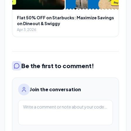
Flat 50% OFF on Starbucks: Maximize Savings
on Dineout & Swiggy
Apr 3, 2026
Be the first to comment!
Join the conversation