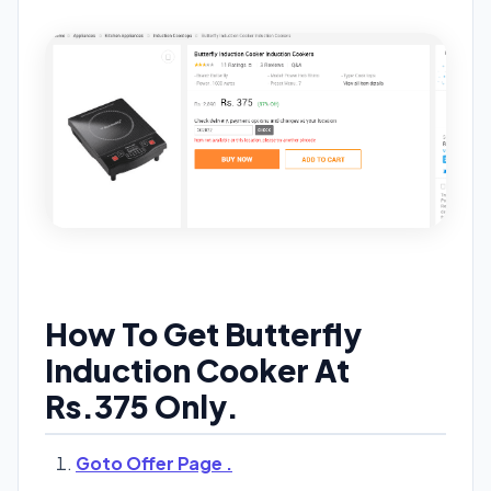
How To Get Butterfly
Induction Cooker At
Rs.375 Only.
Goto Offer Page .