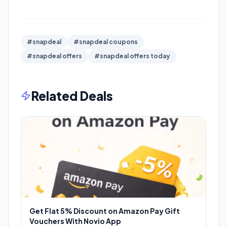
#snapdeal
#snapdeal coupons
#snapdeal offers
#snapdeal offers today
Related Deals
Get Flat 5% Discount on Amazon Pay Gift
Vouchers With Novio App