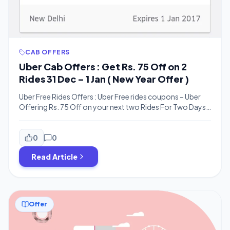
CAB OFFERS
Uber Cab Offers : Get Rs. 75 Off on 2
Rides 31 Dec – 1 Jan ( New Year Offer )
Uber Free Rides Offers : Uber Free rides coupons – Uber
Offering Rs. 75 Off on your next two Rides For Two Days .
this is a new year offer valid for only 31st december 2016
and 1st jan 2017. You can get maximum rs.75 off with no
minimum bill required .This Coupon is Tested […]
0
0
Read Article
Offer