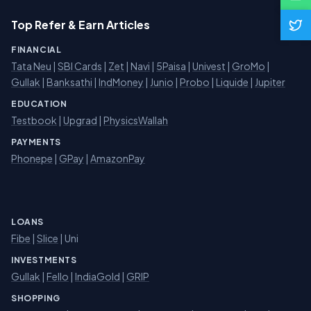
Top Refer & Earn Articles
FINANCIAL
Tata Neu
|
SBI Cards
|
Zet
|
Navi
|
5Paisa
|
Univest
|
GroMo
|
Gullak
|
Banksathi
|
IndMoney
|
Junio
|
Probo
|
Liquide
|
Jupiter
EDUCATION
Testbook
|
Upgrad
|
PhysicsWallah
PAYMENTS
Phonepe
|
GPay
|
AmazonPay
LOANS
Fibe
|
Slice
| Uni
INVESTMENTS
Gullak
|
Fello
|
IndiaGold
|
GRIP
SHOPPING