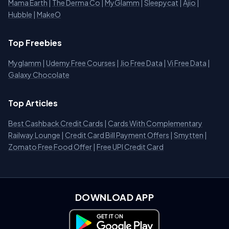
Mama Earth
|
The Derma Co
|
MyGlamm
|
Sleepycat
|
Ajio
|
Hubble
|
MakeO
Top Freebies
Myglamm
|
Udemy Free Courses
|
Jio Free Data
|
Vi Free Data
|
Galaxy Chocolate
Top Articles
Best Cashback Credit Cards
|
Cards With Complementary
Railway Lounge
|
Credit Card Bill Payment Offers
|
Smytten
|
Zomato Free Food Offer
|
Free UPI Credit Card
DOWNLOAD APP
Download on Google Play