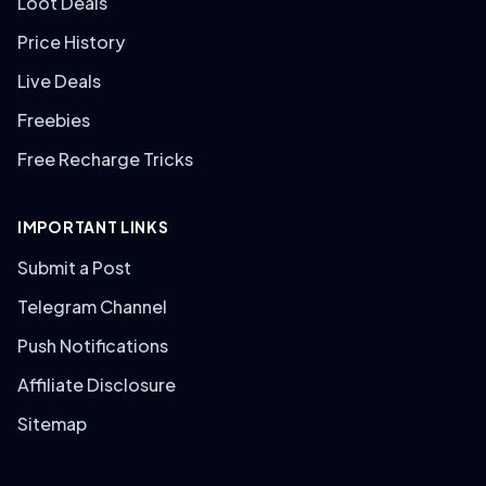
Loot Deals
Price History
Live Deals
Freebies
Free Recharge Tricks
IMPORTANT LINKS
Submit a Post
Telegram Channel
Push Notifications
Affiliate Disclosure
Sitemap