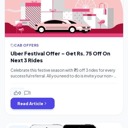
CAB OFFERS
Uber Festival Offer – Get Rs. 75 Off On
Next 3 Rides
Celebrate this festive season with ₹75 off 3 rides for every
successful referral. All you need to do is invite your non-
Ubering friends to ride with Uber using your personal invite
code and instead of ₹50 off 3 rides, you both get ₹75 off 3
rides!This promotion is valid until October 23, 2016 – so
0
1
[…]
Read Article