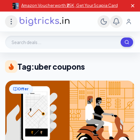
✕
Amazon Voucher worth ₹25K , Get Your Scapia Card
Search deals, stores, coupons
Tag:
uber coupons
Offer