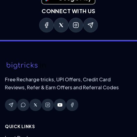
CONNECT WITH US
Free Recharge tricks, UPI Offers, Credit Card
Reviews, Refer & Earn Offers and Referral Codes
QUICK LINKS