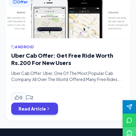
Offer
ANDROID
Uber Cab Offer: Get Free Ride Worth
Rs.200 For New Users
Uber Cab Offer: Uber, One Of The Most Popular Cab
Company All Over The World Offered Many Free Rides
For User . Previously Uber Gave Free Rides Worth Rs.600
For New User Then They Decrease the Amount and Now
You Will Only Get Rs.50 For Signup Bonus . But Now
0
2
Bigtricks Have Another Coupon For […]
Read Article