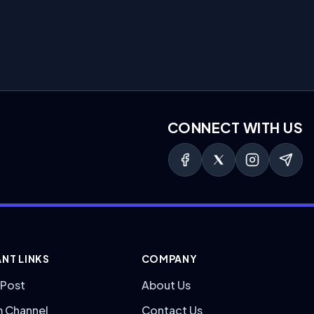
CONNECT WITH US
NT LINKS
COMPANY
 Post
About Us
m Channel
Contact Us