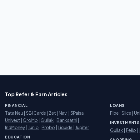
Top Refer & Earn Articles
FINANCIAL
LOANS
Tata Neu
|
SBI Cards
|
Zet
|
Navi
|
5Paisa
|
Fibe
|
Slice
| Un
Univest
|
GroMo
|
Gullak
|
Banksathi
|
INVESTMENTS
IndMoney
|
Junio
|
Probo
|
Liquide
|
Jupiter
Gullak
|
Fello
|
EDUCATION
SHOPPING