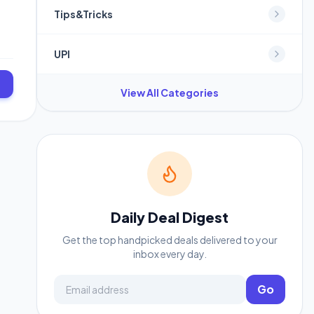
Tips&Tricks
UPI
View All Categories
Daily Deal Digest
Get the top handpicked deals delivered to your
inbox every day.
Email address
Go