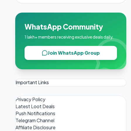
WhatsApp Community
1 lakh+ members receiving exclusive deals daily.
Join WhatsApp Group
Important Links
Privacy Policy
Latest Loot Deals
Push Notifications
Telegram Channel
Affiliate Disclosure