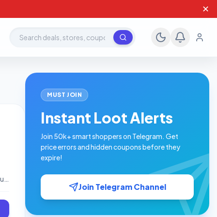
✕
Search deals, stores, coupons
MUST JOIN
Instant Loot Alerts
Join 50k+ smart shoppers on Telegram. Get
price errors and hidden coupons before they
expire!
ou
Join Telegram Channel
 is