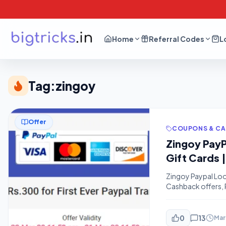
Home
Referral Codes
L
Tag:
zingoy
Offer
COUPONS & C
Zingoy PayP
Gift Cards |
Zingoy Paypal Loo
Cashback offers, P
are earning With he
A Trick blog where 
0
13
Mar