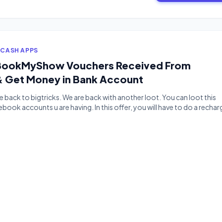
 CASH APPS
l BookMyShow Vouchers Received From
 Get Money in Bank Account
back to bigtricks. We are back with another loot. You can loot this
book accounts u are having. In this offer, you will have to do a rechar
ou will get a 100rs bookmyshow voucher and then you can sell your
ney […]