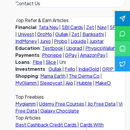
Contact Us
Top Refer & Earn Articles
Financial
:
Tata Neu
|
SBI Cards
|
Zet
|
Navi
|
5Paisa
|
Univest
|
GroMo
|
Gullak
|
Zet
|
Banksathi
|
IndMoney
|
Junio
|
Probo
|
Liquide
|
Jupitar
Education
:
Testbook
|
Upgrad
|
PhysicsWallah
Payments
:
Phonepe
|
GPay
|
AmazonPay
|
Loans
:
Fibe
|
Slice
| Uni
Investments
:
Gullak
|
Fello
|
IndiaGold
|
GRIP
Shopping
:
Mama Earth
|
The Derma Co
|
MyGlamm
|
Sleepycat
|
Ajio
|
Hubble
|
MakeO
Top Freebies
Myglamm
|
Udemy Free Courses
|
Jio Free Data
|
Vi
Free Data
|
Galaxy Chocolate
Top Articles
Best Cashback Credit Cards
|
Cards With