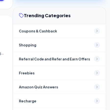
Trending Categories
Coupons & Cashback
Shopping
ge
Referral Code and Refer and Earn Offers
Freebies
Amazon Quiz Answers
Recharge