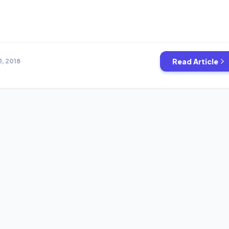
Read Article
11, 2018