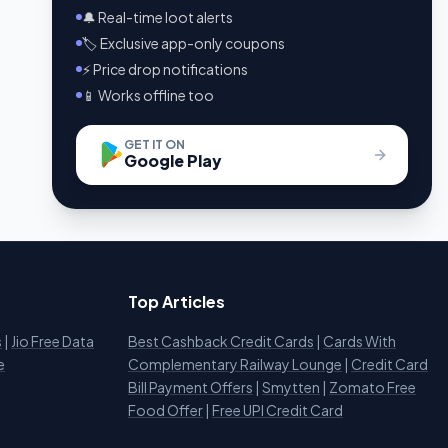
🔔 Real-time loot alerts
🏷️ Exclusive app-only coupons
⚡ Price drop notifications
📱 Works offline too
GET IT ON
Google Play
Top Articles
s
|
Jio Free Data
Best Cashback Credit Cards
|
Cards With
e
Complementary Railway Lounge
|
Credit Card
Bill Payment Offers
|
Smytten
|
Zomato Free
Food Offer
|
Free UPI Credit Card