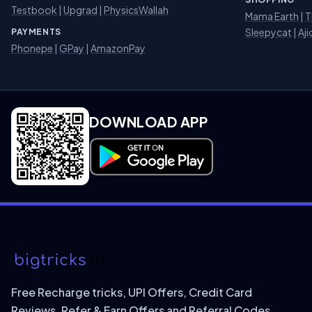
Testbook
|
Upgrad
|
PhysicsWallah
Mama Earth
|
T
Sleepycat
|
Aji
PAYMENTS
Phonepe
|
GPay
|
AmazonPay
DOWNLOAD APP
Download on Google Play
Free Recharge tricks, UPI Offers, Credit Card
Reviews, Refer & Earn Offers and Referral Codes