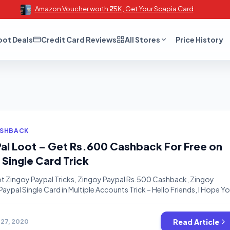
Amazon Voucher worth ₹25K , Get Your Scapia Card
oot Deals
Credit Card Reviews
All Stores
Price History
ASHBACK
al Loot – Get Rs.600 Cashback For Free on
 Single Card Trick
t Zingoy Paypal Tricks, Zingoy Paypal Rs.500 Cashback, Zingoy
aypal Single Card in Multiple Accounts Trick – Hello Friends, I Hope Y
lp of our tricks. We will not let you bored while you are at home ;). This
we will share your […]
Read Article
 27, 2020