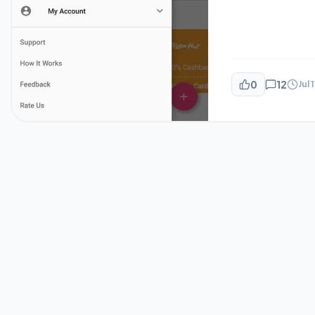
0
12
Jul 