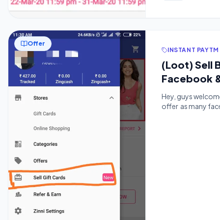
Offer
INSTANT PAYTM
(Loot) Sel
Facebook &
Hey, guys welcome 
offer as many face
of just 50rs and y
voucher to get mo