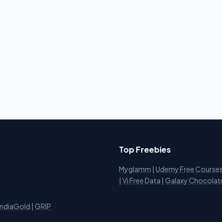
Top Freebies
Myglamm
|
Udemy Free Course
i
|
Vi Free Data
|
Galaxy Chocolat
IndiaGold
|
GRIP