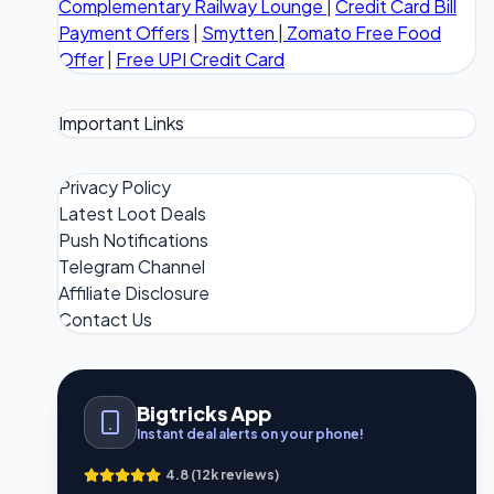
Complementary Railway Lounge
|
Credit Card Bill
Payment Offers
|
Smytten
|
Zomato Free Food
Offer
|
Free UPI Credit Card
Important Links
Privacy Policy
Latest Loot Deals
Push Notifications
Telegram Channel
Affiliate Disclosure
Contact Us
Bigtricks App
Instant deal alerts on your phone!
4.8 (12k reviews)