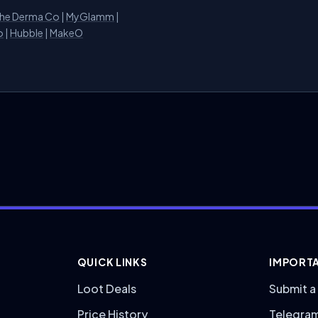
he Derma Co
|
MyGlamm
|
o
|
Hubble
|
MakeO
QUICK LINKS
IMPORTA
Loot Deals
Submit a
Price History
Telegra