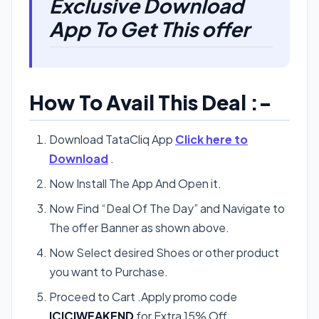
Exclusive Download
App To Get This offer
How To Avail This Deal :-
Download TataCliq App
Click here to
Download
.
Now Install The App And Open it.
Now Find “Deal Of The Day” and Navigate to
The offer Banner as shown above.
Now Select desired Shoes or other product
you want to Purchase.
Proceed to Cart .Apply promo code
ICICIWEAKEND
for Extra 15% Off.