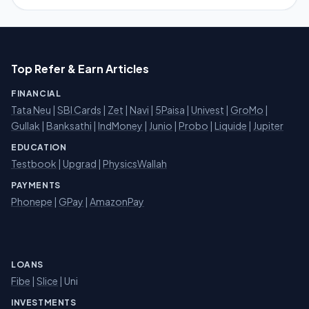
Top Refer & Earn Articles
FINANCIAL
Tata Neu
|
SBI Cards
|
Zet
|
Navi
|
5Paisa
|
Univest
|
GroMo
|
Gullak
|
Banksathi
|
IndMoney
|
Junio
|
Probo
|
Liquide
|
Jupiter
EDUCATION
Testbook
|
Upgrad
|
PhysicsWallah
PAYMENTS
Phonepe
|
GPay
|
AmazonPay
LOANS
Fibe
|
Slice
| Uni
INVESTMENTS