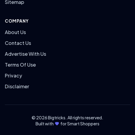
Sitemap
COMPANY
About Us
Contact Us
Advertise With Us
Terms Of Use
Privacy
Disclaimer
© 2026 Bigtricks. All rights reserved.
Built with
for Smart Shoppers