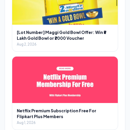
[Lot Number] Maggi Gold Bowl Offer: Win ₹5
Lakh Gold Bowl or ₹2000 Voucher
Aug 2, 2026
Netflix Premium Subscription Free For
Flipkart Plus Members
Aug 1, 2026