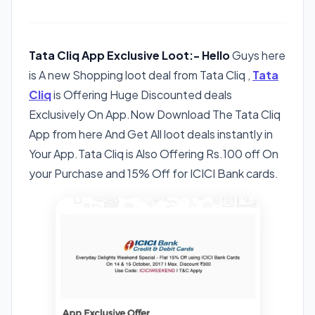
Tata Cliq App Exclusive Loot:- Hello
Guys here
is A new Shopping loot deal from Tata Cliq ,
Tata
Cliq
is Offering Huge Discounted deals
Exclusively On App.Now Download The Tata Cliq
App from here And Get All loot deals instantly in
Your App.Tata Cliq is Also Offering Rs.100 off On
your Purchase and 15% Off for ICICI Bank cards.