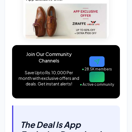
Join Our Community
Channels
●
28.5K members
Save Upto Rs.10,000 Per
month with exclusive offers and
deals. Get instant alerts!
●
Active community
The Deal Is App