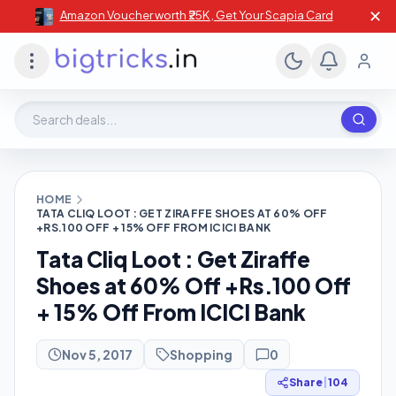
✕
Amazon Voucher worth ₹25K , Get Your Scapia Card
Search deals, stores, coupons
HOME
TATA CLIQ LOOT : GET ZIRAFFE SHOES AT 60% OFF
+RS.100 OFF + 15% OFF FROM ICICI BANK
Tata Cliq Loot : Get Ziraffe
Shoes at 60% Off +Rs.100 Off
+ 15% Off From ICICI Bank
Nov 5, 2017
Shopping
0
Share
|
104