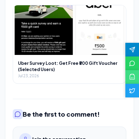
Uber Survey Loot: Get Free ₹500 Gift Voucher
(Selected Users)
Jul 23, 2026
Be the first to comment!