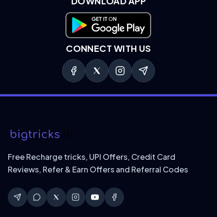
DOWNLOAD APP
Download on Google Play
CONNECT WITH US
Free Recharge tricks, UPI Offers, Credit Card
Reviews, Refer & Earn Offers and Referral Codes