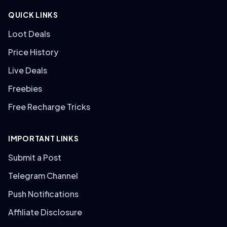
QUICK LINKS
Loot Deals
Price History
Live Deals
Freebies
Free Recharge Tricks
IMPORTANT LINKS
Submit a Post
Telegram Channel
Push Notifications
Affiliate Disclosure