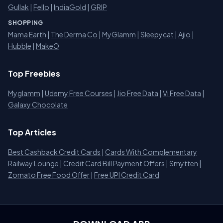
Gullak
|
Fello
|
IndiaGold
|
GRIP
SHOPPING
Mama Earth
|
The Derma Co
|
MyGlamm
|
Sleepycat
|
Ajio
|
Hubble
|
MakeO
Top Freebies
Myglamm
|
Udemy Free Courses
|
Jio Free Data
|
Vi Free Data
|
Galaxy Chocolate
Top Articles
Best Cashback Credit Cards
|
Cards With Complementary
Railway Lounge
|
Credit Card Bill Payment Offers
|
Smytten
|
Zomato Free Food Offer
|
Free UPI Credit Card