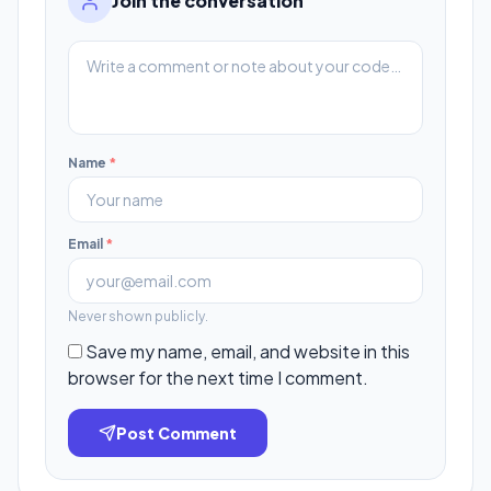
Join the conversation
Name
*
Email
*
Never shown publicly.
Save my name, email, and website in this
browser for the next time I comment.
Post Comment