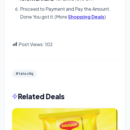
Proceed to Payment and Pay the Amount.
Done You got it.(More
Shopping Deals
)
Post Views:
102
#tata cliq
Related Deals