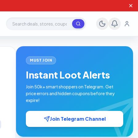
✕
Search deals, stores, coupons
MUST JOIN
Instant Loot Alerts
Join 50k+ smart shoppers on Telegram. Get
price errors and hidden coupons before they
expire!
Join Telegram Channel