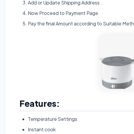
Add or Update Shipping Address .
Now Proceed to Payment Page.
Pay the final Amount according to Suitable Meth
Features:
Temperature Settings
Instant cook