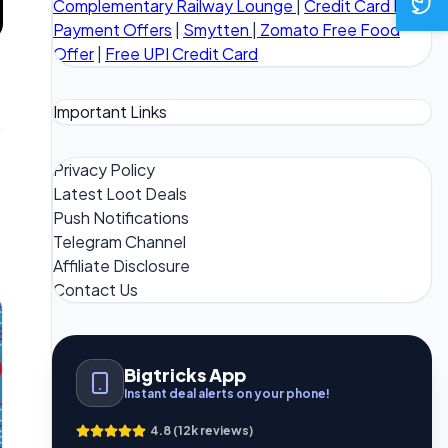
Complementary Railway Lounge
|
Credit Card Bill
Payment Offers
|
Smytten
|
Zomato Free Food
Offer
|
Free UPI Credit Card
Important Links
Privacy Policy
Latest Loot Deals
Push Notifications
Telegram Channel
Affiliate Disclosure
Contact Us
Bigtricks App
Instant deal alerts on your phone!
4.8 (12k reviews)