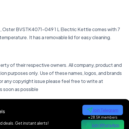
ps, Oster BVSTK4071-049 1 L Electric Kettle comes with 7
temperature. It has a removable lid for easy cleaning.
perty of their respective owners. All company, product and
ation purposes only. Use of these names, logos, and brands
 any copyright issue please feel free to write at
as soon as possible
Join Telegram
ls
●
28.5K members
 deals. Get instant alerts!
Join WhatsApp