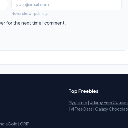
Never shown publicly.
ser for the next time I comment.
Top Freebies
Myglamm
|
Udemy Free Course
i
|
Vi Free Data
|
Galaxy Chocolat
IndiaGold
|
GRIP