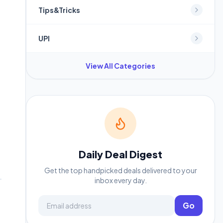
Tips&Tricks
UPI
View All Categories
Daily Deal Digest
Get the top handpicked deals delivered to your
inbox every day.
Email address
Go