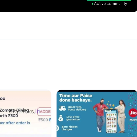
●
Active community