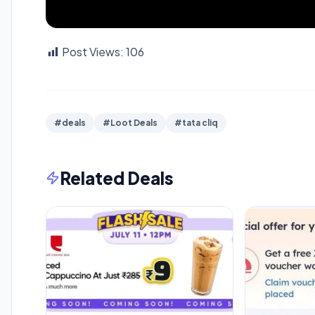
Post Views:
106
#deals
#Loot Deals
#tata cliq
Related Deals