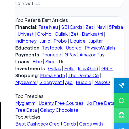
Contact Us
Top Refer & Earn Articles
Financial
:
Tata Neu
|
SBI Cards
|
Zet
|
Navi
|
5Paisa
|
Univest
|
GroMo
|
Gullak
|
Zet
|
Banksathi
|
IndMoney
|
Junio
|
Probo
|
Liquide
|
Jupitar
Education
:
Testbook
|
Upgrad
|
PhysicsWallah
Payments
:
Phonepe
|
GPay
|
AmazonPay
|
Loans
:
Fibe
|
Slice
| Uni
Investments
:
Gullak
|
Fello
|
IndiaGold
|
GRIP
Shopping
:
Mama Earth
|
The Derma Co
|
MyGlamm
|
Sleepycat
|
Ajio
|
Hubble
|
MakeO
Top Freebies
Myglamm
|
Udemy Free Courses
|
Jio Free Data
|
Vi
Free Data
|
Galaxy Chocolate
Top Articles
Best Cashback Credit Cards
|
Cards With