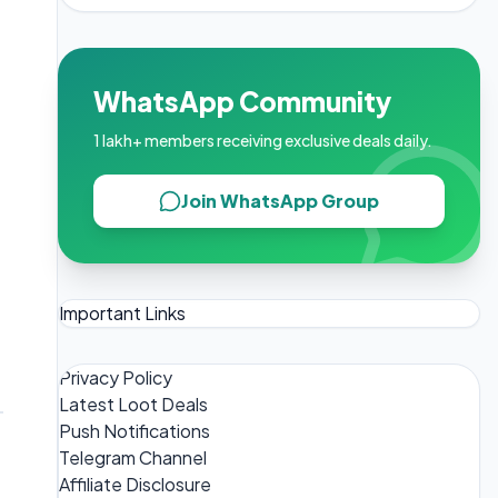
WhatsApp Community
1 lakh+ members receiving exclusive deals daily.
Join WhatsApp Group
Important Links
Privacy Policy
Latest Loot Deals
Push Notifications
Telegram Channel
Affiliate Disclosure