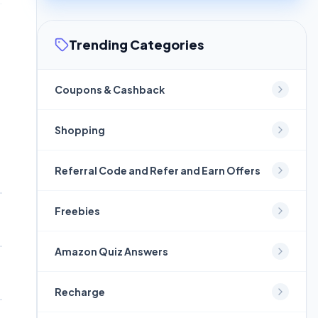
Trending Categories
Coupons & Cashback
Shopping
Referral Code and Refer and Earn Offers
Freebies
Amazon Quiz Answers
Recharge