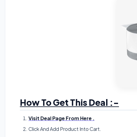
How To Get This Deal :-
Visit Deal Page From Here .
Click And Add Product Into Cart.