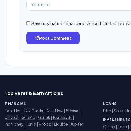
Save my name, email, and website in this brow
Post Comment
Top Refer & Earn Articles
FINANCIAL
LOANS
Tata Neu
|
SBI Cards
|
Zet
|
Navi
|
5Paisa
|
Fibe
|
Slice
| Un
Univest
|
GroMo
|
Gullak
|
Banksathi
|
INVESTMENTS
IndMoney
|
Junio
|
Probo
|
Liquide
|
Jupiter
Gullak
|
Fello
|