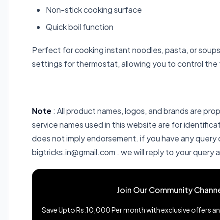
Non-stick cooking surface
Quick boil function
Perfect for cooking instant noodles, pasta, or sou
settings for thermostat, allowing you to control the 
Note
: All product names, logos, and brands are pro
service names used in this website are for identific
does not imply endorsement. if you have any query or
bigtricks.in@gmail.com . we will reply to your query 
Join Our Community Channe
Save Upto Rs.10,000 Per month with exclusive offers and