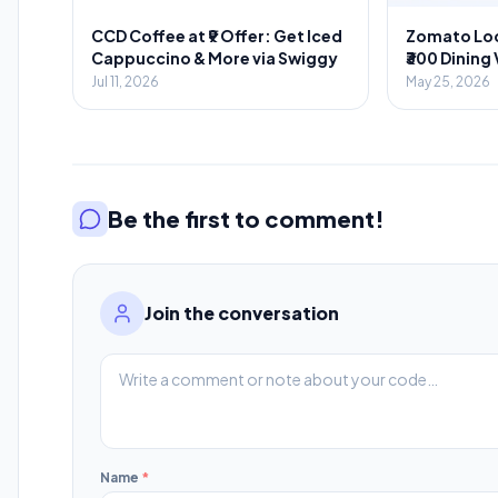
CCD Coffee at ₹9 Offer: Get Iced
Zomato Loo
Cappuccino & More via Swiggy
₹300 Dining
Food Orde
Jul 11, 2026
May 25, 2026
Be the first to comment!
Join the conversation
Name
*