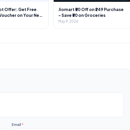
t Offer: Get Free
Jiomart ₹50 Off on ₹249 Purchase
 Voucher on Your Next
– Save ₹50 on Groceries
r
May 9, 2026
Email
*