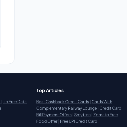
Top Articles
s
|
Jio Free Data
Best Cashback Credit Cards
|
Cards With
e
Complementary Railway Lounge
|
Credit Card
Bill Payment Offers
|
Smytten
|
Zomato Free
Food Offer
|
Free UPI Credit Card