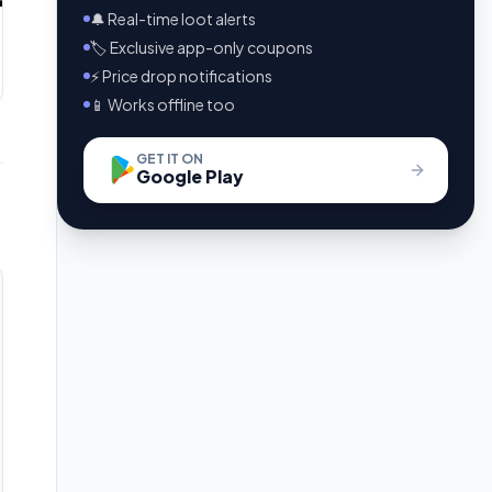
🔔 Real-time loot alerts
🏷️ Exclusive app-only coupons
⚡ Price drop notifications
📱 Works offline too
GET IT ON
Google Play